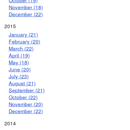
October (19)
November (18)
December (22)
2015
January (21)
February (20)
March (22)
April (19)
May (18)
June (20)
July (23)
August (21)
September (21)
October (22)
November (20)
December (22)
2014