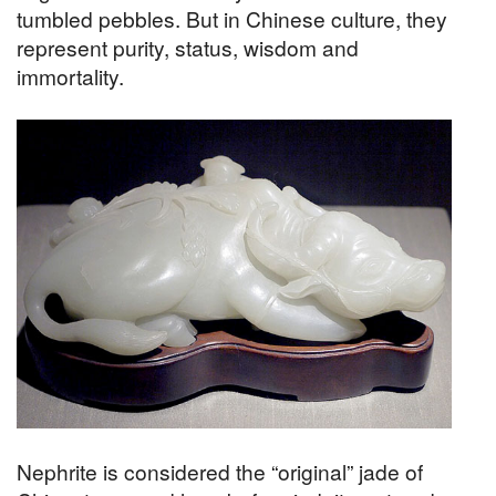
tumbled pebbles. But in Chinese culture, they
represent purity, status, wisdom and
immortality.
Nephrite is considered the “original” jade of