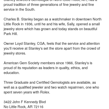
proud tradition of three generations of fine jewelry and fine
service in the South.
Charles B. Stanley began as a watchmaker in downtown North
Little Rock in 1936, until he and his wife, Sally, opened a small
jewelry store which has grown and today stands on beautiful
Park Hill.
Owner Loyd Stanley, CGA, feels that the service and attention
you'll receive at Stanley's set the store apart from the crowd of
jewelry stores.
American Gem Society members since 1966, Stanley's is
proud of its reputation as leaders in quality, ethics, and
education.
Three Graduate and Certified Gemologists are available, as
well as a qualified jeweler and two watch repairmen, one who
spent seven years with Rolex.
3422 John F Kennedy Blvd
No Little Rock, AR 72116