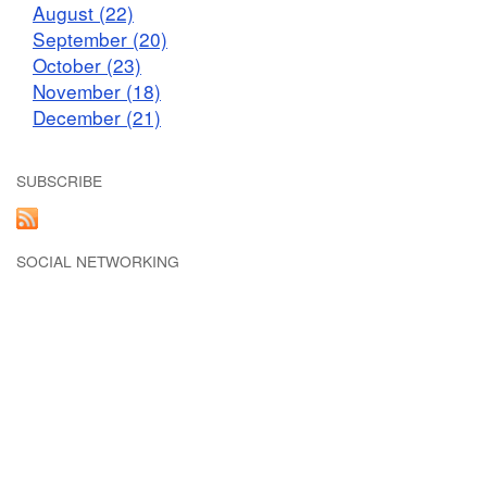
August (22)
September (20)
October (23)
November (18)
December (21)
SUBSCRIBE
SOCIAL NETWORKING