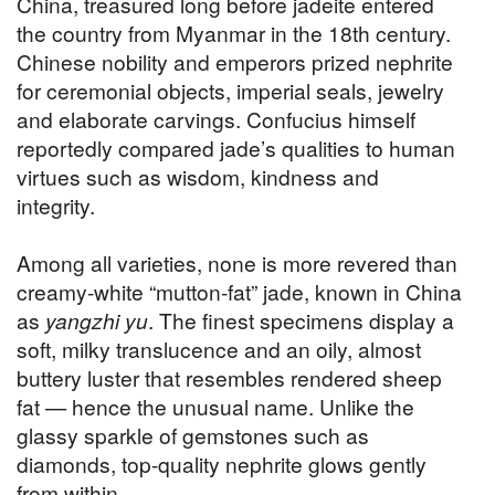
China, treasured long before jadeite entered
the country from Myanmar in the 18th century.
Chinese nobility and emperors prized nephrite
for ceremonial objects, imperial seals, jewelry
and elaborate carvings. Confucius himself
reportedly compared jade’s qualities to human
virtues such as wisdom, kindness and
integrity.
Among all varieties, none is more revered than
creamy-white “mutton-fat” jade, known in China
as
yangzhi yu
. The finest specimens display a
soft, milky translucence and an oily, almost
buttery luster that resembles rendered sheep
fat — hence the unusual name. Unlike the
glassy sparkle of gemstones such as
diamonds, top-quality nephrite glows gently
from within.