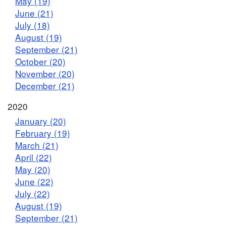
May (19)
June (21)
July (18)
August (19)
September (21)
October (20)
November (20)
December (21)
2020
January (20)
February (19)
March (21)
April (22)
May (20)
June (22)
July (22)
August (19)
September (21)