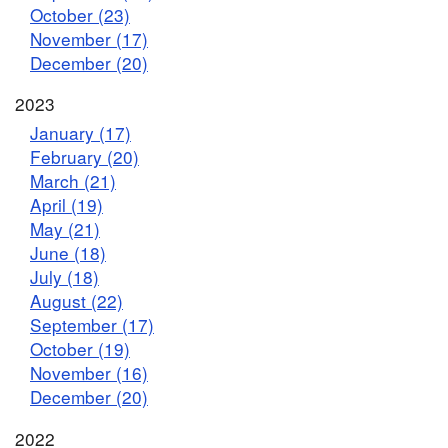
October (23)
November (17)
December (20)
2023
January (17)
February (20)
March (21)
April (19)
May (21)
June (18)
July (18)
August (22)
September (17)
October (19)
November (16)
December (20)
2022