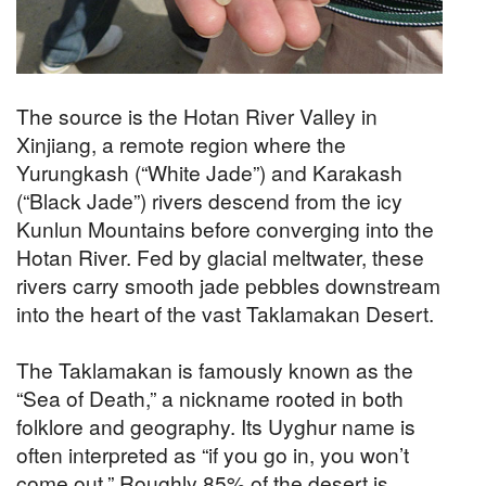
The source is the Hotan River Valley in
Xinjiang, a remote region where the
Yurungkash (“White Jade”) and Karakash
(“Black Jade”) rivers descend from the icy
Kunlun Mountains before converging into the
Hotan River. Fed by glacial meltwater, these
rivers carry smooth jade pebbles downstream
into the heart of the vast Taklamakan Desert.
The Taklamakan is famously known as the
“Sea of Death,” a nickname rooted in both
folklore and geography. Its Uyghur name is
often interpreted as “if you go in, you won’t
come out.” Roughly 85% of the desert is