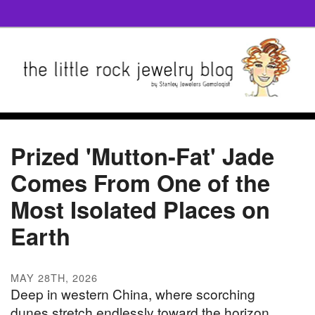
Prized 'Mutton-Fat' Jade
Comes From One of the
Most Isolated Places on
Earth
MAY 28TH, 2026
Deep in western China, where scorching
dunes stretch endlessly toward the horizon,