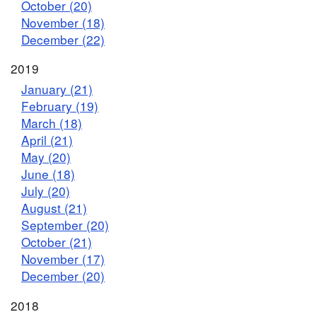
October (20)
November (18)
December (22)
2019
January (21)
February (19)
March (18)
April (21)
May (20)
June (18)
July (20)
August (21)
September (20)
October (21)
November (17)
December (20)
2018