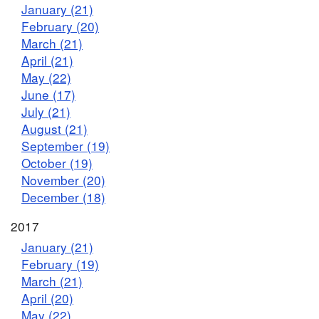
January (21)
February (20)
March (21)
April (21)
May (22)
June (17)
July (21)
August (21)
September (19)
October (19)
November (20)
December (18)
2017
January (21)
February (19)
March (21)
April (20)
May (22)