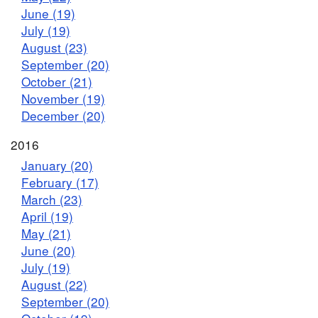
June (19)
July (19)
August (23)
September (20)
October (21)
November (19)
December (20)
2016
January (20)
February (17)
March (23)
April (19)
May (21)
June (20)
July (19)
August (22)
September (20)