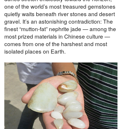
one of the world’s most treasured gemstones
quietly waits beneath river stones and desert
gravel. It’s an astonishing contradiction: The
finest “mutton-fat” nephrite jade — among the
most prized materials in Chinese culture —
comes from one of the harshest and most
isolated places on Earth.