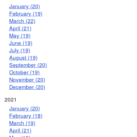
January (20)
February (19)
March (22)
April (21)
May (19)
June (19)
July (19)
August (19)
September (20)
October (19)
November (20)
December (20)
2021
January (20)
February (18)
March (19)
April (21)