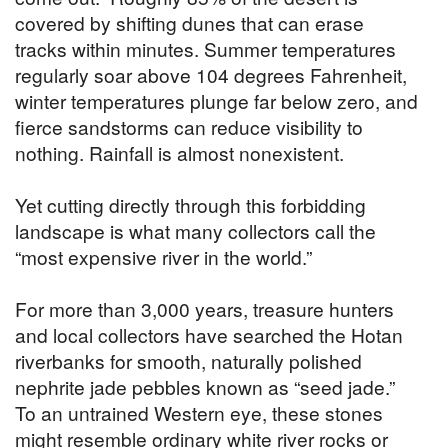
covered by shifting dunes that can erase
tracks within minutes. Summer temperatures
regularly soar above 104 degrees Fahrenheit,
winter temperatures plunge far below zero, and
fierce sandstorms can reduce visibility to
nothing. Rainfall is almost nonexistent.
Yet cutting directly through this forbidding
landscape is what many collectors call the
“most expensive river in the world.”
For more than 3,000 years, treasure hunters
and local collectors have searched the Hotan
riverbanks for smooth, naturally polished
nephrite jade pebbles known as “seed jade.”
To an untrained Western eye, these stones
might resemble ordinary white river rocks or