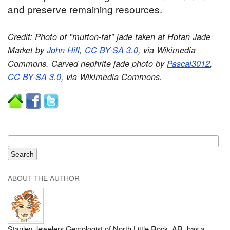
and preserve remaining resources.
Credit: Photo of "mutton-fat" jade taken at Hotan Jade
Market by
John Hill
,
CC BY-SA 3.0
, via Wikimedia
Commons. Carved nephrite jade photo by
Pascal3012
,
CC BY-SA 3.0
, via Wikimedia Commons.
ABOUT THE AUTHOR
Stanley Jewelers Gemologist of North Little Rock, AR, has a