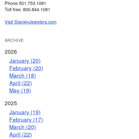
Phone 501.753.1081
Toll free: 800.844.1081
Visit StanleyJewelers.com
ARCHIVE
2026
January (20)
February (20)
March (18)
April (22)
May (19)
2025
January (19)
February (17)
March (20)
April (22)