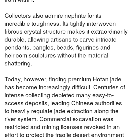
Collectors also admire nephrite for its
incredible toughness. Its tightly interwoven
fibrous crystal structure makes it extraordinarily
durable, allowing artisans to carve intricate
pendants, bangles, beads, figurines and
heirloom sculptures without the material
shattering.
Today, however, finding premium Hotan jade
has become increasingly difficult. Centuries of
intense collecting depleted many easy-to-
access deposits, leading Chinese authorities
to heavily regulate jade extraction along the
river system. Commercial excavation was
restricted and mining licenses revoked in an
effort to protect the fragile desert environment