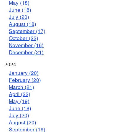
May (18)
June (18)
July (20)
August (18)
September (17)
October (22)
November (16)
December (21)
2024
January (20)
February (20)
March (21)
April (22)
May (19)
June (18)
July (20)
August (20)
September (19)