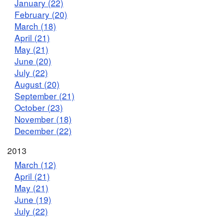
January (22)
February (20)
March (18)
April (21)
May (21)
June (20)
July (22)
August (20)
September (21)
October (23)
November (18)
December (22)
2013
March (12)
April (21)
May (21)
June (19)
July (22)