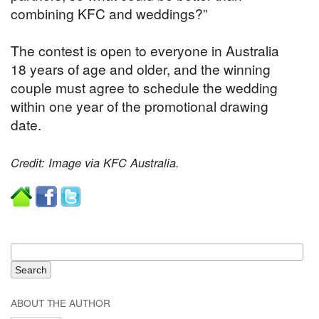
combining KFC and weddings?”
The contest is open to everyone in Australia
18 years of age and older, and the winning
couple must agree to schedule the wedding
within one year of the promotional drawing
date.
Credit: Image via KFC Australia.
ABOUT THE AUTHOR