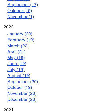
September (17)
October (19)
November (1)
2022
January (20)
February (19)
March (22)
April (21)
May (19)
June (19)
July (19)
August (19)
September (20)
October (19)
November (20)
December (20)
2021