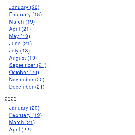
January (20)
February (18)
March (19)
April (21)
May (19)
June (21)
July (18)
August (19)
September (21)
October (20)
November (20)
December (21)
2020
January (20)
February (19)
March (21)
April (22)