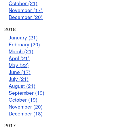
October (21)
November (17)
December (20)
2018
January (21)
February (20)
March (21)
April (21)
May (22)
June (17)
July (21)
August (21)
September (19)
October (19)
November (20)
December (18)
2017