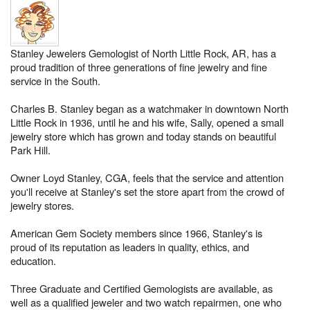
Stanley Jewelers Gemologist of North Little Rock, AR, has a
proud tradition of three generations of fine jewelry and fine
service in the South.
Charles B. Stanley began as a watchmaker in downtown North
Little Rock in 1936, until he and his wife, Sally, opened a small
jewelry store which has grown and today stands on beautiful
Park Hill.
Owner Loyd Stanley, CGA, feels that the service and attention
you'll receive at Stanley's set the store apart from the crowd of
jewelry stores.
American Gem Society members since 1966, Stanley's is
proud of its reputation as leaders in quality, ethics, and
education.
Three Graduate and Certified Gemologists are available, as
well as a qualified jeweler and two watch repairmen, one who