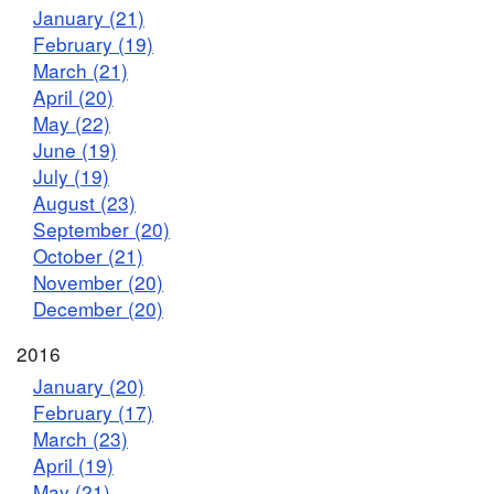
January (21)
February (19)
March (21)
April (20)
May (22)
June (19)
July (19)
August (23)
September (20)
October (21)
November (20)
December (20)
2016
January (20)
February (17)
March (23)
April (19)
May (21)