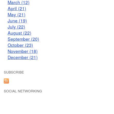
March (12)
April (21)
May (21)
June (19)
July (22)
August (22)
September (20)
October (23)
November (18)
December (21)
SUBSCRIBE
SOCIAL NETWORKING