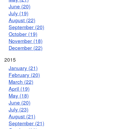
June (20)
July (19)
August (22)
September (20)
October (19)
November (18)
December (22)
2015
January (21)
February (20)
March (22)
April (19)
May (18)
June (20)
July (23)
August (21)
September (21)