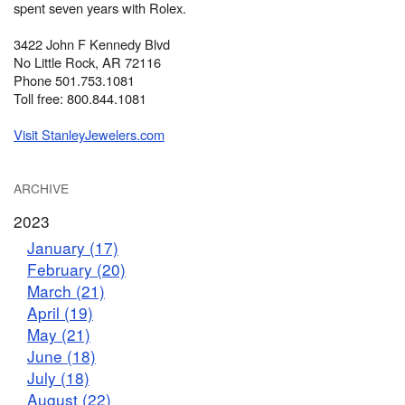
spent seven years with Rolex.
3422 John F Kennedy Blvd
No Little Rock, AR 72116
Phone 501.753.1081
Toll free: 800.844.1081
Visit StanleyJewelers.com
ARCHIVE
2023
January (17)
February (20)
March (21)
April (19)
May (21)
June (18)
July (18)
August (22)