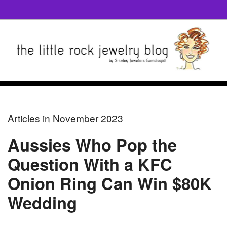
Articles in November 2023
Aussies Who Pop the
Question With a KFC
Onion Ring Can Win $80K
Wedding