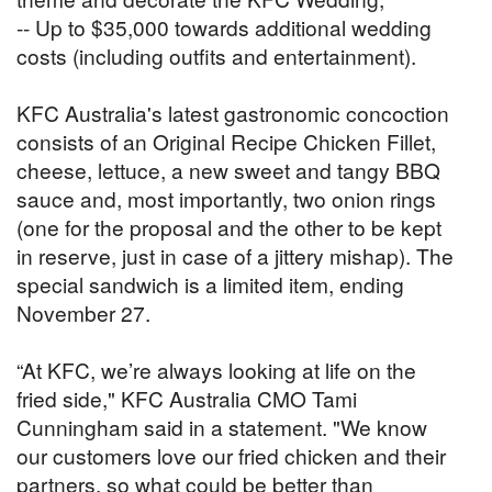
-- Up to $35,000 towards additional wedding
costs (including outfits and entertainment).
KFC Australia's latest gastronomic concoction
consists of an Original Recipe Chicken Fillet,
cheese, lettuce, a new sweet and tangy BBQ
sauce and, most importantly, two onion rings
(one for the proposal and the other to be kept
in reserve, just in case of a jittery mishap). The
special sandwich is a limited item, ending
November 27.
“At KFC, we’re always looking at life on the
fried side," KFC Australia CMO Tami
Cunningham said in a statement. "We know
our customers love our fried chicken and their
partners, so what could be better than