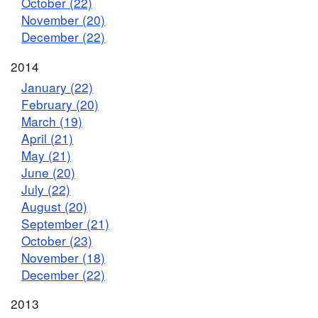
October (22)
November (20)
December (22)
2014
January (22)
February (20)
March (19)
April (21)
May (21)
June (20)
July (22)
August (20)
September (21)
October (23)
November (18)
December (22)
2013