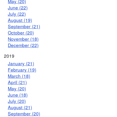
May (20)
June (22)
July (22)
August (19)
September (21)
October (20)
November (18)
December (22)
2019
January (21)
February (19)
March (18)
April (21)
May (20)
June (18)
July (20)
August (21)
September (20)