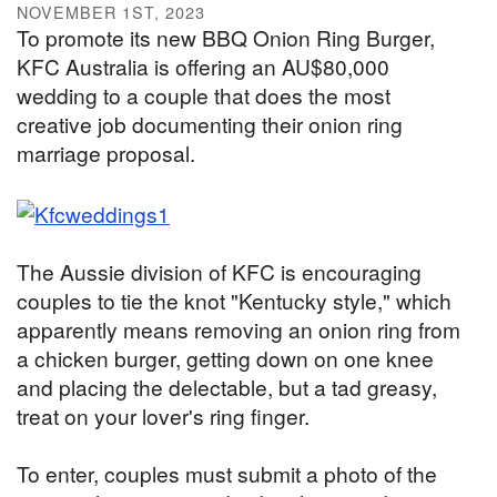
NOVEMBER 1ST, 2023
To promote its new BBQ Onion Ring Burger,
KFC Australia is offering an AU$80,000
wedding to a couple that does the most
creative job documenting their onion ring
marriage proposal.
The Aussie division of KFC is encouraging
couples to tie the knot "Kentucky style," which
apparently means removing an onion ring from
a chicken burger, getting down on one knee
and placing the delectable, but a tad greasy,
treat on your lover's ring finger.
To enter, couples must submit a photo of the