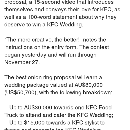
proposal, a 15-second video that introduces
themselves and conveys their love for KFC, as
well as a 100-word statement about why they
deserve to win a KFC Wedding.
"The more creative, the better!" notes the
instructions on the entry form. The contest
began yesterday and will run through
November 27.
The best onion ring proposal will earn a
wedding package valued at AU$80,000
(US$50,700), with the following breakdown:
-- Up to AU$30,000 towards one KFC Food
Truck to attend and cater the KFC Wedding;
-- Up to $15,000 towards a KFC stylist to
theme and decorate the KFC Wedding;