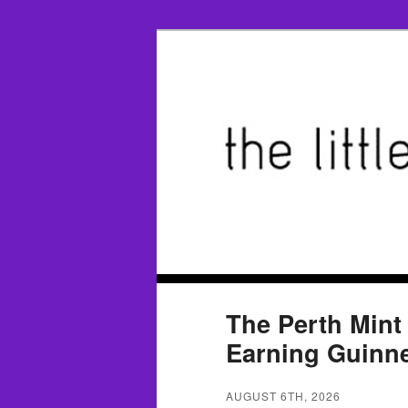
The Perth Mint
Earning Guinn
AUGUST 6TH, 2026