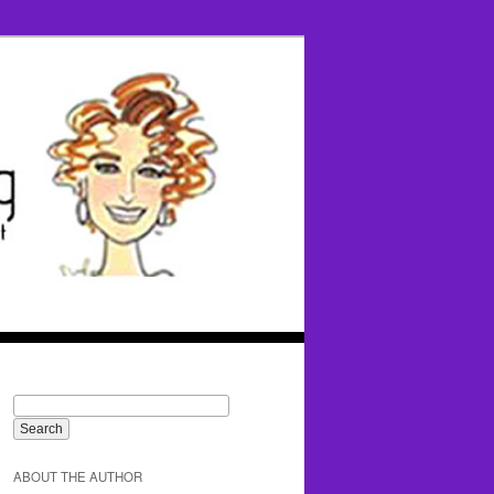
ABOUT THE AUTHOR