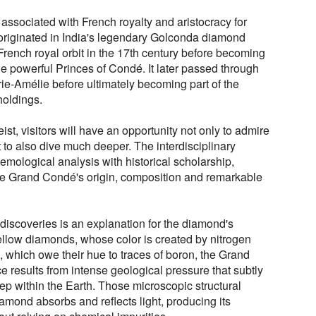
sociated with French royalty and aristocracy for
 originated in India's legendary Golconda diamond
rench royal orbit in the 17th century before becoming
he powerful Princes of Condé. It later passed through
ie-Amélie before ultimately becoming part of the
oldings.
ist, visitors will have an opportunity not only to admire
to also dive much deeper. The interdisciplinary
mological analysis with historical scholarship,
 the Grand Condé's origin, composition and remarkable
discoveries is an explanation for the diamond's
yellow diamonds, whose color is created by nitrogen
, which owe their hue to traces of boron, the Grand
 results from intense geological pressure that subtly
 deep within the Earth. Those microscopic structural
amond absorbs and reflects light, producing its