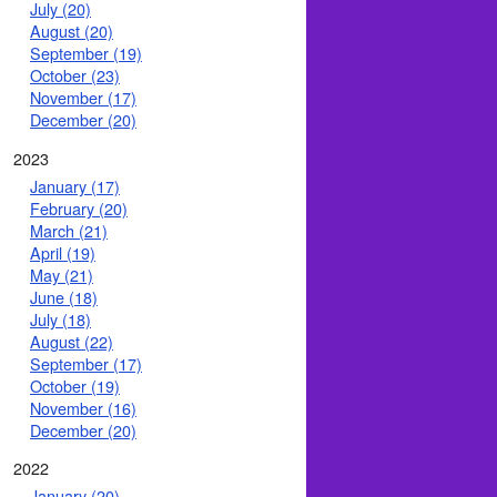
July (20)
August (20)
September (19)
October (23)
November (17)
December (20)
2023
January (17)
February (20)
March (21)
April (19)
May (21)
June (18)
July (18)
August (22)
September (17)
October (19)
November (16)
December (20)
2022
January (20)