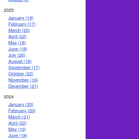
2025
January (19)
February (17)
March (20)
April (22)
May (18)
June (18)
July (20)
August (18)
September (17)
October (22)
November (16)
December (21)
2024
January (20)
February (20)
March (21)
April (22)
May (19)
June (18)