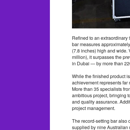
Refined to an extraordinary 
bar measures approximately 
(7.8 inches) high and wide.
million), it surpasses the p
in Dubai — by more than 22
While the finished product i
achievement represents far 
More than 35 specialists fro
ambitious project, bringing t
and quality assurance. Addit
project management.
The record-setting bar also c
supplied by nine Australia