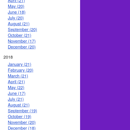
April (21)
May (20)
June (18)
July (20)
August (21)
September (20)
October (21)
November (17)
December (20)
2018
January (21)
February (20)
March (21)
April (21)
May (22)
June (17)
July (21)
August (21)
September (19)
October (19)
November (20)
December (18)