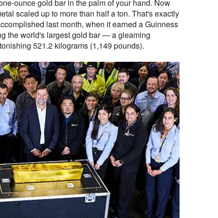
one-ounce gold bar in the palm of your hand. Now
etal scaled up to more than half a ton. That's exactly
 accomplished last month, when it earned a Guinness
ing the world's largest gold bar — a gleaming
onishing 521.2 kilograms (1,149 pounds).