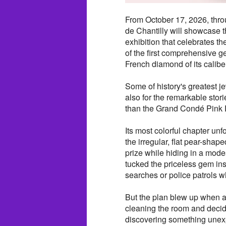
From October 17, 2026, thr
de Chantilly will showcase
exhibition that celebrates t
of the first comprehensive g
French diamond of its calibe
Some of history's greatest j
also for the remarkable stori
than the Grand Condé Pink
Its most colorful chapter un
the irregular, flat pear-sha
prize while hiding in a mode
tucked the priceless gem in
searches or police patrols w
But the plan blew up when
cleaning the room and decided
discovering something unex