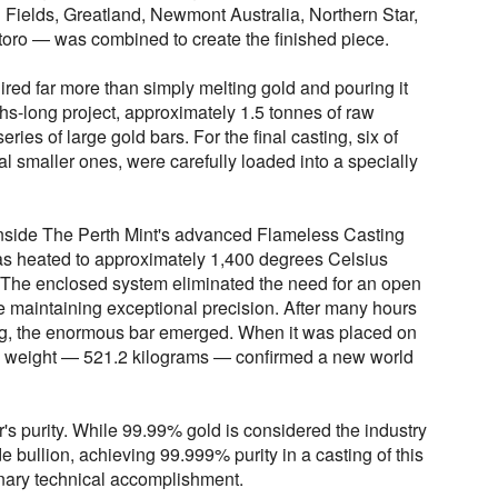
 Fields, Greatland, Newmont Australia, Northern Star,
oro — was combined to create the finished piece.
ired far more than simply melting gold and pouring it
hs-long project, approximately 1.5 tonnes of raw
eries of large gold bars. For the final casting, six of
al smaller ones, were carefully loaded into a specially
nside The Perth Mint's advanced Flameless Casting
s heated to approximately 1,400 degrees Celsius
 The enclosed system eliminated the need for an open
e maintaining exceptional precision. After many hours
ling, the enormous bar emerged. When it was placed on
cial weight — 521.2 kilograms — confirmed a new world
r's purity. While 99.99% gold is considered the industry
e bullion, achieving 99.999% purity in a casting of this
inary technical accomplishment.