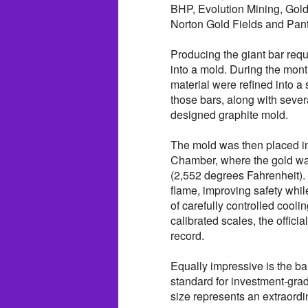
BHP, Evolution Mining, Gold
Norton Gold Fields and Pant
Producing the giant bar requ
into a mold. During the mont
material were refined into a s
those bars, along with sever
designed graphite mold.
The mold was then placed i
Chamber, where the gold wa
(2,552 degrees Fahrenheit).
flame, improving safety whil
of carefully controlled coo
calibrated scales, the offi
record.
Equally impressive is the ba
standard for investment-grad
size represents an extraord