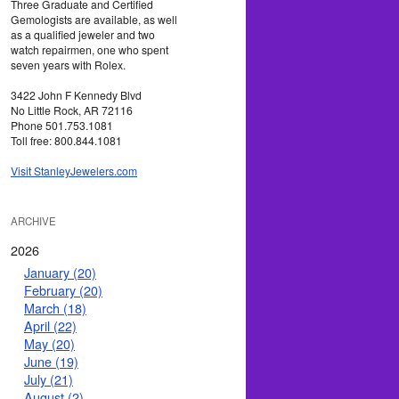
Three Graduate and Certified
Gemologists are available, as well
as a qualified jeweler and two
watch repairmen, one who spent
seven years with Rolex.
3422 John F Kennedy Blvd
No Little Rock, AR 72116
Phone 501.753.1081
Toll free: 800.844.1081
Visit StanleyJewelers.com
ARCHIVE
2026
January (20)
February (20)
March (18)
April (22)
May (20)
June (19)
July (21)
August (2)