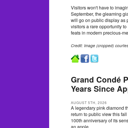
Visitors won't have to imagin
September, the gleaming gia
will go on public display as 
visitors a rare opportunity t
feats in modern precious-met
Credit: Image (cropped) courtes
Grand Condé P
Years Since Ap
AUGUST 5TH, 2026
A legendary pink diamond tha
return to public view this fa
100th anniversary of its sen
an apple.