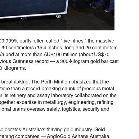
99.999% purity, often called "five nines," the massive
90 centimeters (35.4 inches) long and 20 centimeters
 Valued at more than AU$100 million (about US$70
revious Guinness record — a 300-kilogram gold bar cast
0 kilograms.
s breathtaking, The Perth Mint emphasized that the
more than a record-breaking chunk of precious metal.
m its refinery and assay laboratory collaborated on the
ogether expertise in metallurgy, engineering, refining
ional teams oversaw safety, logistics, security and
elebrates Australia's thriving gold industry. Gold
n mining companies — AngloGold Ashanti Australia,