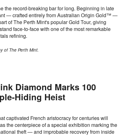
e the record-breaking bar for long. Beginning in late
nt — crafted entirely from Australian Origin Gold™ —
part of The Perth Mint's popular Gold Tour, giving
o stand face-to-face with one of the most remarkable
als refining.
y of The Perth Mint.
ink Diamond Marks 100
ple-Hiding Heist
t captivated French aristocracy for centuries will
ll as the centerpiece of a special exhibition marking the
sational theft — and improbable recovery from inside