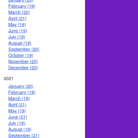
February (19)
March (22)
April (21)
May (19)
June (19)
July (19)
August (19)
September (20)
October (19)
November (20)
December (20)
2021
January (20)
February (18)
March (19)
April (21)
May (19)
June (21)
July (18)
August (19)
September (21)