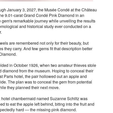
ough January 3, 2027, the Musée Condé at the Château
 the 9.01-carat Grand Condé Pink Diamond in an
he gem's remarkable journey while unveiling the results
emological and historical study ever conducted on a
r.
ewels are remembered not only for their beauty, but
es they carry. And few gems fit that description better
 Diamond.
folded in October 1926, when two amateur thieves stole
ped diamond from the museum. Hoping to conceal their
st Paris hotel, the pair hollowed out an apple and
side. The plan was to conceal the gem from potential
hile they planned their next move.
 a hotel chambermaid named Suzanne Schiltz was
 to eat the apple left behind, biting into the fruit and
pectedly hard — the missing pink diamond.