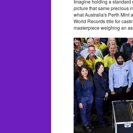
Imagine holding a standard 
picture that same precious m
what Australia's Perth Mint
World Records title for cast
masterpiece weighing an ast