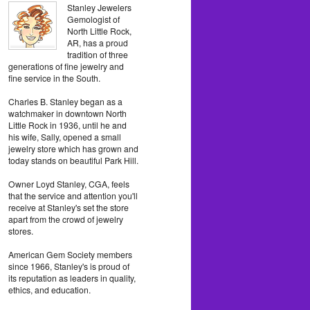
Stanley Jewelers
Gemologist of
North Little Rock,
AR, has a proud
tradition of three
generations of fine jewelry and
fine service in the South.
Charles B. Stanley began as a
watchmaker in downtown North
Little Rock in 1936, until he and
his wife, Sally, opened a small
jewelry store which has grown and
today stands on beautiful Park Hill.
Owner Loyd Stanley, CGA, feels
that the service and attention you'll
receive at Stanley's set the store
apart from the crowd of jewelry
stores.
American Gem Society members
since 1966, Stanley's is proud of
its reputation as leaders in quality,
ethics, and education.