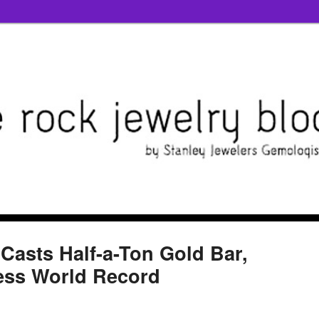
 Casts Half-a-Ton Gold Bar,
ess World Record