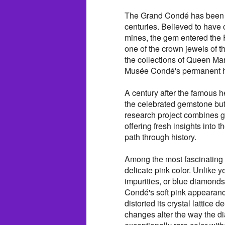
The Grand Condé has been as
centuries. Believed to have
mines, the gem entered the F
one of the crown jewels of t
the collections of Queen Mar
Musée Condé's permanent h
A century after the famous he
the celebrated gemstone but 
research project combines ge
offering fresh insights into
path through history.
Among the most fascinating 
delicate pink color. Unlike 
impurities, or blue diamonds
Condé's soft pink appearance
distorted its crystal lattice
changes alter the way the di