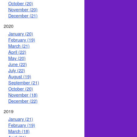
October (20)
November (20)
December (21)
2020
January (20)
February (19)
March (21)
April (22)
May (20)
June (22)
July (22)
August (19)
September (21)
October (20)
November (18)
December (22)
2019
January (21)
February (19)
March (18)