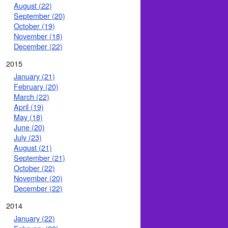
August (22)
September (20)
October (19)
November (18)
December (22)
2015
January (21)
February (20)
March (22)
April (19)
May (18)
June (20)
July (23)
August (21)
September (21)
October (22)
November (20)
December (22)
2014
January (22)