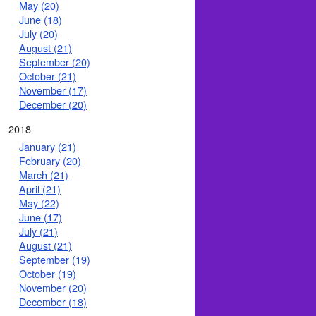
May (20)
June (18)
July (20)
August (21)
September (20)
October (21)
November (17)
December (20)
2018
January (21)
February (20)
March (21)
April (21)
May (22)
June (17)
July (21)
August (21)
September (19)
October (19)
November (20)
December (18)