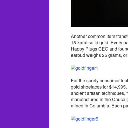
Another common item transfor
18-karat solid gold. Every 
Happy Plugs CEO and founde
earbud weighs 25 grams, or 5
For the sporty consumer looki
gold shoelaces for $14,995.
ancient artisan techniques,
manufactured in the Cauca g
mined in Columbia. Each pai