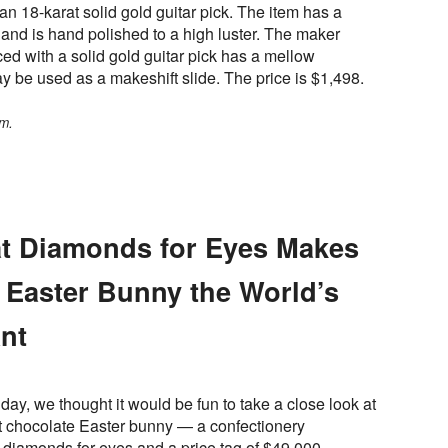
an 18-karat solid gold guitar pick. The item has a
and is hand polished to a high luster. The maker
ed with a solid gold guitar pick has a mellow
y be used as a makeshift slide. The price is $1,498.
m.
rat Diamonds for Eyes Makes
 Easter Bunny the World’s
nt
day, we thought it would be fun to take a close look at
t chocolate Easter bunny — a confectionery
 diamonds for eyes and a price tag of $49,000.