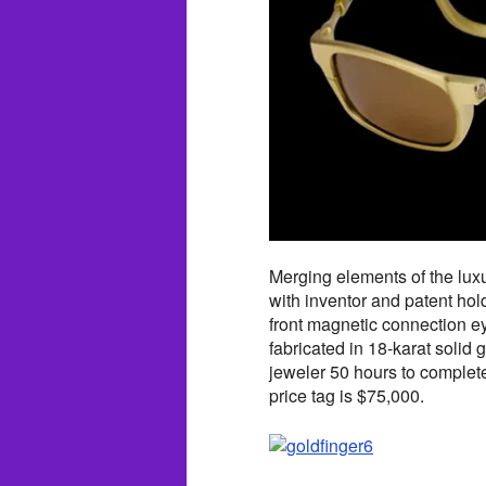
Merging elements of the luxu
with inventor and patent hol
front magnetic connection e
fabricated in 18-karat solid 
jeweler 50 hours to complete
price tag is $75,000.