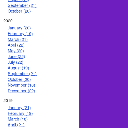
September (21)
October (20)
2020
January (20)
February (19)
March (21)
April (22)
May (20)
June (22)
July (22)
August (19)
September (21)
October (20)
November (18)
December (22)
2019
January (21)
February (19)
March (18)
April (21)