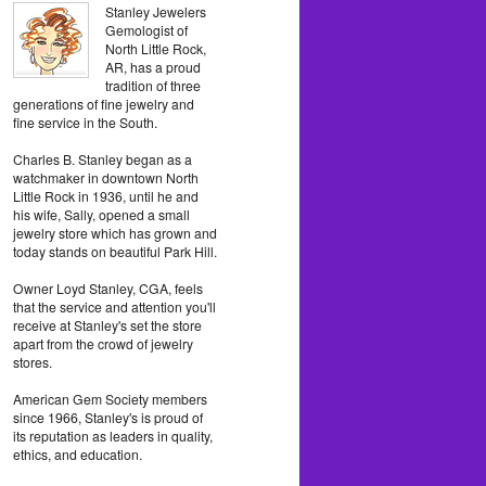
Stanley Jewelers
Gemologist of
North Little Rock,
AR, has a proud
tradition of three
generations of fine jewelry and
fine service in the South.
Charles B. Stanley began as a
watchmaker in downtown North
Little Rock in 1936, until he and
his wife, Sally, opened a small
jewelry store which has grown and
today stands on beautiful Park Hill.
Owner Loyd Stanley, CGA, feels
that the service and attention you'll
receive at Stanley's set the store
apart from the crowd of jewelry
stores.
American Gem Society members
since 1966, Stanley's is proud of
its reputation as leaders in quality,
ethics, and education.