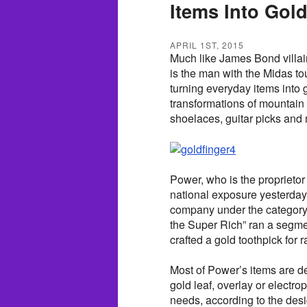
Items Into Gol
APRIL 1ST, 2015
Much like James Bond villai
is the man with the Midas to
turning everyday items into
transformations of mountain 
shoelaces, guitar picks and
Power, who is the proprietor
national exposure yesterda
company under the category
the Super Rich” ran a segmen
crafted a gold toothpick for
Most of Power’s items are de
gold leaf, overlay or electro
needs, according to the desi