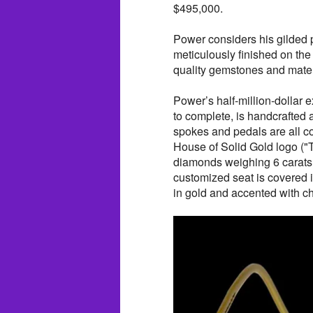
$495,000.
Power considers his gilded p
meticulously finished on the
quality gemstones and mater
Power’s half-million-dollar
to complete, is handcrafted 
spokes and pedals are all c
House of Solid Gold logo ("
diamonds weighing 6 carats
customized seat is covered i
in gold and accented with c