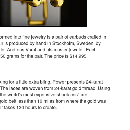
med into fine jewelry is a pair of earbuds crafted in
pair is produced by hand in Stockholm, Sweden, by
r Andreas Vural and his master jeweler. Each
0 grams for the pair. The price is $14,995.
ng for a little extra bling, Power presents 24-karat
 The laces are woven from 24-karat gold thread. Using
 "the world's most expensive shoelaces" are
old belt less than 10 miles from where the gold was
r takes 120 hours to create.