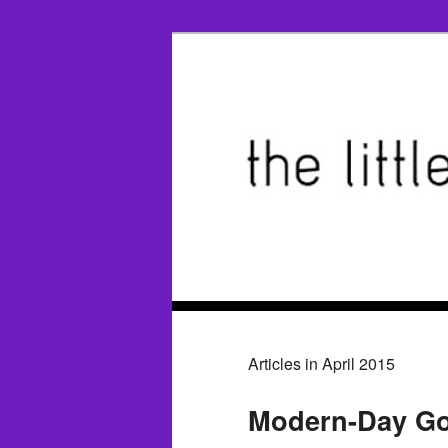
Articles in April 2015
Modern-Day Go