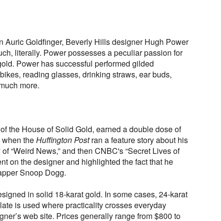
d
n Auric Goldfinger, Beverly Hills designer Hugh Power
uch, literally. Power possesses a peculiar passion for
 gold. Power has successful performed gilded
bikes, reading glasses, drinking straws, ear buds,
 much more.
 of the House of Solid Gold, earned a double dose of
y when the
Huffington Post
ran a feature story about his
 of “Weird News,” and then CNBC's “Secret Lives of
t on the designer and highlighted the fact that he
 rapper Snoop Dogg.
signed in solid 18-karat gold. In some cases, 24-karat
plate is used where practicality crosses everyday
gner’s web site. Prices generally range from $800 to