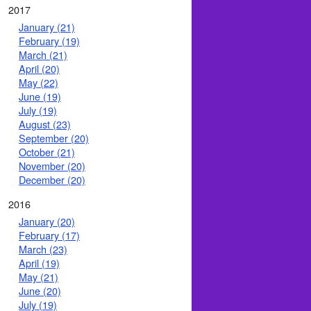
2017
January (21)
February (19)
March (21)
April (20)
May (22)
June (19)
July (19)
August (23)
September (20)
October (21)
November (20)
December (20)
2016
January (20)
February (17)
March (23)
April (19)
May (21)
June (20)
July (19)