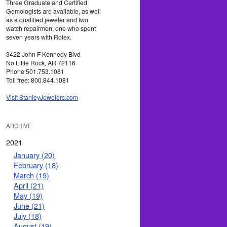
Three Graduate and Certified
Gemologists are available, as well
as a qualified jeweler and two
watch repairmen, one who spent
seven years with Rolex.
3422 John F Kennedy Blvd
No Little Rock, AR 72116
Phone 501.753.1081
Toll free: 800.844.1081
Visit StanleyJewelers.com
ARCHIVE
2021
January (20)
February (18)
March (19)
April (21)
May (19)
June (21)
July (18)
August (19)