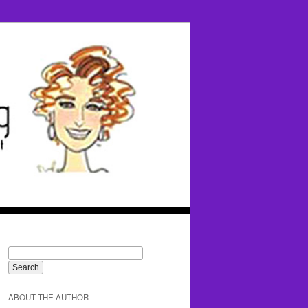
ABOUT THE AUTHOR