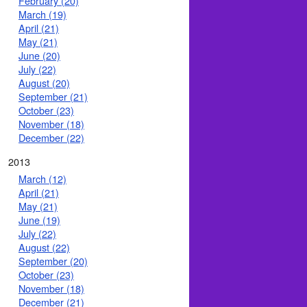
February (20)
March (19)
April (21)
May (21)
June (20)
July (22)
August (20)
September (21)
October (23)
November (18)
December (22)
2013
March (12)
April (21)
May (21)
June (19)
July (22)
August (22)
September (20)
October (23)
November (18)
December (21)