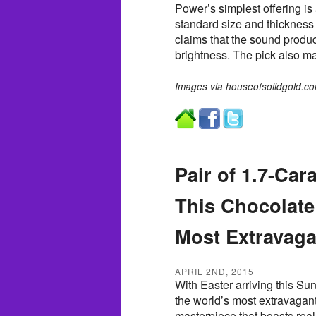
Power’s simplest offering is 
standard size and thickness 
claims that the sound produc
brightness. The pick also ma
Images via houseofsolidgold.co
Pair of 1.7-Ca
This Chocolate
Most Extravaga
APRIL 2ND, 2015
With Easter arriving this Sun
the world’s most extravagan
masterpiece that boasts real