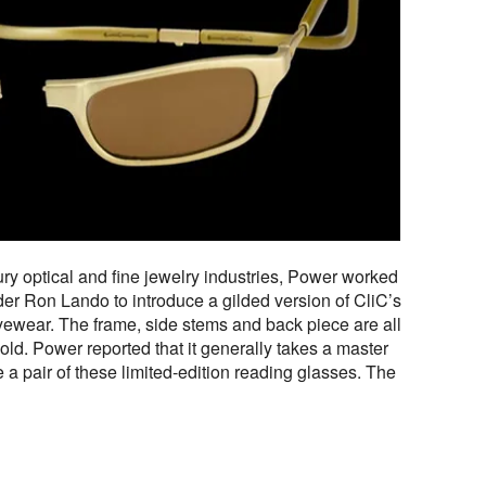
ry optical and fine jewelry industries, Power worked
der Ron Lando to introduce a gilded version of CliC’s
yewear. The frame, side stems and back piece are all
gold. Power reported that it generally takes a master
 a pair of these limited-edition reading glasses. The