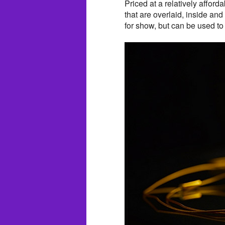
Priced at a relatively afford
that are overlaid, inside and
for show, but can be used to