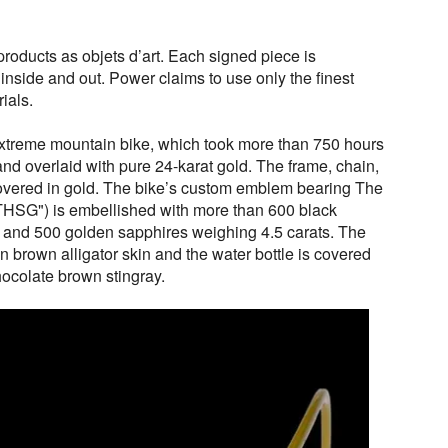
roducts as objets d’art. Each signed piece is
 inside and out. Power claims to use only the finest
ials.
 extreme mountain bike, which took more than 750 hours
and overlaid with pure 24-karat gold. The frame, chain,
overed in gold. The bike’s custom emblem bearing The
THSG") is embellished with more than 600 black
 and 500 golden sapphires weighing 4.5 carats. The
n brown alligator skin and the water bottle is covered
hocolate brown stingray.