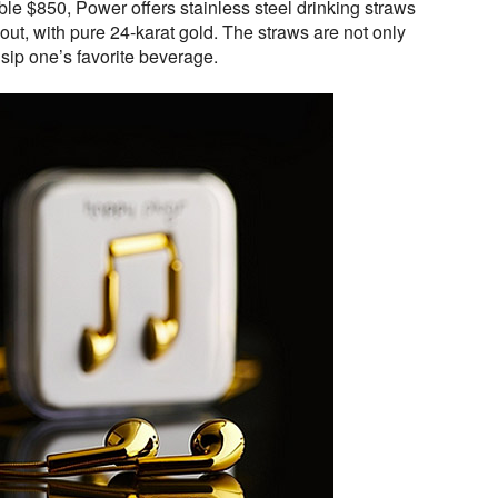
able $850, Power offers stainless steel drinking straws
 out, with pure 24-karat gold. The straws are not only
 sip one’s favorite beverage.