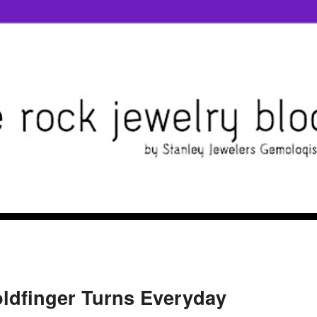
ldfinger Turns Everyday