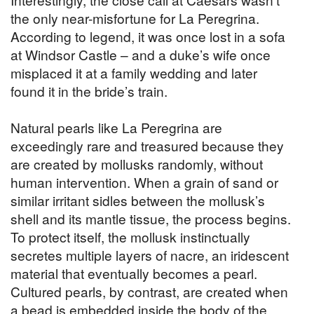
the only near-misfortune for La Peregrina.
According to legend, it was once lost in a sofa
at Windsor Castle – and a duke’s wife once
misplaced it at a family wedding and later
found it in the bride’s train.
Natural pearls like La Peregrina are
exceedingly rare and treasured because they
are created by mollusks randomly, without
human intervention. When a grain of sand or
similar irritant sidles between the mollusk’s
shell and its mantle tissue, the process begins.
To protect itself, the mollusk instinctually
secretes multiple layers of nacre, an iridescent
material that eventually becomes a pearl.
Cultured pearls, by contrast, are created when
a bead is embedded inside the body of the