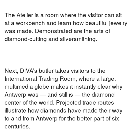
The Atelier is a room where the visitor can sit
at a workbench and learn how beautiful jewelry
was made. Demonstrated are the arts of
diamond-cutting and silversmithing.
Next, DIVA’s butler takes visitors to the
International Trading Room, where a large,
multimedia globe makes it instantly clear why
Antwerp was — and still is — the diamond
center of the world. Projected trade routes
illustrate how diamonds have made their way
to and from Antwerp for the better part of six
centuries.