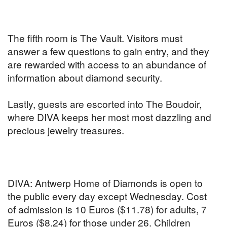
The fifth room is The Vault. Visitors must
answer a few questions to gain entry, and they
are rewarded with access to an abundance of
information about diamond security.
Lastly, guests are escorted into The Boudoir,
where DIVA keeps her most most dazzling and
precious jewelry treasures.
DIVA: Antwerp Home of Diamonds is open to
the public every day except Wednesday. Cost
of admission is 10 Euros ($11.78) for adults, 7
Euros ($8.24) for those under 26. Children