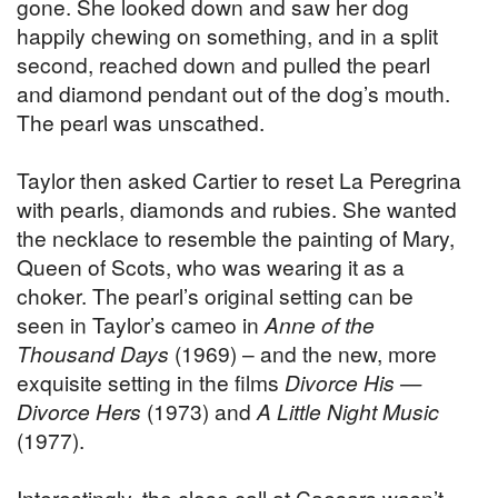
gone. She looked down and saw her dog
happily chewing on something, and in a split
second, reached down and pulled the pearl
and diamond pendant out of the dog’s mouth.
The pearl was unscathed.
Taylor then asked Cartier to reset La Peregrina
with pearls, diamonds and rubies. She wanted
the necklace to resemble the painting of Mary,
Queen of Scots, who was wearing it as a
choker. The pearl’s original setting can be
seen in Taylor’s cameo in
Anne of the
Thousand Days
(1969) – and the new, more
exquisite setting in the films
Divorce His —
Divorce Hers
(1973) and
A Little Night Music
(1977).
Interestingly, the close call at Caesars wasn’t