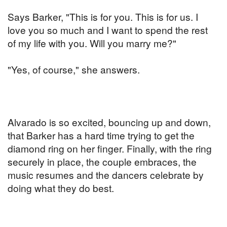
Says Barker, "This is for you. This is for us. I
love you so much and I want to spend the rest
of my life with you. Will you marry me?"
"Yes, of course," she answers.
Alvarado is so excited, bouncing up and down,
that Barker has a hard time trying to get the
diamond ring on her finger. Finally, with the ring
securely in place, the couple embraces, the
music resumes and the dancers celebrate by
doing what they do best.