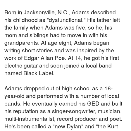
Born in Jacksonville, N.C., Adams described
his childhood as "dysfunctional." His father left
the family when Adams was five, so he, his
mom and siblings had to move in with his
grandparents. At age eight, Adams began
writing short stories and was inspired by the
work of Edgar Allan Poe. At 14, he got his first
electric guitar and soon joined a local band
named Black Label.
Adams dropped out of high school as a 16-
year-old and performed with a number of local
bands. He eventually earned his GED and built
his reputation as a singer-songwriter, musician,
multi-instrumentalist, record producer and poet.
He's been called a "new Dylan" and "the Kurt