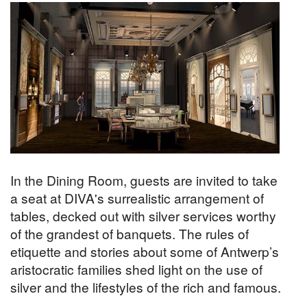
In the Dining Room, guests are invited to take
a seat at DIVA's surrealistic arrangement of
tables, decked out with silver services worthy
of the grandest of banquets. The rules of
etiquette and stories about some of Antwerp’s
aristocratic families shed light on the use of
silver and the lifestyles of the rich and famous.