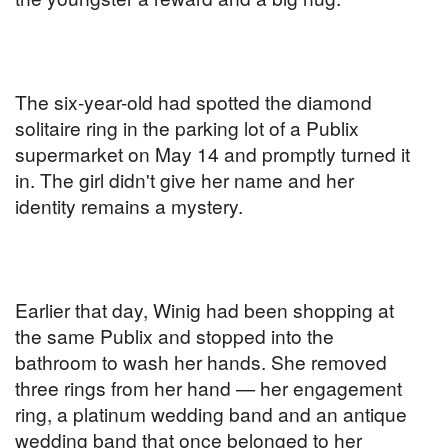
The six-year-old had spotted the diamond
solitaire ring in the parking lot of a Publix
supermarket on May 14 and promptly turned it
in. The girl didn't give her name and her
identity remains a mystery.
Earlier that day, Winig had been shopping at
the same Publix and stopped into the
bathroom to wash her hands. She removed
three rings from her hand — her engagement
ring, a platinum wedding band and an antique
wedding band that once belonged to her