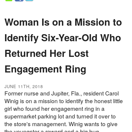
Woman Is on a Mission to
Identify Six-Year-Old Who
Returned Her Lost
Engagement Ring
JUNE 11TH, 2018
Former nurse and Jupiter, Fla., resident Carol
Winig is on a mission to identify the honest little
girl who found her engagement ring in a
supermarket parking lot and turned it over to
the store's management. Winig wants to give
the youngster a reward and a big hug.