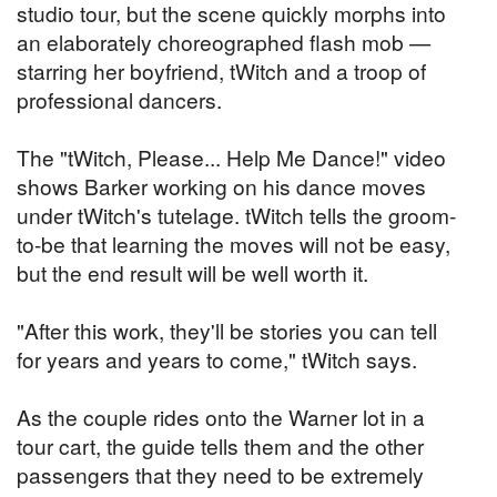
studio tour, but the scene quickly morphs into
an elaborately choreographed flash mob —
starring her boyfriend, tWitch and a troop of
professional dancers.
The "tWitch, Please... Help Me Dance!" video
shows Barker working on his dance moves
under tWitch's tutelage. tWitch tells the groom-
to-be that learning the moves will not be easy,
but the end result will be well worth it.
"After this work, they'll be stories you can tell
for years and years to come," tWitch says.
As the couple rides onto the Warner lot in a
tour cart, the guide tells them and the other
passengers that they need to be extremely