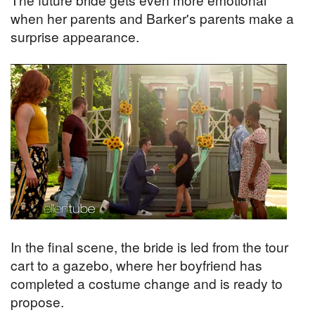
when her parents and Barker's parents make a
surprise appearance.
In the final scene, the bride is led from the tour
cart to a gazebo, where her boyfriend has
completed a costume change and is ready to
propose.