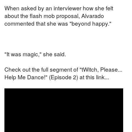
When asked by an interviewer how she felt
about the flash mob proposal, Alvarado
commented that she was "beyond happy."
"It was magic," she said.
Check out the full segment of "tWitch, Please...
Help Me Dance!" (Episode 2) at this link...