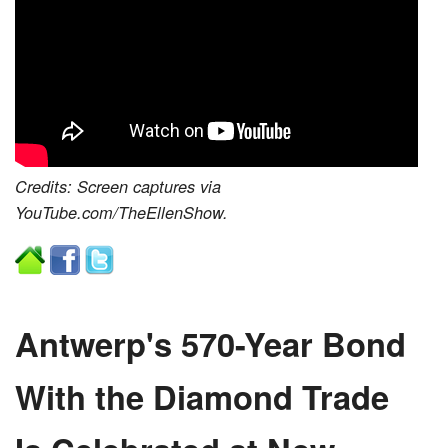
Credits: Screen captures via
YouTube.com/TheEllenShow.
Antwerp's 570-Year Bond
With the Diamond Trade