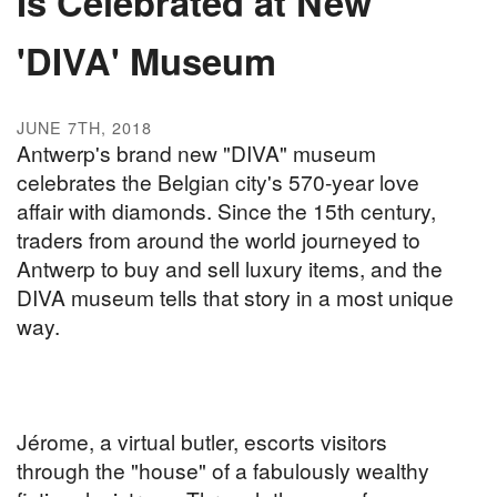
Is Celebrated at New
'DIVA' Museum
JUNE 7TH, 2018
Antwerp's brand new "DIVA" museum
celebrates the Belgian city's 570-year love
affair with diamonds. Since the 15th century,
traders from around the world journeyed to
Antwerp to buy and sell luxury items, and the
DIVA museum tells that story in a most unique
way.
Jérome, a virtual butler, escorts visitors
through the "house" of a fabulously wealthy