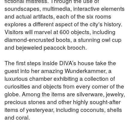
fictional mistress. Through the use of
soundscapes, multimedia, interactive elements
and actual artifacts, each of the six rooms
explores a different aspect of the city's history.
Visitors will marvel at 600 objects, including
diamond-encrusted boots, a stunning owl cup
and bejeweled peacock brooch.
The first steps inside DIVA’s house take the
guest into her amazing Wunderkammer, a
luxurious chamber exhibiting a collection of
curiosities and objects from every corner of the
globe. Among the items are silverware, jewelry,
precious stones and other highly sought-after
items of yesteryear, including coconuts, shells
and coral.