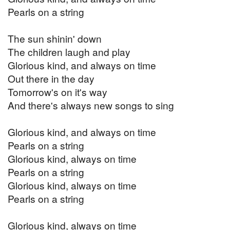
Pearls on a string
The sun shinin' down
The children laugh and play
Glorious kind, and always on time
Out there in the day
Tomorrow's on it's way
And there's always new songs to sing
Glorious kind, and always on time
Pearls on a string
Glorious kind, always on time
Pearls on a string
Glorious kind, always on time
Pearls on a string
Glorious kind, always on time