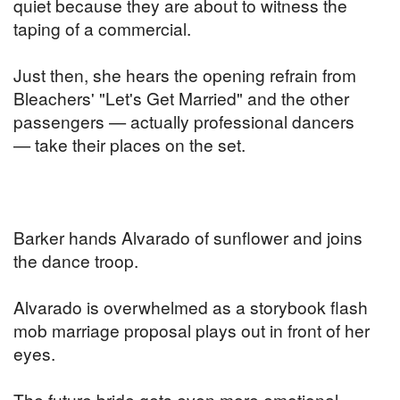
quiet because they are about to witness the
taping of a commercial.
Just then, she hears the opening refrain from
Bleachers' "Let's Get Married" and the other
passengers — actually professional dancers
— take their places on the set.
Barker hands Alvarado of sunflower and joins
the dance troop.
Alvarado is overwhelmed as a storybook flash
mob marriage proposal plays out in front of her
eyes.
The future bride gets even more emotional