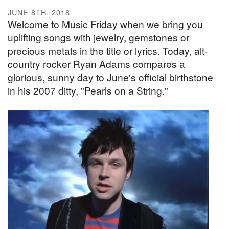
JUNE 8TH, 2018
Welcome to Music Friday when we bring you
uplifting songs with jewelry, gemstones or
precious metals in the title or lyrics. Today, alt-
country rocker Ryan Adams compares a
glorious, sunny day to June's official birthstone
in his 2007 ditty, "Pearls on a String."