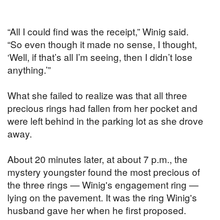
“All I could find was the receipt,” Winig said.
“So even though it made no sense, I thought,
‘Well, if that’s all I’m seeing, then I didn’t lose
anything.’”
What she failed to realize was that all three
precious rings had fallen from her pocket and
were left behind in the parking lot as she drove
away.
About 20 minutes later, at about 7 p.m., the
mystery youngster found the most precious of
the three rings — Winig's engagement ring —
lying on the pavement. It was the ring Winig's
husband gave her when he first proposed.