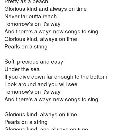
Pretty as a peach
Glorious kind and always on time
Never far outta reach
Tomorrow's on it's way
And there's always new songs to sing
Glorious kind, always on time
Pearls on a string
Soft, precious and easy
Under the sea
If you dive down far enough to the bottom
Look around and you will see
Tomorrow's on it's way
And there's always new songs to sing
Glorious kind, always on time
Pearls on a string
Glorious kind, and always on time