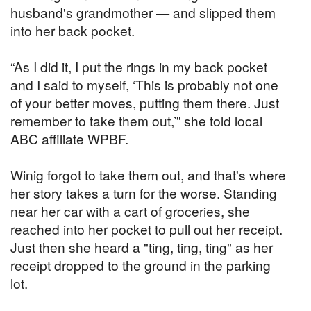
husband's grandmother — and slipped them
into her back pocket.
“As I did it, I put the rings in my back pocket
and I said to myself, ‘This is probably not one
of your better moves, putting them there. Just
remember to take them out,’” she told local
ABC affiliate WPBF.
Winig forgot to take them out, and that's where
her story takes a turn for the worse. Standing
near her car with a cart of groceries, she
reached into her pocket to pull out her receipt.
Just then she heard a "ting, ting, ting" as her
receipt dropped to the ground in the parking
lot.