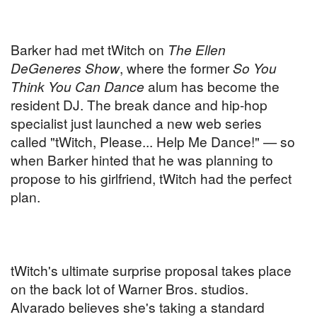
Barker had met tWitch on
The Ellen
DeGeneres Show
, where the former
So You
Think You Can Dance
alum has become the
resident DJ. The break dance and hip-hop
specialist just launched a new web series
called "tWitch, Please... Help Me Dance!" — so
when Barker hinted that he was planning to
propose to his girlfriend, tWitch had the perfect
plan.
tWitch's ultimate surprise proposal takes place
on the back lot of Warner Bros. studios.
Alvarado believes she's taking a standard