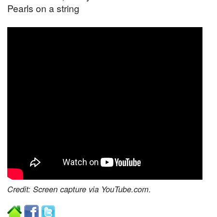
Pearls on a string
Credit: Screen capture via YouTube.com.