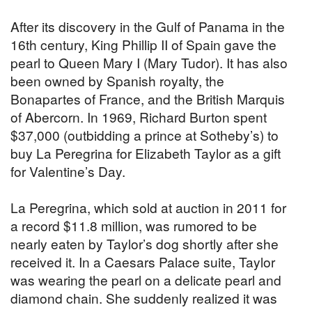
After its discovery in the Gulf of Panama in the
16th century, King Phillip II of Spain gave the
pearl to Queen Mary I (Mary Tudor). It has also
been owned by Spanish royalty, the
Bonapartes of France, and the British Marquis
of Abercorn. In 1969, Richard Burton spent
$37,000 (outbidding a prince at Sotheby’s) to
buy La Peregrina for Elizabeth Taylor as a gift
for Valentine’s Day.
La Peregrina, which sold at auction in 2011 for
a record $11.8 million, was rumored to be
nearly eaten by Taylor’s dog shortly after she
received it. In a Caesars Palace suite, Taylor
was wearing the pearl on a delicate pearl and
diamond chain. She suddenly realized it was