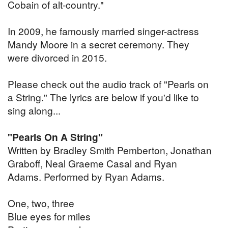
Cobain of alt-country."
In 2009, he famously married singer-actress
Mandy Moore in a secret ceremony. They
were divorced in 2015.
Please check out the audio track of "Pearls on
a String." The lyrics are below if you'd like to
sing along...
"Pearls On A String"
Written by Bradley Smith Pemberton, Jonathan
Graboff, Neal Graeme Casal and Ryan
Adams. Performed by Ryan Adams.
One, two, three
Blue eyes for miles