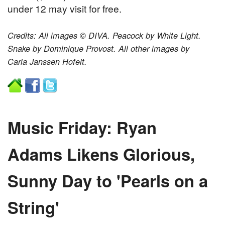
under 12 may visit for free.
Credits: All images © DIVA. Peacock by White Light.
Snake by Dominique Provost. All other images by
Carla Janssen Hofelt.
Music Friday: Ryan
Adams Likens Glorious,
Sunny Day to 'Pearls on a
String'