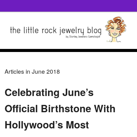
Articles in June 2018
Celebrating June’s
Official Birthstone With
Hollywood’s Most