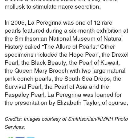
mollusk to stimulate nacre secretion.
In 2005, La Peregrina was one of 12 rare
pearls featured during a six-month exhibition at
the Smithsonian National Museum of Natural
History called “The Allure of Pearls.” Other
specimens included the Hope Pearl, the Drexel
Pearl, the Black Beauty, the Pearl of Kuwait,
the Queen Mary Brooch with two large natural
pink conch pearls, the South Sea Drops, the
Survival Pearl, the Pearl of Asia and the
Paspaley Pearl. La Peregrina was loaned for
the presentation by Elizabeth Taylor, of course.
Credits: Images courtesy of Smithsonian/NMNH Photo
Services.