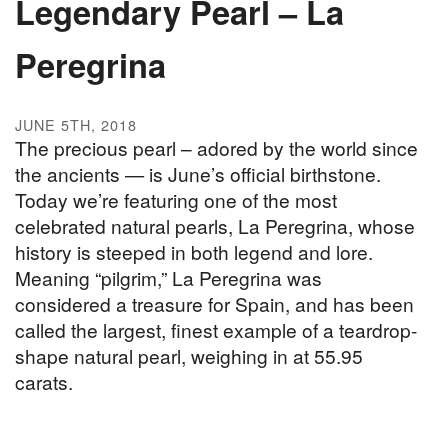
Legendary Pearl – La
Peregrina
JUNE 5TH, 2018
The precious pearl – adored by the world since
the ancients — is June’s official birthstone.
Today we’re featuring one of the most
celebrated natural pearls, La Peregrina, whose
history is steeped in both legend and lore.
Meaning “pilgrim,” La Peregrina was
considered a treasure for Spain, and has been
called the largest, finest example of a teardrop-
shape natural pearl, weighing in at 55.95
carats.