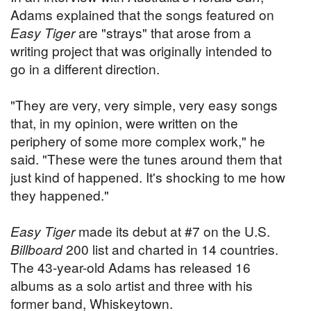
Adams explained that the songs featured on
Easy Tiger
are "strays" that arose from a
writing project that was originally intended to
go in a different direction.
"They are very, very simple, very easy songs
that, in my opinion, were written on the
periphery of some more complex work," he
said. "These were the tunes around them that
just kind of happened. It's shocking to me how
they happened."
Easy Tiger
made its debut at #7 on the U.S.
Billboard
200 list and charted in 14 countries.
The 43-year-old Adams has released 16
albums as a solo artist and three with his
former band, Whiskeytown.