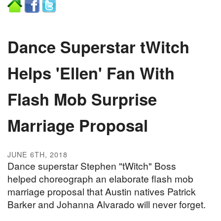
Dance Superstar tWitch
Helps 'Ellen' Fan With
Flash Mob Surprise
Marriage Proposal
JUNE 6TH, 2018
Dance superstar Stephen "tWitch" Boss
helped choreograph an elaborate flash mob
marriage proposal that Austin natives Patrick
Barker and Johanna Alvarado will never forget.