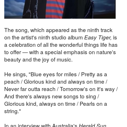
The song, which appeared as the ninth track
on the artist's ninth studio album
Easy Tiger,
is
a celebration of all the wonderful things life has
to offer — with a special emphasis on nature's
beauty and the joy of music.
He sings, "Blue eyes for miles / Pretty as a
peach / Glorious kind and always on time /
Never far outta reach / Tomorrow's on it's way /
And there's always new songs to sing /
Glorious kind, always on time / Pearls on a
string."
In an interview with Australia's
Herald Sun
,