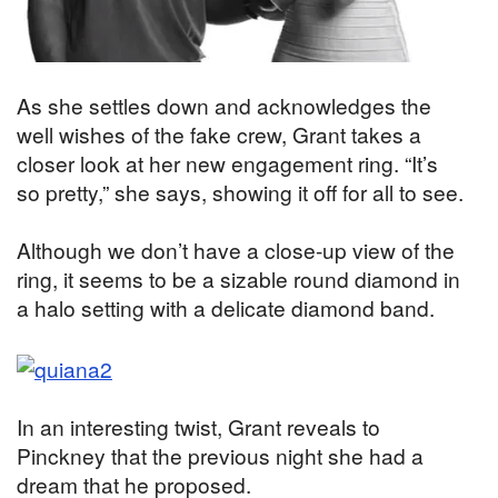
As she settles down and acknowledges the
well wishes of the fake crew, Grant takes a
closer look at her new engagement ring. “It’s
so pretty,” she says, showing it off for all to see.
Although we don’t have a close-up view of the
ring, it seems to be a sizable round diamond in
a halo setting with a delicate diamond band.
In an interesting twist, Grant reveals to
Pinckney that the previous night she had a
dream that he proposed.