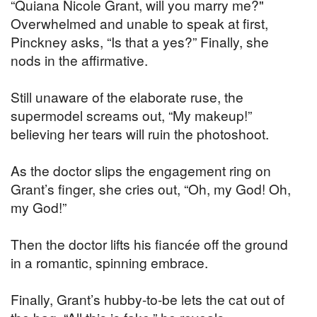
“Quiana Nicole Grant, will you marry me?"
Overwhelmed and unable to speak at first,
Pinckney asks, “Is that a yes?” Finally, she
nods in the affirmative.
Still unaware of the elaborate ruse, the
supermodel screams out, “My makeup!”
believing her tears will ruin the photoshoot.
As the doctor slips the engagement ring on
Grant’s finger, she cries out, “Oh, my God! Oh,
my God!”
Then the doctor lifts his fiancée off the ground
in a romantic, spinning embrace.
Finally, Grant’s hubby-to-be lets the cat out of