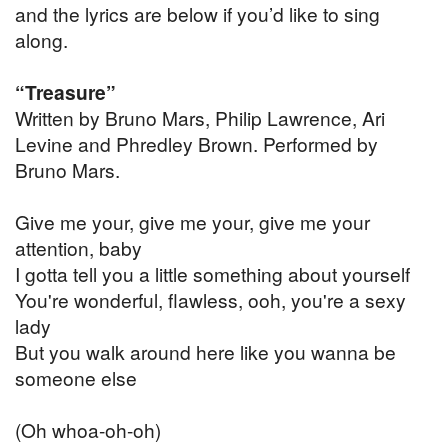
and the lyrics are below if you’d like to sing
along.
“Treasure”
Written by Bruno Mars, Philip Lawrence, Ari
Levine and Phredley Brown. Performed by
Bruno Mars.
Give me your, give me your, give me your
attention, baby
I gotta tell you a little something about yourself
You're wonderful, flawless, ooh, you're a sexy
lady
But you walk around here like you wanna be
someone else
(Oh whoa-oh-oh)