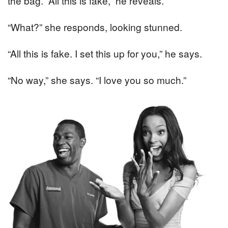
the bag. “All this is fake,” he reveals.
“What?” she responds, looking stunned.
“All this is fake. I set this up for you,” he says.
“No way,” she says. “I love you so much.”