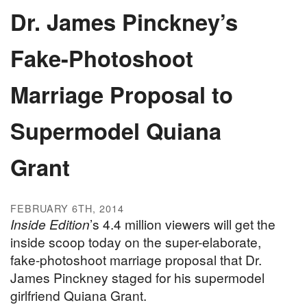
Dr. James Pinckney’s
Fake-Photoshoot
Marriage Proposal to
Supermodel Quiana
Grant
FEBRUARY 6TH, 2014
Inside Edition
’s 4.4 million viewers will get the
inside scoop today on the super-elaborate,
fake-photoshoot marriage proposal that Dr.
James Pinckney staged for his supermodel
girlfriend Quiana Grant.