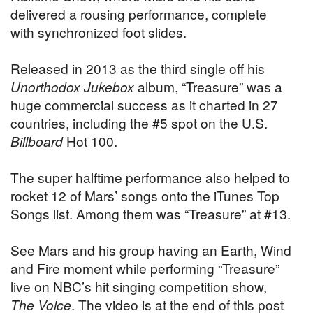
delivered a rousing performance, complete
with synchronized foot slides.
Released in 2013 as the third single off his
Unorthodox Jukebox
album, “Treasure” was a
huge commercial success as it charted in 27
countries, including the #5 spot on the U.S.
Billboard
Hot 100.
The super halftime performance also helped to
rocket 12 of Mars’ songs onto the iTunes Top
Songs list. Among them was “Treasure” at #13.
See Mars and his group having an Earth, Wind
and Fire moment while performing “Treasure”
live on NBC’s hit singing competition show,
The Voice
. The video is at the end of this post