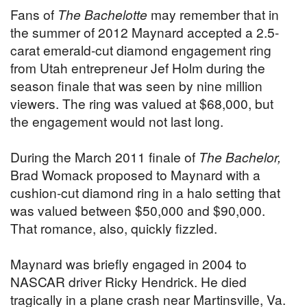
Fans of
The Bachelotte
may remember that in
the summer of 2012 Maynard accepted a 2.5-
carat emerald-cut diamond engagement ring
from Utah entrepreneur Jef Holm during the
season finale that was seen by nine million
viewers. The ring was valued at $68,000, but
the engagement would not last long.
During the March 2011 finale of
The Bachelor,
Brad Womack proposed to Maynard with a
cushion-cut diamond ring in a halo setting that
was valued between $50,000 and $90,000.
That romance, also, quickly fizzled.
Maynard was briefly engaged in 2004 to
NASCAR driver Ricky Hendrick. He died
tragically in a plane crash near Martinsville, Va.