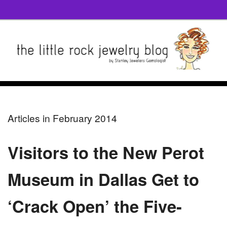
Articles in February 2014
Visitors to the New Perot
Museum in Dallas Get to
‘Crack Open’ the Five-