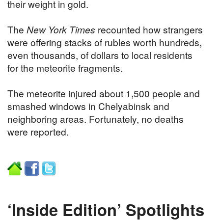
their weight in gold.
The
New York Times
recounted how strangers
were offering stacks of rubles worth hundreds,
even thousands, of dollars to local residents
for the meteorite fragments.
The meteorite injured about 1,500 people and
smashed windows in Chelyabinsk and
neighboring areas. Fortunately, no deaths
were reported.
‘Inside Edition’ Spotlights