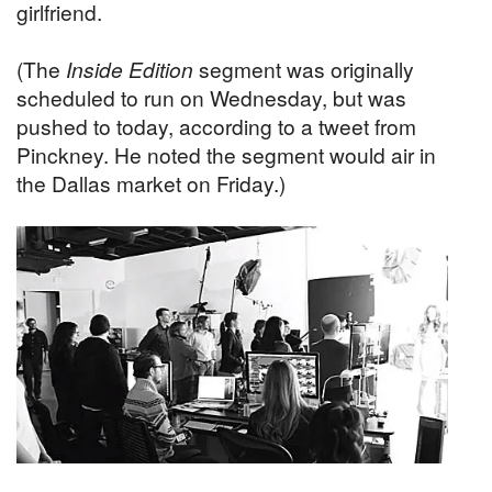
girlfriend.
(The
Inside Edition
segment was originally
scheduled to run on Wednesday, but was
pushed to today, according to a tweet from
Pinckney. He noted the segment would air in
the Dallas market on Friday.)