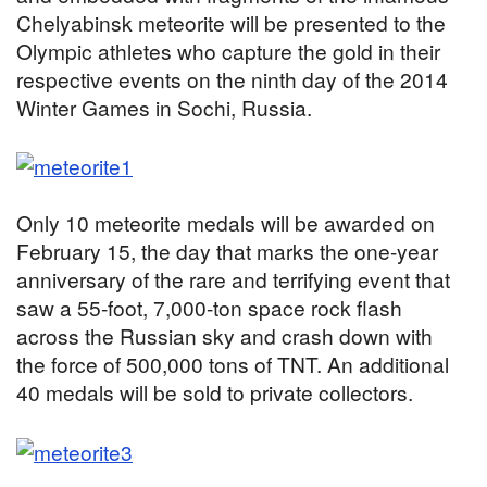
Chelyabinsk meteorite will be presented to the
Olympic athletes who capture the gold in their
respective events on the ninth day of the 2014
Winter Games in Sochi, Russia.
Only 10 meteorite medals will be awarded on
February 15, the day that marks the one-year
anniversary of the rare and terrifying event that
saw a 55-foot, 7,000-ton space rock flash
across the Russian sky and crash down with
the force of 500,000 tons of TNT. An additional
40 medals will be sold to private collectors.