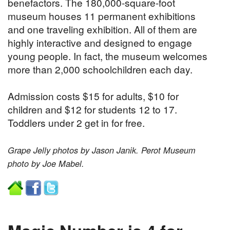
benefactors. The 180,000-square-foot
museum houses 11 permanent exhibitions
and one traveling exhibition. All of them are
highly interactive and designed to engage
young people. In fact, the museum welcomes
more than 2,000 schoolchildren each day.
Admission costs $15 for adults, $10 for
children and $12 for students 12 to 17.
Toddlers under 2 get in for free.
Grape Jelly photos by Jason Janik. Perot Museum
photo by Joe Mabel.