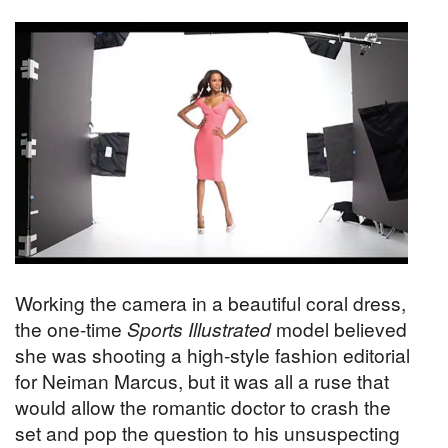
Working the camera in a beautiful coral dress,
the one-time
Sports Illustrated
model believed
she was shooting a high-style fashion editorial
for Neiman Marcus, but it was all a ruse that
would allow the romantic doctor to crash the
set and pop the question to his unsuspecting