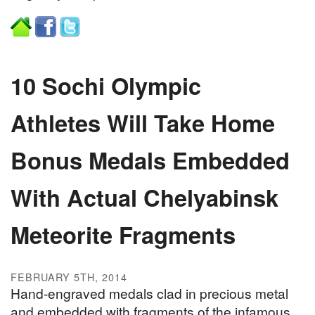
10 Sochi Olympic
Athletes Will Take Home
Bonus Medals Embedded
With Actual Chelyabinsk
Meteorite Fragments
FEBRUARY 5TH, 2014
Hand-engraved medals clad in precious metal
and embedded with fragments of the infamous