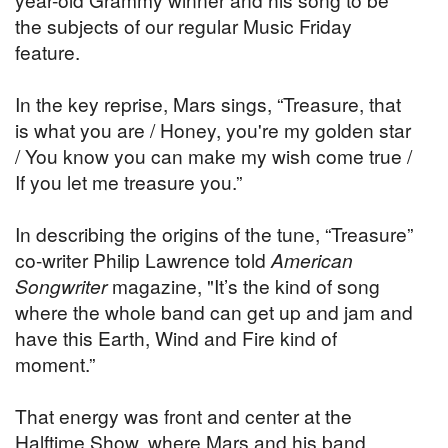
the subjects of our regular Music Friday
feature.
In the key reprise, Mars sings, “Treasure, that
is what you are / Honey, you're my golden star
/ You know you can make my wish come true /
If you let me treasure you.”
In describing the origins of the tune, “Treasure”
co-writer Philip Lawrence told
American
Songwriter
magazine, "It’s the kind of song
where the whole band can get up and jam and
have this Earth, Wind and Fire kind of
moment.”
That energy was front and center at the
Halftime Show, where Mars and his band