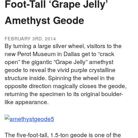
Foot-Tall ‘Grape Jelly’
Amethyst Geode
FEBRUARY 3RD, 2014
By turning a large silver wheel, visitors to the
new Perot Museum in Dallas get to “crack
open” the gigantic “Grape Jelly” amethyst
geode to reveal the vivid purple crystalline
structure inside. Spinning the wheel in the
opposite direction magically closes the geode,
returning the specimen to its original boulder-
like appearance.
The five-foot-tall, 1.5-ton geode is one of the