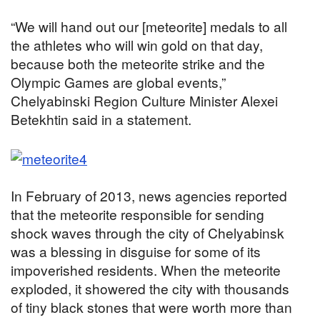
“We will hand out our [meteorite] medals to all
the athletes who will win gold on that day,
because both the meteorite strike and the
Olympic Games are global events,”
Chelyabinski Region Culture Minister Alexei
Betekhtin said in a statement.
In February of 2013, news agencies reported
that the meteorite responsible for sending
shock waves through the city of Chelyabinsk
was a blessing in disguise for some of its
impoverished residents. When the meteorite
exploded, it showered the city with thousands
of tiny black stones that were worth more than