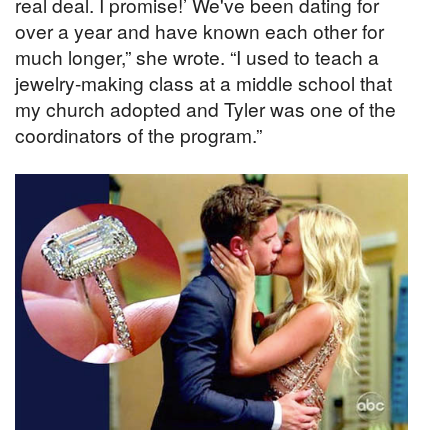
real deal. I promise!’ We've been dating for
over a year and have known each other for
much longer,” she wrote. “I used to teach a
jewelry-making class at a middle school that
my church adopted and Tyler was one of the
coordinators of the program.”