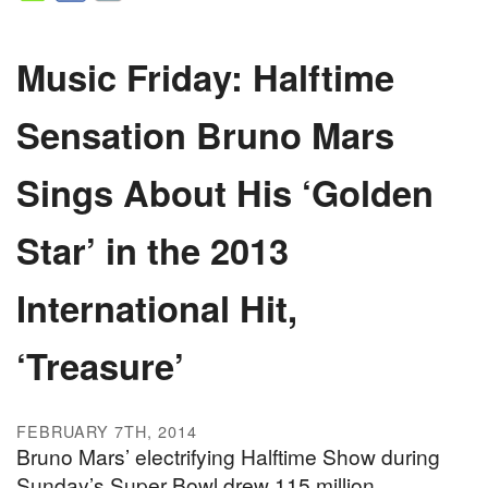
Music Friday: Halftime
Sensation Bruno Mars
Sings About His ‘Golden
Star’ in the 2013
International Hit,
‘Treasure’
FEBRUARY 7TH, 2014
Bruno Mars’ electrifying Halftime Show during
Sunday’s Super Bowl drew 115 million