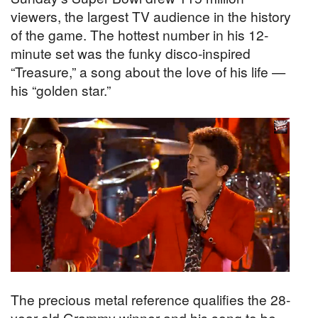
viewers, the largest TV audience in the history
of the game. The hottest number in his 12-
minute set was the funky disco-inspired
“Treasure,” a song about the love of his life —
his “golden star.”
The precious metal reference qualifies the 28-
year-old Grammy winner and his song to be