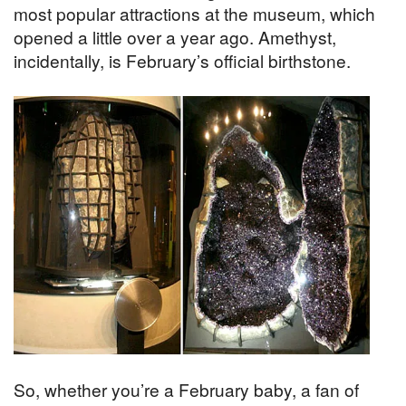
most popular attractions at the museum, which
opened a little over a year ago. Amethyst,
incidentally, is February’s official birthstone.
So, whether you’re a February baby, a fan of