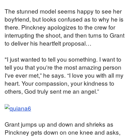
The stunned model seems happy to see her
boyfriend, but looks confused as to why he is
there. Pinckney apologizes to the crew for
interrupting the shoot, and then turns to Grant
to deliver his heartfelt proposal…
"I just wanted to tell you something. I want to
tell you that you're the most amazing person
I've ever met,” he says. “I love you with all my
heart. Your compassion, your kindness to
others, God truly sent me an angel.”
Grant jumps up and down and shrieks as
Pinckney gets down on one knee and asks,