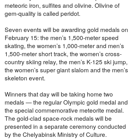
meteoric iron, sulfites and olivine. Olivine of
gem-quality is called peridot.
Seven events will be awarding gold medals on
February 15: the men’s 1,500-meter speed
skating, the women’s 1,000-meter and men’s
1,500-meter short track, the women’s cross-
country skiing relay, the men’s K-125 ski jump,
the women’s super giant slalom and the men’s
skeleton event.
Winners that day will be taking home two
medals — the regular Olympic gold medal and
the special commemorative meteorite medal.
The gold-clad space-rock medals will be
presented in a separate ceremony conducted
by the Chelyabinsk Ministry of Culture.