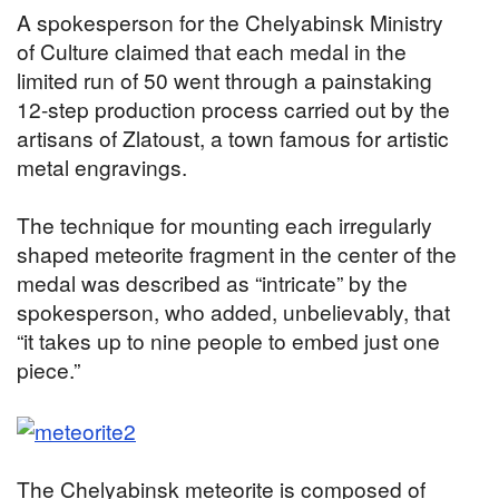
A spokesperson for the Chelyabinsk Ministry
of Culture claimed that each medal in the
limited run of 50 went through a painstaking
12-step production process carried out by the
artisans of Zlatoust, a town famous for artistic
metal engravings.
The technique for mounting each irregularly
shaped meteorite fragment in the center of the
medal was described as “intricate” by the
spokesperson, who added, unbelievably, that
“it takes up to nine people to embed just one
piece.”
The Chelyabinsk meteorite is composed of