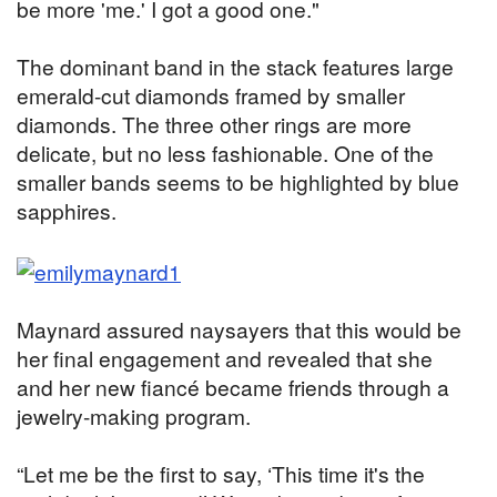
be more 'me.' I got a good one."
The dominant band in the stack features large
emerald-cut diamonds framed by smaller
diamonds. The three other rings are more
delicate, but no less fashionable. One of the
smaller bands seems to be highlighted by blue
sapphires.
Maynard assured naysayers that this would be
her final engagement and revealed that she
and her new fiancé became friends through a
jewelry-making program.
“Let me be the first to say, ‘This time it's the