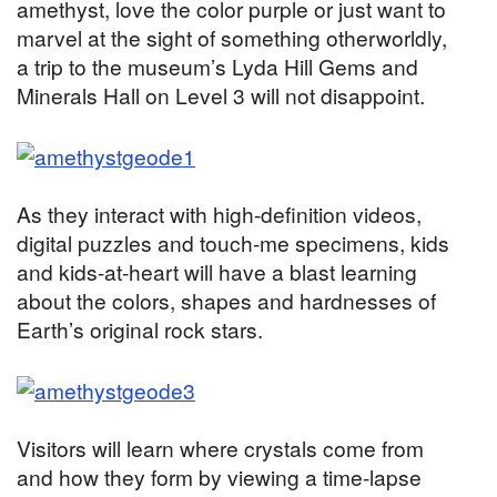
amethyst, love the color purple or just want to
marvel at the sight of something otherworldly,
a trip to the museum’s Lyda Hill Gems and
Minerals Hall on Level 3 will not disappoint.
As they interact with high-definition videos,
digital puzzles and touch-me specimens, kids
and kids-at-heart will have a blast learning
about the colors, shapes and hardnesses of
Earth’s original rock stars.
Visitors will learn where crystals come from
and how they form by viewing a time-lapse