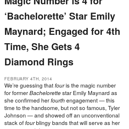
Magic Number is 4 for
‘Bachelorette’ Star Emily
Maynard; Engaged for 4th
Time, She Gets 4
Diamond Rings
FEBRUARY 4TH, 2014
We’re guessing that
four
is the magic number
for former
Bachelorette
star Emily Maynard as
she confirmed her
fourth
engagement — this
time to the handsome, but not so famous, Tyler
Johnson — and showed off an unconventional
stack of
four
blingy bands that will serve as her