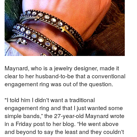
Maynard, who is a jewelry designer, made it
clear to her husband-to-be that a conventional
engagement ring was out of the question.
"I told him I didn't want a traditional
engagement ring and that I just wanted some
simple bands,” the 27-year-old Maynard wrote
in a Friday post to her blog. “He went above
and beyond to say the least and they couldn't