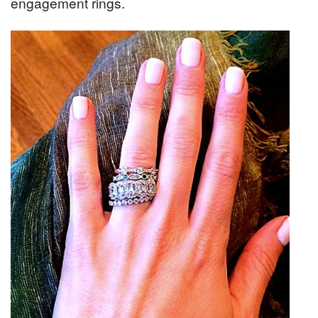
engagement rings.