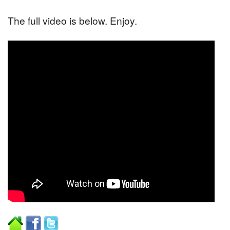
The full video is below. Enjoy.