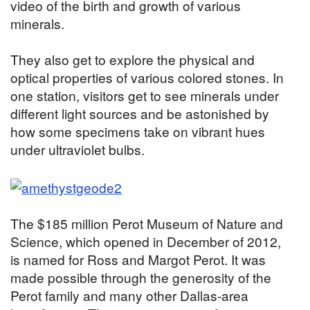
video of the birth and growth of various
minerals.
They also get to explore the physical and
optical properties of various colored stones. In
one station, visitors get to see minerals under
different light sources and be astonished by
how some specimens take on vibrant hues
under ultraviolet bulbs.
The $185 million Perot Museum of Nature and
Science, which opened in December of 2012,
is named for Ross and Margot Perot. It was
made possible through the generosity of the
Perot family and many other Dallas-area