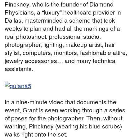
Pinckney, who is the founder of Diamond
Physicians, a “luxury” healthcare provider in
Dallas, masterminded a scheme that took
weeks to plan and had all the markings of a
real photoshoot: professional studio,
photographer, lighting, makeup artist, hair
stylist, computers, monitors, fashionable attire,
jewelry accessories… and many technical
assistants.
In a nine-minute video that documents the
event, Grant is seen working through a series
of poses for the photographer. Then, without
warning, Pinckney (wearing his blue scrubs)
walks right onto the set.