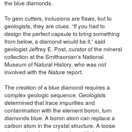
the blue diamonds.
To gem cutters, inclusions are flaws, but to
geologists, they are clues. “If you had to
design the perfect capsule to bring something
from below, a diamond would be it,” said
geologist Jeffrey E. Post, curator of the mineral
collection at the Smithsonian's National
Museum of Natural History, who was not
involved with the
Nature
report.
The creation of a blue diamond requires a
complex geologic sequence. Geologists
determined that trace impurities and
contamination with the element boron, turn
diamonds blue. A boron atom can replace a
carbon atom in the crystal structure. A loose