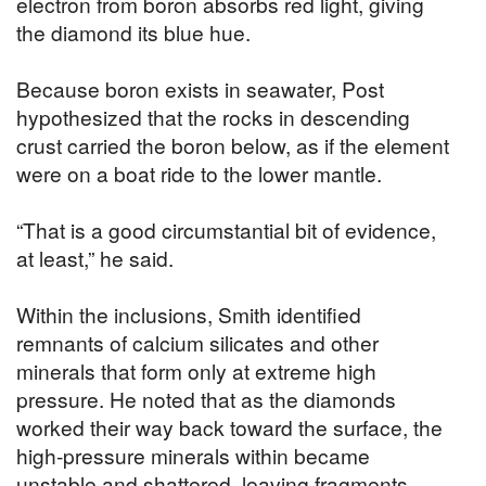
electron from boron absorbs red light, giving
the diamond its blue hue.
Because boron exists in seawater, Post
hypothesized that the rocks in descending
crust carried the boron below, as if the element
were on a boat ride to the lower mantle.
“That is a good circumstantial bit of evidence,
at least,” he said.
Within the inclusions, Smith identified
remnants of calcium silicates and other
minerals that form only at extreme high
pressure. He noted that as the diamonds
worked their way back toward the surface, the
high-pressure minerals within became
unstable and shattered, leaving fragments