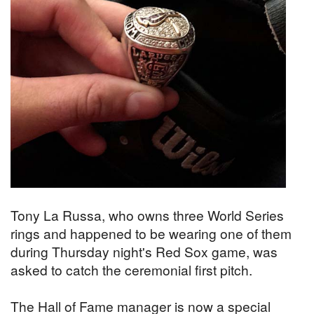
Tony La Russa, who owns three World Series
rings and happened to be wearing one of them
during Thursday night's Red Sox game, was
asked to catch the ceremonial first pitch.
The Hall of Fame manager is now a special