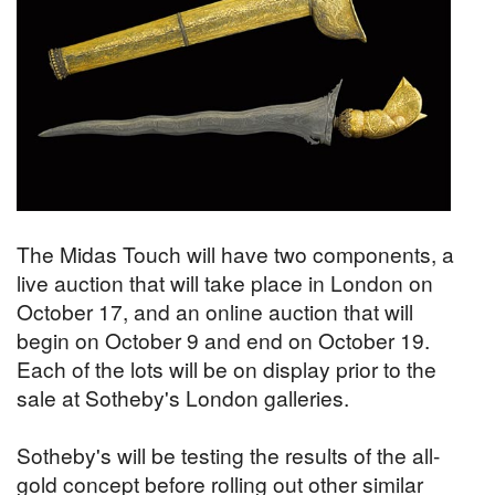
The Midas Touch will have two components, a
live auction that will take place in London on
October 17, and an online auction that will
begin on October 9 and end on October 19.
Each of the lots will be on display prior to the
sale at Sotheby's London galleries.
Sotheby's will be testing the results of the all-
gold concept before rolling out other similar