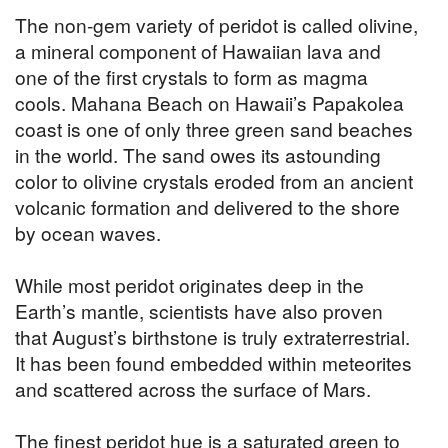
The non-gem variety of peridot is called olivine,
a mineral component of Hawaiian lava and
one of the first crystals to form as magma
cools. Mahana Beach on Hawaii’s Papakolea
coast is one of only three green sand beaches
in the world. The sand owes its astounding
color to olivine crystals eroded from an ancient
volcanic formation and delivered to the shore
by ocean waves.
While most peridot originates deep in the
Earth’s mantle, scientists have also proven
that August’s birthstone is truly extraterrestrial.
It has been found embedded within meteorites
and scattered across the surface of Mars.
The finest peridot hue is a saturated green to