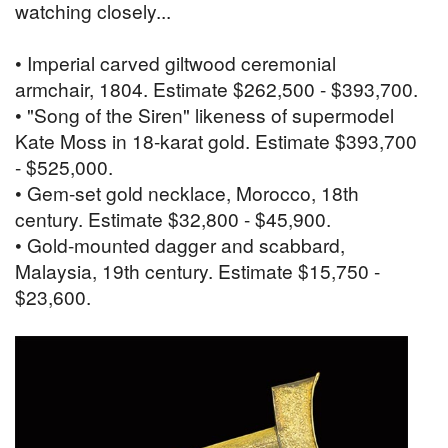
watching closely...
• Imperial carved giltwood ceremonial
armchair, 1804. Estimate $262,500 - $393,700.
• "Song of the Siren" likeness of supermodel
Kate Moss in 18-karat gold. Estimate $393,700
- $525,000.
• Gem-set gold necklace, Morocco, 18th
century. Estimate $32,800 - $45,900.
• Gold-mounted dagger and scabbard,
Malaysia, 19th century. Estimate $15,750 -
$23,600.