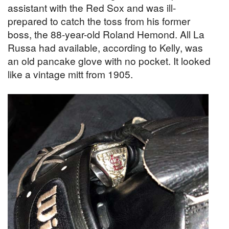
assistant with the Red Sox and was ill-
prepared to catch the toss from his former
boss, the 88-year-old Roland Hemond. All La
Russa had available, according to Kelly, was
an old pancake glove with no pocket. It looked
like a vintage mitt from 1905.