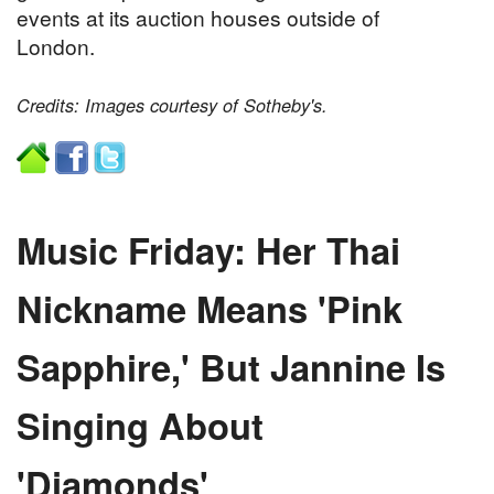
events at its auction houses outside of
London.
Credits: Images courtesy of Sotheby's.
Music Friday: Her Thai
Nickname Means 'Pink
Sapphire,' But Jannine Is
Singing About
'Diamonds'