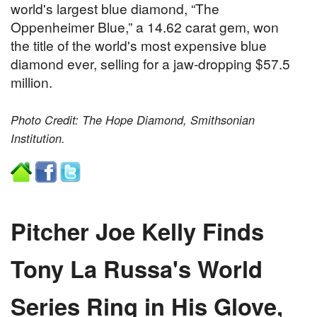
world's largest blue diamond, “The
Oppenheimer Blue,” a 14.62 carat gem, won
the title of the world's most expensive blue
diamond ever, selling for a jaw-dropping $57.5
million.
Photo Credit: The Hope Diamond, Smithsonian
Institution.
Pitcher Joe Kelly Finds
Tony La Russa's World
Series Ring in His Glove,