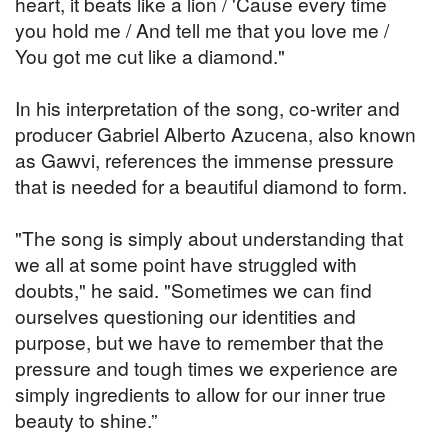
heart, it beats like a lion / 'Cause every time
you hold me / And tell me that you love me /
You got me cut like a diamond."
In his interpretation of the song, co-writer and
producer Gabriel Alberto Azucena, also known
as Gawvi, references the immense pressure
that is needed for a beautiful diamond to form.
"The song is simply about understanding that
we all at some point have struggled with
doubts," he said. "Sometimes we can find
ourselves questioning our identities and
purpose, but we have to remember that the
pressure and tough times we experience are
simply ingredients to allow for our inner true
beauty to shine.”