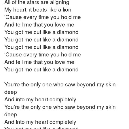
All of the stars are aligning
My heart, it beats like a lion
'Cause every time you hold me
And tell me that you love me
You got me cut like a diamond
You got me cut like a diamond
You got me cut like a diamond
'Cause every time you hold me
And tell me that you love me
You got me cut like a diamond
You're the only one who saw beyond my skin
deep
And into my heart completely
You're the only one who saw beyond my skin
deep
And into my heart completely
You got me cut like a diamond