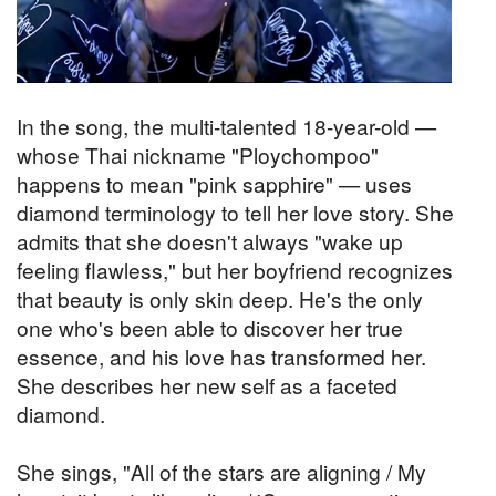
In the song, the multi-talented 18-year-old —
whose Thai nickname "Ploychompoo"
happens to mean "pink sapphire" — uses
diamond terminology to tell her love story. She
admits that she doesn't always "wake up
feeling flawless," but her boyfriend recognizes
that beauty is only skin deep. He's the only
one who's been able to discover her true
essence, and his love has transformed her.
She describes her new self as a faceted
diamond.
She sings, "All of the stars are aligning / My