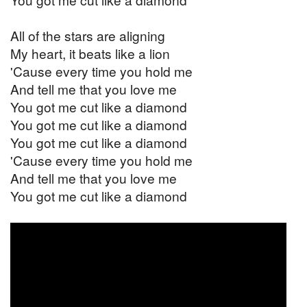
All of the stars are aligning
My heart, it beats like a lion
'Cause every time you hold me
And tell me that you love me
You got me cut like a diamond
You got me cut like a diamond
You got me cut like a diamond
'Cause every time you hold me
And tell me that you love me
You got me cut like a diamond