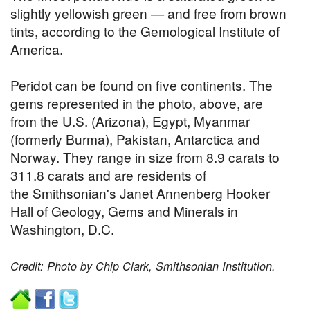
slightly yellowish green — and free from brown
tints, according to the Gemological Institute of
America.
Peridot can be found on five continents. The
gems represented in the photo, above, are
from the U.S. (Arizona), Egypt, Myanmar
(formerly Burma), Pakistan, Antarctica and
Norway. They range in size from 8.9 carats to
311.8 carats and are residents of
the Smithsonian's Janet Annenberg Hooker
Hall of Geology, Gems and Minerals in
Washington, D.C.
Credit: Photo by Chip Clark, Smithsonian Institution.