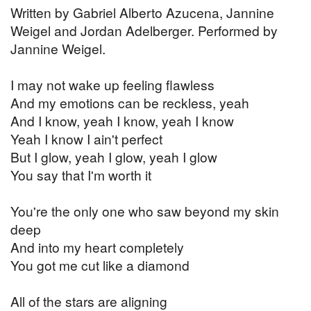
Written by Gabriel Alberto Azucena, Jannine
Weigel and Jordan Adelberger. Performed by
Jannine Weigel.
I may not wake up feeling flawless
And my emotions can be reckless, yeah
And I know, yeah I know, yeah I know
Yeah I know I ain't perfect
But I glow, yeah I glow, yeah I glow
You say that I'm worth it
You're the only one who saw beyond my skin
deep
And into my heart completely
You got me cut like a diamond
All of the stars are aligning