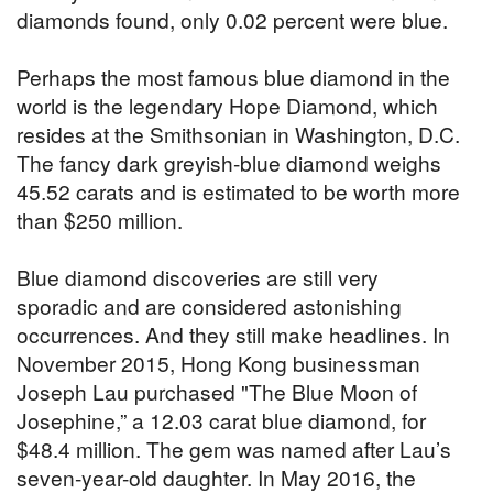
diamonds found, only 0.02 percent were blue.
Perhaps the most famous blue diamond in the
world is the legendary Hope Diamond, which
resides at the Smithsonian in Washington, D.C.
The fancy dark greyish-blue diamond weighs
45.52 carats and is estimated to be worth more
than $250 million.
Blue diamond discoveries are still very
sporadic and are considered astonishing
occurrences. And they still make headlines. In
November 2015, Hong Kong businessman
Joseph Lau purchased "The Blue Moon of
Josephine,” a 12.03 carat blue diamond, for
$48.4 million. The gem was named after Lau’s
seven-year-old daughter. In May 2016, the