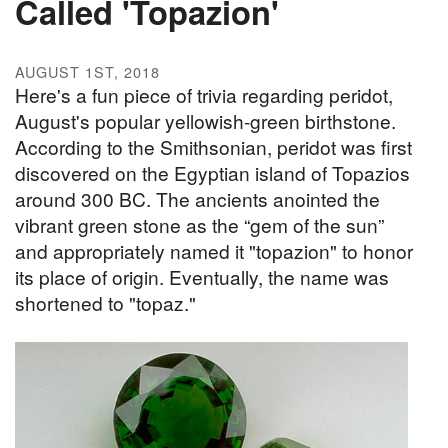
Called 'Topazion'
AUGUST 1ST, 2018
Here's a fun piece of trivia regarding peridot,
August's popular yellowish-green birthstone.
According to the Smithsonian, peridot was first
discovered on the Egyptian island of Topazios
around 300 BC. The ancients anointed the
vibrant green stone as the “gem of the sun”
and appropriately named it "topazion" to honor
its place of origin. Eventually, the name was
shortened to "topaz."