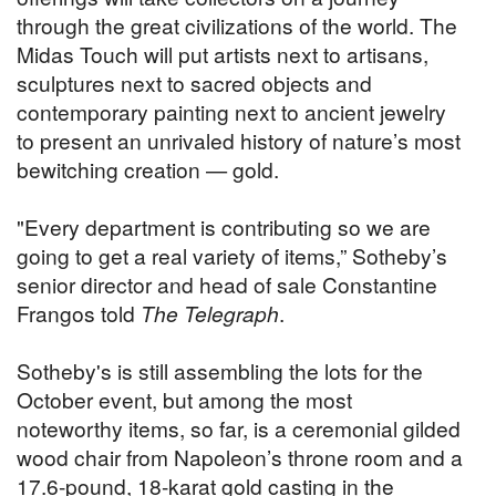
through the great civilizations of the world. The
Midas Touch will put artists next to artisans,
sculptures next to sacred objects and
contemporary painting next to ancient jewelry
to present an unrivaled history of nature’s most
bewitching creation — gold.
"Every department is contributing so we are
going to get a real variety of items,” Sotheby’s
senior director and head of sale Constantine
Frangos told
The Telegraph
.
Sotheby's is still assembling the lots for the
October event, but among the most
noteworthy items, so far, is a ceremonial gilded
wood chair from Napoleon’s throne room and a
17.6-pound, 18-karat gold casting in the