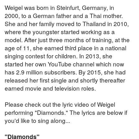
Weigel was born in Steinfurt, Germany, in
2000, to a German father and a Thai mother.
She and her family moved to Thailand in 2010,
where the youngster started working as a
model. After just three months of training, at the
age of 11, she earned third place in a national
singing contest for children. In 2013, she
started her own YouTube channel which now
has 2.9 million subscribers. By 2015, she had
released her first single and shortly thereafter
earned movie and television roles.
Please check out the lyric video of Weigel
performing "Diamonds." The lyrics are below if
you'd like to sing along...
"Diamonds"