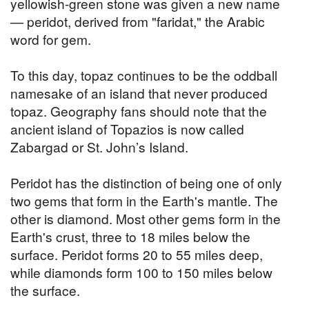
yellowish-green stone was given a new name
— peridot, derived from "faridat," the Arabic
word for gem.
To this day, topaz continues to be the oddball
namesake of an island that never produced
topaz. Geography fans should note that the
ancient island of Topazios is now called
Zabargad or St. John’s Island.
Peridot has the distinction of being one of only
two gems that form in the Earth's mantle. The
other is diamond. Most other gems form in the
Earth's crust, three to 18 miles below the
surface. Peridot forms 20 to 55 miles deep,
while diamonds form 100 to 150 miles below
the surface.