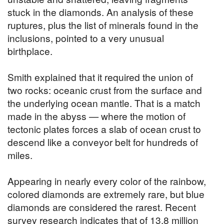
stuck in the diamonds. An analysis of these
ruptures, plus the list of minerals found in the
inclusions, pointed to a very unusual
birthplace.
Smith explained that it required the union of
two rocks: oceanic crust from the surface and
the underlying ocean mantle. That is a match
made in the abyss — where the motion of
tectonic plates forces a slab of ocean crust to
descend like a conveyor belt for hundreds of
miles.
Appearing in nearly every color of the rainbow,
colored diamonds are extremely rare, but blue
diamonds are considered the rarest. Recent
survey research indicates that of 13.8 million