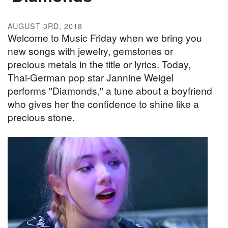
AUGUST 3RD, 2018
Welcome to Music Friday when we bring you
new songs with jewelry, gemstones or
precious metals in the title or lyrics. Today,
Thai-German pop star Jannine Weigel
performs "Diamonds," a tune about a boyfriend
who gives her the confidence to shine like a
precious stone.