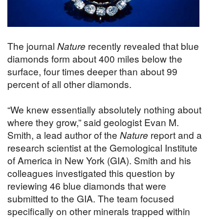
The journal
Nature
recently revealed that blue
diamonds form about 400 miles below the
surface, four times deeper than about 99
percent of all other diamonds.
“We knew essentially absolutely nothing about
where they grow,” said geologist Evan M.
Smith, a lead author of the
Nature
report and a
research scientist at the Gemological Institute
of America in New York (GIA). Smith and his
colleagues investigated this question by
reviewing 46 blue diamonds that were
submitted to the GIA. The team focused
specifically on other minerals trapped within