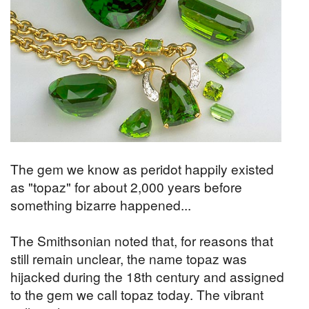
The gem we know as peridot happily existed
as "topaz" for about 2,000 years before
something bizarre happened...
The Smithsonian noted that, for reasons that
still remain unclear, the name topaz was
hijacked during the 18th century and assigned
to the gem we call topaz today. The vibrant