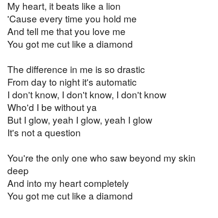
My heart, it beats like a lion
'Cause every time you hold me
And tell me that you love me
You got me cut like a diamond
The difference in me is so drastic
From day to night it's automatic
I don't know, I don't know, I don't know
Who'd I be without ya
But I glow, yeah I glow, yeah I glow
It's not a question
You're the only one who saw beyond my skin
deep
And into my heart completely
You got me cut like a diamond