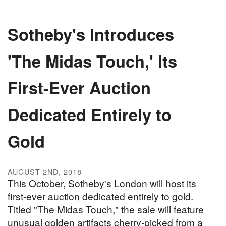
Sotheby's Introduces
'The Midas Touch,' Its
First-Ever Auction
Dedicated Entirely to
Gold
AUGUST 2ND, 2018
This October, Sotheby's London will host its
first-ever auction dedicated entirely to gold.
Titled "The Midas Touch," the sale will feature
unusual golden artifacts cherry-picked from a