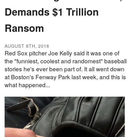
Demands $1 Trillion
Ransom
AUGUST 8TH, 2018
Red Sox pitcher Joe Kelly said it was one of
the "funniest, coolest and randomest" baseball
stories he's ever been part of. It all went down
at Boston's Fenway Park last week, and this is
what happened...