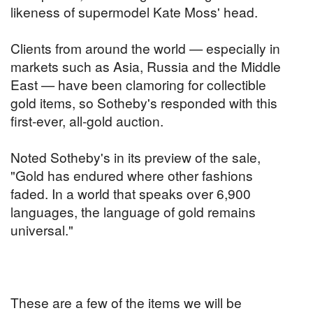
likeness of supermodel Kate Moss' head.
Clients from around the world — especially in
markets such as Asia, Russia and the Middle
East — have been clamoring for collectible
gold items, so Sotheby's responded with this
first-ever, all-gold auction.
Noted Sotheby's in its preview of the sale,
"Gold has endured where other fashions
faded. In a world that speaks over 6,900
languages, the language of gold remains
universal."
These are a few of the items we will be