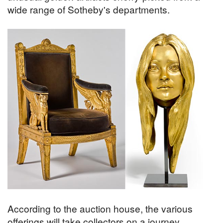
wide range of Sotheby's departments.
According to the auction house, the various
offerings will take collectors on a journey