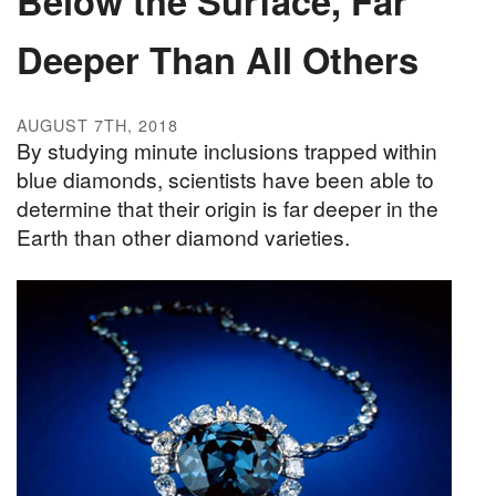
Below the Surface, Far
Deeper Than All Others
AUGUST 7TH, 2018
By studying minute inclusions trapped within
blue diamonds, scientists have been able to
determine that their origin is far deeper in the
Earth than other diamond varieties.