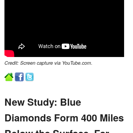
Credit: Screen capture via YouTube.com.
New Study: Blue
Diamonds Form 400 Miles