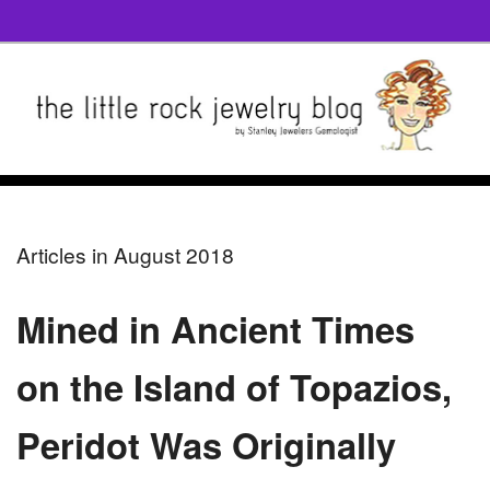
Articles in August 2018
Mined in Ancient Times
on the Island of Topazios,
Peridot Was Originally