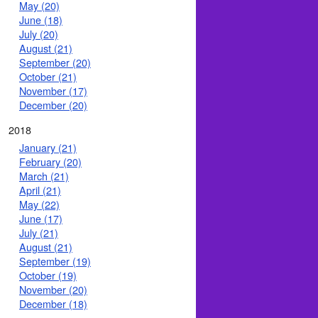
May (20)
June (18)
July (20)
August (21)
September (20)
October (21)
November (17)
December (20)
2018
January (21)
February (20)
March (21)
April (21)
May (22)
June (17)
July (21)
August (21)
September (19)
October (19)
November (20)
December (18)