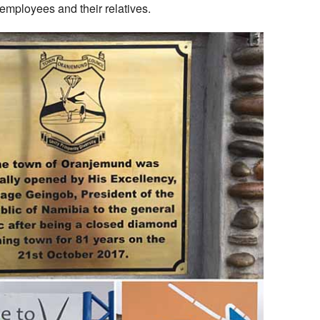
 employees and their relatives.