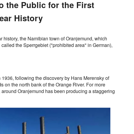
 the Public for the First
Year History
year history, the Namibian town of Oranjemund, which
n called the Sperrgebiet ("prohibited area" in German),
 1936, following the discovery by Hans Merensky of
ds on the north bank of the Orange River. For more
ea around Oranjemund has been producing a staggering