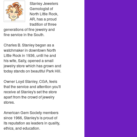
Stanley Jewelers
Gemologist of
North Little Rock,
AR, has a proud
tradition of three
generations of fine jewelry and
fine service in the South.
Charles B. Stanley began as a
watchmaker in downtown North
Little Rock in 1936, until he and
his wife, Sally, opened a small
jewelry store which has grown and
today stands on beautiful Park Hill.
Owner Loyd Stanley, CGA, feels
that the service and attention you'll
receive at Stanley's set the store
apart from the crowd of jewelry
stores.
American Gem Society members
since 1966, Stanley's is proud of
its reputation as leaders in quality,
ethics, and education.