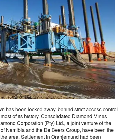
town has been locked away, behind strict access control
 most of its history. Consolidated Diamond Mines
ond Corporation (Pty) Ltd., a joint venture of the
 of Namibia and the De Beers Group, have been the
 the area. Settlement in Oranjemund had been