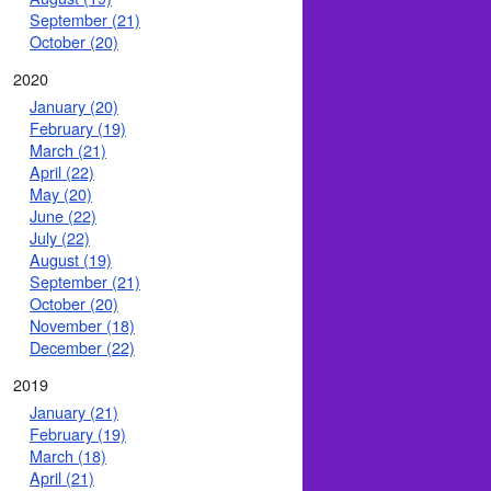
September (21)
October (20)
2020
January (20)
February (19)
March (21)
April (22)
May (20)
June (22)
July (22)
August (19)
September (21)
October (20)
November (18)
December (22)
2019
January (21)
February (19)
March (18)
April (21)