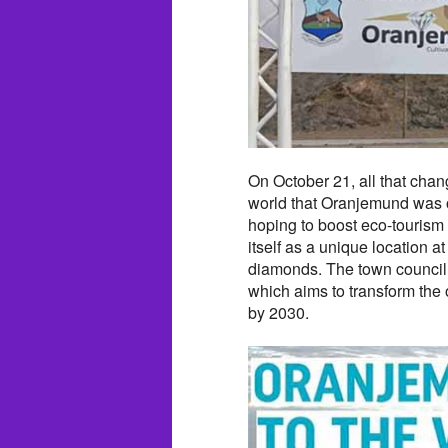
On October 21, all that chan
world that Oranjemund was o
hoping to boost eco-tourism
itself as a unique location a
diamonds. The town council
which aims to transform the o
by 2030.