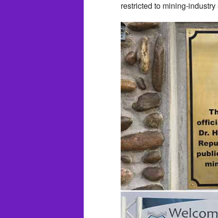
restricted to mining-industry