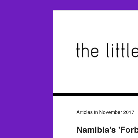
Articles in November 2017
Namibia's 'For