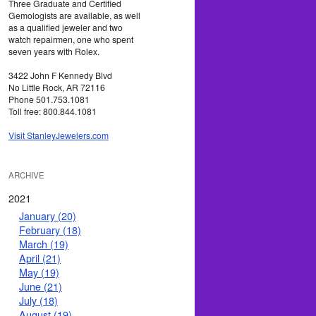
Three Graduate and Certified
Gemologists are available, as well
as a qualified jeweler and two
watch repairmen, one who spent
seven years with Rolex.
3422 John F Kennedy Blvd
No Little Rock, AR 72116
Phone 501.753.1081
Toll free: 800.844.1081
Visit StanleyJewelers.com
ARCHIVE
2021
January (20)
February (18)
March (19)
April (21)
May (19)
June (21)
July (18)
August (19)