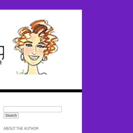
ABOUT THE AUTHOR