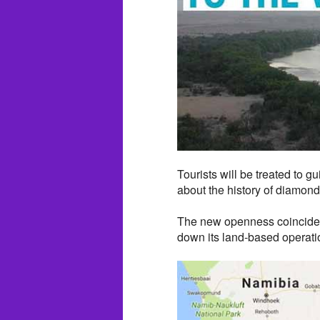
Tourists will be treated to g
about the history of diamond
The new openness coincides
down its land-based operati