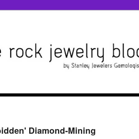
bidden' Diamond-Mining