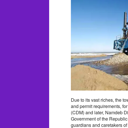
Due to its vast riches, the 
and permit requirements, for
(CDM) and later, Namdeb Diam
Government of the Republic
guardians and caretakers of