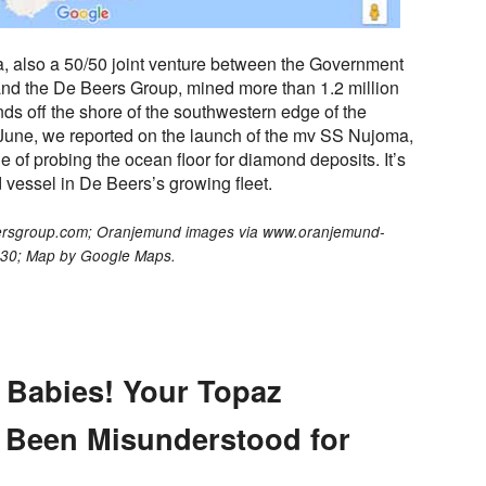
, also a 50/50 joint venture between the Government
and the De Beers Group, mined more than 1.2 million
nds off the shore of the southwestern edge of the
t June, we reported on the launch of the mv SS Nujoma,
le of probing the ocean floor for diamond deposits. It’s
 vessel in De Beers’s growing fleet.
eersgroup.com; Oranjemund images via www.oranjemund-
030; Map by Google Maps.
 Babies! Your Topaz
 Been Misunderstood for