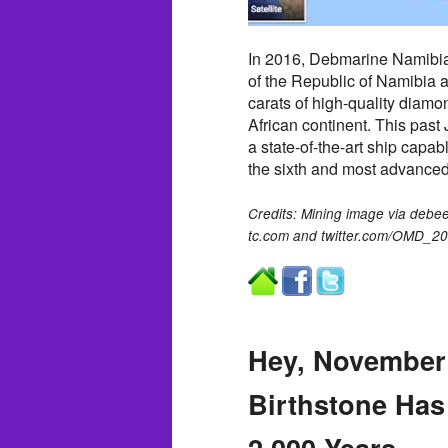
In 2016, Debmarine Namibia
of the Republic of Namibia 
carats of high-quality diamo
African continent. This pas
a state-of-the-art ship capab
the sixth and most advanced
Credits: Mining image via deb
tc.com and twitter.com/OMD_2
Hey, November
Birthstone Has
2,000 Years