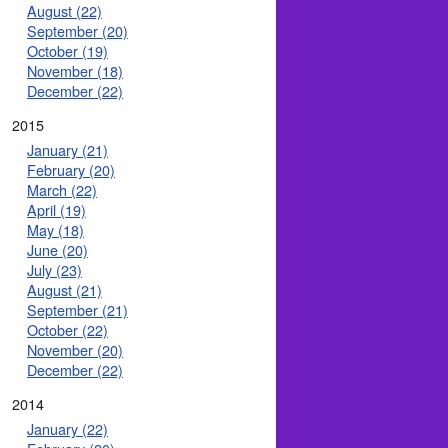
August (22)
September (20)
October (19)
November (18)
December (22)
2015
January (21)
February (20)
March (22)
April (19)
May (18)
June (20)
July (23)
August (21)
September (21)
October (22)
November (20)
December (22)
2014
January (22)