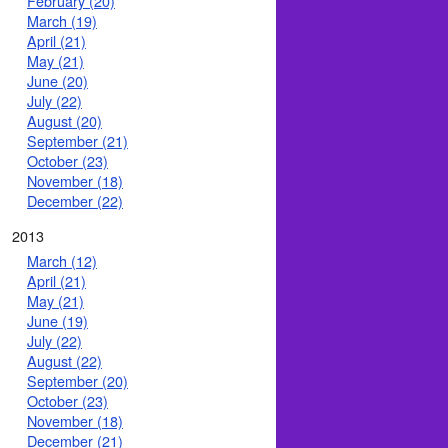
February (20)
March (19)
April (21)
May (21)
June (20)
July (22)
August (20)
September (21)
October (23)
November (18)
December (22)
2013
March (12)
April (21)
May (21)
June (19)
July (22)
August (22)
September (20)
October (23)
November (18)
December (21)