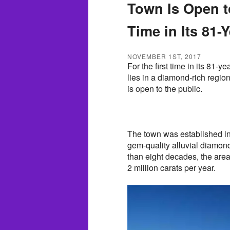
Town Is Open to
Time in Its 81-
NOVEMBER 1ST, 2017
For the first time in its 81-
lies in a diamond-rich regio
is open to the public.
The town was established in
gem-quality alluvial diamon
than eight decades, the ar
2 million carats per year.