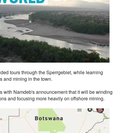
uided tours through the Sperrgebiet, while learning
s and mining in the town.
 with Namdeb's announcement that it will be winding
ons and focusing more heavily on offshore mining.