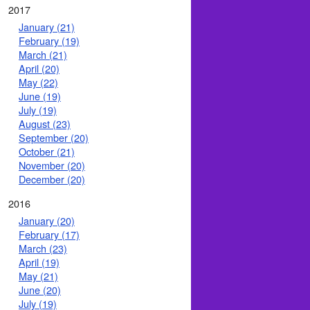
2017
January (21)
February (19)
March (21)
April (20)
May (22)
June (19)
July (19)
August (23)
September (20)
October (21)
November (20)
December (20)
2016
January (20)
February (17)
March (23)
April (19)
May (21)
June (20)
July (19)