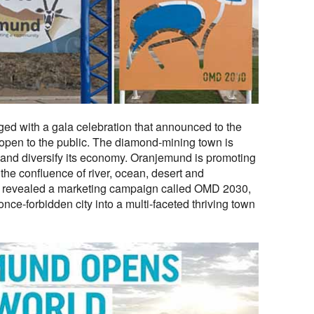
ged with a gala celebration that announced to the
pen to the public. The diamond-mining town is
 and diversify its economy. Oranjemund is promoting
t the confluence of river, ocean, desert and
 revealed a marketing campaign called OMD 2030,
nce-forbidden city into a multi-faceted thriving town