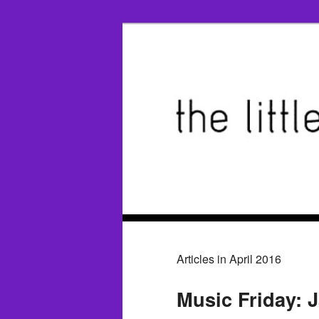
Articles in April 2016
Music Friday: 