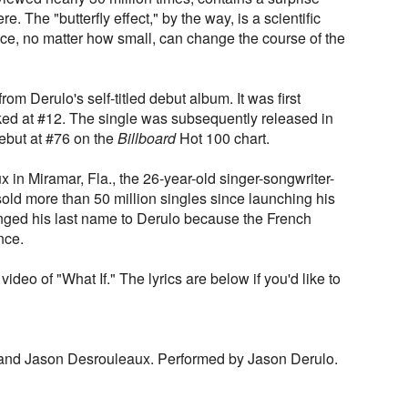
e. The "butterfly effect," by the way, is a scientific
nce, no matter how small, can change the course of the
 from Derulo's self-titled debut album. It was first
ed at #12. The single was subsequently released in
debut at #76 on the
Billboard
Hot 100 chart.
in Miramar, Fla., the 26-year-old singer-songwriter-
old more than 50 million singles since launching his
nged his last name to Derulo because the French
nce.
video of "What If." The lyrics are below if you'd like to
and Jason Desrouleaux. Performed by Jason Derulo.