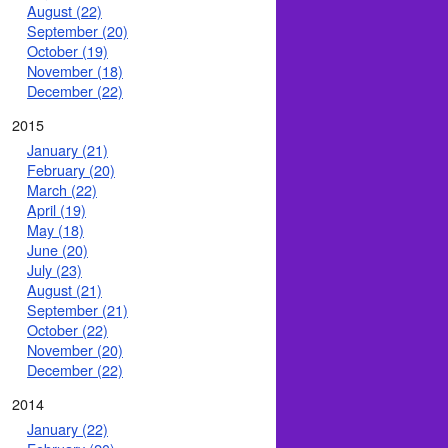
August (22)
September (20)
October (19)
November (18)
December (22)
2015
January (21)
February (20)
March (22)
April (19)
May (18)
June (20)
July (23)
August (21)
September (21)
October (22)
November (20)
December (22)
2014
January (22)