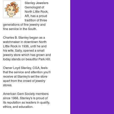
Stanley Jewelers
Gemologist of
North Little Rock,
AR, has a proud
tradition of three
generations of fine jewelry and
fine service in the South.
Charles B. Stanley began as a
watchmaker in downtown North
Little Rock in 1936, until he and
his wife, Sally, opened a small
jewelry store which has grown and
today stands on beautiful Park Hill.
Owner Loyd Stanley, CGA, feels
that the service and attention you'll
receive at Stanley's set the store
apart from the crowd of jewelry
stores.
American Gem Society members
since 1966, Stanley's is proud of
its reputation as leaders in quality,
ethics, and education.