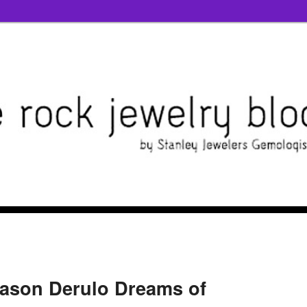
Jason Derulo Dreams of