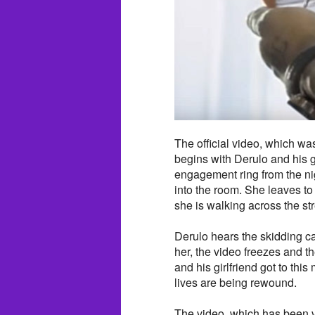
The official video, which w
begins with Derulo and his g
engagement ring from the ni
into the room. She leaves to 
she is walking across the stre
Derulo hears the skidding car
her, the video freezes and t
and his girlfriend got to thi
lives are being rewound.
The video, which has been v