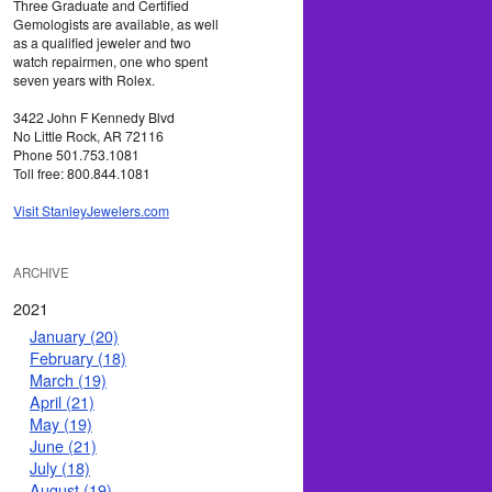
Three Graduate and Certified
Gemologists are available, as well
as a qualified jeweler and two
watch repairmen, one who spent
seven years with Rolex.
3422 John F Kennedy Blvd
No Little Rock, AR 72116
Phone 501.753.1081
Toll free: 800.844.1081
Visit StanleyJewelers.com
ARCHIVE
2021
January (20)
February (18)
March (19)
April (21)
May (19)
June (21)
July (18)
August (19)