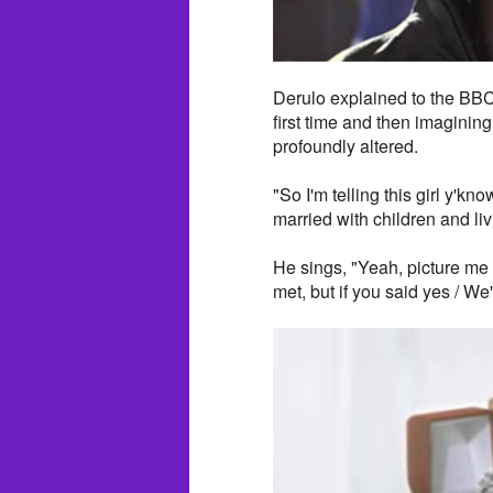
Derulo explained to the BBC
first time and then imaginin
profoundly altered.
"So I'm telling this girl y'kn
married with children and liv
He sings, "Yeah, picture me 
met, but if you said yes / W