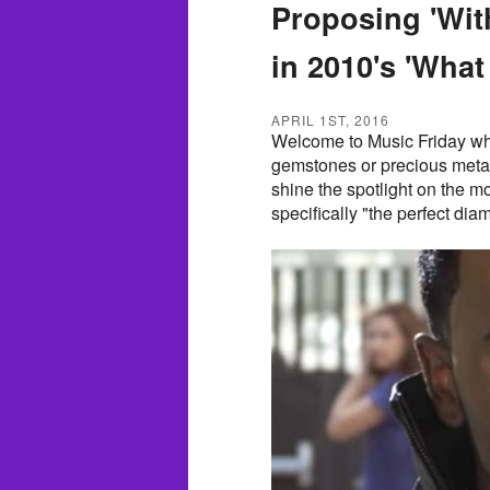
Proposing 'Wit
in 2010's 'What 
APRIL 1ST, 2016
Welcome to Music Friday wh
gemstones or precious metals i
shine the spotlight on the m
specifically "the perfect dia