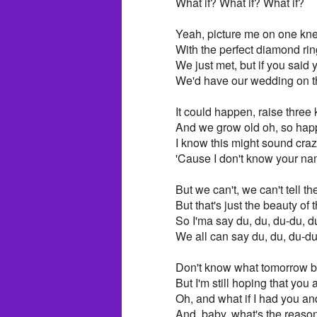
What if? What if? What if?
Yeah, picture me on one kn
With the perfect diamond rin
We just met, but if you said 
We'd have our wedding on 
It could happen, raise three 
And we grow old oh, so happ
I know this might sound cra
'Cause I don't know your n
But we can't, we can't tell th
But that's just the beauty o
So I'ma say du, du, du-du, d
We all can say du, du, du-du
Don't know what tomorrow b
But I'm still hoping that you
Oh, and what if I had you a
And, baby, what's the reason 