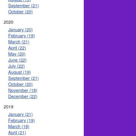
September (21)
October (20)
2020
January (20)
February (19)
March (21)
April (22)
May (20)
June (22)
July (22)
August (19)
September (21)
October (20)
November (18)
December (22)
2019
January (21)
February (19)
March (18)
April (21)