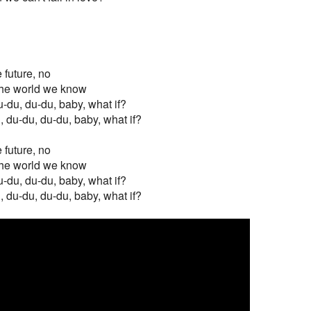
e future, no
f the world we know
u-du, du-du, baby, what if?
, du-du, du-du, baby, what if?
e future, no
f the world we know
u-du, du-du, baby, what if?
, du-du, du-du, baby, what if?