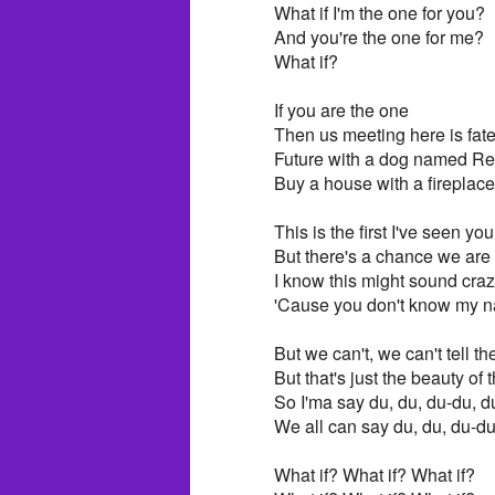
What if I'm the one for you?
And you're the one for me?
What if?
If you are the one
Then us meeting here is fat
Future with a dog named R
Buy a house with a fireplace
This is the first I've seen you
But there's a chance we are
I know this might sound cra
'Cause you don't know my 
But we can't, we can't tell th
But that's just the beauty o
So I'ma say du, du, du-du, d
We all can say du, du, du-du
What if? What if? What if?