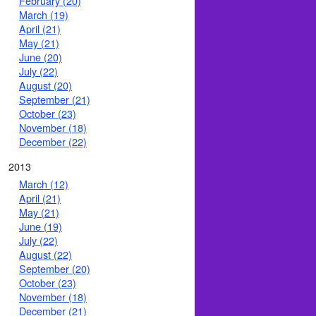
February (20)
March (19)
April (21)
May (21)
June (20)
July (22)
August (20)
September (21)
October (23)
November (18)
December (22)
2013
March (12)
April (21)
May (21)
June (19)
July (22)
August (22)
September (20)
October (23)
November (18)
December (21)