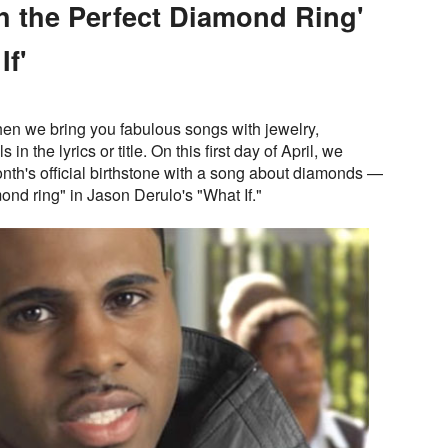
h the Perfect Diamond Ring'
If'
en we bring you fabulous songs with jewelry,
n the lyrics or title. On this first day of April, we
onth's official birthstone with a song about diamonds —
mond ring" in Jason Derulo's "What If."