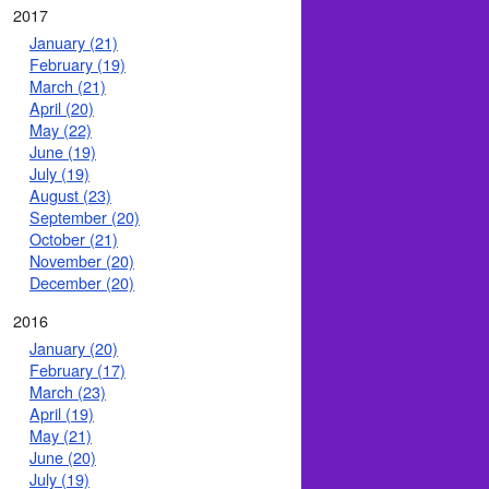
2017
January (21)
February (19)
March (21)
April (20)
May (22)
June (19)
July (19)
August (23)
September (20)
October (21)
November (20)
December (20)
2016
January (20)
February (17)
March (23)
April (19)
May (21)
June (20)
July (19)