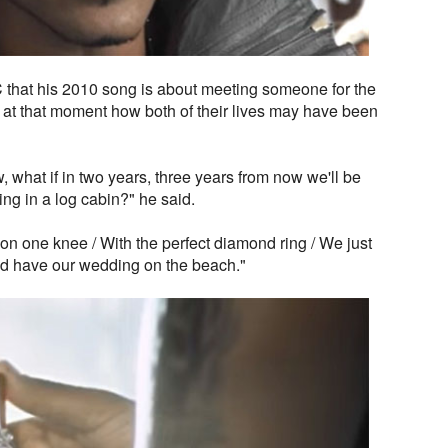
 that his 2010 song is about meeting someone for the
g at that moment how both of their lives may have been
ow, what if in two years, three years from now we'll be
ing in a log cabin?" he said.
on one knee / With the perfect diamond ring / We just
e'd have our wedding on the beach."