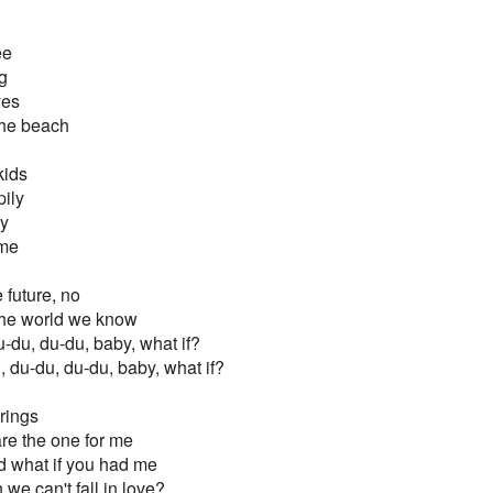
ee
g
yes
the beach
kids
ily
zy
ame
e future, no
f the world we know
u-du, du-du, baby, what if?
, du-du, du-du, baby, what if?
rings
 are the one for me
nd what if you had me
we can't fall in love?