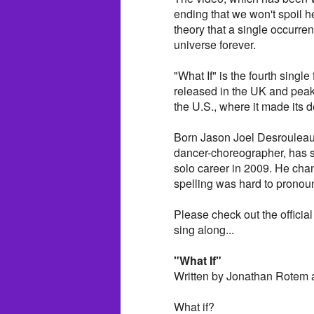
ending that we won't spoil her
theory that a single occurre
universe forever.
"What If" is the fourth single
released in the UK and peak
the U.S., where it made its 
Born Jason Joel Desrouleaux 
dancer-choreographer, has s
solo career in 2009. He cha
spelling was hard to pronou
Please check out the official 
sing along...
"What If"
Written by Jonathan Rotem 
What if?