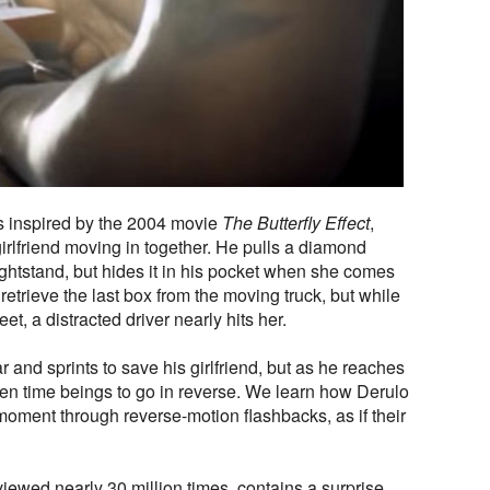
as inspired by the 2004 movie
The Butterfly Effect
,
irlfriend moving in together. He pulls a diamond
ghtstand, but hides it in his pocket when she comes
retrieve the last box from the moving truck, but while
et, a distracted driver nearly hits her.
 and sprints to save his girlfriend, but as he reaches
hen time beings to go in reverse. We learn how Derulo
s moment through reverse-motion flashbacks, as if their
iewed nearly 30 million times, contains a surprise