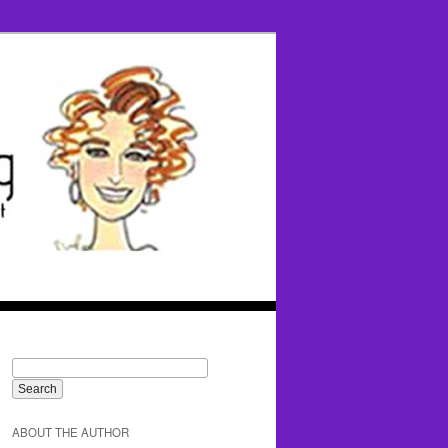
ABOUT THE AUTHOR