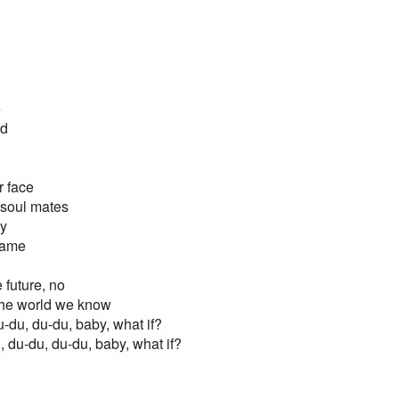
e
ed
r face
 soul mates
zy
name
e future, no
f the world we know
u-du, du-du, baby, what if?
, du-du, du-du, baby, what if?