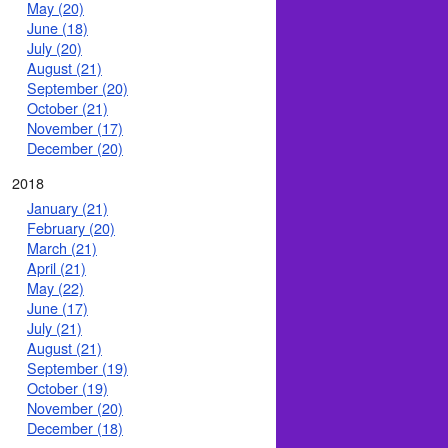
May (20)
June (18)
July (20)
August (21)
September (20)
October (21)
November (17)
December (20)
2018
January (21)
February (20)
March (21)
April (21)
May (22)
June (17)
July (21)
August (21)
September (19)
October (19)
November (20)
December (18)