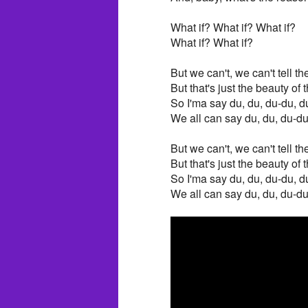
What if? What if? What if?
What if? What if?
But we can't, we can't tell th
But that's just the beauty o
So I'ma say du, du, du-du, d
We all can say du, du, du-du
But we can't, we can't tell th
But that's just the beauty o
So I'ma say du, du, du-du, d
We all can say du, du, du-du