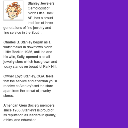
Stanley Jewelers
Gemologist of
North Little Rock,
AR, has a proud
tradition of three
generations of fine jewelry and
fine service in the South.
Charles B. Stanley began as a
watchmaker in downtown North
Little Rock in 1936, until he and
his wife, Sally, opened a small
jewelry store which has grown and
today stands on beautiful Park Hill.
Owner Loyd Stanley, CGA, feels
that the service and attention you'll
receive at Stanley's set the store
apart from the crowd of jewelry
stores.
American Gem Society members
since 1966, Stanley's is proud of
its reputation as leaders in quality,
ethics, and education.