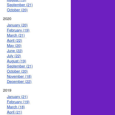
September (21)
October (20)
2020
January (20)
February (19)
March (21)
April (22)
May (20)
June (22)
July (22)
August (19)
September (21)
October (20)
November (18)
December (22)
2019
January (21)
February (19)
March (18)
April (21)