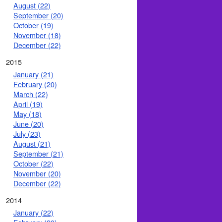
August (22)
September (20)
October (19)
November (18)
December (22)
2015
January (21)
February (20)
March (22)
April (19)
May (18)
June (20)
July (23)
August (21)
September (21)
October (22)
November (20)
December (22)
2014
January (22)