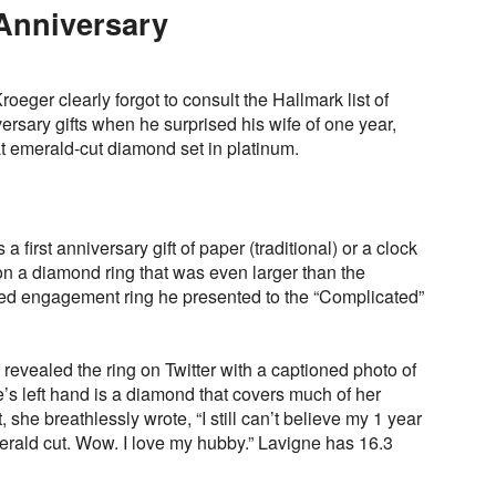
Anniversary
eger clearly forgot to consult the Hallmark list of
ersary gifts when he surprised his wife of one year,
at emerald-cut diamond set in platinum.
irst anniversary gift of paper (traditional) or a clock
n a diamond ring that was even larger than the
ed engagement ring he presented to the “Complicated”
revealed the ring on Twitter with a captioned photo of
’s left hand is a diamond that covers much of her
et, she breathlessly wrote, “I still can’t believe my 1 year
merald cut. Wow. I love my hubby.” Lavigne has 16.3