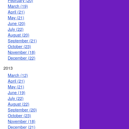
February (20)
March (19)
April (21)
May (21)
June (20)
July (22)
August (20)
September (21)
October (23)
November (18)
December (22)
2013
March (12)
April (21)
May (21)
June (19)
July (22)
August (22)
September (20)
October (23)
November (18)
December (21)