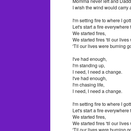
Momma never left and Dadd
I wish the wind would carry
I'm setting fire to where I got
Let's start a fire everywhere
We started fires,
We started fires 'til our live
'Til our lives were burning g
I've had enough,
I'm standing up,
I need, I need a change.
I've had enough,
I'm chasing life,
I need, I need a change.
I'm setting fire to where I got
Let's start a fire everywhere
We started fires,
We started fires 'til our live
'Til our lives were burning g