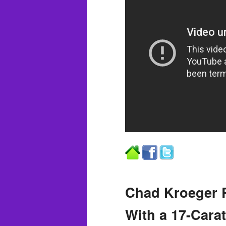
Chad Kroeger R
With a 17-Cara