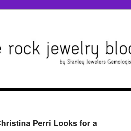
hristina Perri Looks for a