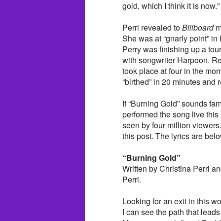
gold, which I think it is now."
Perri revealed to
Billboard
ma
She was at “gnarly point” i
Perry was finishing up a tou
with songwriter Harpoon. Re
took place at four in the mo
“birthed” in 20 minutes and 
If “Burning Gold” sounds fam
performed the song live th
seen by four million viewers.
this post. The lyrics are bel
“Burning Gold”
Written by Christina Perri 
Perri.
Looking for an exit in this wo
I can see the path that lead