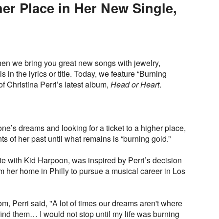
her Place in Her New Single,
en we bring you great new songs with jewelry,
in the lyrics or title. Today, we feature “Burning
of Christina Perri’s latest album,
Head or Heart
.
one’s dreams and looking for a ticket to a higher place,
nts of her past until what remains is “burning gold.”
e with Kid Harpoon, was inspired by Perri’s decision
m her home in Philly to pursue a musical career in Los
om, Perri said, "A lot of times our dreams aren't where
ind them… I would not stop until my life was burning