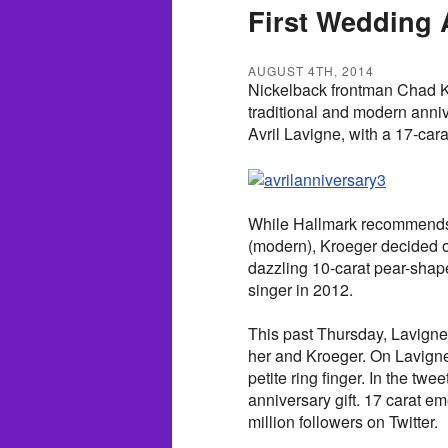
First Wedding 
AUGUST 4TH, 2014
Nickelback frontman Chad Kro
traditional and modern anniv
Avril Lavigne, with a 17-car
While Hallmark recommends a f
(modern), Kroeger decided o
dazzling 10-carat pear-shap
singer in 2012.
This past Thursday, Lavigne 
her and Kroeger. On Lavigne
petite ring finger. In the twe
anniversary gift. 17 carat e
million followers on Twitter.