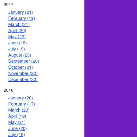
2017
January (21)
February (19)
March (21)
April (20)
May (22)
June (19)
July (19)
August (23)
September (20)
October (21)
November (20)
December (20)
2016
January (20)
February (17)
March (23)
April (19)
May (21)
June (20)
July (19)