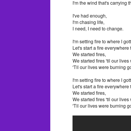
I'm the wind that's carrying 
I've had enough,
I'm chasing life,
I need, I need to change.
I'm setting fire to where I got
Let's start a fire everywhere
We started fires,
We started fires 'til our live
'Til our lives were burning g
I'm setting fire to where I got
Let's start a fire everywhere
We started fires,
We started fires 'til our live
'Til our lives were burning g