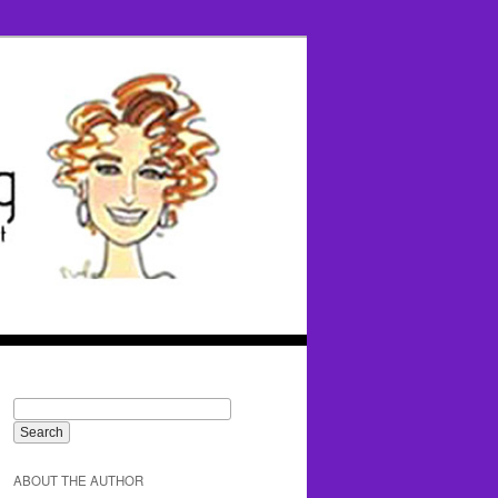
ABOUT THE AUTHOR