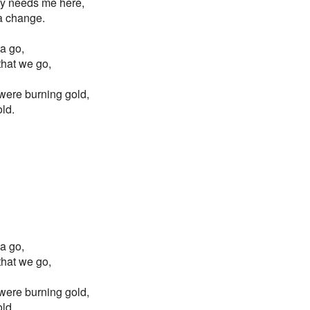
y needs me here,
 a change.
ta go,
 that we go,
s were burning gold,
old.
ta go,
 that we go,
s were burning gold,
old.