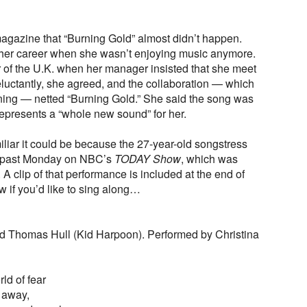
gazine that “Burning Gold” almost didn’t happen.
n her career when she wasn’t enjoying music anymore.
r of the U.K. when her manager insisted that she meet
luctantly, she agreed, and the collaboration — which
rning — netted “Burning Gold.” She said the song was
represents a “whole new sound” for her.
iliar it could be because the 27-year-old songstress
is past Monday on NBC’s
TODAY Show
, which was
 A clip of that performance is included at the end of
ow if you’d like to sing along…
and Thomas Hull (Kid Harpoon). Performed by Christina
rld of fear
s away,