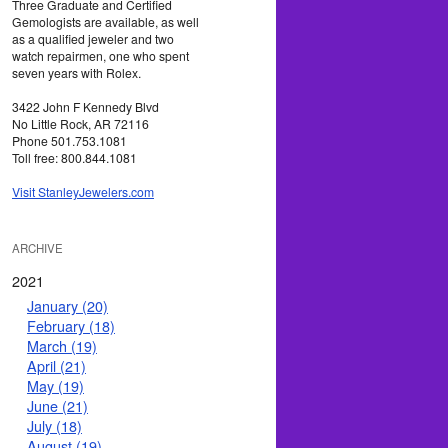
Three Graduate and Certified
Gemologists are available, as well
as a qualified jeweler and two
watch repairmen, one who spent
seven years with Rolex.
3422 John F Kennedy Blvd
No Little Rock, AR 72116
Phone 501.753.1081
Toll free: 800.844.1081
Visit StanleyJewelers.com
ARCHIVE
2021
January (20)
February (18)
March (19)
April (21)
May (19)
June (21)
July (18)
August (19)