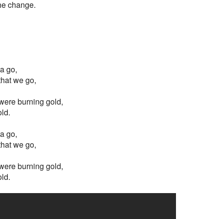
the change.
ta go,
 that we go,
s were burning gold,
old.
ta go,
 that we go,
s were burning gold,
old.