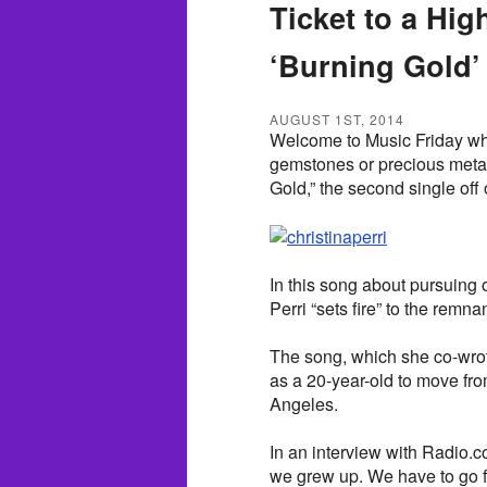
Ticket to a Hig
‘Burning Gold’
AUGUST 1ST, 2014
Welcome to Music Friday wh
gemstones or precious metals 
Gold,” the second single off 
In this song about pursuing 
Perri “sets fire” to the remna
The song, which she co-wrot
as a 20-year-old to move fro
Angeles.
In an interview with Radio.c
we grew up. We have to go f