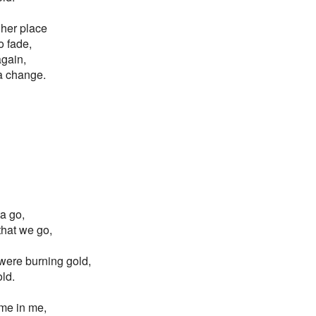
gher place
o fade,
again,
 a change.
ta go,
 that we go,
s were burning gold,
old.
ame in me,