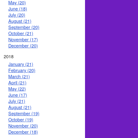
May (20)
June (18)
July (20)
August (21)
September (20)
October (21)
November (17)
December (20)
2018
January (21)
February (20)
March (21)
April (21)
May (22)
June (17)
July (21)
August (21)
September (19)
October (19)
November (20)
December (18)