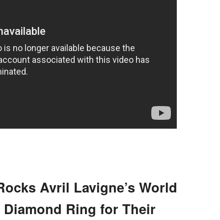
ocks Avril Lavigne’s World
t Diamond Ring for Their