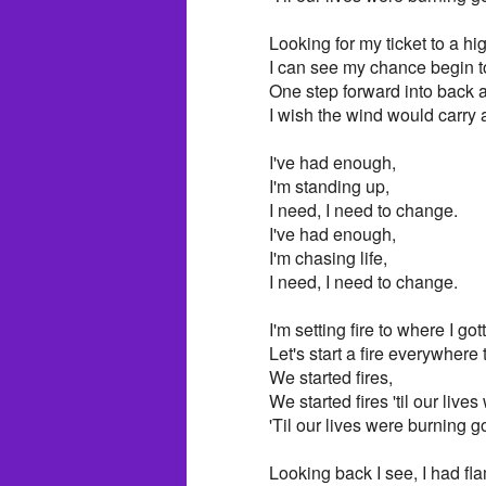
Looking for my ticket to a hi
I can see my chance begin t
One step forward into back 
I wish the wind would carry
I've had enough,
I'm standing up,
I need, I need to change.
I've had enough,
I'm chasing life,
I need, I need to change.
I'm setting fire to where I got
Let's start a fire everywhere
We started fires,
We started fires 'til our live
'Til our lives were burning g
Looking back I see, I had fl