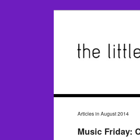
Articles in August 2014
Music Friday: C