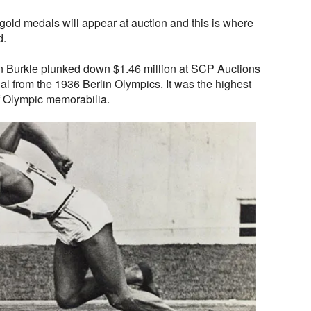
gold medals will appear at auction and this is where
d.
on Burkle plunked down $1.46 million at SCP Auctions
l from the 1936 Berlin Olympics. It was the highest
of Olympic memorabilia.