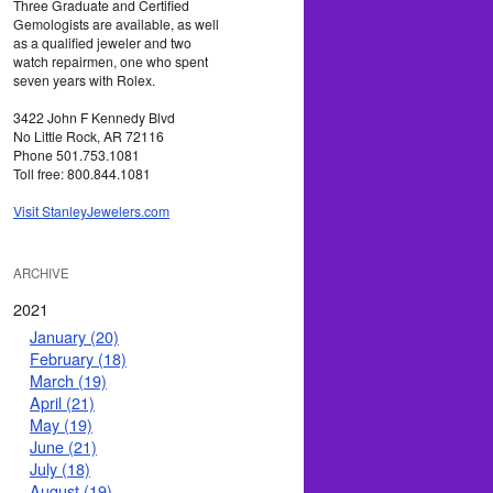
Three Graduate and Certified
Gemologists are available, as well
as a qualified jeweler and two
watch repairmen, one who spent
seven years with Rolex.
3422 John F Kennedy Blvd
No Little Rock, AR 72116
Phone 501.753.1081
Toll free: 800.844.1081
Visit StanleyJewelers.com
ARCHIVE
2021
January (20)
February (18)
March (19)
April (21)
May (19)
June (21)
July (18)
August (19)