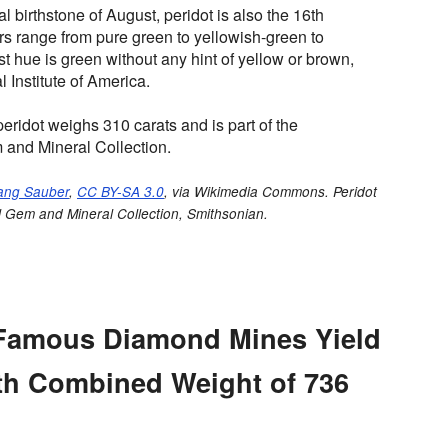
ial birthstone of August, peridot is also the 16th
s range from pure green to yellowish-green to
st hue is green without any hint of yellow or brown,
 Institute of America.
peridot weighs 310 carats and is part of the
 and Mineral Collection.
ang Sauber
,
CC BY-SA 3.0
, via Wikimedia Commons. Peridot
l Gem and Mineral Collection, Smithsonian.
 Famous Diamond Mines Yield
th Combined Weight of 736