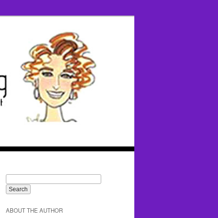
ABOUT THE AUTHOR