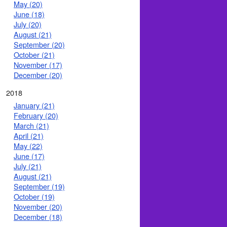
May (20)
June (18)
July (20)
August (21)
September (20)
October (21)
November (17)
December (20)
2018
January (21)
February (20)
March (21)
April (21)
May (22)
June (17)
July (21)
August (21)
September (19)
October (19)
November (20)
December (18)