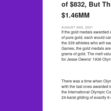
of $832, But T
$1.46MM
AUGUST 2ND, 2021
If the gold medals awarded
of pure gold, each would car
the 339 athletes who will ea
Games, the gold medals are a
grams of gold. The melt valu
for Jesse Owens' 1936 Olym
There was a time when Olym
with the last ones awarded 
the International Olympic 
24-karat gilding of exactly 