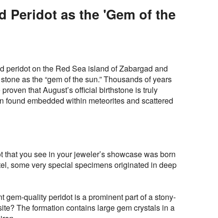
d Peridot as the 'Gem of the
d peridot on the Red Sea island of Zabargad and
 stone as the “gem of the sun.” Thousands of years
proven that August’s official birthstone is truly
been found embedded within meteorites and scattered
dot that you see in your jeweler’s showcase was born
tel, some very special specimens originated in deep
t gem-quality peridot is a prominent part of a stony-
asite? The formation contains large gem crystals in a