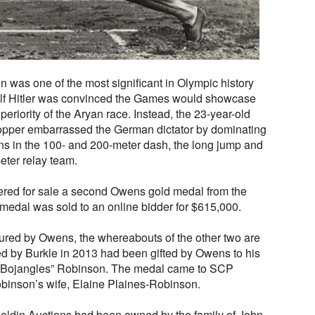
 was one of the most significant in Olympic history
lf Hitler was convinced the Games would showcase
eriority of the Aryan race. Instead, the 23-year-old
opper embarrassed the German dictator by dominating
ins in the 100- and 200-meter dash, the long jump and
ter relay team.
fered for sale a second Owens gold medal from the
medal was sold to an online bidder for $615,000.
tured by Owens, the whereabouts of the other two are
 by Burkle in 2013 had been gifted by Owens to his
ll “Bojangles” Robinson. The medal came to SCP
obinson’s wife, Elaine Plaines-Robinson.
ldin Auctions had been owned by the family of John