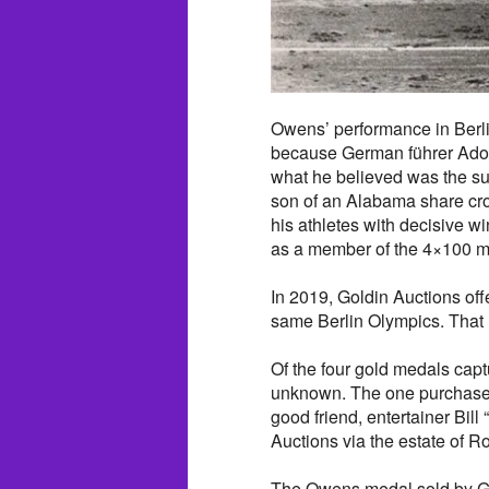
Owens’ performance in Berlin
because German führer Ado
what he believed was the sup
son of an Alabama share cr
his athletes with decisive w
as a member of the 4×100 me
In 2019, Goldin Auctions of
same Berlin Olympics. That 
Of the four gold medals cap
unknown. The one purchased
good friend, entertainer Bi
Auctions via the estate of R
The Owens medal sold by Go