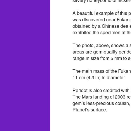
silvery honeycomb of nickel-
A beautiful example of this
was discovered near Fukang
obtained by a Chinese deal
exhibited the specimen at 
The photo, above, shows a s
areas are gem-quality perido
range in size from 5 mm to s
The main mass of the Fukang 
11 cm (4.3 in) in diameter.
Peridot is also credited with
The Mars landing of 2003 rev
gem’s less-precious cousin,
Planet’s surface.