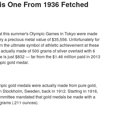
his One From 1936 Fetched
 at this summer's Olympic Games in Tokyo were made
ry a precious metal value of $35,556. Unfortunately for
rn the ultimate symbol of athletic achievement at these
ctually made of 500 grams of silver overlaid with 6
e is just $832 — far from the $1.46 million paid in 2013
pic gold medal.
pic gold medals were actually made from pure gold,
in Stockholm, Sweden, back in 1912. Starting in 1916,
Committee mandated that gold medals be made with a
6 grams (.211 ounces).