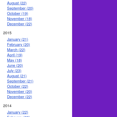
August (22)
September (20)
October (19)
November (18)
December (22)
2015
January (21)
February (20)
March (22)
April (19)
May (18)
June (20)
July (23)
August (21)
September (21)
October (22)
November (20)
December (22)
2014
January (22)