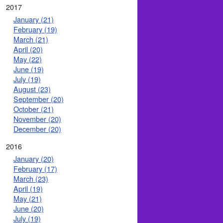
2017
January (21)
February (19)
March (21)
April (20)
May (22)
June (19)
July (19)
August (23)
September (20)
October (21)
November (20)
December (20)
2016
January (20)
February (17)
March (23)
April (19)
May (21)
June (20)
July (19)