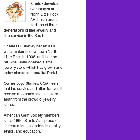
Stanley Jewelers
Gemologist of
North Little Rock,
AR, has a proud
tradition of three
generations of fine jewelry and
fine service in the South.
Charles B. Stanley began as a
watchmaker in downtown North
Little Rock in 1936, until he and
his wife, Sally, opened a small
jewelry store which has grown and
today stands on beautiful Park Hill.
Owner Loyd Stanley, CGA, feels
that the service and attention you'll
receive at Stanley's set the store
apart from the crowd of jewelry
stores.
American Gem Society members
since 1966, Stanley's is proud of
its reputation as leaders in quality,
ethics, and education.