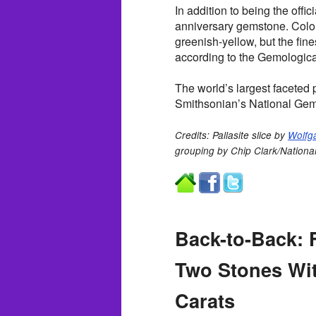
In addition to being the offic
anniversary gemstone. Color
greenish-yellow, but the fine
according to the Gemological
The world’s largest faceted 
Smithsonian’s National Gem
Credits: Pallasite slice by
Wolfg
grouping by Chip Clark/Nationa
Back-to-Back:
Two Stones Wi
Carats