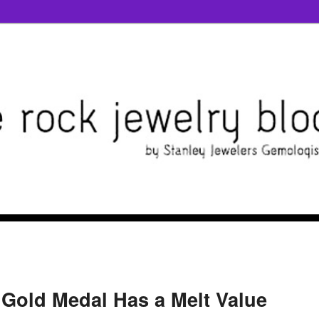
Gold Medal Has a Melt Value