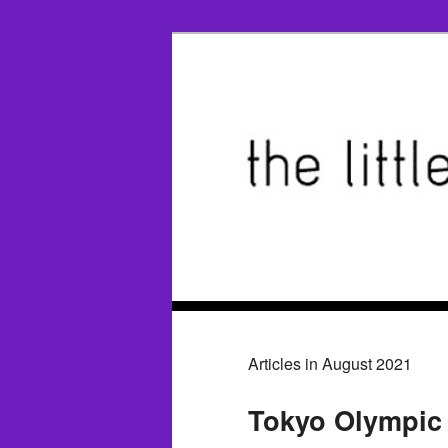
Articles in August 2021
Tokyo Olympic 