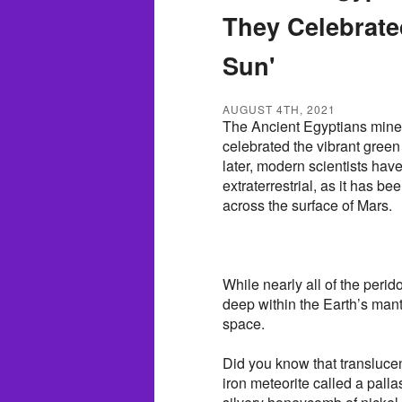
They Celebrate
Sun'
AUGUST 4TH, 2021
The Ancient Egyptians mine
celebrated the vibrant green
later, modern scientists have 
extraterrestrial, as it has 
across the surface of Mars.
While nearly all of the peri
deep within the Earth’s man
space.
Did you know that translucen
iron meteorite called a pall