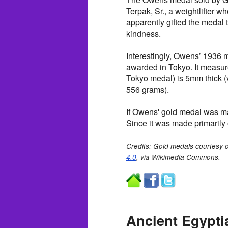
Terpak, Sr., a weightlifte
apparently gifted the medal 
kindness.
Interestingly, Owens’ 1936 m
awarded in Tokyo. It measu
Tokyo medal) is 5mm thick (
556 grams).
If Owens' gold medal was ma
Since it was made primarily of
Credits: Gold medals courtesy 
4.0
, via Wikimedia Commons.
Ancient Egypti