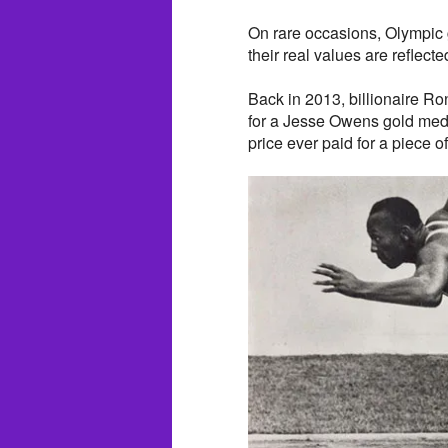
On rare occasions, Olympic 
their real values are reflecte
Back in 2013, billionaire R
for a Jesse Owens gold meda
price ever paid for a piece 