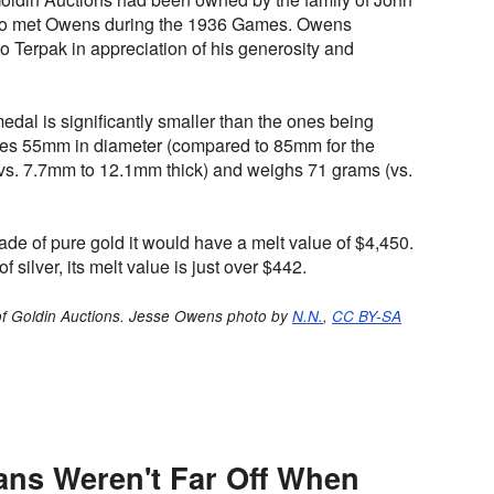
r who met Owens during the 1936 Games. Owens
to Terpak in appreciation of his generosity and
edal is significantly smaller than the ones being
res 55mm in diameter (compared to 85mm for the
vs. 7.7mm to 12.1mm thick) and weighs 71 grams (vs.
de of pure gold it would have a melt value of $4,450.
 silver, its melt value is just over $442.
of Goldin Auctions. Jesse Owens photo by
N.N.
,
CC BY-SA
ans Weren't Far Off When