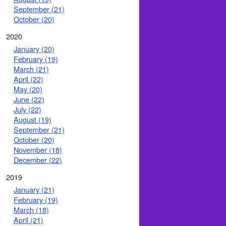
September (21)
October (20)
2020
January (20)
February (19)
March (21)
April (22)
May (20)
June (22)
July (22)
August (19)
September (21)
October (20)
November (18)
December (22)
2019
January (21)
February (19)
March (18)
April (21)