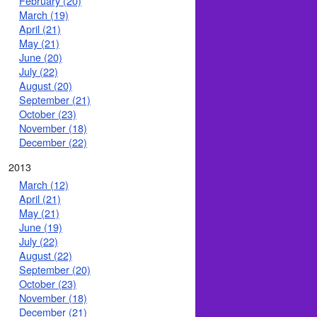
February (20)
March (19)
April (21)
May (21)
June (20)
July (22)
August (20)
September (21)
October (23)
November (18)
December (22)
2013
March (12)
April (21)
May (21)
June (19)
July (22)
August (22)
September (20)
October (23)
November (18)
December (21)