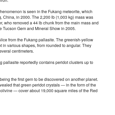
iron.
 phenomenon is seen in the Fukang meteorite, which
, China, in 2000. The 2,200 lb (1,003 kg) mass was
er, who removed a 44 lb chunk from the main mass and
the Tucson Gem and Mineral Show in 2005.
lice from the Fukang pallasite. The greenish-yellow
t in various shapes, from rounded to angular. They
everal centimeters.
pallasite reportedly contains peridot clusters up to
 being the first gem to be discovered on another planet.
ealed that green peridot crystals — in the form of the
 olivine — cover about 19,000 square miles of the Red