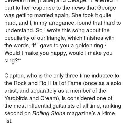
part to her response to the news that George
was getting married again. She took it quite
hard, and I, in my arrogance, found that hard to
understand. So I wrote this song about the
peculiarity of our triangle, which finishes with
the words, ‘If I gave to you a golden ring /
Would I make you happy, would I make you
sing?'”
Clapton, who is the only three-time inductee to
the Rock and Roll Hall of Fame (once as a solo
artist, and separately as a member of the
Yardbirds and Cream), is considered one of
the most influential guitarists of all time, ranking
second on
Rolling Stone
magazine’s all-time
list.