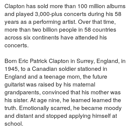
Clapton has sold more than 100 million albums
and played 3,000-plus concerts during his 58
years as a performing artist. Over that time,
more than two billion people in 58 countries
across six continents have attended his
concerts.
Born Eric Patrick Clapton in Surrey, England, in
1945, to a Canadian soldier stationed in
England and a teenage mom, the future
guitarist was raised by his maternal
grandparents, convinced that his mother was
his sister. At age nine, he learned learned the
truth. Emotionally scarred, he became moody
and distant and stopped applying himself at
school.