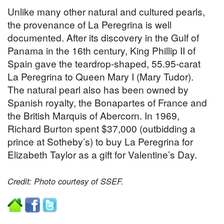
Unlike many other natural and cultured pearls,
the provenance of La Peregrina is well
documented. After its discovery in the Gulf of
Panama in the 16th century, King Phillip II of
Spain gave the teardrop-shaped, 55.95-carat
La Peregrina to Queen Mary I (Mary Tudor).
The natural pearl also has been owned by
Spanish royalty, the Bonapartes of France and
the British Marquis of Abercorn. In 1969,
Richard Burton spent $37,000 (outbidding a
prince at Sotheby’s) to buy La Peregrina for
Elizabeth Taylor as a gift for Valentine’s Day.
Credit: Photo courtesy of SSEF.