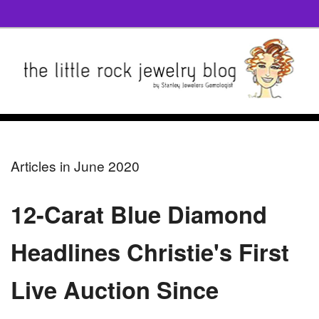
Articles in June 2020
12-Carat Blue Diamond
Headlines Christie's First
Live Auction Since