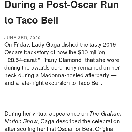
During a Post-Oscar Run
to Taco Bell
JUNE 3RD, 2020
On Friday, Lady Gaga dished the tasty 2019
Oscars backstory of how the $30 million,
128.54-carat "Tiffany Diamond" that she wore
during the awards ceremony remained on her
neck during a Madonna-hosted afterparty —
and a late-night excursion to Taco Bell.
During her virtual appearance on
The Graham
Norton Show
, Gaga described the celebration
after scoring her first Oscar for Best Original