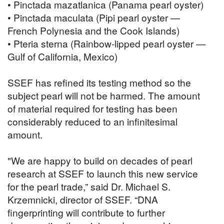
• Pinctada mazatlanica (Panama pearl oyster)
• Pinctada maculata (Pipi pearl oyster —
French Polynesia and the Cook Islands)
• Pteria sterna (Rainbow-lipped pearl oyster —
Gulf of California, Mexico)
SSEF has refined its testing method so the
subject pearl will not be harmed. The amount
of material required for testing has been
considerably reduced to an infinitesimal
amount.
"We are happy to build on decades of pearl
research at SSEF to launch this new service
for the pearl trade,” said Dr. Michael S.
Krzemnicki, director of SSEF. “DNA
fingerprinting will contribute to further