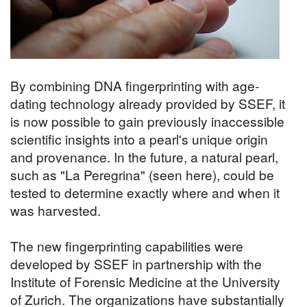
By combining DNA fingerprinting with age-
dating technology already provided by SSEF, it
is now possible to gain previously inaccessible
scientific insights into a pearl's unique origin
and provenance. In the future, a natural pearl,
such as "La Peregrina" (seen here), could be
tested to determine exactly where and when it
was harvested.
The new fingerprinting capabilities were
developed by SSEF in partnership with the
Institute of Forensic Medicine at the University
of Zurich. The organizations have substantially