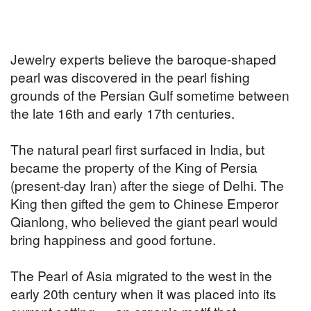
Jewelry experts believe the baroque-shaped
pearl was discovered in the pearl fishing
grounds of the Persian Gulf sometime between
the late 16th and early 17th centuries.
The natural pearl first surfaced in India, but
became the property of the King of Persia
(present-day Iran) after the siege of Delhi. The
King then gifted the gem to Chinese Emperor
Qianlong, who believed the giant pearl would
bring happiness and good fortune.
The Pearl of Asia migrated to the west in the
early 20th century when it was placed into its