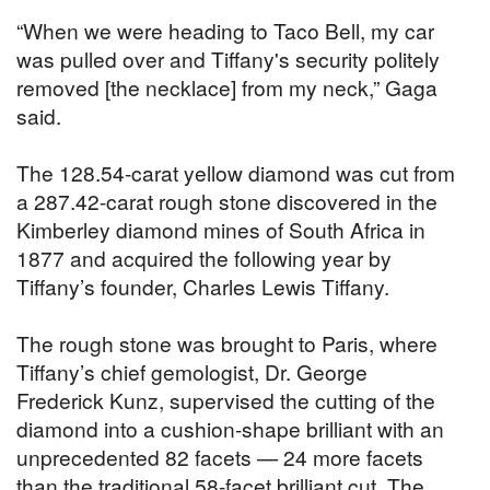
“When we were heading to Taco Bell, my car
was pulled over and Tiffany's security politely
removed [the necklace] from my neck,” Gaga
said.
The 128.54-carat yellow diamond was cut from
a 287.42-carat rough stone discovered in the
Kimberley diamond mines of South Africa in
1877 and acquired the following year by
Tiffany’s founder, Charles Lewis Tiffany.
The rough stone was brought to Paris, where
Tiffany’s chief gemologist, Dr. George
Frederick Kunz, supervised the cutting of the
diamond into a cushion-shape brilliant with an
unprecedented 82 facets — 24 more facets
than the traditional 58-facet brilliant cut. The