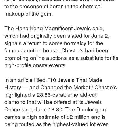
to the presence of boron in the chemical
makeup of the gem.
The Hong Kong Magnificent Jewels sale,
which had originally been slated for June 2,
signals a return to some normalcy for the
famous auction house. Christie's had been
promoting online auctions as a substitute for its
high-profile onsite events.
In an article titled, “10 Jewels That Made
History — and Changed the Market,” Christie's
highlighted a 28.86-carat, emerald-cut
diamond that will be offered at its Jewels
Online sale, June 16-30. The D-color gem
carries a high estimate of $2 million and is
being touted as the highest-valued lot ever