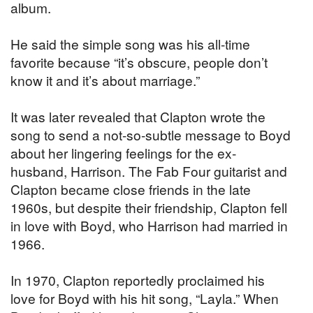
album.
He said the simple song was his all-time
favorite because “it’s obscure, people don’t
know it and it’s about marriage.”
It was later revealed that Clapton wrote the
song to send a not-so-subtle message to Boyd
about her lingering feelings for the ex-
husband, Harrison. The Fab Four guitarist and
Clapton became close friends in the late
1960s, but despite their friendship, Clapton fell
in love with Boyd, who Harrison had married in
1966.
In 1970, Clapton reportedly proclaimed his
love for Boyd with his hit song, “Layla.” When