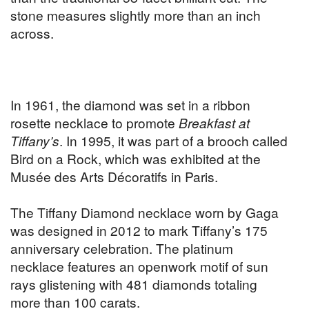
stone measures slightly more than an inch
across.
In 1961, the diamond was set in a ribbon
rosette necklace to promote
Breakfast at
Tiffany’s
. In 1995, it was part of a brooch called
Bird on a Rock, which was exhibited at the
Musée des Arts Décoratifs in Paris.
The Tiffany Diamond necklace worn by Gaga
was designed in 2012 to mark Tiffany’s 175
anniversary celebration. The platinum
necklace features an openwork motif of sun
rays glistening with 481 diamonds totaling
more than 100 carats.