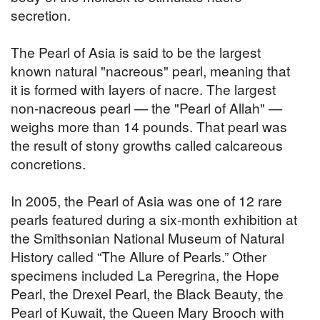
secretion.
The Pearl of Asia is said to be the largest
known natural "nacreous" pearl, meaning that
it is formed with layers of nacre. The largest
non-nacreous pearl — the "Pearl of Allah" —
weighs more than 14 pounds. That pearl was
the result of stony growths called calcareous
concretions.
In 2005, the Pearl of Asia was one of 12 rare
pearls featured during a six-month exhibition at
the Smithsonian National Museum of Natural
History called “The Allure of Pearls.” Other
specimens included La Peregrina, the Hope
Pearl, the Drexel Pearl, the Black Beauty, the
Pearl of Kuwait, the Queen Mary Brooch with