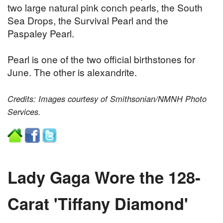
two large natural pink conch pearls, the South
Sea Drops, the Survival Pearl and the
Paspaley Pearl.
Pearl is one of the two official birthstones for
June. The other is alexandrite.
Credits: Images courtesy of Smithsonian/NMNH Photo
Services.
Lady Gaga Wore the 128-
Carat 'Tiffany Diamond'