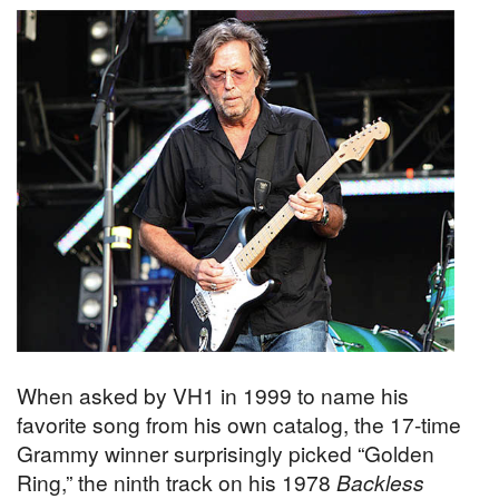
When asked by VH1 in 1999 to name his
favorite song from his own catalog, the 17-time
Grammy winner surprisingly picked “Golden
Ring,” the ninth track on his 1978
Backless