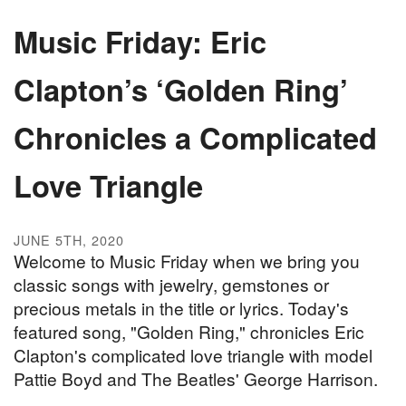
Music Friday: Eric
Clapton’s ‘Golden Ring’
Chronicles a Complicated
Love Triangle
JUNE 5TH, 2020
Welcome to Music Friday when we bring you
classic songs with jewelry, gemstones or
precious metals in the title or lyrics. Today's
featured song, "Golden Ring," chronicles Eric
Clapton's complicated love triangle with model
Pattie Boyd and The Beatles' George Harrison.