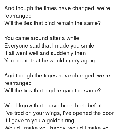
And though the times have changed, we're
rearranged
Will the ties that bind remain the same?
You came around after a while
Everyone said that I made you smile
It all went well and suddenly then
You heard that he would marry again
And though the times have changed, we're
rearranged
Will the ties that bind remain the same?
Well I know that I have been here before
I've trod on your wings, I've opened the door
If I gave to you a golden ring
Would I make you happy, would I make you