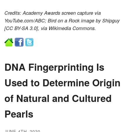
Credits: Academy Awards screen capture via
YouTube.com/ABC; Bird on a Rock image by Shipguy
[CC BY-SA 3.0], via Wikimedia Commons.
DNA Fingerprinting Is
Used to Determine Origin
of Natural and Cultured
Pearls
JUNE 4TH, 2020