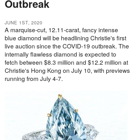
Outbreak
JUNE 1ST, 2020
A marquise-cut, 12.11-carat, fancy intense
blue diamond will be headlining Christie's first
live auction since the COVID-19 outbreak. The
internally flawless diamond is expected to
fetch between $8.3 million and $12.2 million at
Christie's Hong Kong on July 10, with previews
running from July 4-7.