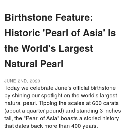
Birthstone Feature:
Historic 'Pearl of Asia' Is
the World's Largest
Natural Pearl
JUNE 2ND, 2020
Today we celebrate June’s official birthstone
by shining our spotlight on the world's largest
natural pearl. Tipping the scales at 600 carats
(about a quarter pound) and standing 3 inches
tall, the "Pearl of Asia" boasts a storied history
that dates back more than 400 years.