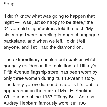
Song.
“I didn’t know what was going to happen that
night — I was just so happy to be there,” the
34-year-old singer-actress told the host. “My
sister and I were barreling through champagne
backstage, and when we left, I didn’t tell
anyone, and I still had the diamond on.”
The extraordinary cushion-cut sparkler, which
normally resides on the main floor of Tiffany’s
Fifth Avenue flagship store, has been worn by
only three women during its 143-year history.
The fancy yellow diamond made its first public
appearance on the neck of Mrs. E. Sheldon
Whitehouse at the 1957 Tiffany Ball. Actress
Audrey Hepburn famously wore it in 1961