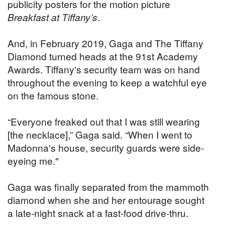
publicity posters for the motion picture
Breakfast at Tiffany’s
.
And, in February 2019, Gaga and The Tiffany
Diamond turned heads at the 91st Academy
Awards. Tiffany's security team was on hand
throughout the evening to keep a watchful eye
on the famous stone.
“Everyone freaked out that I was still wearing
[the necklace],” Gaga said. “When I went to
Madonna's house, security guards were side-
eyeing me."
Gaga was finally separated from the mammoth
diamond when she and her entourage sought
a late-night snack at a fast-food drive-thru.