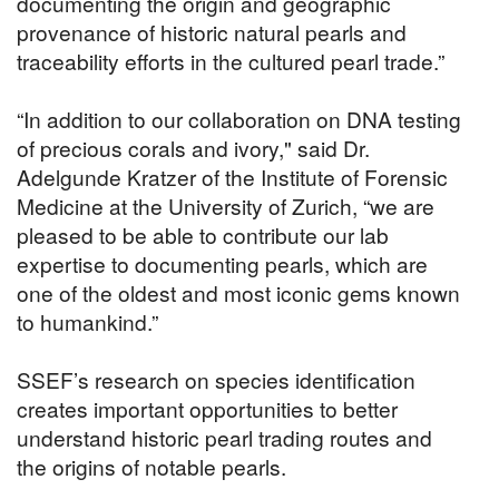
documenting the origin and geographic
provenance of historic natural pearls and
traceability efforts in the cultured pearl trade.”
“In addition to our collaboration on DNA testing
of precious corals and ivory," said Dr.
Adelgunde Kratzer of the Institute of Forensic
Medicine at the University of Zurich, “we are
pleased to be able to contribute our lab
expertise to documenting pearls, which are
one of the oldest and most iconic gems known
to humankind.”
SSEF’s research on species identification
creates important opportunities to better
understand historic pearl trading routes and
the origins of notable pearls.