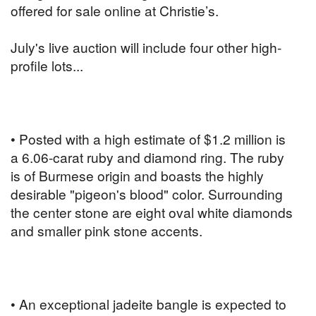
offered for sale online at Christie’s.
July's live auction will include four other high-
profile lots...
• Posted with a high estimate of $1.2 million is
a 6.06-carat ruby and diamond ring. The ruby
is of Burmese origin and boasts the highly
desirable "pigeon's blood" color. Surrounding
the center stone are eight oval white diamonds
and smaller pink stone accents.
• An exceptional jadeite bangle is expected to