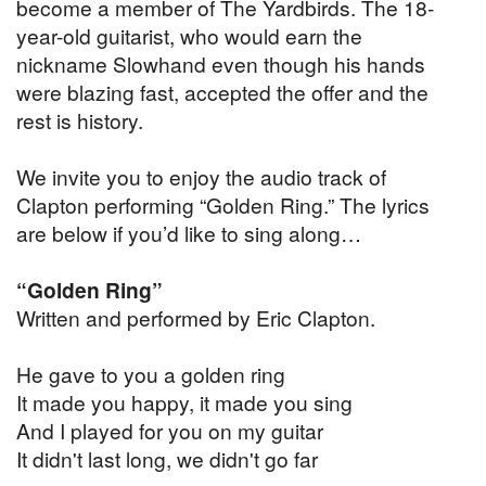
become a member of The Yardbirds. The 18-
year-old guitarist, who would earn the
nickname Slowhand even though his hands
were blazing fast, accepted the offer and the
rest is history.
We invite you to enjoy the audio track of
Clapton performing “Golden Ring.” The lyrics
are below if you’d like to sing along…
“Golden Ring”
Written and performed by Eric Clapton.
He gave to you a golden ring
It made you happy, it made you sing
And I played for you on my guitar
It didn't last long, we didn't go far