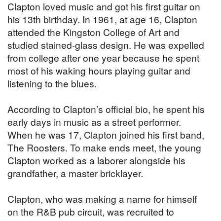
Clapton loved music and got his first guitar on
his 13th birthday. In 1961, at age 16, Clapton
attended the Kingston College of Art and
studied stained-glass design. He was expelled
from college after one year because he spent
most of his waking hours playing guitar and
listening to the blues.
According to Clapton’s official bio, he spent his
early days in music as a street performer.
When he was 17, Clapton joined his first band,
The Roosters. To make ends meet, the young
Clapton worked as a laborer alongside his
grandfather, a master bricklayer.
Clapton, who was making a name for himself
on the R&B pub circuit, was recruited to