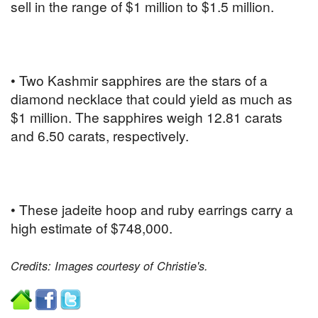
sell in the range of $1 million to $1.5 million.
• Two Kashmir sapphires are the stars of a
diamond necklace that could yield as much as
$1 million. The sapphires weigh 12.81 carats
and 6.50 carats, respectively.
• These jadeite hoop and ruby earrings carry a
high estimate of $748,000.
Credits: Images courtesy of Christie's.