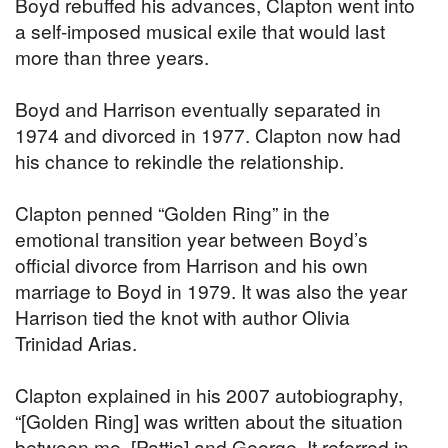
Boyd rebuffed his advances, Clapton went into
a self-imposed musical exile that would last
more than three years.
Boyd and Harrison eventually separated in
1974 and divorced in 1977. Clapton now had
his chance to rekindle the relationship.
Clapton penned “Golden Ring” in the
emotional transition year between Boyd’s
official divorce from Harrison and his own
marriage to Boyd in 1979. It was also the year
Harrison tied the knot with author Olivia
Trinidad Arias.
Clapton explained in his 2007 autobiography,
“[Golden Ring] was written about the situation
between me, [Pattie] and George. It referred in