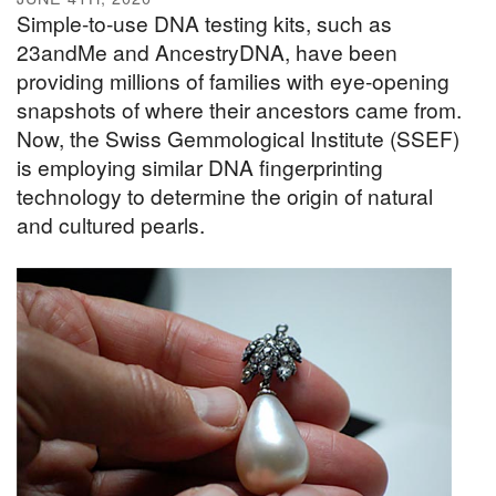
Simple-to-use DNA testing kits, such as
23andMe and AncestryDNA, have been
providing millions of families with eye-opening
snapshots of where their ancestors came from.
Now, the Swiss Gemmological Institute (SSEF)
is employing similar DNA fingerprinting
technology to determine the origin of natural
and cultured pearls.