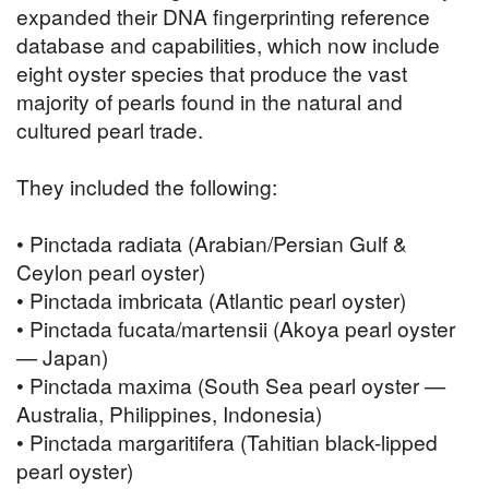
expanded their DNA fingerprinting reference
database and capabilities, which now include
eight oyster species that produce the vast
majority of pearls found in the natural and
cultured pearl trade.
They included the following:
• Pinctada radiata (Arabian/Persian Gulf &
Ceylon pearl oyster)
• Pinctada imbricata (Atlantic pearl oyster)
• Pinctada fucata/martensii (Akoya pearl oyster
— Japan)
• Pinctada maxima (South Sea pearl oyster —
Australia, Philippines, Indonesia)
• Pinctada margaritifera (Tahitian black-lipped
pearl oyster)