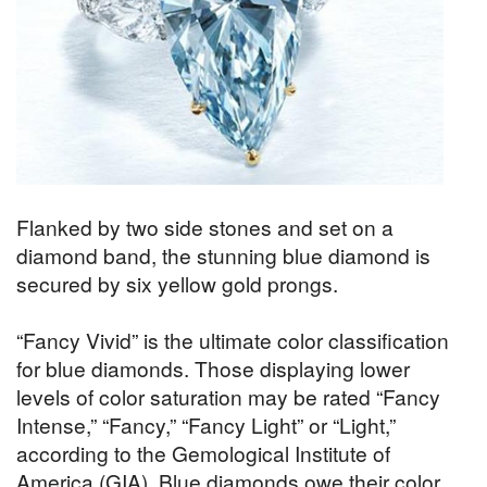
Flanked by two side stones and set on a
diamond band, the stunning blue diamond is
secured by six yellow gold prongs.
“Fancy Vivid” is the ultimate color classification
for blue diamonds. Those displaying lower
levels of color saturation may be rated “Fancy
Intense,” “Fancy,” “Fancy Light” or “Light,”
according to the Gemological Institute of
America (GIA). Blue diamonds owe their color