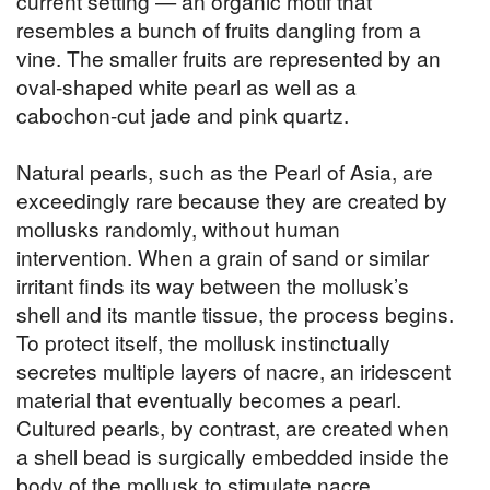
current setting — an organic motif that
resembles a bunch of fruits dangling from a
vine. The smaller fruits are represented by an
oval-shaped white pearl as well as a
cabochon-cut jade and pink quartz.
Natural pearls, such as the Pearl of Asia, are
exceedingly rare because they are created by
mollusks randomly, without human
intervention. When a grain of sand or similar
irritant finds its way between the mollusk’s
shell and its mantle tissue, the process begins.
To protect itself, the mollusk instinctually
secretes multiple layers of nacre, an iridescent
material that eventually becomes a pearl.
Cultured pearls, by contrast, are created when
a shell bead is surgically embedded inside the
body of the mollusk to stimulate nacre