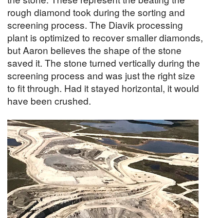
rough diamond took during the sorting and
screening process. The Diavik processing
plant is optimized to recover smaller diamonds,
but Aaron believes the shape of the stone
saved it. The stone turned vertically during the
screening process and was just the right size
to fit through. Had it stayed horizontal, it would
have been crushed.