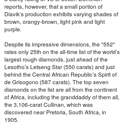
reports, however, that a small portion of
Diavik's production exhibits varying shades of
brown, orangy-brown, light pink and light
purple.
Despite its impressive dimensions, the "552"
rates only 25th on the all-time list of the world’s
largest rough diamonds, just ahead of the
Lesotho’s Letseng Star (550 carats) and just
behind the Central African Republic’s Spirit of
de Grisogono (587 carats). The top seven
diamonds on the list are all from the continent
of Africa, including the granddaddy of them all,
the 3,106-carat Cullinan, which was
discovered near Pretoria, South Africa, in
1905.