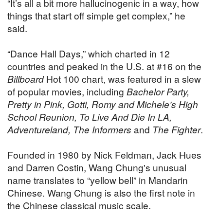
“It’s all a bit more hallucinogenic in a way, how
things that start off simple get complex,” he
said.
“Dance Hall Days,” which charted in 12
countries and peaked in the U.S. at #16 on the
Billboard
Hot 100 chart, was featured in a slew
of popular movies, including
Bachelor Party,
Pretty in Pink, Gotti, Romy and Michele’s High
School Reunion, To Live And Die In LA,
Adventureland, The Informers
and
The Fighter
.
Founded in 1980 by Nick Feldman, Jack Hues
and Darren Costin, Wang Chung's unusual
name translates to “yellow bell” in Mandarin
Chinese. Wang Chung is also the first note in
the Chinese classical music scale.