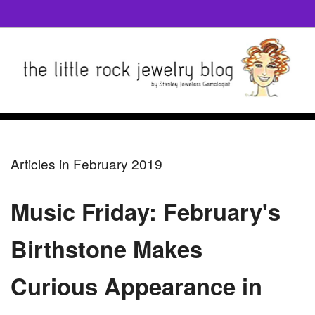
Articles in February 2019
Music Friday: February's
Birthstone Makes
Curious Appearance in