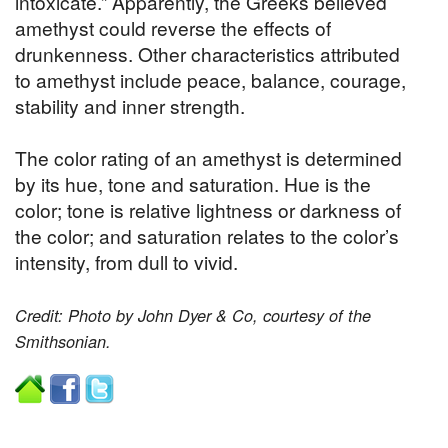
intoxicate.” Apparently, the Greeks believed
amethyst could reverse the effects of
drunkenness. Other characteristics attributed
to amethyst include peace, balance, courage,
stability and inner strength.
The color rating of an amethyst is determined
by its hue, tone and saturation. Hue is the
color; tone is relative lightness or darkness of
the color; and saturation relates to the color’s
intensity, from dull to vivid.
Credit: Photo by John Dyer & Co, courtesy of the
Smithsonian.