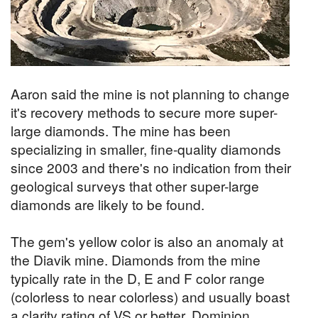
Aaron said the mine is not planning to change
it's recovery methods to secure more super-
large diamonds. The mine has been
specializing in smaller, fine-quality diamonds
since 2003 and there's no indication from their
geological surveys that other super-large
diamonds are likely to be found.
The gem's yellow color is also an anomaly at
the Diavik mine. Diamonds from the mine
typically rate in the D, E and F color range
(colorless to near colorless) and usually boast
a clarity rating of VS or better. Dominion