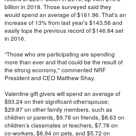
billion in 2018. Those surveyed said they
would spend an average of $161.96. That’s an
increase of 13% from last year’s $143.56 and
easily tops the previous record of $146.84 set
in 2016.
“Those who are participating are spending
more than ever and that could be the result of
the strong economy," commented NRF
President and CEO Matthew Shay.
Valentine gift givers will spend an average of
$93.24 on their significant other/spouse;
$29.87 on other family members, such as
children or parents, $9.78 on friends, $8.63 on
children’s classmates or teachers, $7.78 on
co-workers, $6.94 on pets, and $5.72 on