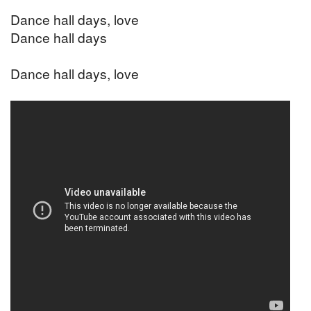
Dance hall days, love
Dance hall days
Dance hall days, love