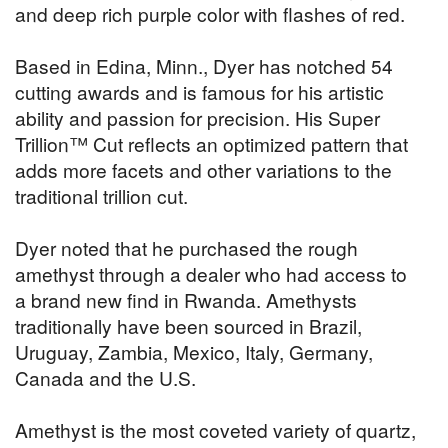
and deep rich purple color with flashes of red.
Based in Edina, Minn., Dyer has notched 54
cutting awards and is famous for his artistic
ability and passion for precision. His Super
Trillion™ Cut reflects an optimized pattern that
adds more facets and other variations to the
traditional trillion cut.
Dyer noted that he purchased the rough
amethyst through a dealer who had access to
a brand new find in Rwanda. Amethysts
traditionally have been sourced in Brazil,
Uruguay, Zambia, Mexico, Italy, Germany,
Canada and the U.S.
Amethyst is the most coveted variety of quartz,