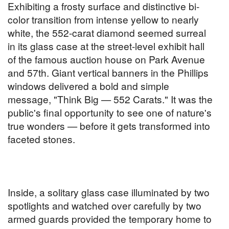
Exhibiting a frosty surface and distinctive bi-
color transition from intense yellow to nearly
white, the 552-carat diamond seemed surreal
in its glass case at the street-level exhibit hall
of the famous auction house on Park Avenue
and 57th. Giant vertical banners in the Phillips
windows delivered a bold and simple
message, "Think Big — 552 Carats." It was the
public's final opportunity to see one of nature's
true wonders — before it gets transformed into
faceted stones.
Inside, a solitary glass case illuminated by two
spotlights and watched over carefully by two
armed guards provided the temporary home to