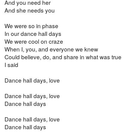
And you need her
And she needs you
We were so in phase
In our dance hall days
We were cool on craze
When I, you, and everyone we knew
Could believe, do, and share in what was true
I said
Dance hall days, love
Dance hall days, love
Dance hall days
Dance hall days, love
Dance hall days