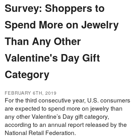
Survey: Shoppers to
Spend More on Jewelry
Than Any Other
Valentine's Day Gift
Category
FEBRUARY 6TH, 2019
For the third consecutive year, U.S. consumers
are expected to spend more on jewelry than
any other Valentine’s Day gift category,
according to an annual report released by the
National Retail Federation.