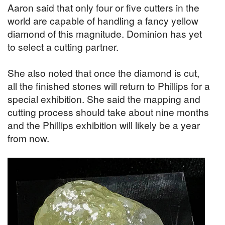
Aaron said that only four or five cutters in the
world are capable of handling a fancy yellow
diamond of this magnitude. Dominion has yet
to select a cutting partner.
She also noted that once the diamond is cut,
all the finished stones will return to Phillips for a
special exhibition. She said the mapping and
cutting process should take about nine months
and the Phillips exhibition will likely be a year
from now.