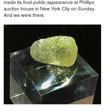
made its final public appearance at Phillips
auction house in New York City on Sunday.
And we were there.