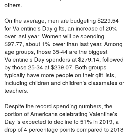
others.
On the average, men are budgeting $229.54
for Valentine's Day gifts, an increase of 20%
over last year. Women will be spending
$97.77, about 1% lower than last year. Among
age groups, those 35-44 are the biggest
Valentine's Day spenders at $279.14, followed
by those 25-34 at $239.07. Both groups
typically have more people on their gift lists,
including children and children’s classmates or
teachers.
Despite the record spending numbers, the
portion of Americans celebrating Valentine's
Day is expected to decline to 51% in 2019, a
drop of 4 percentage points compared to 2018