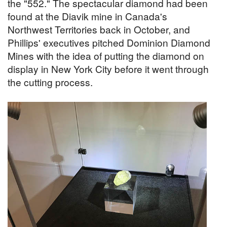
the "552." The spectacular diamond had been
found at the Diavik mine in Canada's
Northwest Territories back in October, and
Phillips' executives pitched Dominion Diamond
Mines with the idea of putting the diamond on
display in New York City before it went through
the cutting process.