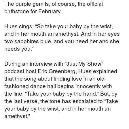
The purple gem is, of course, the official
birthstone for February.
Hues sings: “So take your baby by the wrist,
and in her mouth an amethyst. And in her eyes
two sapphires blue, and you need her and she
needs you.”
During an interview with “Just My Show”
podcast host Eric Greenberg, Hues explained
that the song about finding love in an old-
fashioned dance hall begins innocently with
the line, “Take your baby by the hand.” But, by
the last verse, the tone has escalated to “Take
your baby by the wrist, and in her mouth an
amethyst.”