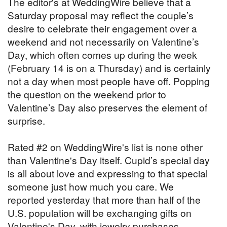
The editor's at WeddingWire believe that a
Saturday proposal may reflect the couple’s
desire to celebrate their engagement over a
weekend and not necessarily on Valentine’s
Day, which often comes up during the week
(February 14 is on a Thursday) and is certainly
not a day when most people have off. Popping
the question on the weekend prior to
Valentine’s Day also preserves the element of
surprise.
Rated #2 on WeddingWire's list is none other
than Valentine's Day itself. Cupid’s special day
is all about love and expressing to that special
someone just how much you care. We
reported yesterday that more than half of the
U.S. population will be exchanging gifts on
Valentine's Day, with jewelry purchases