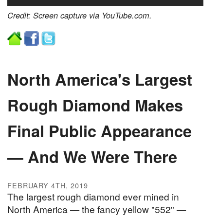
Credit: Screen capture via YouTube.com.
North America's Largest
Rough Diamond Makes
Final Public Appearance
— And We Were There
FEBRUARY 4TH, 2019
The largest rough diamond ever mined in
North America — the fancy yellow "552" —