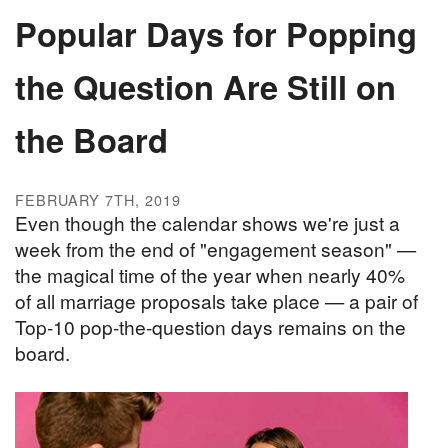
Popular Days for Popping
the Question Are Still on
the Board
FEBRUARY 7TH, 2019
Even though the calendar shows we're just a
week from the end of "engagement season" —
the magical time of the year when nearly 40%
of all marriage proposals take place — a pair of
Top-10 pop-the-question days remains on the
board.