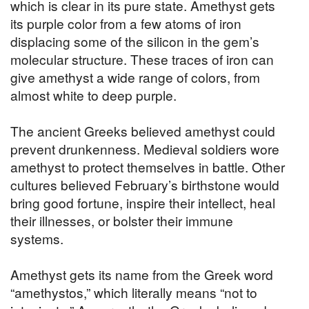
which is clear in its pure state. Amethyst gets
its purple color from a few atoms of iron
displacing some of the silicon in the gem’s
molecular structure. These traces of iron can
give amethyst a wide range of colors, from
almost white to deep purple.
The ancient Greeks believed amethyst could
prevent drunkenness. Medieval soldiers wore
amethyst to protect themselves in battle. Other
cultures believed February’s birthstone would
bring good fortune, inspire their intellect, heal
their illnesses, or bolster their immune
systems.
Amethyst gets its name from the Greek word
“amethystos,” which literally means “not to