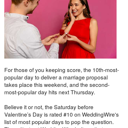
For those of you keeping score, the 10th-most-
popular day to deliver a marriage proposal
takes place this weekend, and the second-
most-popular day hits next Thursday.
Believe it or not, the Saturday before
Valentine’s Day is rated #10 on WeddingWire's
list of most popular days to pop the question.