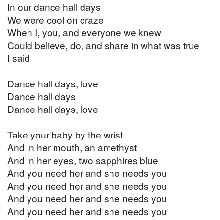
In our dance hall days
We were cool on craze
When I, you, and everyone we knew
Could believe, do, and share in what was true
I said
Dance hall days, love
Dance hall days
Dance hall days, love
Take your baby by the wrist
And in her mouth, an amethyst
And in her eyes, two sapphires blue
And you need her and she needs you
And you need her and she needs you
And you need her and she needs you
And you need her and she needs you