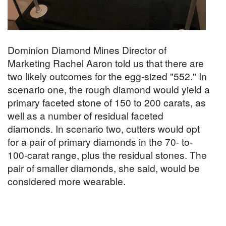
Dominion Diamond Mines Director of
Marketing Rachel Aaron told us that there are
two likely outcomes for the egg-sized "552." In
scenario one, the rough diamond would yield a
primary faceted stone of 150 to 200 carats, as
well as a number of residual faceted
diamonds. In scenario two, cutters would opt
for a pair of primary diamonds in the 70- to-
100-carat range, plus the residual stones. The
pair of smaller diamonds, she said, would be
considered more wearable.