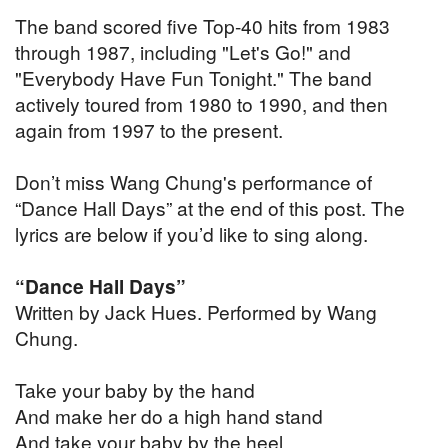
The band scored five Top-40 hits from 1983
through 1987, including "Let's Go!" and
"Everybody Have Fun Tonight." The band
actively toured from 1980 to 1990, and then
again from 1997 to the present.
Don’t miss Wang Chung's performance of
“Dance Hall Days” at the end of this post. The
lyrics are below if you’d like to sing along.
“Dance Hall Days”
Written by Jack Hues. Performed by Wang
Chung.
Take your baby by the hand
And make her do a high hand stand
And take your baby by the heel