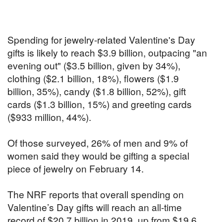
Spending for jewelry-related Valentine's Day
gifts is likely to reach $3.9 billion, outpacing "an
evening out" ($3.5 billion, given by 34%),
clothing ($2.1 billion, 18%), flowers ($1.9
billion, 35%), candy ($1.8 billion, 52%), gift
cards ($1.3 billion, 15%) and greeting cards
($933 million, 44%).
Of those surveyed, 26% of men and 9% of
women said they would be gifting a special
piece of jewelry on February 14.
The NRF reports that overall spending on
Valentine’s Day gifts will reach an all-time
record of $20.7 billion in 2019, up from $19.6