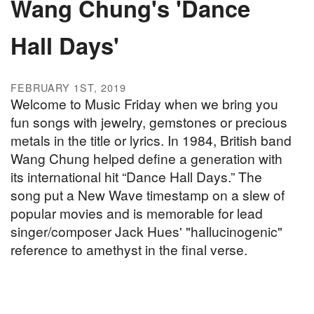
Wang Chung's 'Dance
Hall Days'
FEBRUARY 1ST, 2019
Welcome to Music Friday when we bring you
fun songs with jewelry, gemstones or precious
metals in the title or lyrics. In 1984, British band
Wang Chung helped define a generation with
its international hit “Dance Hall Days.” The
song put a New Wave timestamp on a slew of
popular movies and is memorable for lead
singer/composer Jack Hues' "hallucinogenic"
reference to amethyst in the final verse.