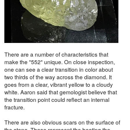
There are a number of characteristics that
make the "552" unique. On close inspection,
one can see a clear transition in color about
two thirds of the way across the diamond. It
goes from a clear, vibrant yellow to a cloudy
white. Aaron said that gemologist believe that
the transition point could reflect an internal
fracture.
There are also obvious scars on the surface of
the stone. These represent the beating the