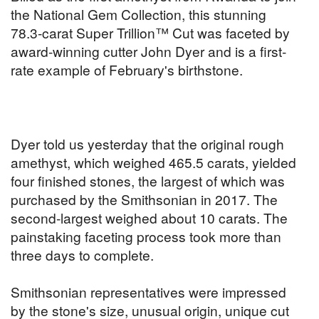
the National Gem Collection, this stunning
78.3-carat Super Trillion™ Cut was faceted by
award-winning cutter John Dyer and is a first-
rate example of February's birthstone.
Dyer told us yesterday that the original rough
amethyst, which weighed 465.5 carats, yielded
four finished stones, the largest of which was
purchased by the Smithsonian in 2017. The
second-largest weighed about 10 carats. The
painstaking faceting process took more than
three days to complete.
Smithsonian representatives were impressed
by the stone's size, unusual origin, unique cut