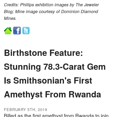
Credits: Phillips exhibition images by The Jeweler
Blog; Mine image courtesy of Dominion Diamond
Mines.
Birthstone Feature:
Stunning 78.3-Carat Gem
Is Smithsonian's First
Amethyst From Rwanda
FEBRUARY 5TH, 2019
Billed as the first amethyst from Rwanda to join