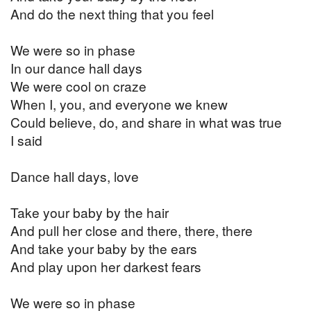
And do the next thing that you feel
We were so in phase
In our dance hall days
We were cool on craze
When I, you, and everyone we knew
Could believe, do, and share in what was true
I said
Dance hall days, love
Take your baby by the hair
And pull her close and there, there, there
And take your baby by the ears
And play upon her darkest fears
We were so in phase