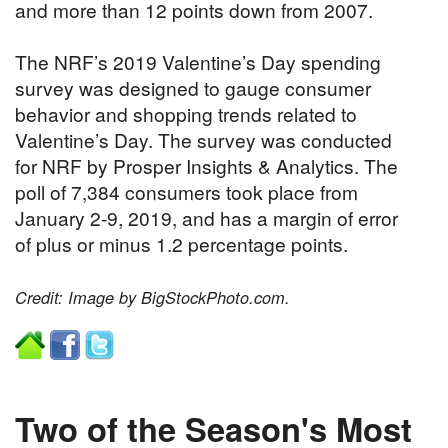
and more than 12 points down from 2007.
The NRF’s 2019 Valentine’s Day spending
survey was designed to gauge consumer
behavior and shopping trends related to
Valentine’s Day. The survey was conducted
for NRF by Prosper Insights & Analytics. The
poll of 7,384 consumers took place from
January 2-9, 2019, and has a margin of error
of plus or minus 1.2 percentage points.
Credit: Image by BigStockPhoto.com.
Two of the Season's Most