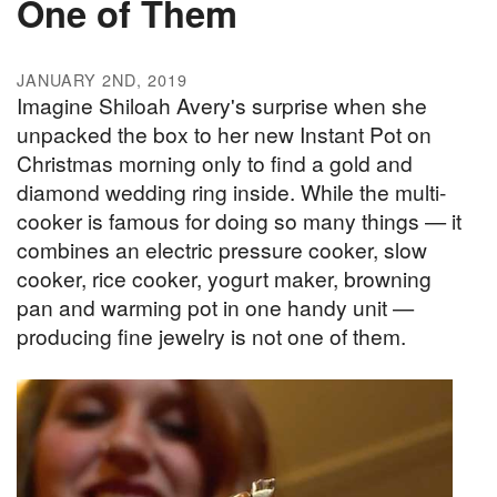
One of Them
JANUARY 2ND, 2019
Imagine Shiloah Avery's surprise when she
unpacked the box to her new Instant Pot on
Christmas morning only to find a gold and
diamond wedding ring inside. While the multi-
cooker is famous for doing so many things — it
combines an electric pressure cooker, slow
cooker, rice cooker, yogurt maker, browning
pan and warming pot in one handy unit —
producing fine jewelry is not one of them.