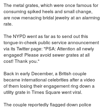
The metal grates, which were once famous for
consuming spiked heels and small change,
are now menacing bridal jewelry at an alarming
rate.
The NYPD went as far as to send out this
tongue-in-cheek public service announcement
via its Twitter page: "PSA: Attention all newly
engaged! Please avoid sewer grates at all
cost! Thank you."
Back in early December, a British couple
became international celebrities after a video
of them losing their engagement ring down a
utility grate in Times Square went viral.
The couple reportedly flagged down police