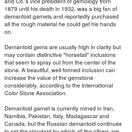
and Co.'s vice president of gemology from
1879 until his death in 1932, was a big fan of
demantoid garnets and reportedly purchased
all the rough material he could get his hands
on.
Demantoid gems are usually high in clarity but
may contain distinctive "horsetail" inclusions
that seem to spray out from the center of the
stone. A beautiful, well-formed inclusion can
increase the value of the gemstone
considerably, according to the International
Color Stone Association.
Demantoid garnet is currently mined in Iran,
Namibia, Pakistan, Italy, Madagascar and
Canada, but the Russian demantoid continues
to set the standard by which all the others are