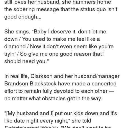
still loves her husband, she hammers home
the sobering message that the status quo isn't
good enough...
She sings, "Baby I deserve it, don't let me
down / You used to make me feel like a
diamond / Now it don't even seem like you're
tryin' / So give me one good reason that I
should need you."
In real life, Clarkson and her husband/manager
Brandson Blackstock have made a concerted
effort to remain fully devoted to each other —
no matter what obstacles get in the way.
"[My husband and I] put our kids down and it's
like date night every night," she told
Entertainment Weekly
. "We don't want to be