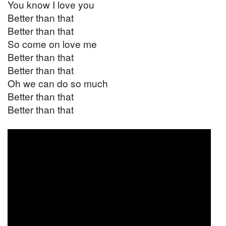
You know I love you
Better than that
Better than that
So come on love me
Better than that
Better than that
Oh we can do so much
Better than that
Better than that