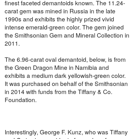
finest faceted demantoids known. The 11.24-
carat gem was mined in Russia in the late
1990s and exhibits the highly prized vivid
intense emerald-green color. The gem joined
the Smithsonian Gem and Mineral Collection in
2011.
The 6.96-carat oval demantoid, below, is from
the Green Dragon Mine in Namibia and
exhibits a medium dark yellowish-green color.
It was purchased on behalf of the Smithsonian
in 2014 with funds from the Tiffany & Co.
Foundation.
Interestingly, George F. Kunz, who was Tiffany