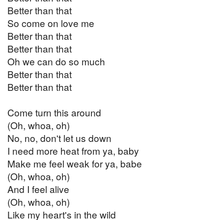
Better than that
So come on love me
Better than that
Better than that
Oh we can do so much
Better than that
Better than that
Come turn this around
(Oh, whoa, oh)
No, no, don't let us down
I need more heat from ya, baby
Make me feel weak for ya, babe
(Oh, whoa, oh)
And I feel alive
(Oh, whoa, oh)
Like my heart's in the wild