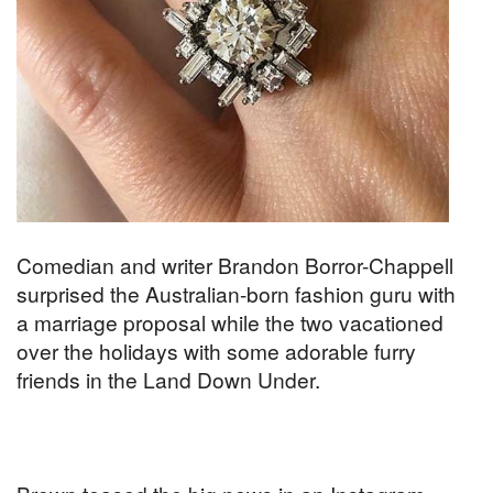
Comedian and writer Brandon Borror-Chappell
surprised the Australian-born fashion guru with
a marriage proposal while the two vacationed
over the holidays with some adorable furry
friends in the Land Down Under.