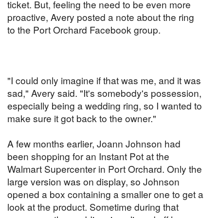
ticket. But, feeling the need to be even more
proactive, Avery posted a note about the ring
to the Port Orchard Facebook group.
"I could only imagine if that was me, and it was
sad," Avery said. "It's somebody's possession,
especially being a wedding ring, so I wanted to
make sure it got back to the owner."
A few months earlier, Joann Johnson had
been shopping for an Instant Pot at the
Walmart Supercenter in Port Orchard. Only the
large version was on display, so Johnson
opened a box containing a smaller one to get a
look at the product. Sometime during that