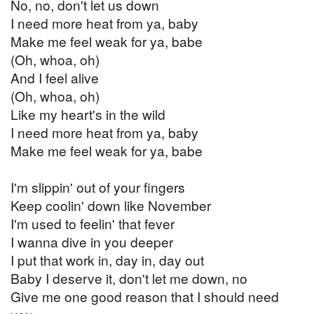
No, no, don't let us down
I need more heat from ya, baby
Make me feel weak for ya, babe
(Oh, whoa, oh)
And I feel alive
(Oh, whoa, oh)
Like my heart's in the wild
I need more heat from ya, baby
Make me feel weak for ya, babe
I'm slippin' out of your fingers
Keep coolin' down like November
I'm used to feelin' that fever
I wanna dive in you deeper
I put that work in, day in, day out
Baby I deserve it, don't let me down, no
Give me one good reason that I should need