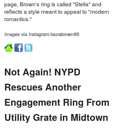
page, Brown's ring is called "Stella" and
reflects a style meant to appeal to "modern
romantics."
Images via Instagram/laurabrown99.
Not Again! NYPD
Rescues Another
Engagement Ring From
Utility Grate in Midtown