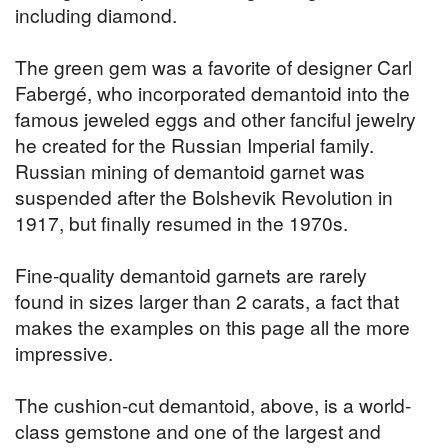
including diamond.
The green gem was a favorite of designer Carl
Fabergé, who incorporated demantoid into the
famous jeweled eggs and other fanciful jewelry
he created for the Russian Imperial family.
Russian mining of demantoid garnet was
suspended after the Bolshevik Revolution in
1917, but finally resumed in the 1970s.
Fine-quality demantoid garnets are rarely
found in sizes larger than 2 carats, a fact that
makes the examples on this page all the more
impressive.
The cushion-cut demantoid, above, is a world-
class gemstone and one of the largest and