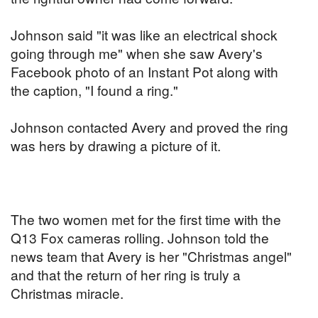
Johnson said "it was like an electrical shock
going through me" when she saw Avery's
Facebook photo of an Instant Pot along with
the caption, "I found a ring."
Johnson contacted Avery and proved the ring
was hers by drawing a picture of it.
The two women met for the first time with the
Q13 Fox cameras rolling. Johnson told the
news team that Avery is her "Christmas angel"
and that the return of her ring is truly a
Christmas miracle.