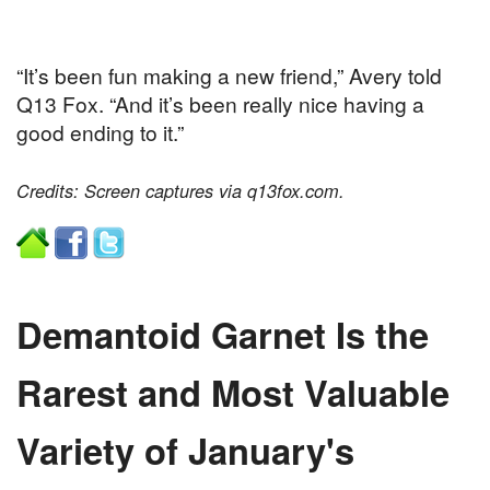
“It’s been fun making a new friend,” Avery told
Q13 Fox. “And it’s been really nice having a
good ending to it.”
Credits: Screen captures via q13fox.com.
Demantoid Garnet Is the
Rarest and Most Valuable
Variety of January's