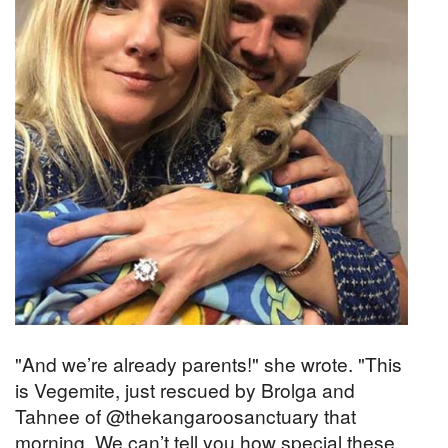
"And we’re already parents!" she wrote. "This
is Vegemite, just rescued by Brolga and
Tahnee of @thekangaroosanctuary that
morning. We can’t tell you how special these