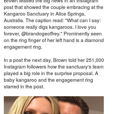
Brown teased the big news in an Instagram
post that showed the couple embracing at the
Kangaroo Sanctuary in Alice Springs,
Australia. The caption read: "What can I say:
someone really digs kangaroos. I love you
forever, @brandogeoffrey." Prominently seen
on the ring finger of her left hand is a diamond
engagement ring.
In a post the next day, Brown told her 251,000
Instagram followers how the sanctuary's team
played a big role in the surprise proposal. A
baby kangaroo and the engagement ring
starred in the post.