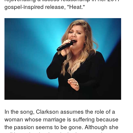
gospel-inspired release, "Heat."
In the song, Clarkson assumes the role of a
woman whose marriage is suffering because
the passion seems to be gone. Although she