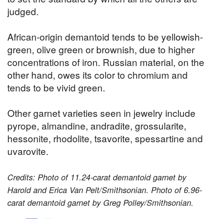
judged.
African-origin demantoid tends to be yellowish-
green, olive green or brownish, due to higher
concentrations of iron. Russian material, on the
other hand, owes its color to chromium and
tends to be vivid green.
Other garnet varieties seen in jewelry include
pyrope, almandine, andradite, grossularite,
hessonite, rhodolite, tsavorite, spessartine and
uvarovite.
Credits: Photo of 11.24-carat demantoid garnet by
Harold and Erica Van Pelt/Smithsonian. Photo of 6.96-
carat demantoid garnet by Greg Polley/Smithsonian.