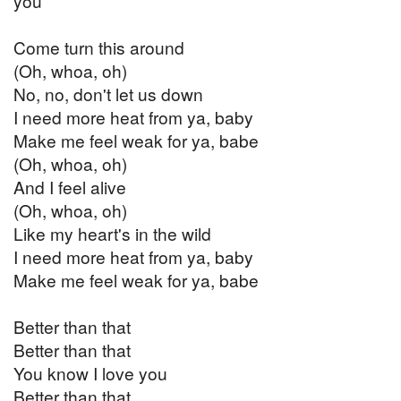
you
Come turn this around
(Oh, whoa, oh)
No, no, don't let us down
I need more heat from ya, baby
Make me feel weak for ya, babe
(Oh, whoa, oh)
And I feel alive
(Oh, whoa, oh)
Like my heart's in the wild
I need more heat from ya, baby
Make me feel weak for ya, babe
Better than that
Better than that
You know I love you
Better than that