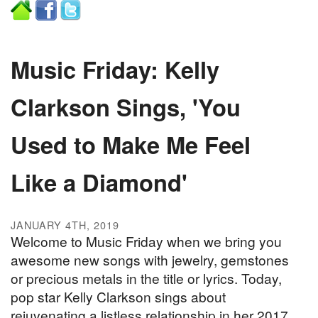
Music Friday: Kelly
Clarkson Sings, 'You
Used to Make Me Feel
Like a Diamond'
JANUARY 4TH, 2019
Welcome to Music Friday when we bring you
awesome new songs with jewelry, gemstones
or precious metals in the title or lyrics. Today,
pop star Kelly Clarkson sings about
rejuvenating a listless relationship in her 2017