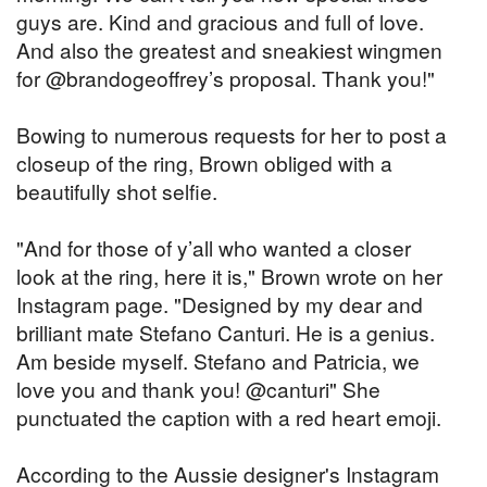
guys are. Kind and gracious and full of love.
And also the greatest and sneakiest wingmen
for @brandogeoffrey’s proposal. Thank you!"
Bowing to numerous requests for her to post a
closeup of the ring, Brown obliged with a
beautifully shot selfie.
"And for those of y’all who wanted a closer
look at the ring, here it is," Brown wrote on her
Instagram page. "Designed by my dear and
brilliant mate Stefano Canturi. He is a genius.
Am beside myself. Stefano and Patricia, we
love you and thank you! @canturi" She
punctuated the caption with a red heart emoji.
According to the Aussie designer's Instagram