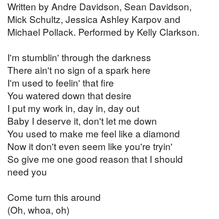
Written by Andre Davidson, Sean Davidson,
Mick Schultz, Jessica Ashley Karpov and
Michael Pollack. Performed by Kelly Clarkson.
I'm stumblin' through the darkness
There ain't no sign of a spark here
I'm used to feelin' that fire
You watered down that desire
I put my work in, day in, day out
Baby I deserve it, don't let me down
You used to make me feel like a diamond
Now it don't even seem like you're tryin'
So give me one good reason that I should
need you
Come turn this around
(Oh, whoa, oh)