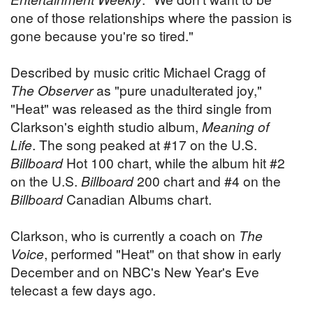
one of those relationships where the passion is
gone because you're so tired."
Described by music critic Michael Cragg of
The Observer
as "pure unadulterated joy,"
"Heat" was released as the third single from
Clarkson's eighth studio album,
Meaning of
Life
. The song peaked at #17 on the U.S.
Billboard
Hot 100 chart, while the album hit #2
on the U.S.
Billboard
200 chart and #4 on the
Billboard
Canadian Albums chart.
Clarkson, who is currently a coach on
The
Voice
, performed "Heat" on that show in early
December and on NBC's New Year's Eve
telecast a few days ago.