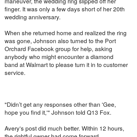
maneuver, the wedding ring slipped off her
finger. It was only a few days short of her 20th
wedding anniversary.
When she returned home and realized the ring
was gone, Johnson also turned to the Port
Orchard Facebook group for help, asking
anybody who might encounter a diamond
band at Walmart to please turn it in to customer
service.
"Didn’t get any responses other than 'Gee,
hope you find it,'" Johnson told Q13 Fox.
Avery's post did much better. Within 12 hours,
the rightful owner had come forward.