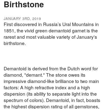
Birthstone
JANUARY 3RD, 2019
First discovered in Russia’s Ural Mountains in
1851, the vivid green demantoid garnet is the
rarest and most valuable variety of January's
birthstone.
Demantoid is derived from the Dutch word for
diamond, "demant." The stone owes its
impressive diamond-like brilliance to two main
factors: A high refractive index and a high
dispersion (its ability to separate light into the
spectrum of colors). Demantoid, in fact, boasts
the highest dispersion rating of all gemstones,