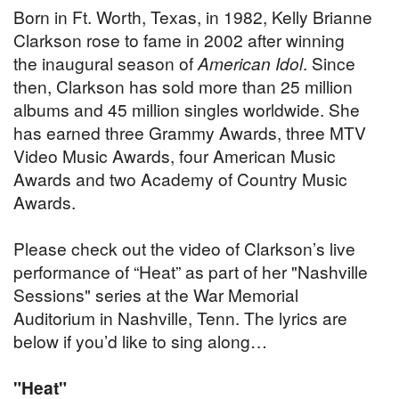
Born in Ft. Worth, Texas, in 1982, Kelly Brianne
Clarkson rose to fame in 2002 after winning
the inaugural season of
American Idol
. Since
then, Clarkson has sold more than 25 million
albums and 45 million singles worldwide. She
has earned three Grammy Awards, three MTV
Video Music Awards, four American Music
Awards and two Academy of Country Music
Awards.
Please check out the video of Clarkson’s live
performance of “Heat” as part of her "Nashville
Sessions" series at the War Memorial
Auditorium in Nashville, Tenn. The lyrics are
below if you’d like to sing along…
"Heat"