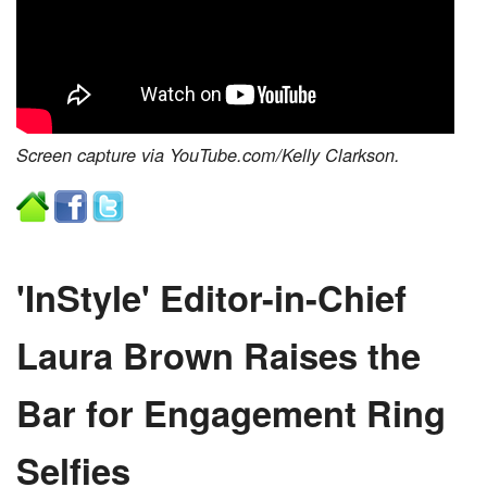
Screen capture via YouTube.com/Kelly Clarkson.
'InStyle' Editor-in-Chief
Laura Brown Raises the
Bar for Engagement Ring
Selfies