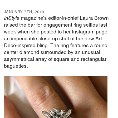
JANUARY 7TH, 2019
InStyle
magazine's editor-in-chief Laura Brown
raised the bar for engagement ring selfies last
week when she posted to her Instagram page
an impeccable close-up shot of her new Art
Deco-inspired bling. The ring features a round
center diamond surrounded by an unusual
asymmetrical array of square and rectangular
baguettes.