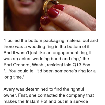
"I pulled the bottom packaging material out and
there was a wedding ring in the bottom of it.
And it wasn’t just like an engagement ring, it
was an actual wedding band and ring," the
Port Orchard, Wash., resident told Q13 Fox.
"...You could tell it'd been someone's ring for a
long time."
Avery was determined to find the rightful
owner. First, she contacted the company that
makes the Instant Pot and put in a service