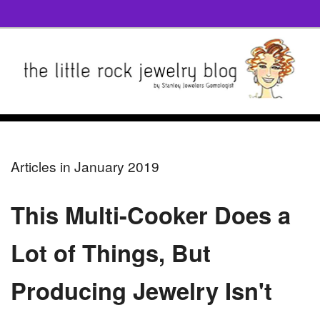
Articles in January 2019
This Multi-Cooker Does a
Lot of Things, But
Producing Jewelry Isn't