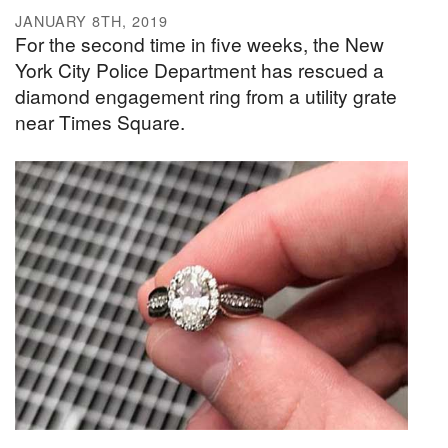
JANUARY 8TH, 2019
For the second time in five weeks, the New
York City Police Department has rescued a
diamond engagement ring from a utility grate
near Times Square.