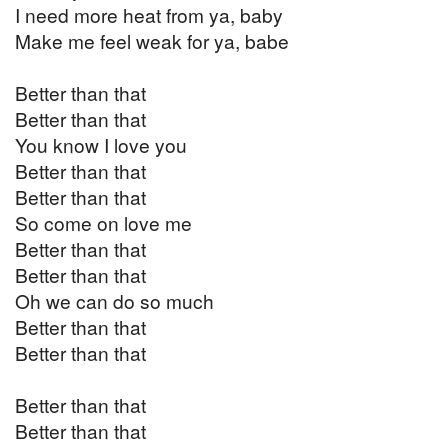
I need more heat from ya, baby
Make me feel weak for ya, babe
Better than that
Better than that
You know I love you
Better than that
Better than that
So come on love me
Better than that
Better than that
Oh we can do so much
Better than that
Better than that
Better than that
Better than that