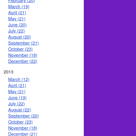
February (20)
March (19)
April (21)
May (21)
June (20)
July (22)
August (20)
September (21)
October (23)
November (18)
December (22)
2013
March (12)
April (21)
May (21)
June (19)
July (22)
August (22)
September (20)
October (23)
November (18)
December (21)