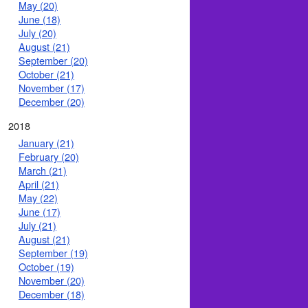
May (20)
June (18)
July (20)
August (21)
September (20)
October (21)
November (17)
December (20)
2018
January (21)
February (20)
March (21)
April (21)
May (22)
June (17)
July (21)
August (21)
September (19)
October (19)
November (20)
December (18)