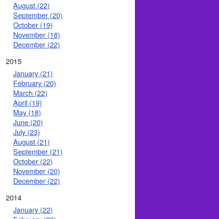
August (22)
September (20)
October (19)
November (18)
December (22)
2015
January (21)
February (20)
March (22)
April (19)
May (18)
June (20)
July (23)
August (21)
September (21)
October (22)
November (20)
December (22)
2014
January (22)