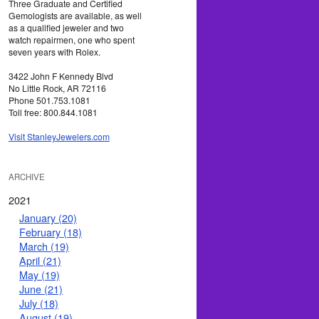
Three Graduate and Certified
Gemologists are available, as well
as a qualified jeweler and two
watch repairmen, one who spent
seven years with Rolex.
3422 John F Kennedy Blvd
No Little Rock, AR 72116
Phone 501.753.1081
Toll free: 800.844.1081
Visit StanleyJewelers.com
ARCHIVE
2021
January (20)
February (18)
March (19)
April (21)
May (19)
June (21)
July (18)
August (19)