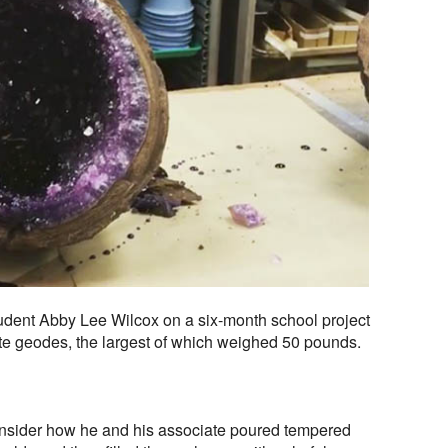
tudent Abby Lee Wilcox on a six-month school project
ate geodes, the largest of which weighed 50 pounds.
 Insider how he and his associate poured tempered