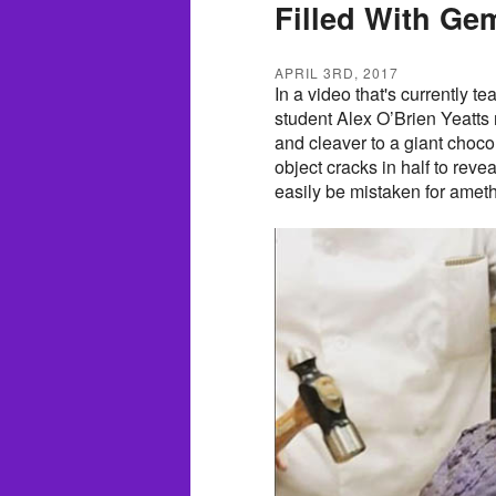
Filled With Ge
APRIL 3RD, 2017
In a video that's currently te
student Alex O’Brien Yeatts
and cleaver to a giant chocol
object cracks in half to reve
easily be mistaken for ameth