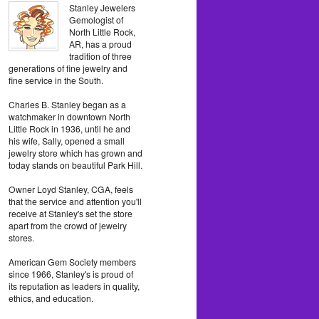
Stanley Jewelers
Gemologist of
North Little Rock,
AR, has a proud
tradition of three
generations of fine jewelry and
fine service in the South.
Charles B. Stanley began as a
watchmaker in downtown North
Little Rock in 1936, until he and
his wife, Sally, opened a small
jewelry store which has grown and
today stands on beautiful Park Hill.
Owner Loyd Stanley, CGA, feels
that the service and attention you'll
receive at Stanley's set the store
apart from the crowd of jewelry
stores.
American Gem Society members
since 1966, Stanley's is proud of
its reputation as leaders in quality,
ethics, and education.