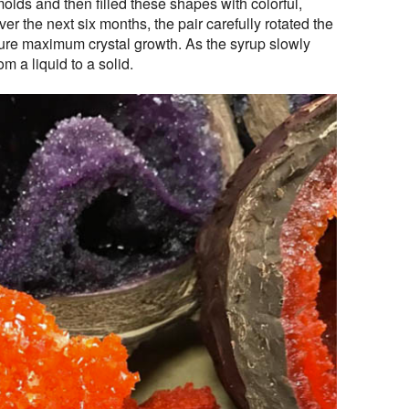
lds and then filled these shapes with colorful,
r the next six months, the pair carefully rotated the
sure maximum crystal growth. As the syrup slowly
om a liquid to a solid.