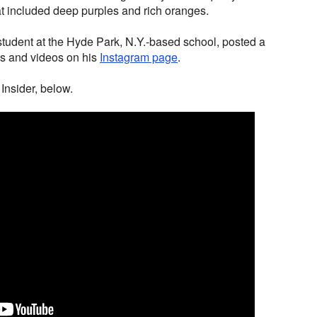
hat included deep purples and rich oranges.
student at the Hyde Park, N.Y.-based school, posted a
os and videos on his
Instagram page
.
Insider, below.