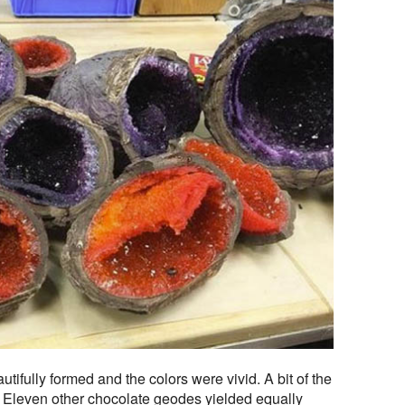
tifully formed and the colors were vivid. A bit of the
rm. Eleven other chocolate geodes yielded equally