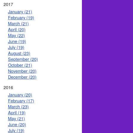
2017
January (21)
February (19)
March (21)
April (20)
May (22)
June (19)
July (19)
August (23)
September (20)
October (21)
November (20)
December (20)
2016
January (20)
February (17)
March (23)
April (19)
May (21)
June (20)
July (19)