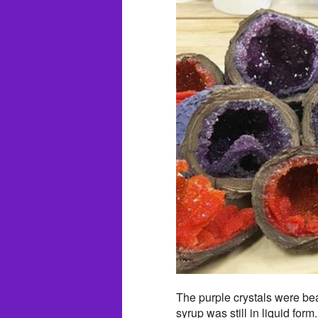
The purple crystals were beau
syrup was still in liquid fo