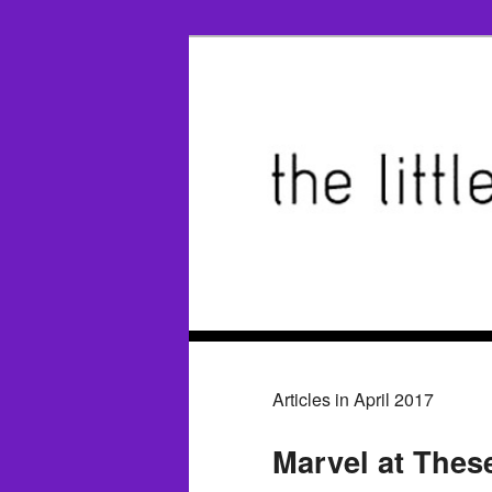
Articles in April 2017
Marvel at Thes