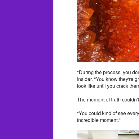
"During the process, you don
Insider. "You know they're g
look like until you crack the
The moment of truth couldn'
"You could kind of see everyb
incredible moment."