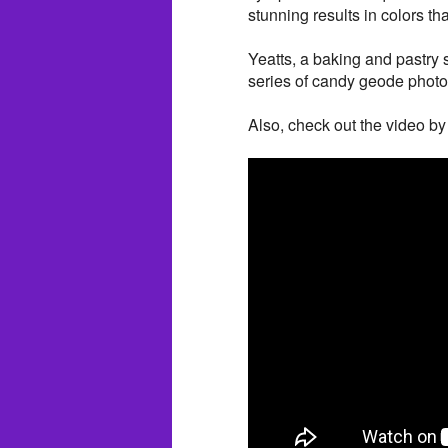
stunning results in colors t
Yeatts, a baking and pastry 
series of candy geode phot
Also, check out the video by 