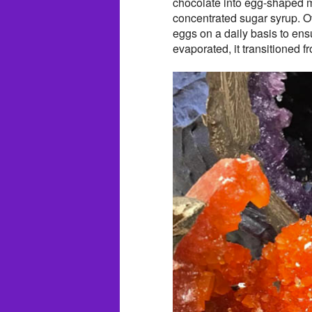
chocolate into egg-shaped mo
concentrated sugar syrup. Ove
eggs on a daily basis to en
evaporated, it transitioned fr