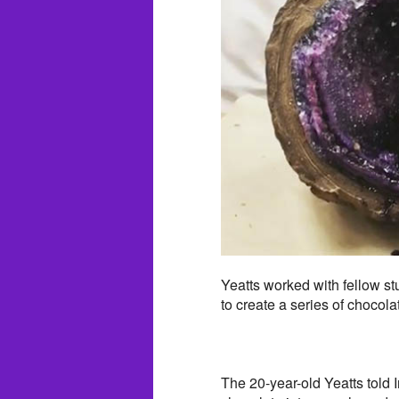
Yeatts worked with fellow s
to create a series of chocol
The 20-year-old Yeatts told