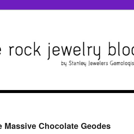
e Massive Chocolate Geodes