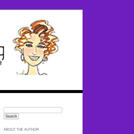
ABOUT THE AUTHOR