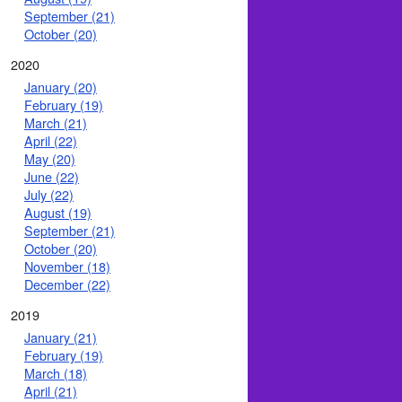
September (21)
October (20)
2020
January (20)
February (19)
March (21)
April (22)
May (20)
June (22)
July (22)
August (19)
September (21)
October (20)
November (18)
December (22)
2019
January (21)
February (19)
March (18)
April (21)