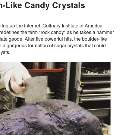
m-Like Candy Crystals
aring up the internet, Culinary Institute of America
 redefines the term "rock candy" as he takes a hammer
ate geode. After five powerful hits, the boulder-like
al a gorgeous formation of sugar crystals that could
ysts.