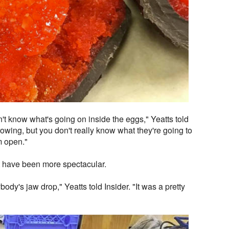
't know what's going on inside the eggs," Yeatts told
rowing, but you don't really know what they're going to
m open."
t have been more spectacular.
ody's jaw drop," Yeatts told Insider. "It was a pretty