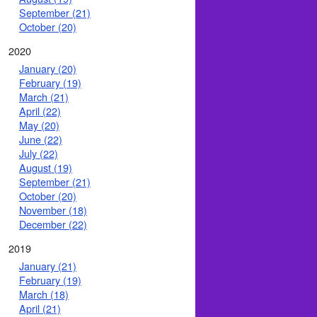
September (21)
October (20)
2020
January (20)
February (19)
March (21)
April (22)
May (20)
June (22)
July (22)
August (19)
September (21)
October (20)
November (18)
December (22)
2019
January (21)
February (19)
March (18)
April (21)