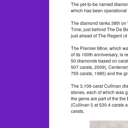
The yet-to-be named diamond 
which has been operational
The diamond ranks 38th on W
Time, just behind The De Be
just ahead of The Regent (41
The Premier Mine, which wa
of its 100th anniversary, is 
50 diamonds based on carat 
507 carats, 2009), Centenar
755 carats, 1985) and the g
The 3,106-carat Cullinan d
stones, each of which was 
the gems are part of the the
(Cullinan I) at 530.4 carats 
carats.