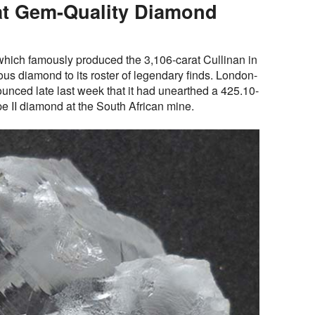
at Gem-Quality Diamond
 which famously produced the 3,106-carat Cullinan in
s diamond to its roster of legendary finds. London-
ced late last week that it had unearthed a 425.10-
ype II diamond at the South African mine.