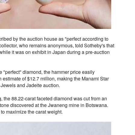
bed by the auction house as "perfect according to
e collector, who remains anonymous, told Sotheby's that
while it was on exhibit in Japan during a pre-auction
the "perfect" diamond, the hammer price easily
 estimate of $12.7 million, making the Manami Star
t Jewels and Jadeite auction.
g, the 88.22-carat faceted diamond was cut from an
stone discovered at the Jwaneng mine in Botswana.
to maximize the carat weight.