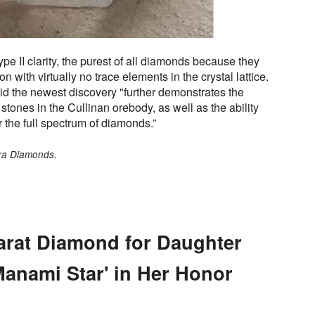
pe II clarity, the purest of all diamonds because they
 with virtually no trace elements in the crystal lattice.
id the newest discovery "further demonstrates the
stones in the Cullinan orebody, as well as the ability
r the full spectrum of diamonds.”
tra Diamonds.
arat Diamond for Daughter
Manami Star' in Her Honor