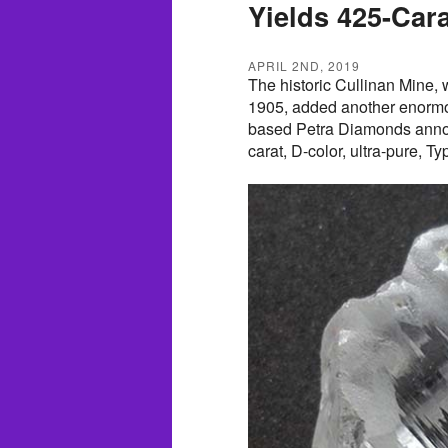
Yields 425-Car
APRIL 2ND, 2019
The historic Cullinan Mine,
1905, added another enormou
based Petra Diamonds announ
carat, D-color, ultra-pure, T