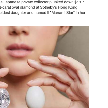
 a Japanese private collector plunked down $13.7
.22-carat oval diamond at Sotheby's Hong Kong
is eldest daughter and named it "Manami Star" in her