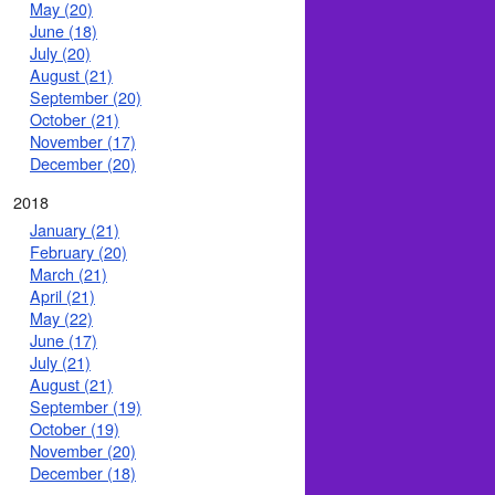
May (20)
June (18)
July (20)
August (21)
September (20)
October (21)
November (17)
December (20)
2018
January (21)
February (20)
March (21)
April (21)
May (22)
June (17)
July (21)
August (21)
September (19)
October (19)
November (20)
December (18)