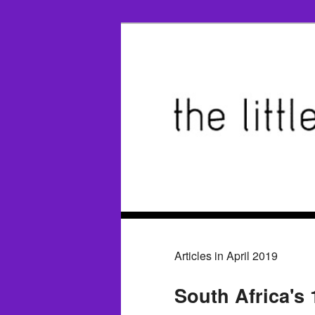
Articles in April 2019
South Africa's 