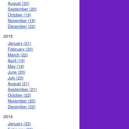
August (22)
September (20)
October (19)
November (18)
December (22)
2015
January (21)
February (20)
March (22)
April (19)
May (18)
June (20)
July (23)
August (21)
September (21)
October (22)
November (20)
December (22)
2014
January (22)