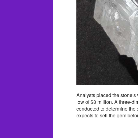
Analysts placed the stone's
low of $8 million. A three-d
conducted to determine the s
expects to sell the gem befo