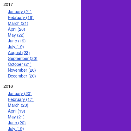
2017
January (21)
February (19)
March (21)
April (20)
May (22)
June (19)
July (19)
August (23)
September (20)
October (21)
November (20)
December (20)
2016
January (20)
February (17)
March (23)
April (19)
May (21)
June (20)
July (19)