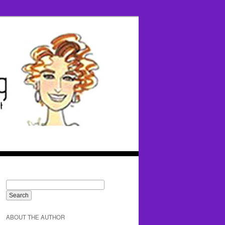
ABOUT THE AUTHOR