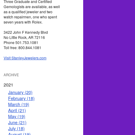
Three Graduate and Certified
Gemologists are available, as well
as a qualified jeweler and two
watch repairmen, one who spent
seven years with Rolex.
3422 John F Kennedy Blvd
No Little Rock, AR 72116
Phone 501.753.1081
Toll free: 800.844.1081
Visit StanleyJewelers.com
ARCHIVE
2021
January (20)
February (18)
March (19)
April (21)
May (19)
June (21)
July (18)
August (19)