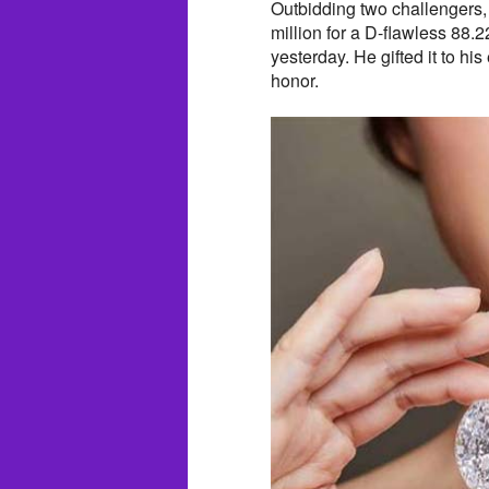
Outbidding two challengers,
million for a D-flawless 88
yesterday. He gifted it to h
honor.