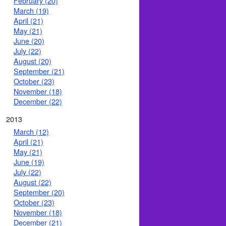
February (20)
March (19)
April (21)
May (21)
June (20)
July (22)
August (20)
September (21)
October (23)
November (18)
December (22)
2013
March (12)
April (21)
May (21)
June (19)
July (22)
August (22)
September (20)
October (23)
November (18)
December (21)