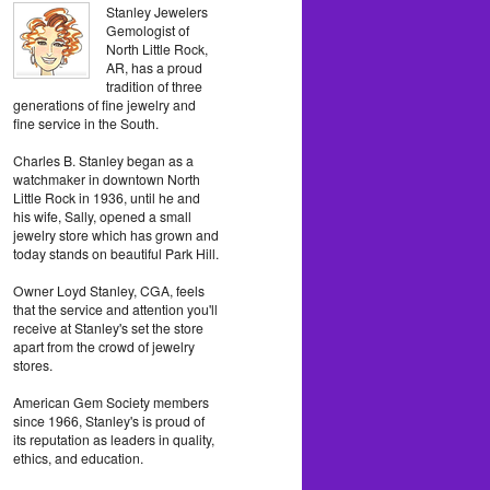
Stanley Jewelers
Gemologist of
North Little Rock,
AR, has a proud
tradition of three
generations of fine jewelry and
fine service in the South.
Charles B. Stanley began as a
watchmaker in downtown North
Little Rock in 1936, until he and
his wife, Sally, opened a small
jewelry store which has grown and
today stands on beautiful Park Hill.
Owner Loyd Stanley, CGA, feels
that the service and attention you'll
receive at Stanley's set the store
apart from the crowd of jewelry
stores.
American Gem Society members
since 1966, Stanley's is proud of
its reputation as leaders in quality,
ethics, and education.