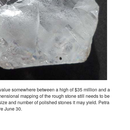
 value somewhere between a high of $35 million and a
imensional mapping of the rough stone still needs to be
ize and number of polished stones it may yield. Petra
re June 30.