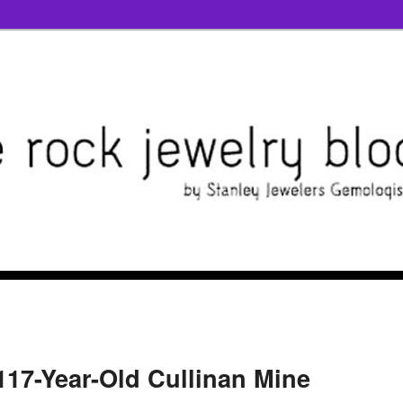
117-Year-Old Cullinan Mine