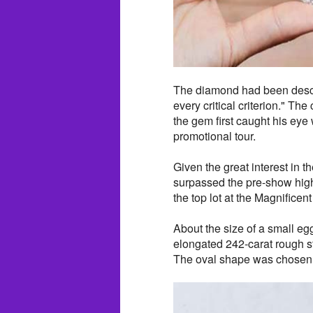
The diamond had been descri
every critical criterion." Th
the gem first caught his eye 
promotional tour.
Given the great interest in 
surpassed the pre-show high
the top lot at the Magnificen
About the size of a small eg
elongated 242-carat rough 
The oval shape was chosen 