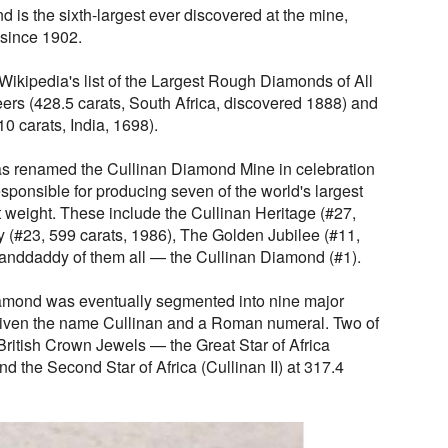
is the sixth-largest ever discovered at the mine,
 since 1902.
ikipedia's list of the Largest Rough Diamonds of All
ers (428.5 carats, South Africa, discovered 1888) and
0 carats, India, 1698).
s renamed the Cullinan Diamond Mine in celebration
responsible for producing seven of the world's largest
weight. These include the Cullinan Heritage (#27,
y (#23, 599 carats, 1986), The Golden Jubilee (#11,
randdaddy of them all — the Cullinan Diamond (#1).
iamond was eventually segmented into nine major
given the name Cullinan and a Roman numeral. Two of
 British Crown Jewels — the Great Star of Africa
and the Second Star of Africa (Cullinan II) at 317.4