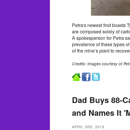
Petra's newest find boasts Ty
are composed solely of carbon
A spokesperson for Petra sa
prevalence of these types of 
of the mine’s plant to recove
Credits: Images courtesy of Pe
Dad Buys 88-C
and Names It '
APRIL 3RD, 2019