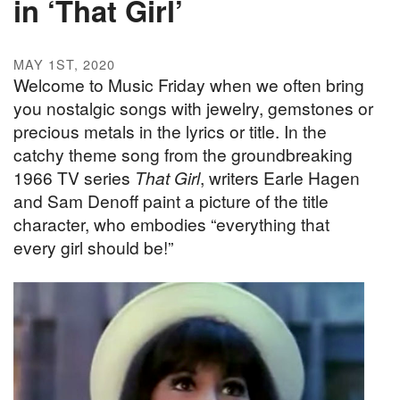
in ‘That Girl’
MAY 1ST, 2020
Welcome to Music Friday when we often bring
you nostalgic songs with jewelry, gemstones or
precious metals in the lyrics or title. In the
catchy theme song from the groundbreaking
1966 TV series
That Girl
, writers Earle Hagen
and Sam Denoff paint a picture of the title
character, who embodies “everything that
every girl should be!”