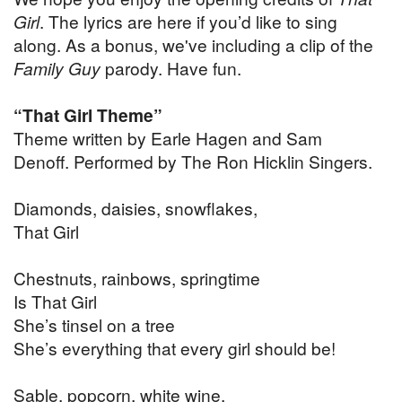
Girl
. The lyrics are here if you’d like to sing
along. As a bonus, we've including a clip of the
Family Guy
parody. Have fun.
“That Girl Theme”
Theme written by Earle Hagen and Sam
Denoff. Performed by The Ron Hicklin Singers.
Diamonds, daisies, snowflakes,
That Girl
Chestnuts, rainbows, springtime
Is That Girl
She’s tinsel on a tree
She’s everything that every girl should be!
Sable, popcorn, white wine,