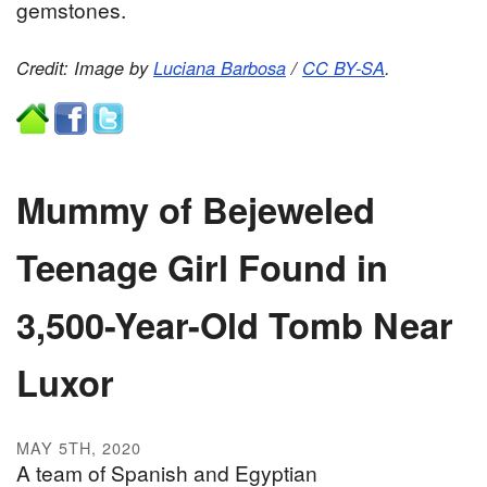
gemstones.
Credit: Image by
Luciana Barbosa
/
CC BY-SA
.
Mummy of Bejeweled
Teenage Girl Found in
3,500-Year-Old Tomb Near
Luxor
MAY 5TH, 2020
A team of Spanish and Egyptian