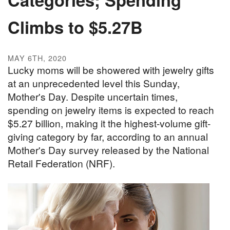
Climbs to $5.27B
MAY 6TH, 2020
Lucky moms will be showered with jewelry gifts
at an unprecedented level this Sunday,
Mother's Day. Despite uncertain times,
spending on jewelry items is expected to reach
$5.27 billion, making it the highest-volume gift-
giving category by far, according to an annual
Mother's Day survey released by the National
Retail Federation (NRF).