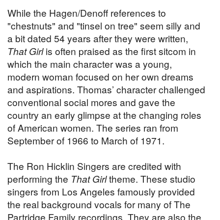
While the Hagen/Denoff references to
"chestnuts" and "tinsel on tree" seem silly and
a bit dated 54 years after they were written,
That Girl
is often praised as the first sitcom in
which the main character was a young,
modern woman focused on her own dreams
and aspirations. Thomas’ character challenged
conventional social mores and gave the
country an early glimpse at the changing roles
of American women. The series ran from
September of 1966 to March of 1971.
The Ron Hicklin Singers are credited with
performing the
That Girl
theme. These studio
singers from Los Angeles famously provided
the real background vocals for many of The
Partridge Family recordings. They are also the