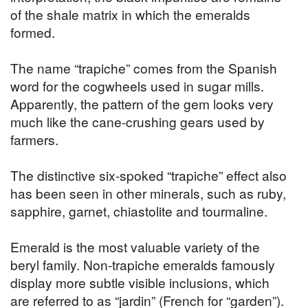
of the shale matrix in which the emeralds
formed.
The name “trapiche” comes from the Spanish
word for the cogwheels used in sugar mills.
Apparently, the pattern of the gem looks very
much like the cane-crushing gears used by
farmers.
The distinctive six-spoked “trapiche” effect also
has been seen in other minerals, such as ruby,
sapphire, garnet, chiastolite and tourmaline.
Emerald is the most valuable variety of the
beryl family. Non-trapiche emeralds famously
display more subtle visible inclusions, which
are referred to as “jardin” (French for “garden”).