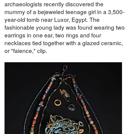
archaeologists recently discovered the
mummy of a bejeweled teenage girl in a 3,500-
year-old tomb near Luxor, Egypt. The
fashionable young lady was found wearing two
earrings in one ear, two rings and four
necklaces tied together with a glazed ceramic,
or "faience," clip.