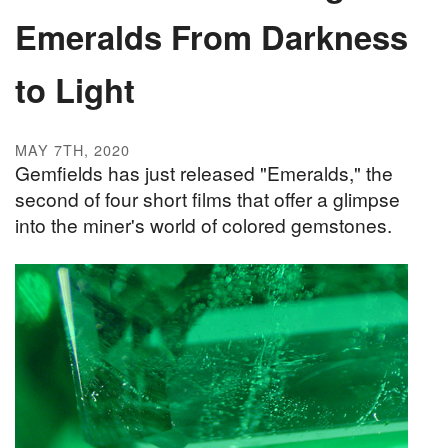
Emeralds From Darkness
to Light
MAY 7TH, 2020
Gemfields has just released "Emeralds," the
second of four short films that offer a glimpse
into the miner's world of colored gemstones.