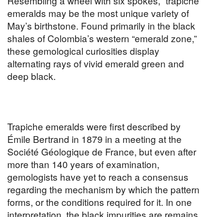
Resembling a wheel with six spokes, “trapiche”
emeralds may be the most unique variety of
May’s birthstone. Found primarily in the black
shales of Colombia’s western “emerald zone,”
these gemological curiosities display
alternating rays of vivid emerald green and
deep black.
Trapiche emeralds were first described by
Émile Bertrand in 1879 in a meeting at the
Société Géologique de France, but even after
more than 140 years of examination,
gemologists have yet to reach a consensus
regarding the mechanism by which the pattern
forms, or the conditions required for it. In one
interpretation, the black impurities are remains