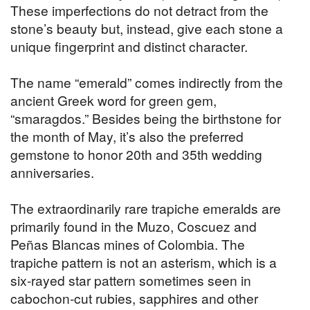
These imperfections do not detract from the
stone’s beauty but, instead, give each stone a
unique fingerprint and distinct character.
The name “emerald” comes indirectly from the
ancient Greek word for green gem,
“smaragdos.” Besides being the birthstone for
the month of May, it’s also the preferred
gemstone to honor 20th and 35th wedding
anniversaries.
The extraordinarily rare trapiche emeralds are
primarily found in the Muzo, Coscuez and
Peñas Blancas mines of Colombia. The
trapiche pattern is not an asterism, which is a
six-rayed star pattern sometimes seen in
cabochon-cut rubies, sapphires and other