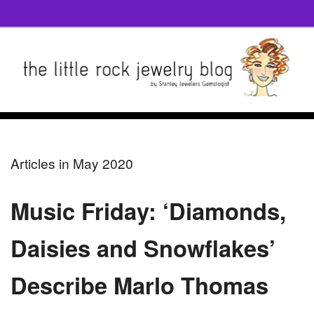
Articles in May 2020
Music Friday: ‘Diamonds,
Daisies and Snowflakes’
Describe Marlo Thomas