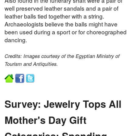
Also found in the funerary shaft were a pair of
well preserved leather sandals and a pair of
leather balls tied together with a string.
Archaeologists believe the balls might have
been used during a sport or for choreographed
dancing.
Credits: Images courtesy of the Egyptian Ministry of
Tourism and Antiquities.
Survey: Jewelry Tops All
Mother's Day Gift
Categories; Spending