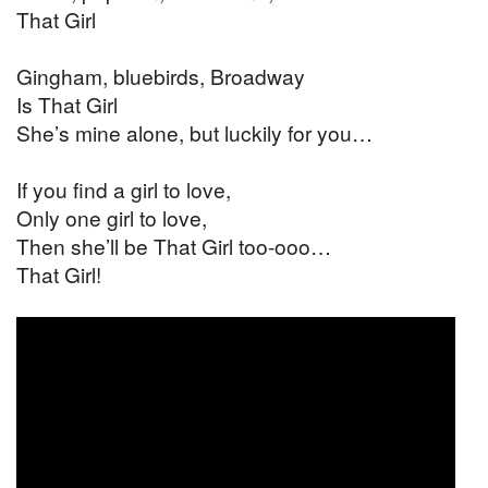
That Girl
Gingham, bluebirds, Broadway
Is That Girl
She’s mine alone, but luckily for you…
If you find a girl to love,
Only one girl to love,
Then she’ll be That Girl too-ooo…
That Girl!