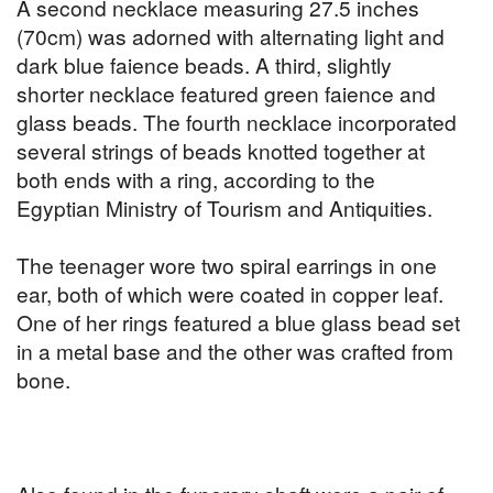
A second necklace measuring 27.5 inches
(70cm) was adorned with alternating light and
dark blue faience beads. A third, slightly
shorter necklace featured green faience and
glass beads. The fourth necklace incorporated
several strings of beads knotted together at
both ends with a ring, according to the
Egyptian Ministry of Tourism and Antiquities.
The teenager wore two spiral earrings in one
ear, both of which were coated in copper leaf.
One of her rings featured a blue glass bead set
in a metal base and the other was crafted from
bone.