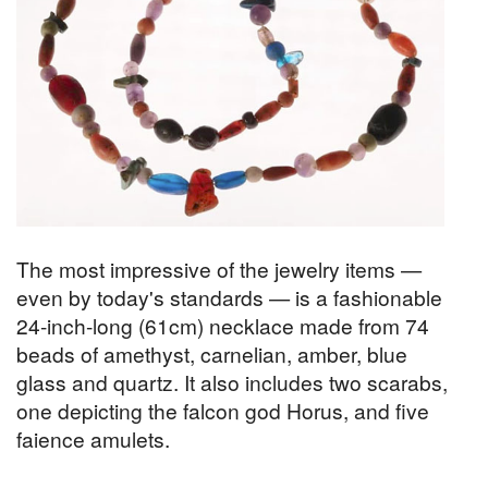
The most impressive of the jewelry items —
even by today's standards — is a fashionable
24-inch-long (61cm) necklace made from 74
beads of amethyst, carnelian, amber, blue
glass and quartz. It also includes two scarabs,
one depicting the falcon god Horus, and five
faience amulets.