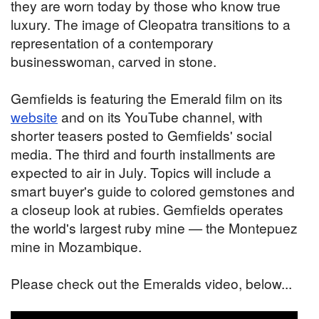
they are worn today by those who know true
luxury. The image of Cleopatra transitions to a
representation of a contemporary
businesswoman, carved in stone.
Gemfields is featuring the Emerald film on its
website
and on its YouTube channel, with
shorter teasers posted to Gemfields' social
media. The third and fourth installments are
expected to air in July. Topics will include a
smart buyer's guide to colored gemstones and
a closeup look at rubies. Gemfields operates
the world's largest ruby mine — the Montepuez
mine in Mozambique.
Please check out the Emeralds video, below...