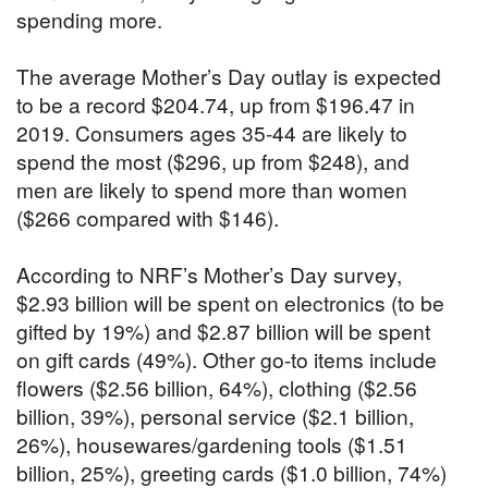
spending more.
The average Mother’s Day outlay is expected
to be a record $204.74, up from $196.47 in
2019. Consumers ages 35-44 are likely to
spend the most ($296, up from $248), and
men are likely to spend more than women
($266 compared with $146).
According to NRF’s Mother’s Day survey,
$2.93 billion will be spent on electronics (to be
gifted by 19%) and $2.87 billion will be spent
on gift cards (49%). Other go-to items include
flowers ($2.56 billion, 64%), clothing ($2.56
billion, 39%), personal service ($2.1 billion,
26%), housewares/gardening tools ($1.51
billion, 25%), greeting cards ($1.0 billion, 74%)