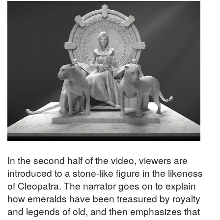
In the second half of the video, viewers are
introduced to a stone-like figure in the likeness
of Cleopatra. The narrator goes on to explain
how emeralds have been treasured by royalty
and legends of old, and then emphasizes that