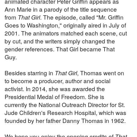
animated character Peter Griffin appears as
Ann Marie in a parody of the title sequence
from
That Girl
. The episode, called "Mr. Griffin
Goes to Washington," originally aired in July of
2001. The animators matched each scene, cut
by cut, and the writers simply changed the
gender references. That Girl became That
Guy.
Besides starring in
That Girl
, Thomas went on
to become a producer, author and social
activist. In 2014, she was awarded the
Presidential Medal of Freedom. She is
currently the National Outreach Director for St.
Jude Children's Research Hospital, which was
founded by her father Danny Thomas in 1962.
We hope you enjoy the opening credits of
That