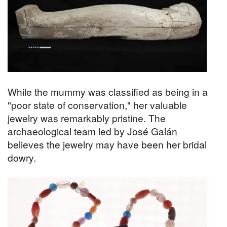
While the mummy was classified as being in a
"poor state of conservation," her valuable
jewelry was remarkably pristine. The
archaeological team led by José Galán
believes the jewelry may have been her bridal
dowry.