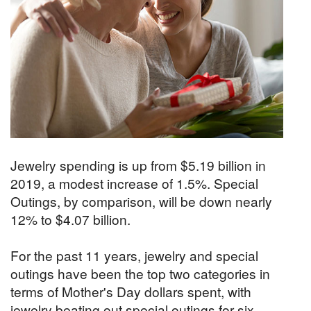
Jewelry spending is up from $5.19 billion in
2019, a modest increase of 1.5%. Special
Outings, by comparison, will be down nearly
12% to $4.07 billion.
For the past 11 years, jewelry and special
outings have been the top two categories in
terms of Mother's Day dollars spent, with
jewelry beating out special outings for six