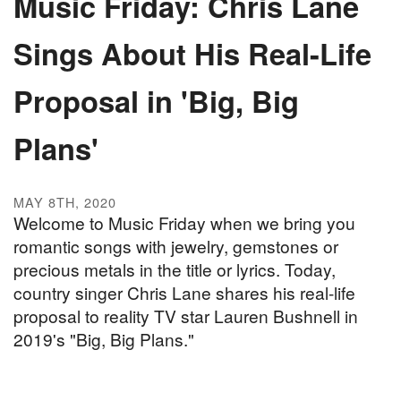
Music Friday: Chris Lane
Sings About His Real-Life
Proposal in 'Big, Big
Plans'
MAY 8TH, 2020
Welcome to Music Friday when we bring you
romantic songs with jewelry, gemstones or
precious metals in the title or lyrics. Today,
country singer Chris Lane shares his real-life
proposal to reality TV star Lauren Bushnell in
2019's "Big, Big Plans."