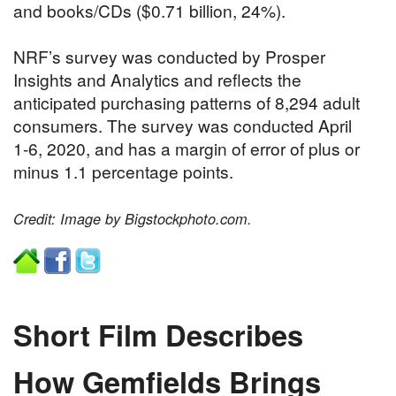
and books/CDs ($0.71 billion, 24%).
NRF’s survey was conducted by Prosper
Insights and Analytics and reflects the
anticipated purchasing patterns of 8,294 adult
consumers. The survey was conducted April
1-6, 2020, and has a margin of error of plus or
minus 1.1 percentage points.
Credit: Image by Bigstockphoto.com.
Short Film Describes
How Gemfields Brings