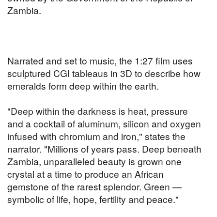
Zambia.
Narrated and set to music, the 1:27 film uses
sculptured CGI tableaus in 3D to describe how
emeralds form deep within the earth.
"Deep within the darkness is heat, pressure
and a cocktail of aluminum, silicon and oxygen
infused with chromium and iron," states the
narrator. "Millions of years pass. Deep beneath
Zambia, unparalleled beauty is grown one
crystal at a time to produce an African
gemstone of the rarest splendor. Green —
symbolic of life, hope, fertility and peace."