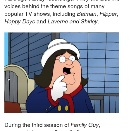
voices behind the theme songs of many
popular TV shows, including
Batman
,
Flipper
,
Happy Days
and
Laverne and Shirley
.
During the third season of
Family Guy
,