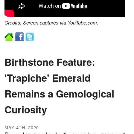
Credits: Screen captures via YouTube.com.
Birthstone Feature:
'Trapiche' Emerald
Remains a Gemological
Curiosity
MAY 4TH, 2020