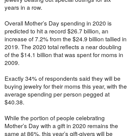
years in a row.
Overall Mother’s Day spending in 2020 is
predicted to hit a record $26.7 billion, an
increase of 7.2% from the $24.9 billion tallied in
2019. The 2020 total reflects a near doubling
of the $14.1 billion that was spent for moms in
2009.
Exactly 34% of respondents said they will be
buying jewelry for their moms this year, with the
average spending per person pegged at
$40.38.
While the portion of people celebrating
Mother’s Day with a gift in 2020 remains the
same at 86%, this year’s gift-givers will be