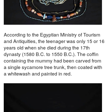
According to the Egyptian Ministry of Tourism
and Antiquities, the teenager was only 15 or 16
years old when she died during the 17th
dynasty (1580 B.C. to 1550 B.C.). The coffin
containing the mummy had been carved from
a single sycamore tree trunk, then coated with
a whitewash and painted in red.