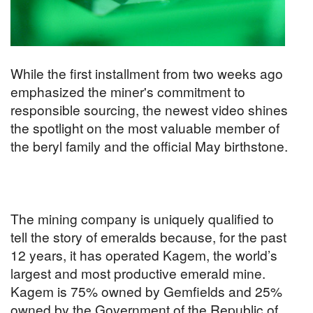
While the first installment from two weeks ago
emphasized the miner's commitment to
responsible sourcing, the newest video shines
the spotlight on the most valuable member of
the beryl family and the official May birthstone.
The mining company is uniquely qualified to
tell the story of emeralds because, for the past
12 years, it has operated Kagem, the world’s
largest and most productive emerald mine.
Kagem is 75% owned by Gemfields and 25%
owned by the Government of the Republic of