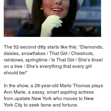
The 52-second ditty starts like this: “Diamonds,
daisies, snowflakes / That Girl / Chestnuts,
rainbows, springtime / Is That Girl / She’s tinsel
on a tree / She’s everything that every girl
should be!”
In the show, a 28-year-old Marlo Thomas plays
Ann Marie, a sassy, smart aspiring actress
from upstate New York who moves to New
York City to seek fame and fortune.