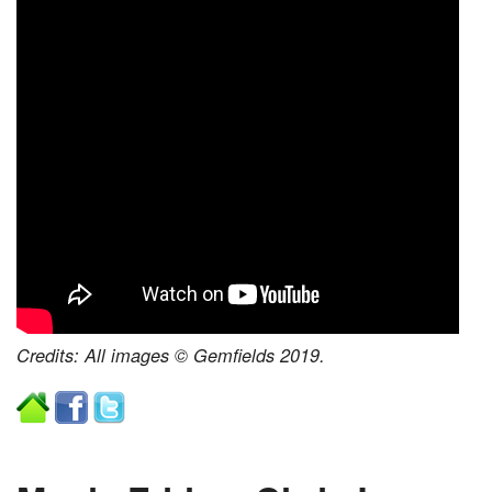
Credits: All images © Gemfields 2019.