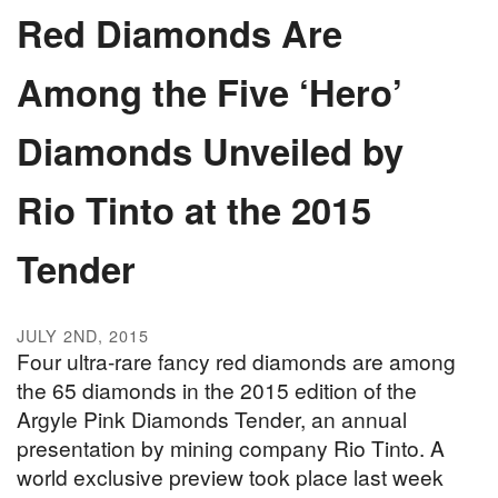
Red Diamonds Are
Among the Five ‘Hero’
Diamonds Unveiled by
Rio Tinto at the 2015
Tender
JULY 2ND, 2015
Four ultra-rare fancy red diamonds are among
the 65 diamonds in the 2015 edition of the
Argyle Pink Diamonds Tender, an annual
presentation by mining company Rio Tinto. A
world exclusive preview took place last week