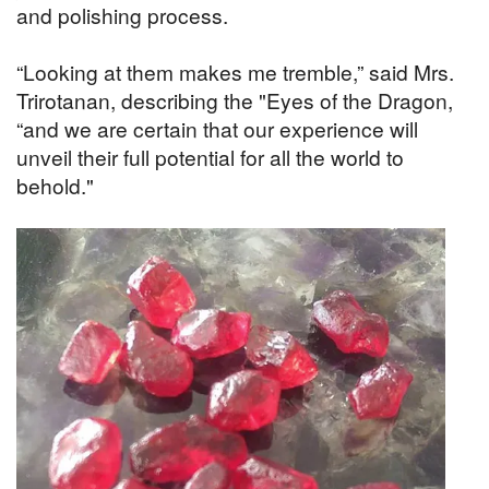
and polishing process.
“Looking at them makes me tremble,” said Mrs.
Trirotanan, describing the "Eyes of the Dragon,
“and we are certain that our experience will
unveil their full potential for all the world to
behold."