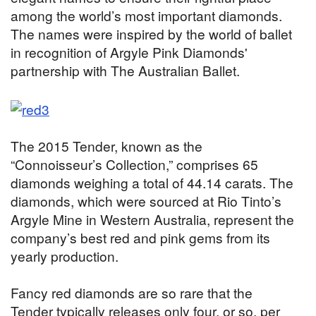
among the world’s most important diamonds.
The names were inspired by the world of ballet
in recognition of Argyle Pink Diamonds'
partnership with The Australian Ballet.
The 2015 Tender, known as the
“Connoisseur’s Collection,” comprises 65
diamonds weighing a total of 44.14 carats. The
diamonds, which were sourced at Rio Tinto’s
Argyle Mine in Western Australia, represent the
company’s best red and pink gems from its
yearly production.
Fancy red diamonds are so rare that the
Tender typically releases only four, or so, per