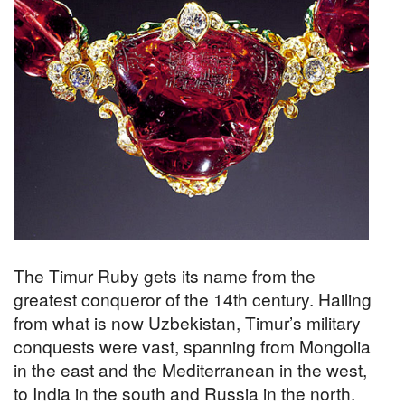
The Timur Ruby gets its name from the
greatest conqueror of the 14th century. Hailing
from what is now Uzbekistan, Timur’s military
conquests were vast, spanning from Mongolia
in the east and the Mediterranean in the west,
to India in the south and Russia in the north.