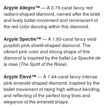
Argyle Allegro™
— A 0.79-carat fancy red
radiant-shaped diamond, named after the brisk
and lively ballet movement and reminiscent of
the red color dancing within this diamond.
Argyle Spectre™
— A 1.93-carat fancy vivid
purplish pink shield-shaped diamond. The
vibrant pink color and strong shape of this
diamond is inspired by the ballet
Le Spectre de
la rose
(
The Spirit of the Rose
).
Argyle Élevé™
— A 1.44-carat fancy intense
pink emerald-shaped diamond, inspired by the
ballet movement of rising high without bending,
and reflecting of the perfect long lines and
elegance of the emerald shape.