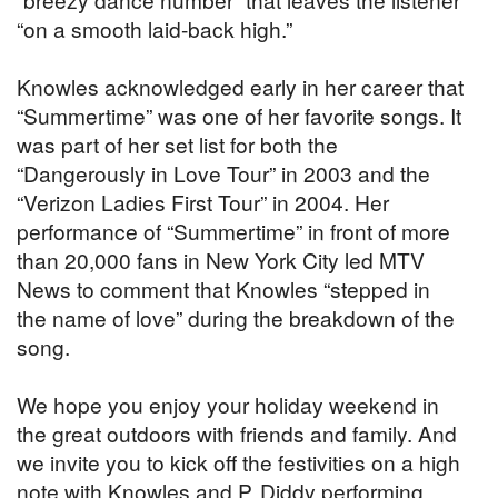
“on a smooth laid-back high.”
Knowles acknowledged early in her career that
“Summertime” was one of her favorite songs. It
was part of her set list for both the
“Dangerously in Love Tour” in 2003 and the
“Verizon Ladies First Tour” in 2004. Her
performance of “Summertime” in front of more
than 20,000 fans in New York City led MTV
News to comment that Knowles “stepped in
the name of love” during the breakdown of the
song.
We hope you enjoy your holiday weekend in
the great outdoors with friends and family. And
we invite you to kick off the festivities on a high
note with Knowles and P. Diddy performing