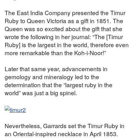
The East India Company presented the Timur
Ruby to Queen Victoria as a gift in 1851. The
Queen was so excited about the gift that she
wrote the following in her journal: “The [Timur
Ruby] is the largest in the world, therefore even
more remarkable than the Koh-i-Noor!”
Later that same year, advancements in
gemology and mineralogy led to the
determination that the “largest ruby in the
world” was just a big spinel.
Nevertheless, Garrards set the Timur Ruby in
an Oriental-inspired necklace in April 1853.