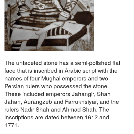
The unfaceted stone has a semi-polished flat
face that is inscribed in Arabic script with the
names of four Mughal emperors and two
Persian rulers who possessed the stone.
These included emperors Jahangir, Shah
Jahan, Aurangzeb and Farrukhsiyar, and the
rulers Nadir Shah and Ahmad Shah. The
inscriptions are dated between 1612 and
1771.