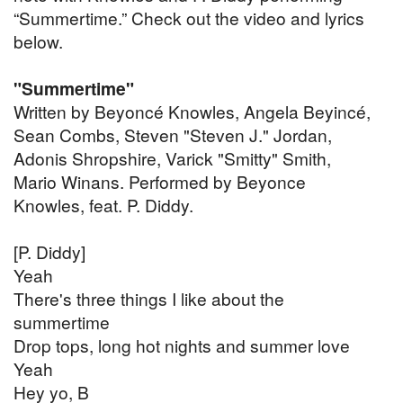
“Summertime.” Check out the video and lyrics
below.
"Summertime"
Written by Beyoncé Knowles, Angela Beyincé,
Sean Combs, Steven "Steven J." Jordan,
Adonis Shropshire, Varick "Smitty" Smith,
Mario Winans. Performed by Beyonce
Knowles, feat. P. Diddy.
[P. Diddy]
Yeah
There's three things I like about the
summertime
Drop tops, long hot nights and summer love
Yeah
Hey yo, B