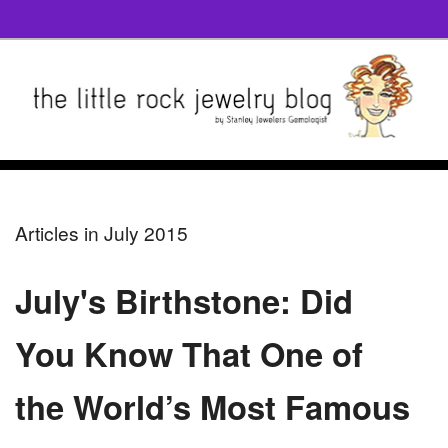
Articles in July 2015
July's Birthstone: Did
You Know That One of
the World’s Most Famous