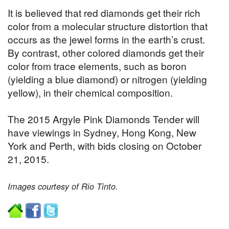
It is believed that red diamonds get their rich
color from a molecular structure distortion that
occurs as the jewel forms in the earth’s crust.
By contrast, other colored diamonds get their
color from trace elements, such as boron
(yielding a blue diamond) or nitrogen (yielding
yellow), in their chemical composition.
The 2015 Argyle Pink Diamonds Tender will
have viewings in Sydney, Hong Kong, New
York and Perth, with bids closing on October
21, 2015.
Images courtesy of Rio Tinto.