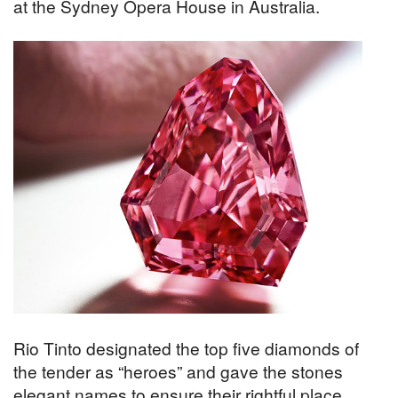
at the Sydney Opera House in Australia.
Rio Tinto designated the top five diamonds of
the tender as “heroes” and gave the stones
elegant names to ensure their rightful place