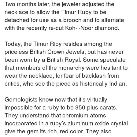
Two months later, the jeweler adjusted the
necklace to allow the Timur Ruby to be
detached for use as a brooch and to alternate
with the recently re-cut Koh-i-Noor diamond.
Today, the Timur Riby resides among the
priceless British Crown Jewels, but has never
been worn by a British Royal. Some speculate
that members of the monarchy were hesitant to
wear the necklace, for fear of backlash from
critics, who see the piece as historically Indian.
Gemologists know now that it’s virtually
impossible for a ruby to be 350-plus carats.
They understand that chromium atoms
incorporated in a ruby’s aluminum oxide crystal
give the gem its rich, red color. They also