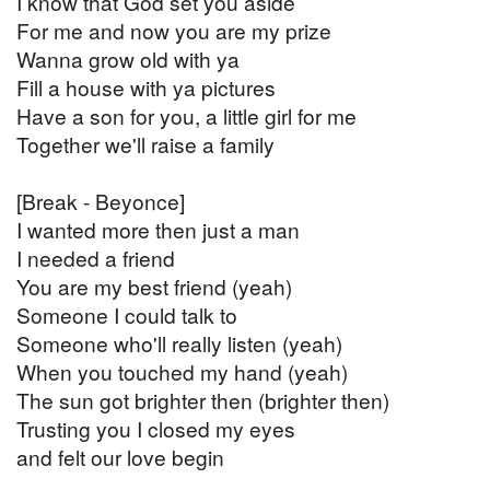
I know that God set you aside
For me and now you are my prize
Wanna grow old with ya
Fill a house with ya pictures
Have a son for you, a little girl for me
Together we'll raise a family
[Break - Beyonce]
I wanted more then just a man
I needed a friend
You are my best friend (yeah)
Someone I could talk to
Someone who'll really listen (yeah)
When you touched my hand (yeah)
The sun got brighter then (brighter then)
Trusting you I closed my eyes
and felt our love begin