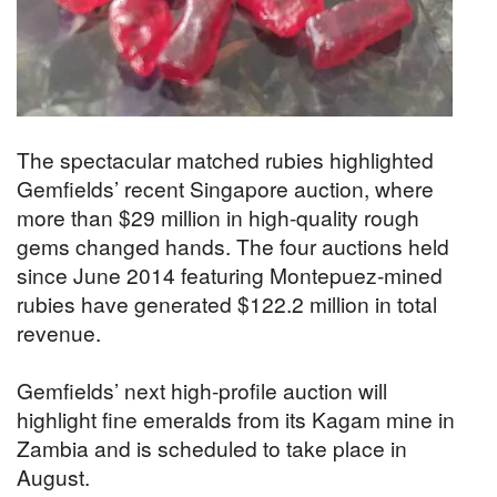
The spectacular matched rubies highlighted
Gemfields’ recent Singapore auction, where
more than $29 million in high-quality rough
gems changed hands. The four auctions held
since June 2014 featuring Montepuez-mined
rubies have generated $122.2 million in total
revenue.
Gemfields’ next high-profile auction will
highlight fine emeralds from its Kagam mine in
Zambia and is scheduled to take place in
August.