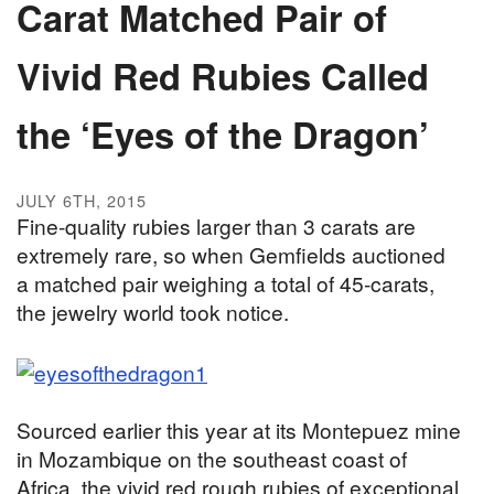
Carat Matched Pair of
Vivid Red Rubies Called
the ‘Eyes of the Dragon’
JULY 6TH, 2015
Fine-quality rubies larger than 3 carats are
extremely rare, so when Gemfields auctioned
a matched pair weighing a total of 45-carats,
the jewelry world took notice.
Sourced earlier this year at its Montepuez mine
in Mozambique on the southeast coast of
Africa, the vivid red rough rubies of exceptional