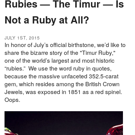
Rubies — The Timur — Is
Not a Ruby at All?
JULY 1ST, 2015
In honor of July’s official birthstone, we’d like to
share the bizarre story of the "Timur Ruby,"
one of the world’s largest and most historic
“rubies.” We use the word ruby in quotes,
because the massive unfaceted 352.5-carat
gem, which resides among the British Crown
Jewels, was exposed in 1851 as a red spinel.
Oops.