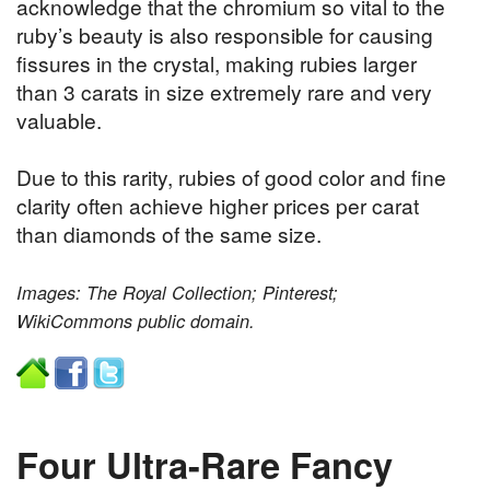
acknowledge that the chromium so vital to the
ruby’s beauty is also responsible for causing
fissures in the crystal, making rubies larger
than 3 carats in size extremely rare and very
valuable.
Due to this rarity, rubies of good color and fine
clarity often achieve higher prices per carat
than diamonds of the same size.
Images: The Royal Collection; Pinterest;
WikiCommons public domain.
Four Ultra-Rare Fancy