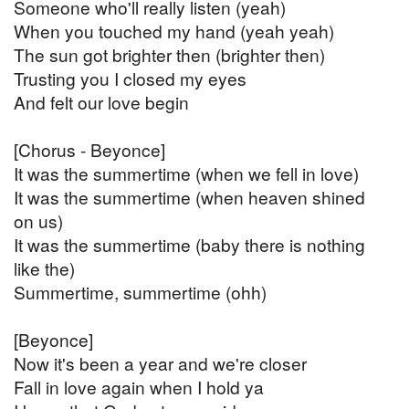
Someone who'll really listen (yeah)
When you touched my hand (yeah yeah)
The sun got brighter then (brighter then)
Trusting you I closed my eyes
And felt our love begin
[Chorus - Beyonce]
It was the summertime (when we fell in love)
It was the summertime (when heaven shined
on us)
It was the summertime (baby there is nothing
like the)
Summertime, summertime (ohh)
[Beyonce]
Now it's been a year and we're closer
Fall in love again when I hold ya