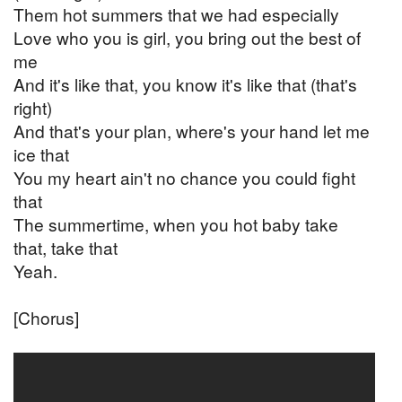
Them hot summers that we had especially
Love who you is girl, you bring out the best of
me
And it's like that, you know it's like that (that's
right)
And that's your plan, where's your hand let me
ice that
You my heart ain't no chance you could fight
that
The summertime, when you hot baby take
that, take that
Yeah.
[Chorus]