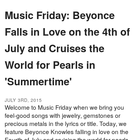
Music Friday: Beyonce
Falls in Love on the 4th of
July and Cruises the
World for Pearls in
'Summertime'
JULY 3RD, 2015
Welcome to Music Friday when we bring you
feel-good songs with jewelry, gemstones or
precious metals in the lyrics or title. Today, we
feature Beyonce Knowles falling in love on the
Fourth of July and cruising the world for pearls