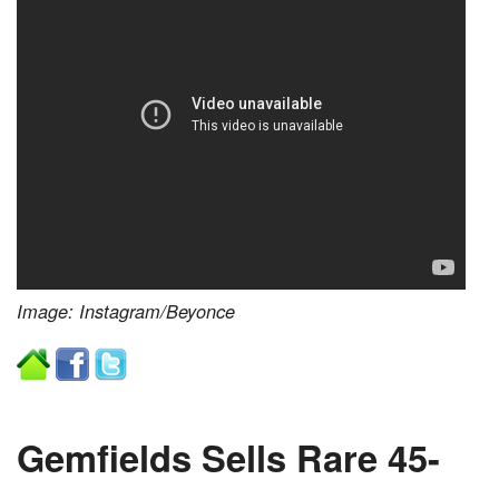
Image: Instagram/Beyonce
Gemfields Sells Rare 45-