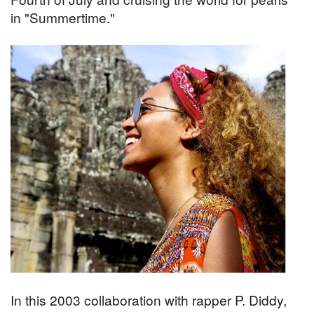
in "Summertime."
In this 2003 collaboration with rapper P. Diddy,