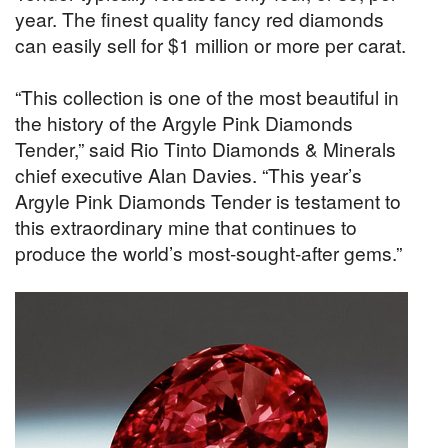
year. The finest quality fancy red diamonds
can easily sell for $1 million or more per carat.
“This collection is one of the most beautiful in
the history of the Argyle Pink Diamonds
Tender,” said Rio Tinto Diamonds & Minerals
chief executive Alan Davies. “This year’s
Argyle Pink Diamonds Tender is testament to
this extraordinary mine that continues to
produce the world’s most-sought-after gems.”