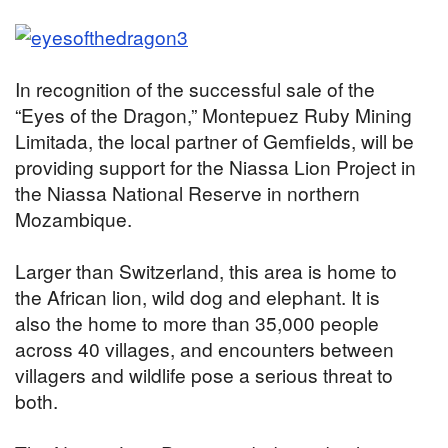
In recognition of the successful sale of the
“Eyes of the Dragon,” Montepuez Ruby Mining
Limitada, the local partner of Gemfields, will be
providing support for the Niassa Lion Project in
the Niassa National Reserve in northern
Mozambique.
Larger than Switzerland, this area is home to
the African lion, wild dog and elephant. It is
also the home to more than 35,000 people
across 40 villages, and encounters between
villagers and wildlife pose a serious threat to
both.