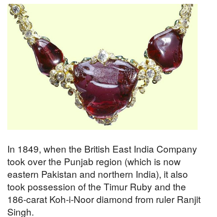
In 1849, when the British East India Company
took over the Punjab region (which is now
eastern Pakistan and northern India), it also
took possession of the Timur Ruby and the
186-carat Koh-i-Noor diamond from ruler Ranjit
Singh.