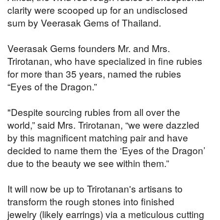
clarity were scooped up for an undisclosed
sum by Veerasak Gems of Thailand.
Veerasak Gems founders Mr. and Mrs.
Trirotanan, who have specialized in fine rubies
for more than 35 years, named the rubies
“Eyes of the Dragon.”
"Despite sourcing rubies from all over the
world,” said Mrs. Trirotanan, “we were dazzled
by this magnificent matching pair and have
decided to name them the ‘Eyes of the Dragon’
due to the beauty we see within them.”
It will now be up to Trirotanan's artisans to
transform the rough stones into finished
jewelry (likely earrings) via a meticulous cutting