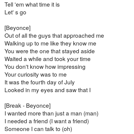
Tell 'em what time it is
Let' s go
[Beyonce]
Out of all the guys that approached me
Walking up to me like they know me
You were the one that stayed aside
Waited a while and took your time
You don't know how impressing
Your curiosity was to me
It was the fourth day of July
Looked in my eyes and saw that I
[Break - Beyonce]
I wanted more than just a man (man)
I needed a friend (I want a friend)
Someone I can talk to (oh)