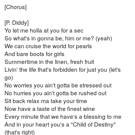
[Chorus]
[P. Diddy]
Yo let me holla at you for a sec
So what's in gonna be, him or me? (yeah)
We can cruise the world for pearls
And bare boots for girls
Summertime in the linen, fresh fruit
Livin' the life that's forbidden for just you (let's
go)
No worries you ain't gotta be stressed out
No hurries you ain't gotta be rushed out
Sit back relax ma take your time
Now have a taste of the finest wine
Every minute that we have's a blessing to me
And in your heart you's a "Child of Destiny"
(that's right)