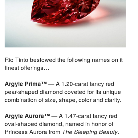
Rio Tinto bestowed the following names on it
finest offerings…
Argyle Prima™
— A 1.20-carat fancy red
pear-shaped diamond coveted for its unique
combination of size, shape, color and clarity.
Argyle Aurora™
— A 1.47-carat fancy red
oval-shaped diamond, named in honor of
Princess Aurora from
The Sleeping Beauty
.