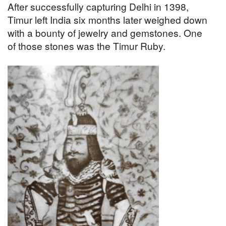
After successfully capturing Delhi in 1398,
Timur left India six months later weighed down
with a bounty of jewelry and gemstones. One
of those stones was the Timur Ruby.