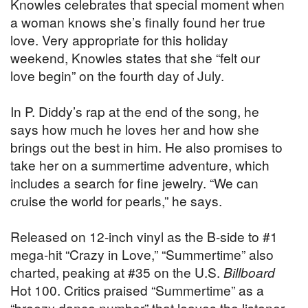
Knowles celebrates that special moment when
a woman knows she’s finally found her true
love. Very appropriate for this holiday
weekend, Knowles states that she “felt our
love begin” on the fourth day of July.
In P. Diddy’s rap at the end of the song, he
says how much he loves her and how she
brings out the best in him. He also promises to
take her on a summertime adventure, which
includes a search for fine jewelry. “We can
cruise the world for pearls,” he says.
Released on 12-inch vinyl as the B-side to #1
mega-hit “Crazy in Love,” “Summertime” also
charted, peaking at #35 on the U.S.
Billboard
Hot 100. Critics praised “Summertime” as a
“breezy dance number” that leaves the listener