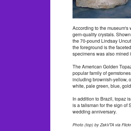
According to the museum's we
gem-quality crystals. Shown h
the 70-pound Lindsay Uncut
the foreground is the facet
specimens was also mined i
The American Golden Topaz i
popular family of gemstones 
including brownish-yellow, o
white, pale green, blue, gol
In addition to Brazil, topaz
is a talisman for the sign of 
wedding anniversary.
Photo (top) by ZakVTA via Flickr