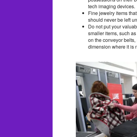
tech imaging devices.
Fine jewelry items tha
should never be left u
Do not put your valuab
smaller items, such as
on the conveyor belts,
dimension where it is 