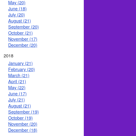
May (20)
June (18)
July (20)
August (21)
September (20)
October (21)
November (17)
December (20)
2018
January (21)
February (20)
March (21)
April (21)
May (22)
June (17)
July (21)
August (21)
September (19)
October (19)
November (20)
December (18)