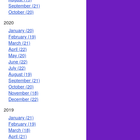
September (21)
October (20)
2020
January (20)
February (19)
March (21)
April (22)
May (20)
June (22)
July (22)
August (19)
September (21)
October (20)
November (18)
December (22)
2019
January (21)
February (19)
March (18)
April (21)