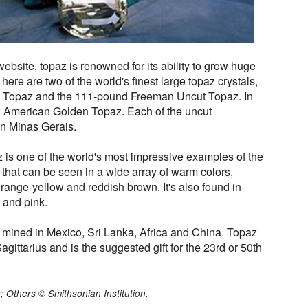
bsite, topaz is renowned for its ability to grow huge
ere are two of the world's finest large topaz crystals,
 Topaz and the 111-pound Freeman Uncut Topaz. In
ed American Golden Topaz. Each of the uncut
n Minas Gerais.
s one of the world's most impressive examples of the
that can be seen in a wide array of warm colors,
range-yellow and reddish brown. It's also found in
d and pink.
 is mined in Mexico, Sri Lanka, Africa and China. Topaz
Sagittarius and is the suggested gift for the 23rd or 50th
; Others © Smithsonian Institution.