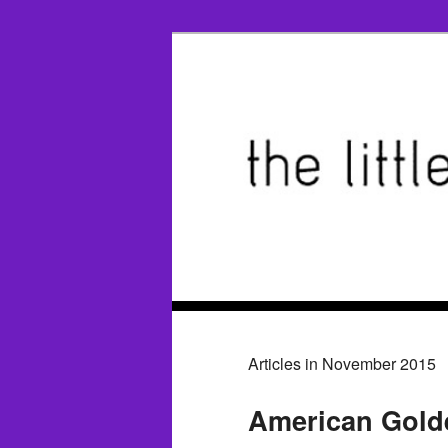
Articles in November 2015
American Golde