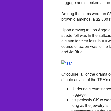
luggage and checked at the 
Among the items were an $80
brown diamonds, a $2,800 ri
Upon arriving in Los Angele
suede roll was in the suitca
a claim for their loss, but i
course of action was to file
and JetBlue.
Of course, all of the drama 
simple advice of the TSA's of
Under no circumstances
luggage.
It’s perfectly OK to we
long as the jewelry is 
possessions on their b