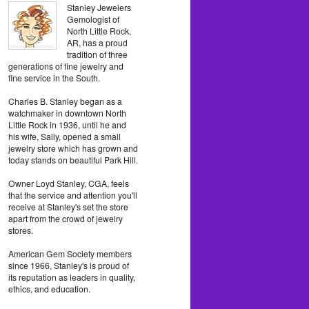
Stanley Jewelers
Gemologist of
North Little Rock,
AR, has a proud
tradition of three
generations of fine jewelry and
fine service in the South.
Charles B. Stanley began as a
watchmaker in downtown North
Little Rock in 1936, until he and
his wife, Sally, opened a small
jewelry store which has grown and
today stands on beautiful Park Hill.
Owner Loyd Stanley, CGA, feels
that the service and attention you'll
receive at Stanley's set the store
apart from the crowd of jewelry
stores.
American Gem Society members
since 1966, Stanley's is proud of
its reputation as leaders in quality,
ethics, and education.