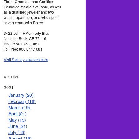
Three Graduate and Certified
Gemologists are available, as well
as a qualified jeweler and two
watch repairmen, one who spent
seven years with Rolex.
3422 John F Kennedy Blvd
No Little Rock, AR 72116
Phone 501.753.1081
Toll free: 800.844.1081
Visit StanleyJewelers.com
ARCHIVE
2021
January (20)
February (18)
March (19)
April (21)
May (19)
June (21)
July (18)
August (19)