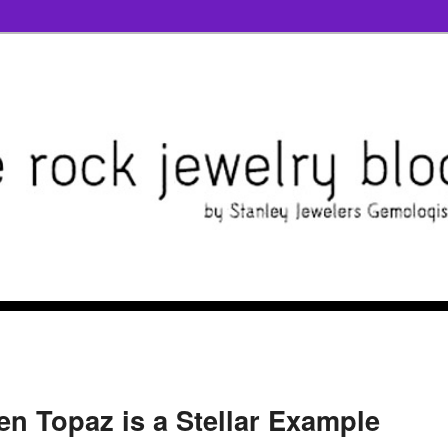
n Topaz is a Stellar Example