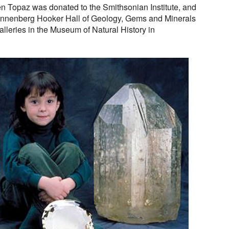
n Topaz was donated to the Smithsonian Institute, and
 Annenberg Hooker Hall of Geology, Gems and Minerals
lleries in the Museum of Natural History in