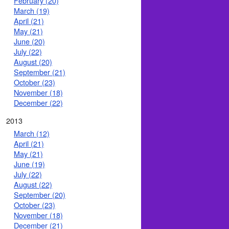
February (20)
March (19)
April (21)
May (21)
June (20)
July (22)
August (20)
September (21)
October (23)
November (18)
December (22)
2013
March (12)
April (21)
May (21)
June (19)
July (22)
August (22)
September (20)
October (23)
November (18)
December (21)