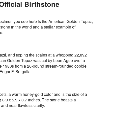
fficial Birthstone
pecimen you see here is the American Golden Topaz,
mstone in the world and a stellar example of
e.
azil, and tipping the scales at a whopping 22,892
rican Golden Topaz was cut by Leon Agee over a
late 1980s from a 26-pound stream-rounded cobble
Edgar F. Borgatta.
cets, a warm honey-gold color and is the size of a
.9 x 5.9 x 3.7 inches. The stone boasts a
and near-flawless clarity.