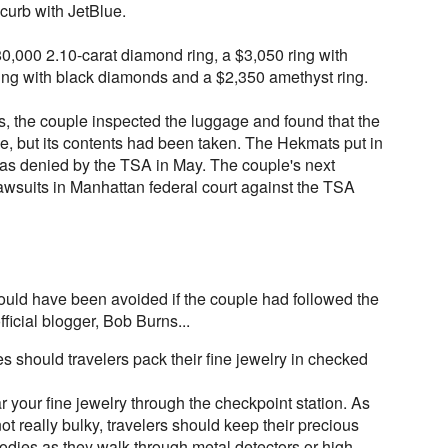
curb with JetBlue.
,000 2.10-carat diamond ring, a $3,050 ring with
ng with black diamonds and a $2,350 amethyst ring.
s, the couple inspected the luggage and found that the
se, but its contents had been taken. The Hekmats put in
t was denied by the TSA in May. The couple's next
 lawsuits in Manhattan federal court against the TSA
could have been avoided if the couple had followed the
ficial blogger, Bob Burns...
 should travelers pack their fine jewelry in checked
ar your fine jewelry through the checkpoint station. As
not really bulky, travelers should keep their precious
odies as they walk through metal detectors or high-