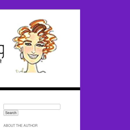
ABOUT THE AUTHOR