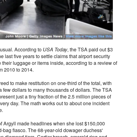
usual. According to
USA Today
, the TSA paid out $3
 last five years to settle claims that airport security
e their luggage or items inside, according to a review of
m 2010 to 2014.
ed to make restitution on one-third of the total, with
 few dollars to many thousands of dollars. The TSA
esent just a tiny fraction of the 2.5 million pieces of
very day. The math works out to about one incident
e.
of Argyll made headlines when she lost $150,000
ed-bag fiasco. The 68-year-old dowager duchess'
n diamond tiara, Cartier brooch, emerald ring and