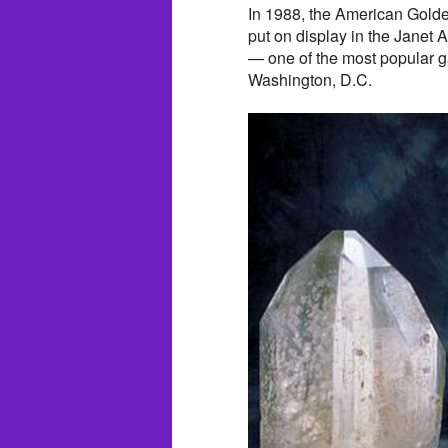
In 1988, the American Golde
put on display in the Janet
— one of the most popular ga
Washington, D.C.