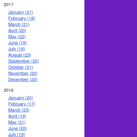
2017
January (21)
February (19)
March (21)
April (20)
May (22)
June (19)
July (19)
August (23)
September (20)
October (21)
November (20)
December (20)
2016
January (20)
February (17)
March (23)
April (19)
May (21)
June (20)
July (19)