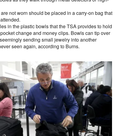
t are not worn should be placed in a carry-on bag that
nattended.
les in the plastic bowls that the TSA provides to hold
 pocket change and money clips. Bowls can tip over
 seemingly sending small jewelry into another
never seen again, according to Burns.