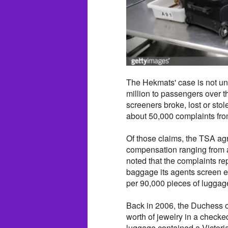
The Hekmats' case is not un
million to passengers over the
screeners broke, lost or stol
about 50,000 complaints fro
Of those claims, the TSA agre
compensation ranging from a
noted that the complaints repr
baggage its agents screen e
per 90,000 pieces of luggag
Back in 2006, the Duchess 
worth of jewelry in a check
luggage contained a Victoria