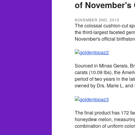
of November's O
NOVEMBER 2ND, 2015
The colossal cushion-cut s
the third-largest faceted ge
November's official birthston
Sourced in Minas Gerais, Br
carats (10.09 lbs), the Ame
period of two years in the 
owned by Drs. Marie L. and 
The final product has 172 fa
honeydew melon, measuring 6
combination of uniform color 