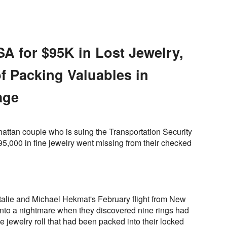
A for $95K in Lost Jewelry,
f Packing Valuables in
age
attan couple who is suing the Transportation Security
95,000 in fine jewelry went missing from their checked
atalie and Michael Hekmat's February flight from New
into a nightmare when they discovered nine rings had
jewelry roll that had been packed into their locked