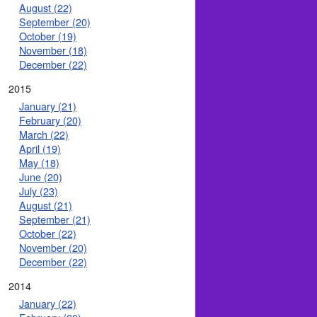
August (22)
September (20)
October (19)
November (18)
December (22)
2015
January (21)
February (20)
March (22)
April (19)
May (18)
June (20)
July (23)
August (21)
September (21)
October (22)
November (20)
December (22)
2014
January (22)