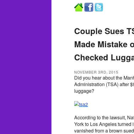
Couple Sues TS
Made Mistake o
Checked Lugg
NOVEMBER 3RD, 2015
Did you hear about the Manh
Administration (TSA) after $
luggage?
According to the lawsuit, N
York to Los Angeles turned 
vanished from a brown suede 