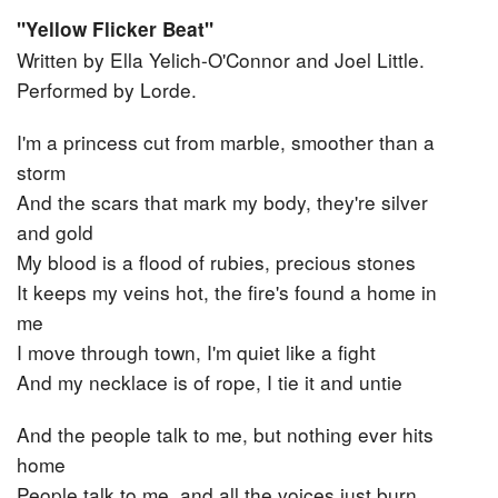
"Yellow Flicker Beat"
Written by Ella Yelich-O'Connor‎ and ‎Joel Little.
Performed by Lorde.
I'm a princess cut from marble, smoother than a
storm
And the scars that mark my body, they're silver
and gold
My blood is a flood of rubies, precious stones
It keeps my veins hot, the fire's found a home in
me
I move through town, I'm quiet like a fight
And my necklace is of rope, I tie it and untie
And the people talk to me, but nothing ever hits
home
People talk to me, and all the voices just burn