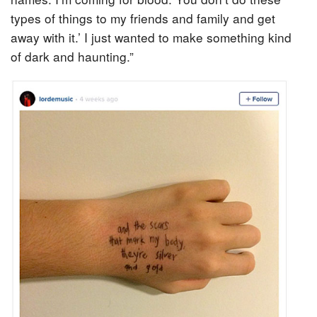
types of things to my friends and family and get
away with it.’ I just wanted to make something kind
of dark and haunting.”