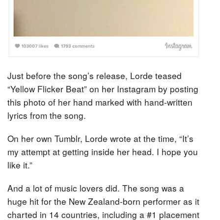
Just before the song’s release, Lorde teased
“Yellow Flicker Beat” on her Instagram by posting
this photo of her hand marked with hand-written
lyrics from the song.
On her own Tumblr, Lorde wrote at the time, “It’s
my attempt at getting inside her head. I hope you
like it.”
And a lot of music lovers did. The song was a
huge hit for the New Zealand-born performer as it
charted in 14 countries, including a #1 placement