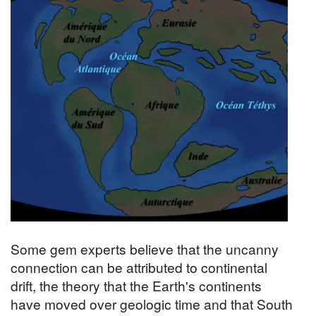
Some gem experts believe that the uncanny
connection can be attributed to continental
drift, the theory that the Earth's continents
have moved over geologic time and that South