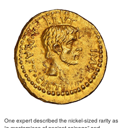
One expert described the nickel-sized rarity as
“a masterpiece of ancient coinage” and