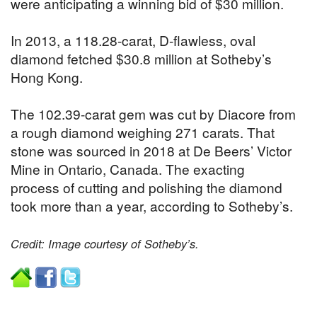
were anticipating a winning bid of $30 million.
In 2013, a 118.28-carat, D-flawless, oval
diamond fetched $30.8 million at Sotheby’s
Hong Kong.
The 102.39-carat gem was cut by Diacore from
a rough diamond weighing 271 carats. That
stone was sourced in 2018 at De Beers’ Victor
Mine in Ontario, Canada. The exacting
process of cutting and polishing the diamond
took more than a year, according to Sotheby’s.
Credit: Image courtesy of Sotheby’s.