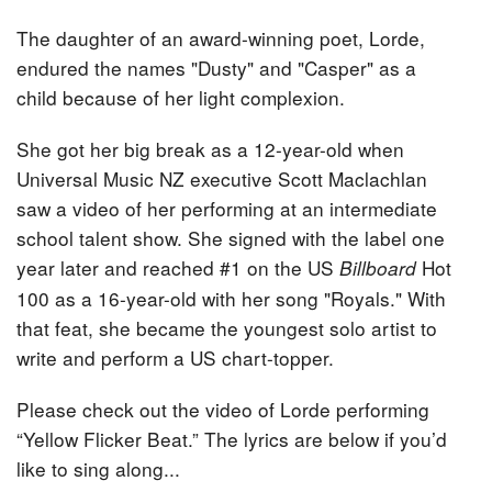
The daughter of an award-winning poet, Lorde,
endured the names "Dusty" and "Casper" as a
child because of her light complexion.
She got her big break as a 12-year-old when
Universal Music NZ executive Scott Maclachlan
saw a video of her performing at an intermediate
school talent show. She signed with the label one
year later and reached #1 on the US
Hot
Billboard
100 as a 16-year-old with her song "Royals." With
that feat, she became the youngest solo artist to
write and perform a US chart-topper.
Please check out the video of Lorde performing
“Yellow Flicker Beat.” The lyrics are below if you’d
like to sing along...