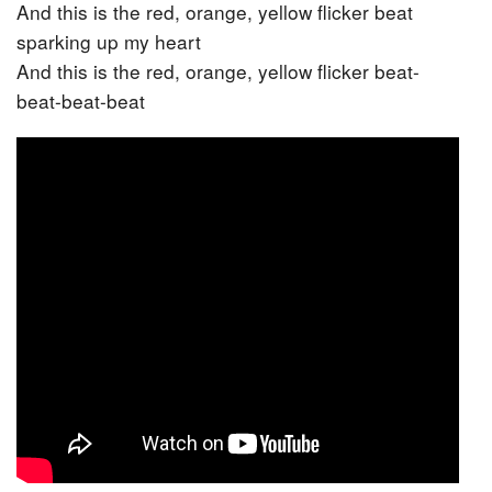
And this is the red, orange, yellow flicker beat
sparking up my heart
And this is the red, orange, yellow flicker beat-
beat-beat-beat