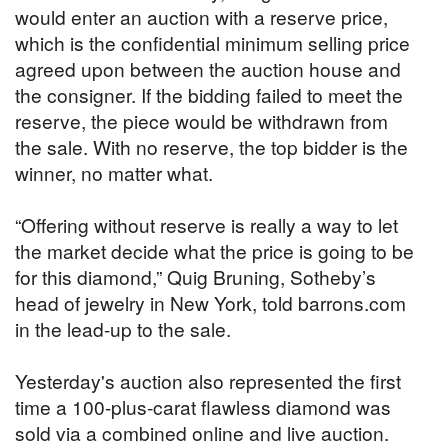
would enter an auction with a reserve price,
which is the confidential minimum selling price
agreed upon between the auction house and
the consigner. If the bidding failed to meet the
reserve, the piece would be withdrawn from
the sale. With no reserve, the top bidder is the
winner, no matter what.
“Offering without reserve is really a way to let
the market decide what the price is going to be
for this diamond,” Quig Bruning, Sotheby’s
head of jewelry in New York, told barrons.com
in the lead-up to the sale.
Yesterday's auction also represented the first
time a 100-plus-carat flawless diamond was
sold via a combined online and live auction.