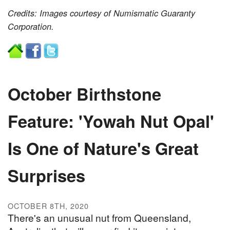
Credits: Images courtesy of Numismatic Guaranty
Corporation.
October Birthstone
Feature: 'Yowah Nut Opal'
Is One of Nature's Great
Surprises
OCTOBER 8TH, 2020
There's an unusual nut from Queensland,