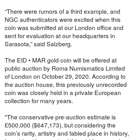
“There were rumors of a third example, and
NGC authenticators were excited when this
coin was submitted at our London office and
sent for evaluation at our headquarters in
Sarasota,” said Salzberg.
The EID • MAR gold coin will be offered at
public auction by Roma Numismatics Limited
of London on October 29, 2020. According to
the auction house, this previously unrecorded
coin was closely held in a private European
collection for many years.
"The conservative pre-auction estimate is
£500,000 ($647,173), but considering the
coin’s rarity, artistry and fabled place in history,