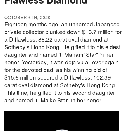
OCTOBER 6TH, 2020
Eighteen months ago, an unnamed Japanese
private collector plunked down $13.7 million for
a D-flawless, 88.22-carat oval diamond at
Sotheby’s Hong Kong. He gifted it to his eldest
daughter and named it “Manami Star” in her
honor. Yesterday, it was deja vu all over again
for the devoted dad, as his winning bid of
$15.6 million secured a D-flawless, 102.39-
carat oval diamond at Sotheby's Hong Kong.
This time, he gifted it to his second daughter
and named it "Maiko Star" in her honor.