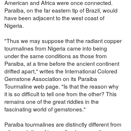
American and Africa were once connected.
Paraiba, on the far eastern tip of Brazil, would
have been adjacent to the west coast of
Nigeria.
"Thus we may suppose that the radiant copper
tourmalines from Nigeria came into being
under the same conditions as those from
Paraiba, at a time before the ancient continent
drifted apart," writes the International Colored
Gemstone Association on its Paraiba
Tourmaline web page. "Is that the reason why
it is so difficult to tell one from the other? This
remains one of the great riddles in the
fascinating world of gemstones."
Paraiba tourmalines are distinctly different from