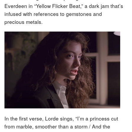
Everdeen in “Yellow Flicker Beat,” a dark jam that’s
infused with references to gemstones and
precious metals.
In the first verse, Lorde sings, “I’m a princess cut
from marble, smoother than a storm / And the