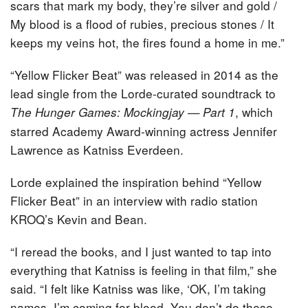
scars that mark my body, they’re silver and gold /
My blood is a flood of rubies, precious stones / It
keeps my veins hot, the fires found a home in me.”
“Yellow Flicker Beat” was released in 2014 as the
lead single from the Lorde-curated soundtrack to
, which
The Hunger Games: Mockingjay — Part 1
starred Academy Award-winning actress Jennifer
Lawrence as Katniss Everdeen.
Lorde explained the inspiration behind “Yellow
Flicker Beat” in an interview with radio station
KROQ’s Kevin and Bean.
“I reread the books, and I just wanted to tap into
everything that Katniss is feeling in that film,” she
said. “I felt like Katniss was like, ‘OK, I’m taking
names. I’m coming for blood. You don’t do these