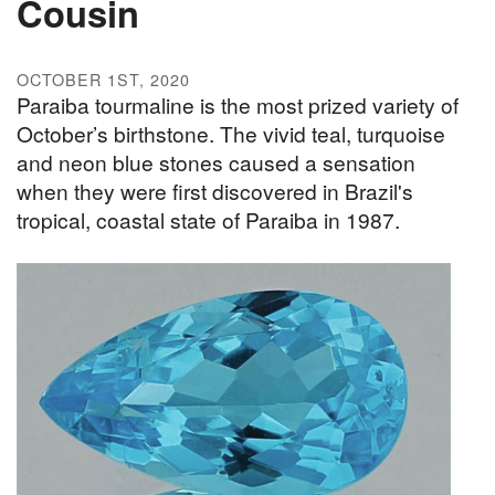
Cousin
OCTOBER 1ST, 2020
Paraiba tourmaline is the most prized variety of
October’s birthstone. The vivid teal, turquoise
and neon blue stones caused a sensation
when they were first discovered in Brazil's
tropical, coastal state of Paraiba in 1987.