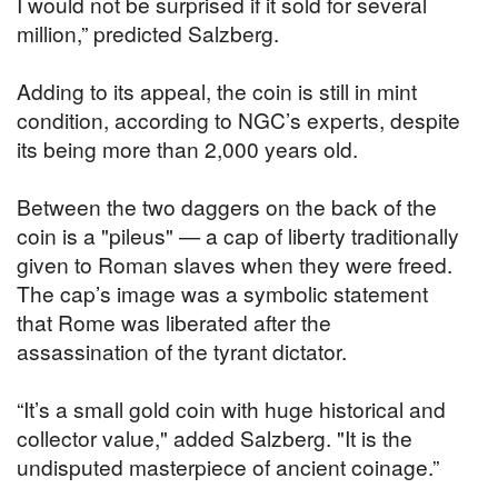
I would not be surprised if it sold for several
million,” predicted Salzberg.
Adding to its appeal, the coin is still in mint
condition, according to NGC’s experts, despite
its being more than 2,000 years old.
Between the two daggers on the back of the
coin is a "pileus" — a cap of liberty traditionally
given to Roman slaves when they were freed.
The cap’s image was a symbolic statement
that Rome was liberated after the
assassination of the tyrant dictator.
“It’s a small gold coin with huge historical and
collector value," added Salzberg. "It is the
undisputed masterpiece of ancient coinage.”