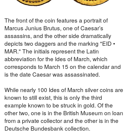
The front of the coin features a portrait of
Marcus Junius Brutus, one of Caesar’s
assassins, and the other side dramatically
depicts two daggers and the marking "EID •
MAR." The initials represent the Latin
abbreviation for the Ides of March, which
corresponds to March 15 on the calendar and
is the date Caesar was assassinated.
While nearly 100 Ides of March silver coins are
known to still exist, this is only the third
example known to be struck in gold. Of the
other two, one is in the British Museum on loan
from a private collector and the other is in the
Deutsche Bundesbank collection.