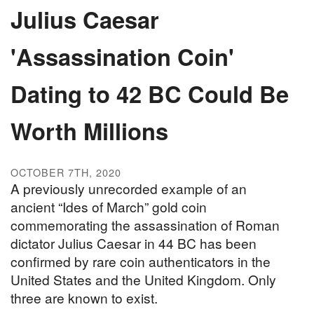
Julius Caesar
'Assassination Coin'
Dating to 42 BC Could Be
Worth Millions
OCTOBER 7TH, 2020
A previously unrecorded example of an
ancient “Ides of March” gold coin
commemorating the assassination of Roman
dictator Julius Caesar in 44 BC has been
confirmed by rare coin authenticators in the
United States and the United Kingdom. Only
three are known to exist.