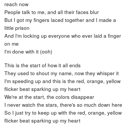
reach now
People talk to me, and all their faces blur
But I got my fingers laced together and I made a
little prison
And I'm locking up everyone who ever laid a finger
on me
I'm done with it (ooh)
This is the start of how it all ends
They used to shout my name, now they whisper it
I'm speeding up and this is the red, orange, yellow
flicker beat sparking up my heart
We're at the start, the colors disappear
I never watch the stars, there's so much down here
So I just try to keep up with the red, orange, yellow
flicker beat sparking up my heart