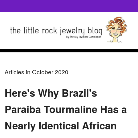
Articles in October 2020
Here's Why Brazil's
Paraiba Tourmaline Has a
Nearly Identical African