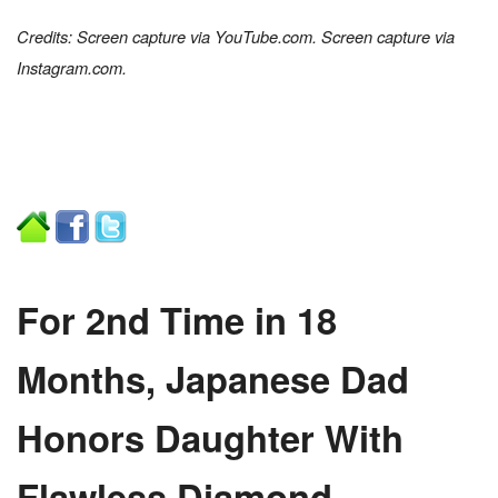
Credits: Screen capture via YouTube.com. Screen capture via
Instagram.com.
For 2nd Time in 18
Months, Japanese Dad
Honors Daughter With
Flawless Diamond