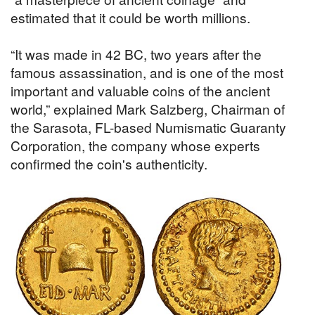
estimated that it could be worth millions.
“It was made in 42 BC, two years after the
famous assassination, and is one of the most
important and valuable coins of the ancient
world,” explained Mark Salzberg, Chairman of
the Sarasota, FL-based Numismatic Guaranty
Corporation, the company whose experts
confirmed the coin's authenticity.