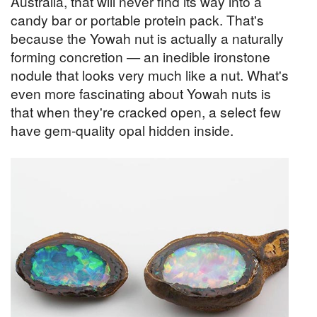
Australia, that will never find its way into a
candy bar or portable protein pack. That's
because the Yowah nut is actually a naturally
forming concretion — an inedible ironstone
nodule that looks very much like a nut. What's
even more fascinating about Yowah nuts is
that when they're cracked open, a select few
have gem-quality opal hidden inside.