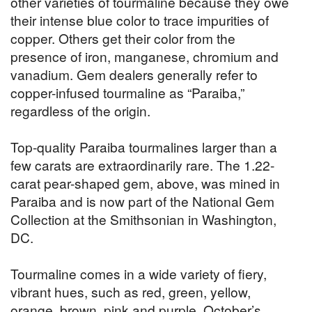
other varieties of tourmaline because they owe
their intense blue color to trace impurities of
copper. Others get their color from the
presence of iron, manganese, chromium and
vanadium. Gem dealers generally refer to
copper-infused tourmaline as “Paraiba,”
regardless of the origin.
Top-quality Paraiba tourmalines larger than a
few carats are extraordinarily rare. The 1.22-
carat pear-shaped gem, above, was mined in
Paraiba and is now part of the National Gem
Collection at the Smithsonian in Washington,
DC.
Tourmaline comes in a wide variety of fiery,
vibrant hues, such as red, green, yellow,
orange, brown, pink and purple. October’s