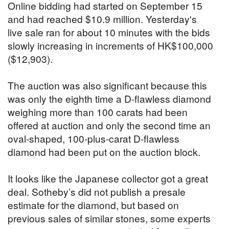
Online bidding had started on September 15
and had reached $10.9 million. Yesterday's
live sale ran for about 10 minutes with the bids
slowly increasing in increments of HK$100,000
($12,903).
The auction was also significant because this
was only the eighth time a D-flawless diamond
weighing more than 100 carats had been
offered at auction and only the second time an
oval-shaped, 100-plus-carat D-flawless
diamond had been put on the auction block.
It looks like the Japanese collector got a great
deal. Sotheby’s did not publish a presale
estimate for the diamond, but based on
previous sales of similar stones, some experts