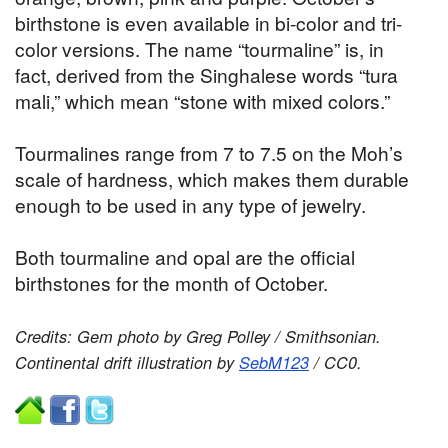
birthstone is even available in bi-color and tri-
color versions. The name “tourmaline” is, in
fact, derived from the Singhalese words “tura
mali,” which mean “stone with mixed colors.”
Tourmalines range from 7 to 7.5 on the Moh’s
scale of hardness, which makes them durable
enough to be used in any type of jewelry.
Both tourmaline and opal are the official
birthstones for the month of October.
Credits: Gem photo by Greg Polley / Smithsonian.
Continental drift illustration by
SebM123
/ CC0
.