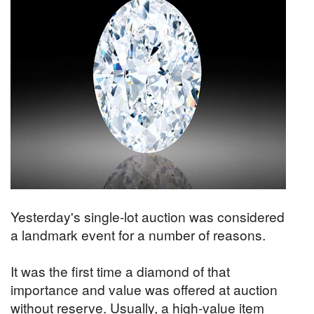
Yesterday's single-lot auction was considered
a landmark event for a number of reasons.
It was the first time a diamond of that
importance and value was offered at auction
without reserve. Usually, a high-value item