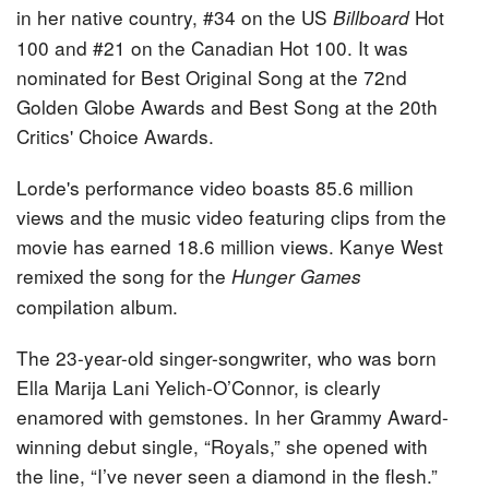
in her native country, #34 on the US
Hot
Billboard
100 and #21 on the Canadian Hot 100. It was
nominated for Best Original Song at the 72nd
Golden Globe Awards and Best Song at the 20th
Critics' Choice Awards.
Lorde's performance video boasts 85.6 million
views and the music video featuring clips from the
movie has earned 18.6 million views. Kanye West
remixed the song for the
Hunger Games
compilation album.
The 23-year-old singer-songwriter, who was born
Ella Marija Lani Yelich-O’Connor, is clearly
enamored with gemstones. In her Grammy Award-
winning debut single, “Royals,” she opened with
the line, “I’ve never seen a diamond in the flesh.”