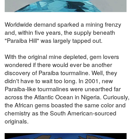
Worldwide demand sparked a mining frenzy
and, within five years, the supply beneath
"Paraiba Hill" was largely tapped out.
With the original mine depleted, gem lovers
wondered if there would ever be another
discovery of Paraiba tourmaline. Well, they
didn't have to wait too long. In 2001, new
Paraiba-like tourmalines were unearthed far
across the Atlantic Ocean in Nigeria. Curiously,
the African gems boasted the same color and
chemistry as the South American-sourced
originals.