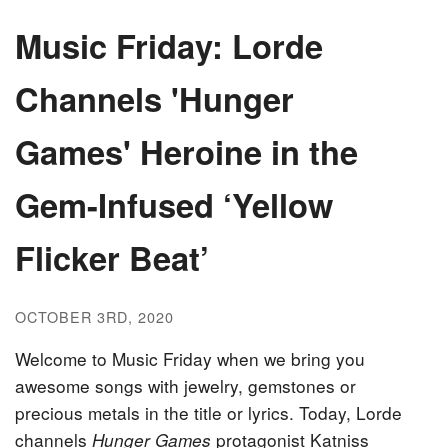
Music Friday: Lorde
Channels 'Hunger
Games' Heroine in the
Gem-Infused ‘Yellow
Flicker Beat’
OCTOBER 3RD, 2020
Welcome to Music Friday when we bring you
awesome songs with jewelry, gemstones or
precious metals in the title or lyrics. Today, Lorde
channels
protagonist Katniss
Hunger Games