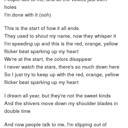
holes
I'm done with it (ooh)
This is the start of how it all ends
They used to shout my name, now they whisper it
I'm speeding up and this is the red, orange, yellow
flicker beat sparking up my heart
We're at the start, the colors disappear
I never watch the stars, there's so much down here
So I just try to keep up with the red, orange, yellow
flicker beat sparking up my heart
I dream all year, but they're not the sweet kinds
And the shivers move down my shoulder blades in
double time
And now people talk to me, I'm slipping out of