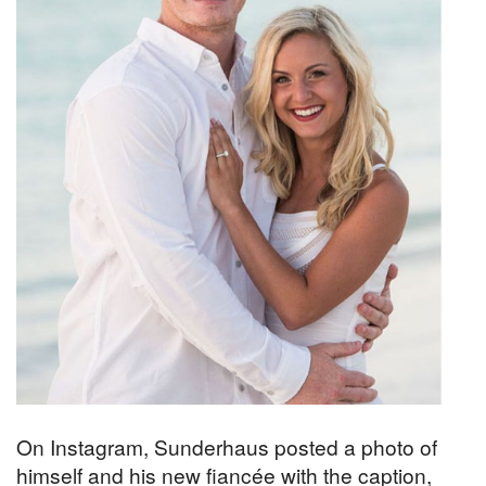
On Instagram, Sunderhaus posted a photo of
himself and his new fiancée with the caption,