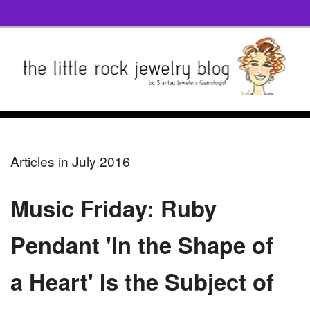
Articles in July 2016
Music Friday: Ruby
Pendant 'In the Shape of
a Heart' Is the Subject of