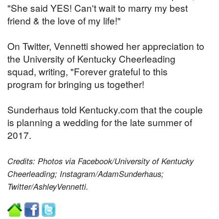
"She said YES! Can't wait to marry my best
friend & the love of my life!"
On Twitter, Vennetti showed her appreciation to
the University of Kentucky Cheerleading
squad, writing, "Forever grateful to this
program for bringing us together!
Sunderhaus told Kentucky.com that the couple
is planning a wedding for the late summer of
2017.
Credits: Photos via Facebook/University of Kentucky
Cheerleading; Instagram/AdamSunderhaus;
Twitter/AshleyVennetti.