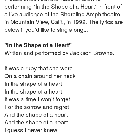
performing "In the Shape of a Heart" in front of
a live audience at the Shoreline Amphitheatre
in Mountain View, Calif., in 1992. The lyrics are
below if you'd like to sing along...
"In the Shape of a Heart"
Written and performed by Jackson Browne.
It was a ruby that she wore
On a chain around her neck
In the shape of a heart
In the shape of a heart
It was a time I won't forget
For the sorrow and regret
And the shape of a heart
And the shape of a heart
I guess I never knew