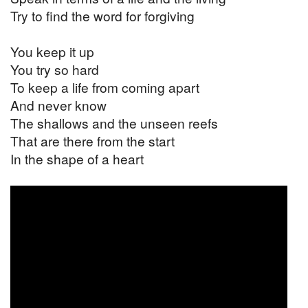
Try to find the word for forgiving
You keep it up
You try so hard
To keep a life from coming apart
And never know
The shallows and the unseen reefs
That are there from the start
In the shape of a heart