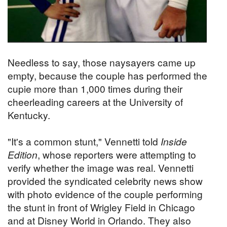
Needless to say, those naysayers came up
empty, because the couple has performed the
cupie more than 1,000 times during their
cheerleading careers at the University of
Kentucky.
"It's a common stunt," Vennetti told
Inside
Edition
, whose reporters were attempting to
verify whether the image was real. Vennetti
provided the syndicated celebrity news show
with photo evidence of the couple performing
the stunt in front of Wrigley Field in Chicago
and at Disney World in Orlando. They also