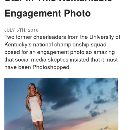
Engagement Photo
JULY 5TH, 2016
Two former cheerleaders from the University of
Kentucky's national championship squad
posed for an engagement photo so amazing
that social media skeptics insisted that it must
have been Photoshopped.