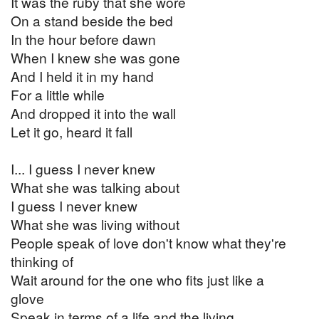
It was the ruby that she wore
On a stand beside the bed
In the hour before dawn
When I knew she was gone
And I held it in my hand
For a little while
And dropped it into the wall
Let it go, heard it fall
I... I guess I never knew
What she was talking about
I guess I never knew
What she was living without
People speak of love don't know what they're
thinking of
Wait around for the one who fits just like a
glove
Speak in terms of a life and the living