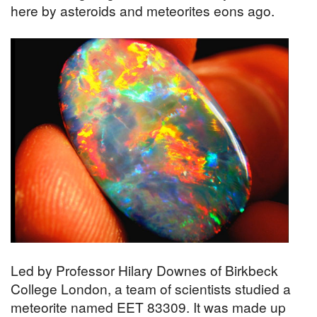
here by asteroids and meteorites eons ago.
Led by Professor Hilary Downes of Birkbeck
College London, a team of scientists studied a
meteorite named EET 83309. It was made up