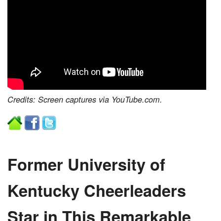
Credits: Screen captures via YouTube.com.
Former University of
Kentucky Cheerleaders
Star in This Remarkable