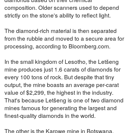
composition. Older scanners used to depend
strictly on the stone's ability to reflect light.
The diamond-rich material is then separated
from the rubble and moved to a secure area for
processing, according to Bloomberg.com.
In the small kingdom of Lesotho, the Letšeng
mine produces just 1.6 carats of diamonds for
every 100 tons of rock. But despite that tiny
output, the mine boasts an average per-carat
value of $2,299, the highest in the industry.
That's because Letšeng is one of two diamond
mines famous for generating the largest and
finest-quality diamonds in the world.
The other is the Karowe mine in Botswana,