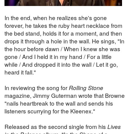
In the end, when he realizes she's gone
forever, he takes the ruby heart necklace from
the bed stand, holds it for a moment, and then
drops it through a hole in the wall. He sings, "In
the hour before dawn / When I knew she was
gone / And I held it in my hand / For a little
while / And dropped it into the wall / Let it go,
heard it fall."
In reviewing the song for
Rolling Stone
magazine, Jimmy Guterman wrote that Browne
"nails heartbreak to the wall and sends his
listeners scurrying for the Kleenex."
Released as the second single from his
Lives