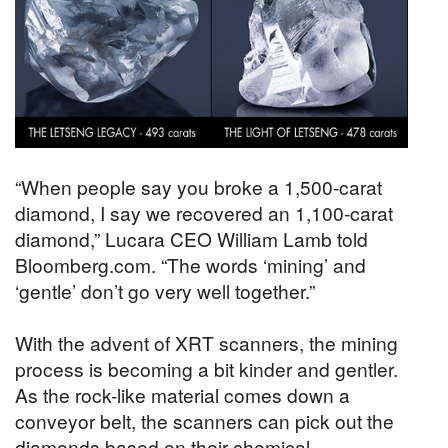
“When people say you broke a 1,500-carat
diamond, I say we recovered an 1,100-carat
diamond,” Lucara CEO William Lamb told
Bloomberg.com. “The words ‘mining’ and
‘gentle’ don’t go very well together.”
With the advent of XRT scanners, the mining
process is becoming a bit kinder and gentler.
As the rock-like material comes down a
conveyor belt, the scanners can pick out the
diamonds based on their chemical