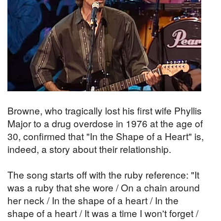
Browne, who tragically lost his first wife Phyllis
Major to a drug overdose in 1976 at the age of
30, confirmed that "In the Shape of a Heart" is,
indeed, a story about their relationship.
The song starts off with the ruby reference: "It
was a ruby that she wore / On a chain around
her neck / In the shape of a heart / In the
shape of a heart / It was a time I won't forget /