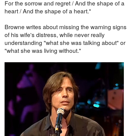
For the sorrow and regret / And the shape of a
heart / And the shape of a heart."
Browne writes about missing the warning signs
of his wife's distress, while never really
understanding "what she was talking about" or
"what she was living without."