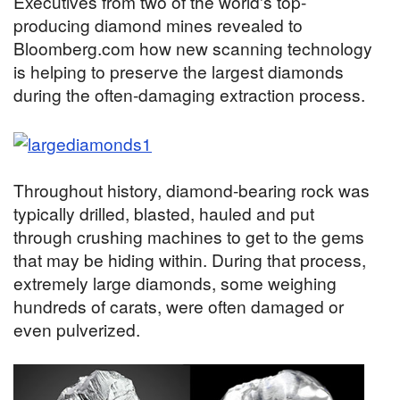
Executives from two of the world's top-
producing diamond mines revealed to
Bloomberg.com how new scanning technology
is helping to preserve the largest diamonds
during the often-damaging extraction process.
Throughout history, diamond-bearing rock was
typically drilled, blasted, hauled and put
through crushing machines to get to the gems
that may be hiding within. During that process,
extremely large diamonds, some weighing
hundreds of carats, were often damaged or
even pulverized.