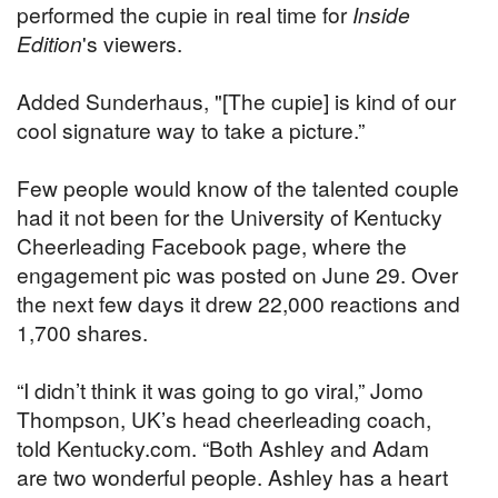
performed the cupie in real time for
Inside
Edition
's viewers.
Added Sunderhaus, "[The cupie] is kind of our
cool signature way to take a picture.”
Few people would know of the talented couple
had it not been for the University of Kentucky
Cheerleading Facebook page, where the
engagement pic was posted on June 29. Over
the next few days it drew 22,000 reactions and
1,700 shares.
“I didn’t think it was going to go viral,” Jomo
Thompson, UK’s head cheerleading coach,
told Kentucky.com. “Both Ashley and Adam
are two wonderful people. Ashley has a heart