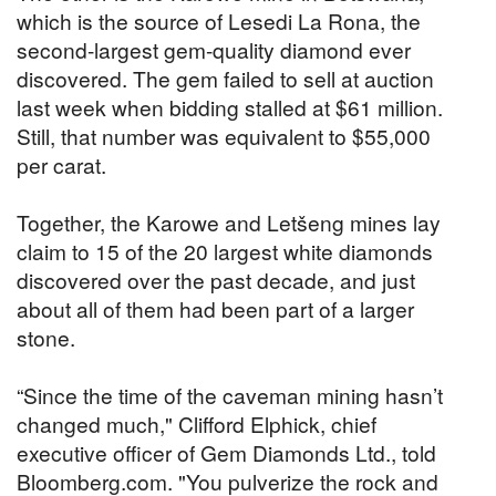
which is the source of Lesedi La Rona, the
second-largest gem-quality diamond ever
discovered. The gem failed to sell at auction
last week when bidding stalled at $61 million.
Still, that number was equivalent to $55,000
per carat.
Together, the Karowe and Letšeng mines lay
claim to 15 of the 20 largest white diamonds
discovered over the past decade, and just
about all of them had been part of a larger
stone.
“Since the time of the caveman mining hasn’t
changed much," Clifford Elphick, chief
executive officer of Gem Diamonds Ltd., told
Bloomberg.com. "You pulverize the rock and