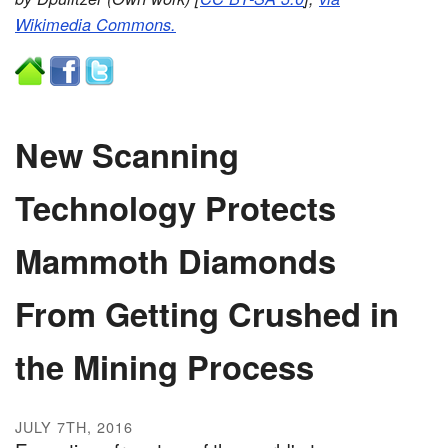
Wikimedia Commons.
New Scanning
Technology Protects
Mammoth Diamonds
From Getting Crushed in
the Mining Process
JULY 7TH, 2016