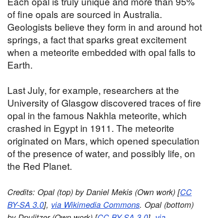
Each opal is truly unique and more than 95%
of fine opals are sourced in Australia.
Geologists believe they form in and around hot
springs, a fact that sparks great excitement
when a meteorite embedded with opal falls to
Earth.
Last July, for example, researchers at the
University of Glasgow discovered traces of fire
opal in the famous Nakhla meteorite, which
crashed in Egypt in 1911. The meteorite
originated on Mars, which opened speculation
of the presence of water, and possibly life, on
the Red Planet.
Credits: Opal (top) by Daniel Mekis (Own work) [
CC
BY-SA 3.0
],
via Wikimedia Commons
. Opal (bottom)
by Dpulitzer (Own work) [
CC BY-SA 3.0
],
via