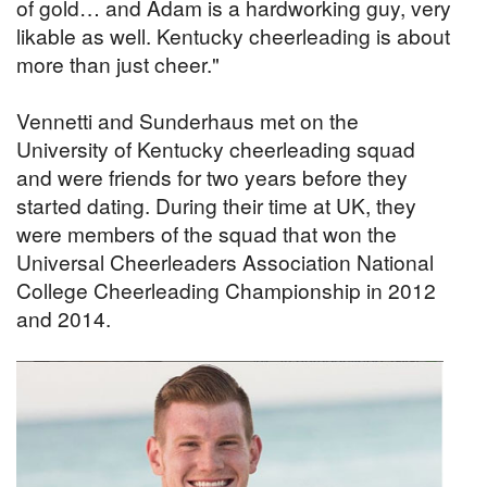
of gold… and Adam is a hardworking guy, very
likable as well. Kentucky cheerleading is about
more than just cheer."
Vennetti and Sunderhaus met on the
University of Kentucky cheerleading squad
and were friends for two years before they
started dating. During their time at UK, they
were members of the squad that won the
Universal Cheerleaders Association National
College Cheerleading Championship in 2012
and 2014.