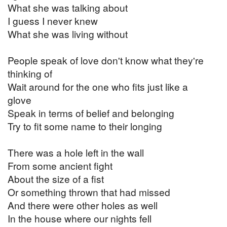
What she was talking about
I guess I never knew
What she was living without
People speak of love don't know what they're
thinking of
Wait around for the one who fits just like a
glove
Speak in terms of belief and belonging
Try to fit some name to their longing
There was a hole left in the wall
From some ancient fight
About the size of a fist
Or something thrown that had missed
And there were other holes as well
In the house where our nights fell