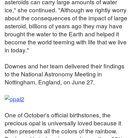
asteroids can carry large amounts of water
ice," she continued. "Although we rightly worry
about the consequences of the impact of large
asteroid, billions of years ago they may have
brought the water to the Earth and helped it
become the world teeming with life that we live
in today."
Downes and her team delivered their findings
to the National Astronomy Meeting in
Nottingham, England, on June 27.
One of October's official birthstones, the
precious opal is universally loved because it
often presents all the colors of the rainbow.