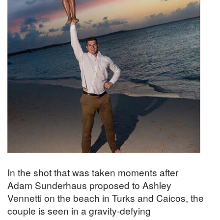
In the shot that was taken moments after
Adam Sunderhaus proposed to Ashley
Vennetti on the beach in Turks and Caicos, the
couple is seen in a gravity-defying