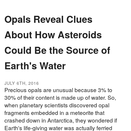
Opals Reveal Clues
About How Asteroids
Could Be the Source of
Earth's Water
JULY 6TH, 2016
Precious opals are unusual because 3% to
30% of their content is made up of water. So,
when planetary scientists discovered opal
fragments embedded in a meteorite that
crashed down in Antarctica, they wondered if
Earth's life-giving water was actually ferried