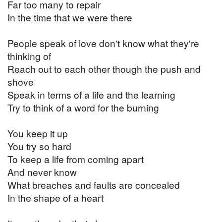
Far too many to repair
In the time that we were there
People speak of love don't know what they're
thinking of
Reach out to each other though the push and
shove
Speak in terms of a life and the learning
Try to think of a word for the burning
You keep it up
You try so hard
To keep a life from coming apart
And never know
What breaches and faults are concealed
In the shape of a heart