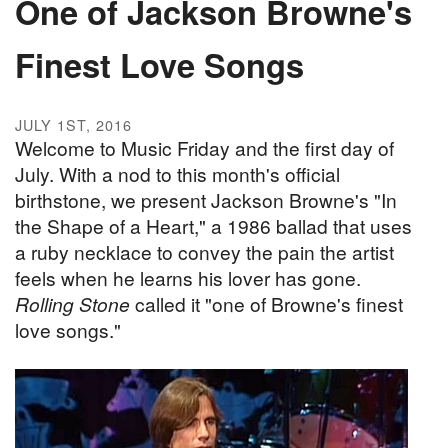
One of Jackson Browne's
Finest Love Songs
JULY 1ST, 2016
Welcome to Music Friday and the first day of
July. With a nod to this month's official
birthstone, we present Jackson Browne's "In
the Shape of a Heart," a 1986 ballad that uses
a ruby necklace to convey the pain the artist
feels when he learns his lover has gone.
Rolling Stone
called it "one of Browne's finest
love songs."