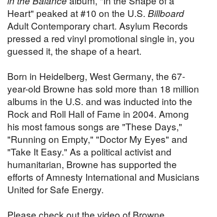
in the Balance
album, "In the Shape of a
Heart" peaked at #10 on the U.S.
Billboard
Adult Contemporary chart. Asylum Records
pressed a red vinyl promotional single in, you
guessed it, the shape of a heart.
Born in Heidelberg, West Germany, the 67-
year-old Browne has sold more than 18 million
albums in the U.S. and was inducted into the
Rock and Roll Hall of Fame in 2004. Among
his most famous songs are "These Days,"
"Running on Empty," "Doctor My Eyes" and
"Take It Easy." As a political activist and
humanitarian, Browne has supported the
efforts of Amnesty International and Musicians
United for Safe Energy.
Please check out the video of Browne