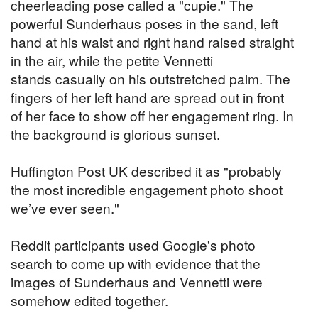
cheerleading pose called a "cupie." The
powerful Sunderhaus poses in the sand, left
hand at his waist and right hand raised straight
in the air, while the petite Vennetti
stands casually on his outstretched palm. The
fingers of her left hand are spread out in front
of her face to show off her engagement ring. In
the background is glorious sunset.
Huffington Post UK described it as "probably
the most incredible engagement photo shoot
we’ve ever seen."
Reddit participants used Google's photo
search to come up with evidence that the
images of Sunderhaus and Vennetti were
somehow edited together.