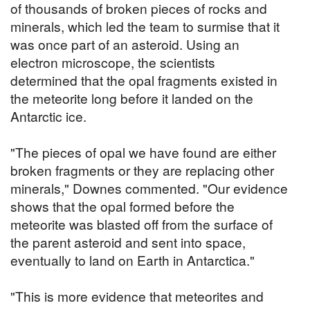
of thousands of broken pieces of rocks and
minerals, which led the team to surmise that it
was once part of an asteroid. Using an
electron microscope, the scientists
determined that the opal fragments existed in
the meteorite long before it landed on the
Antarctic ice.
"The pieces of opal we have found are either
broken fragments or they are replacing other
minerals," Downes commented. "Our evidence
shows that the opal formed before the
meteorite was blasted off from the surface of
the parent asteroid and sent into space,
eventually to land on Earth in Antarctica."
"This is more evidence that meteorites and