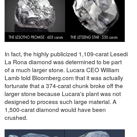
In fact, the highly publicized 1,109-carat Lesedi
La Rona diamond was determined to be part
of a much larger stone. Lucara CEO William
Lamb told Bloomberg.com that it was actually
fortunate that a 374-carat chunk broke off the
larger stone because Lucara's plant was not
designed to process such large material. A
1,500-carat diamond would have been
crushed.