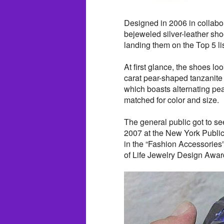
Designed in 2006 in collabo
bejeweled silver-leather sho
landing them on the Top 5 li
At first glance, the shoes lo
carat pear-shaped tanzanite
which boasts alternating pe
matched for color and size.
The general public got to see
2007 at the New York Public 
in the “Fashion Accessories”
of Life Jewelry Design Awar