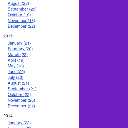
August (22)
September (20)
October (19)
November (18)
December (22)
2015
January (21)
February (20)
March (22)
April (19)
May (18)
June (20)
July (23)
August (21)
September (21)
October (22)
November (20)
December (22)
2014
January (22)