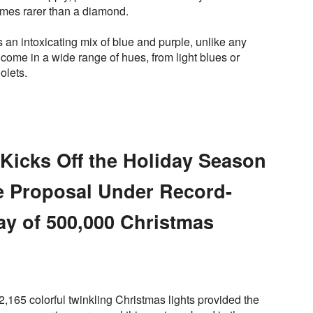
mes rarer than a diamond.
s an intoxicating mix of blue and purple, unlike any
come in a wide range of hues, from light blues or
olets.
Kicks Off the Holiday Season
e Proposal Under Record-
ay of 500,000 Christmas
2,165 colorful twinkling Christmas lights provided the