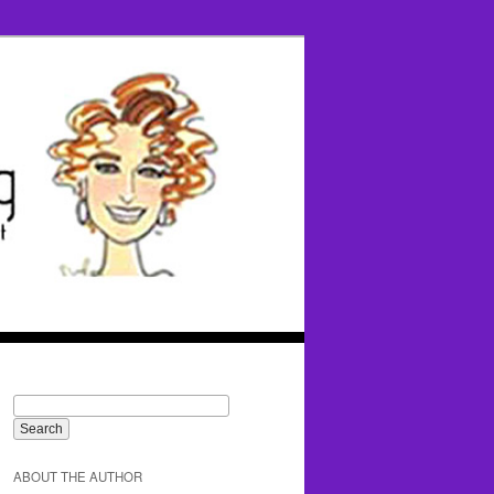
ABOUT THE AUTHOR