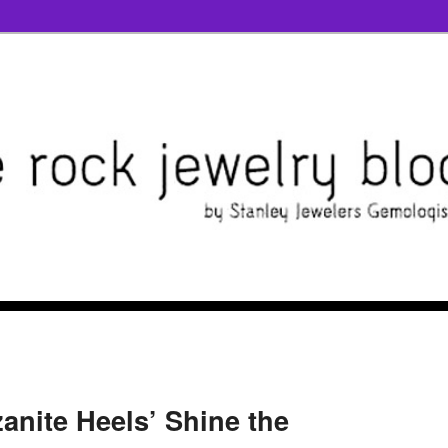
zanite Heels’ Shine the