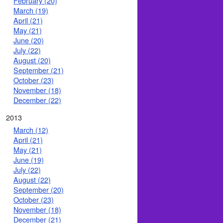
February (20)
March (19)
April (21)
May (21)
June (20)
July (22)
August (20)
September (21)
October (23)
November (18)
December (22)
2013
March (12)
April (21)
May (21)
June (19)
July (22)
August (22)
September (20)
October (23)
November (18)
December (21)