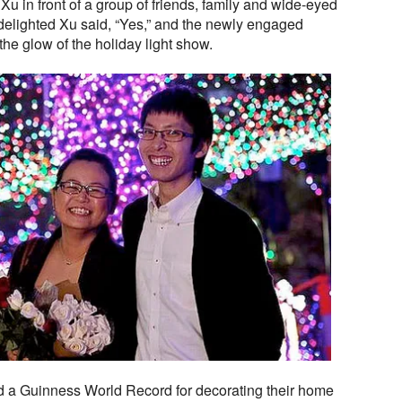
Xu in front of a group of friends, family and wide-eyed
delighted Xu said, “Yes,” and the newly engaged
the glow of the holiday light show.
d a Guinness World Record for decorating their home