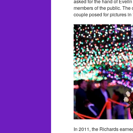
asked for the hand of Evelin 
members of the public. The 
couple posed for pictures in 
In 2011, the Richards earne