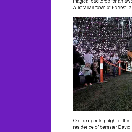
magical backdrop for an aw
Australian town of Forrest, a
On the opening night of the 
residence of barrister Dav