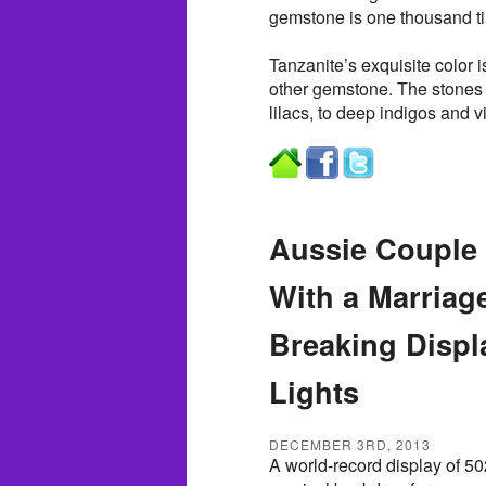
gemstone is one thousand ti
Tanzanite’s exquisite color i
other gemstone. The stones 
lilacs, to deep indigos and vi
Aussie Couple 
With a Marriag
Breaking Displ
Lights
DECEMBER 3RD, 2013
A world-record display of 50