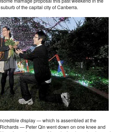
esome marriage proposal this past weekend in the
 suburb of the capital city of Canberra.
incredible display — which is assembled at the
id Richards — Peter Qin went down on one knee and