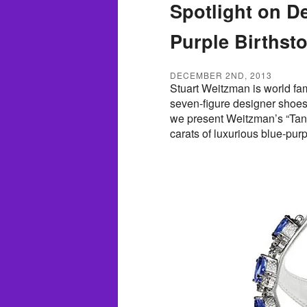
Spotlight on D
Purple Birthst
DECEMBER 2ND, 2013
Stuart Weitzman is world fam
seven-figure designer shoes.
we present Weitzman’s “Tanz
carats of luxurious blue-pur