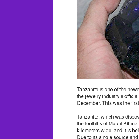
Tanzanite is one of the newes
the jewelry industry’s officia
December. This was the firs
Tanzanite, which was discov
the foothills of Mount Kilima
kilometers wide, and it is bel
Due to its single source and 