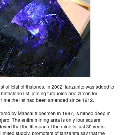
t official birthstones. In 2002, tanzanite was added to
l birthstone list, joining turquoise and zircon for
t time the list had been amended since 1912.
ered by Maasai tribesmen in 1967, is mined deep in
njaro. The entire mining area is only four square
ieved that the lifespan of the mine is just 30 years.
limited supply, promoters of tanzanite say that the