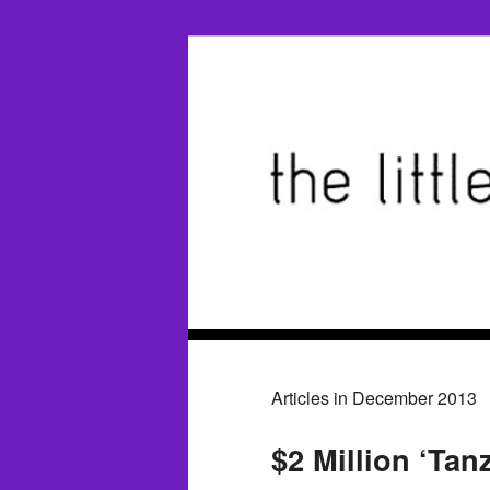
Articles in December 2013
$2 Million ‘Tan