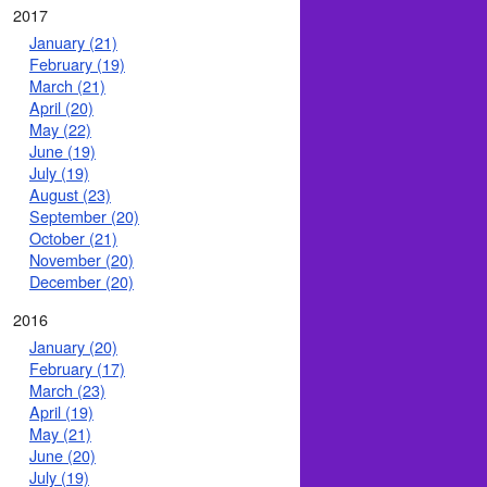
2017
January (21)
February (19)
March (21)
April (20)
May (22)
June (19)
July (19)
August (23)
September (20)
October (21)
November (20)
December (20)
2016
January (20)
February (17)
March (23)
April (19)
May (21)
June (20)
July (19)