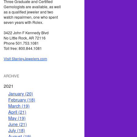
Three Graduate and Certified
Gemologists are available, as well
as a qualified jeweler and two
watch repairmen, one who spent
seven years with Rolex.
3422 John F Kennedy Blvd
No Little Rock, AR 72116
Phone 501.753.1081
Toll free: 800.844.1081
Visit StanleyJewelers.com
ARCHIVE
2021
January (20)
February (18)
March (19)
April (21)
May (19)
June (21)
July (18)
August (19)