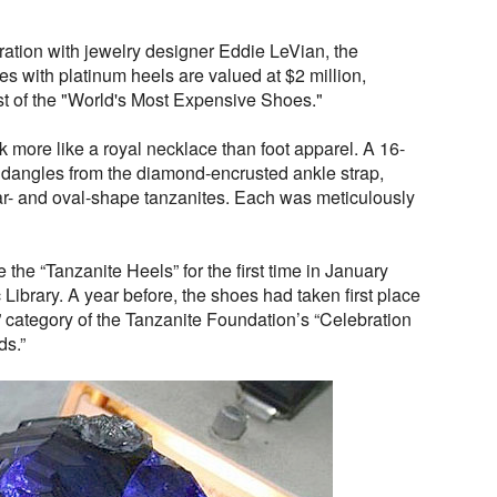
ration with jewelry designer Eddie LeVian, the
es with platinum heels are valued at $2 million,
st of the "World's Most Expensive Shoes."
ok more like a royal necklace than foot apparel. A 16-
 dangles from the diamond-encrusted ankle strap,
ar- and oval-shape tanzanites. Each was meticulously
 the “Tanzanite Heels” for the first time in January
Library. A year before, the shoes had taken first place
 category of the Tanzanite Foundation’s “Celebration
ds.”