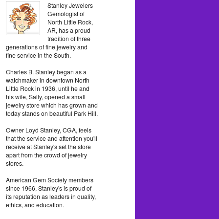
Stanley Jewelers
Gemologist of
North Little Rock,
AR, has a proud
tradition of three
generations of fine jewelry and
fine service in the South.
Charles B. Stanley began as a
watchmaker in downtown North
Little Rock in 1936, until he and
his wife, Sally, opened a small
jewelry store which has grown and
today stands on beautiful Park Hill.
Owner Loyd Stanley, CGA, feels
that the service and attention you'll
receive at Stanley's set the store
apart from the crowd of jewelry
stores.
American Gem Society members
since 1966, Stanley's is proud of
its reputation as leaders in quality,
ethics, and education.