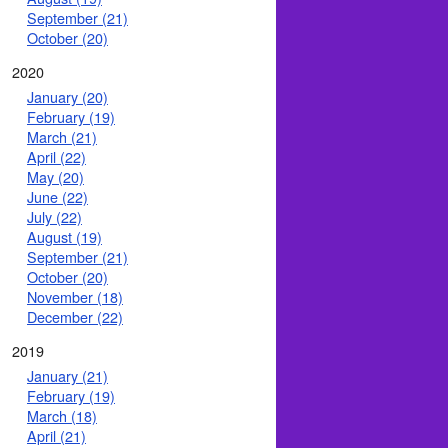
September (21)
October (20)
2020
January (20)
February (19)
March (21)
April (22)
May (20)
June (22)
July (22)
August (19)
September (21)
October (20)
November (18)
December (22)
2019
January (21)
February (19)
March (18)
April (21)