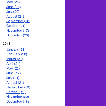
May (20)
June (18)
July (20)
August (21)
September (20)
October (21)
November (17)
December (20)
2018
January (21)
February (20)
March (21)
April (21)
May (22)
June (17)
July (21)
August (21)
September (19)
October (19)
November (20)
December (18)