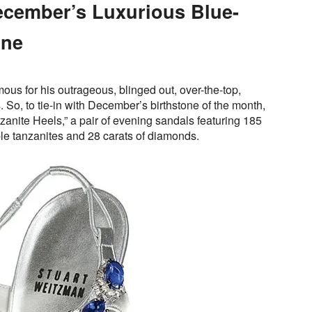
ecember’s Luxurious Blue-
one
ous for his outrageous, blinged out, over-the-top,
 So, to tie-in with December’s birthstone of the month,
anite Heels,” a pair of evening sandals featuring 185
ple tanzanites and 28 carats of diamonds.