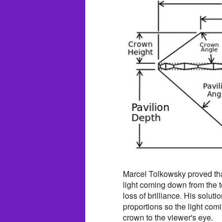
Marcel Tolkowsky proved that
light coming down from the t
loss of brilliance. His soluti
proportions so the light com
crown to the viewer's eye.