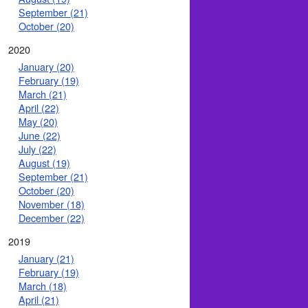
September (21)
October (20)
2020
January (20)
February (19)
March (21)
April (22)
May (20)
June (22)
July (22)
August (19)
September (21)
October (20)
November (18)
December (22)
2019
January (21)
February (19)
March (18)
April (21)