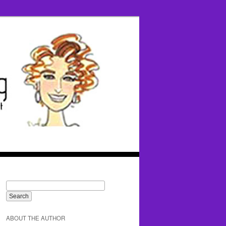
ABOUT THE AUTHOR