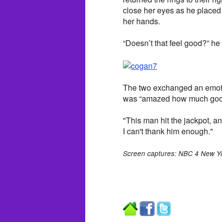
close her eyes as he placed
her hands.
“Doesn’t that feel good?” he
The two exchanged an emoti
was “amazed how much good t
"This man hit the jackpot, 
I can't thank him enough."
Screen captures: NBC 4 New Y