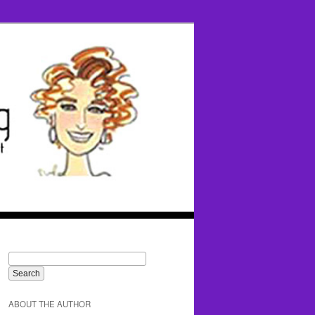
ABOUT THE AUTHOR