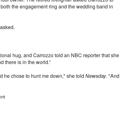
 both the engagement ring and the wedding band in
 asked.
onal hug, and Carrozzo told an NBC reporter that she
here is in the world.”
and he chose to hunt me down," she told
Newsday
. "And
ork