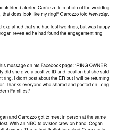
ook friend alerted Carrozzo to a photo of the wedding
, that does look like my ring!" Carrozzo told
Newsday
.
explained that she had lost two rings, but was happy
 Cogan revealed he had found the engagement ring,
 this message on his Facebook page: “RING OWNER
id she give a positive ID and location but she said
ring. I didn't post about the ER but I will be returning
mper. Thanks everyone who shared and posted on Long
ern Families.”
gan and Carrozzo got to meet in person at the same
lost. With an NBC television crew on hand, Cogan
ghtful owner. The retired firefighter asked Carrozzo to