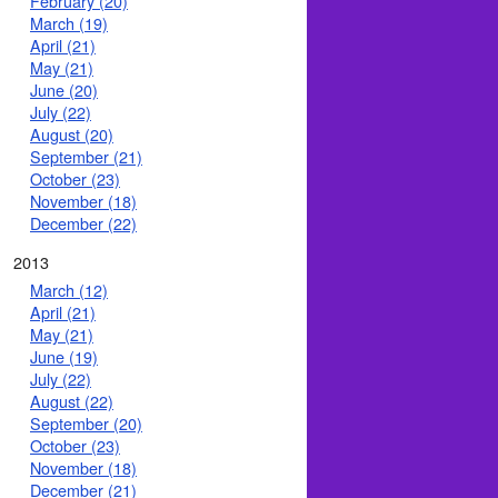
February (20)
March (19)
April (21)
May (21)
June (20)
July (22)
August (20)
September (21)
October (23)
November (18)
December (22)
2013
March (12)
April (21)
May (21)
June (19)
July (22)
August (22)
September (20)
October (23)
November (18)
December (21)