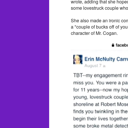
wrote, adding that she hoped
some lovestruck couple who c
She also made an ironic co
a "couple of bucks off of you
character of Mr. Cogan.