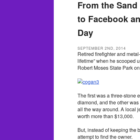
From the Sand 
to Facebook a
Day
SEPTEMBER 2ND, 2014
Retired firefighter and meta
lifetime” when he scooped u
Robert Moses State Park on
The first was a three-stone 
diamond, and the other was
all the way around. A local
worth more than $13,000.
But, instead of keeping the b
attempt to find the owner.