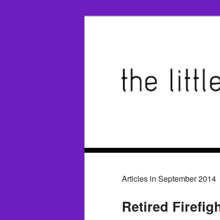
Articles in September 2014
Retired Firefig