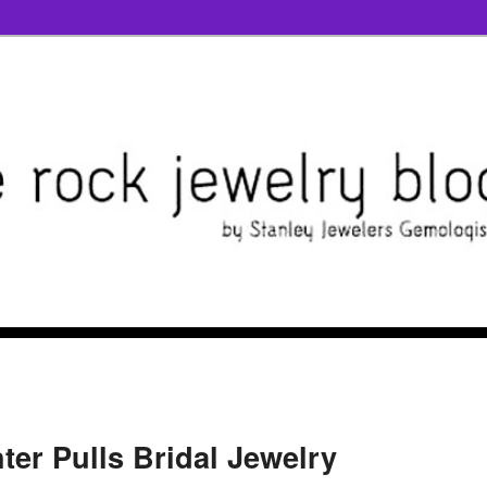
hter Pulls Bridal Jewelry