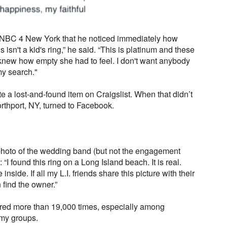
 NBC 4 New York that he noticed immediately how
 isn't a kid's ring,” he said. “This is platinum and these
 knew how empty she had to feel. I don't want anybody
 my search."
ate a lost-and-found item on Craigslist. When that didn’t
orthport, NY, turned to Facebook.
photo of the wedding band (but not the engagement
: “I found this ring on a Long Island beach. It is real.
inside. If all my L.I. friends share this picture with their
 find the owner.”
ared more than 19,000 times, especially among
my groups.