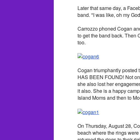
Later that same day, a Faceb
band. "I was like, oh my God
Carrozzo phoned Cogan and 
to get the band back. Then
too.
Cogan triumphantly posted
HAS BEEN FOUND! Not only d
she also lost her engagement 
it also. She is a happy ca
Island Moms and then to Mod
On Thursday, August 28, Co
beach where the rings were 
returned the rings to their ri