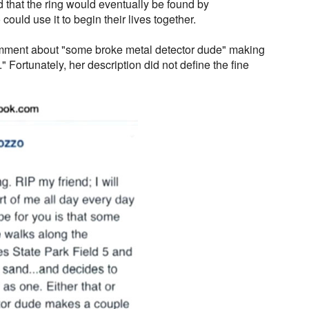
 that the ring would eventually be found by
ould use it to begin their lives together.
mment about "some broke metal detector dude" making
." Fortunately, her description did not define the fine