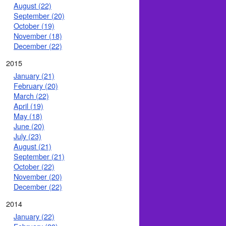
August (22)
September (20)
October (19)
November (18)
December (22)
2015
January (21)
February (20)
March (22)
April (19)
May (18)
June (20)
July (23)
August (21)
September (21)
October (22)
November (20)
December (22)
2014
January (22)