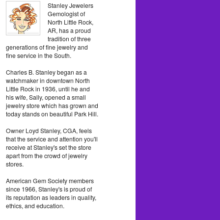
Stanley Jewelers
Gemologist of
North Little Rock,
AR, has a proud
tradition of three
generations of fine jewelry and
fine service in the South.
Charles B. Stanley began as a
watchmaker in downtown North
Little Rock in 1936, until he and
his wife, Sally, opened a small
jewelry store which has grown and
today stands on beautiful Park Hill.
Owner Loyd Stanley, CGA, feels
that the service and attention you'll
receive at Stanley's set the store
apart from the crowd of jewelry
stores.
American Gem Society members
since 1966, Stanley's is proud of
its reputation as leaders in quality,
ethics, and education.