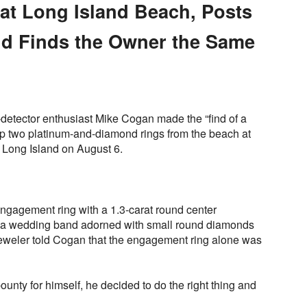
at Long Island Beach, Posts
nd Finds the Owner the Same
l-detector enthusiast Mike Cogan made the “find of a
p two platinum-and-diamond rings from the beach at
 Long Island on August 6.
engagement ring with a 1.3-carat round center
 a wedding band adorned with small round diamonds
 jeweler told Cogan that the engagement ring alone was
ounty for himself, he decided to do the right thing and