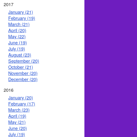
2017
January (21)
February (19)
March (21)
April (20)
May (22)
June (19)
July (19)
August (23)
September (20)
October (21)
November (20)
December (20)
2016
January (20)
February (17)
March (23)
April (19)
May (21)
June (20)
July (19)