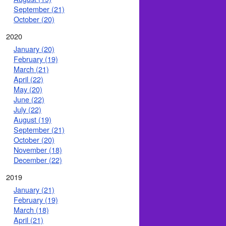
September (21)
October (20)
2020
January (20)
February (19)
March (21)
April (22)
May (20)
June (22)
July (22)
August (19)
September (21)
October (20)
November (18)
December (22)
2019
January (21)
February (19)
March (18)
April (21)