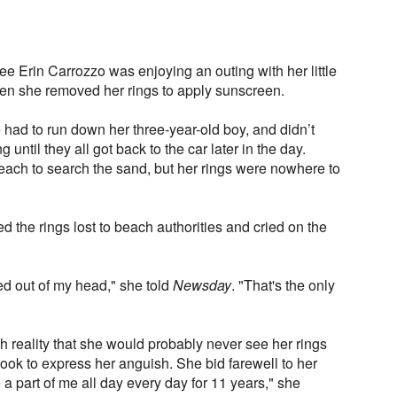
ee Erin Carrozzo was enjoying an outing with her little
n she removed her rings to apply sunscreen.
had to run down her three-year-old boy, and didn’t
 until they all got back to the car later in the day.
each to search the sand, but her rings were nowhere to
 the rings lost to beach authorities and cried on the
ined out of my head," she told
Newsday
. "That's the only
 reality that she would probably never see her rings
ok to express her anguish. She bid farewell to her
 part of me all day every day for 11 years," she