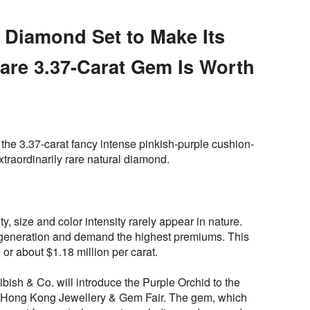
’ Diamond Set to Make Its
are 3.37-Carat Gem Is Worth
the 3.37-carat fancy intense pinkish-purple cushion-
xtraordinarily rare natural diamond.
ty, size and color intensity rarely appear in nature.
generation and demand the highest premiums. This
, or about $1.18 million per carat.
ish & Co. will introduce the Purple Orchid to the
 Hong Kong Jewellery & Gem Fair. The gem, which