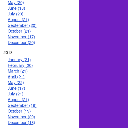
May (20)
June (18)
July (20)
August (21)
September (20)
October (21)
November (17)
December (20)
2018
January (21)
February (20)
March (21)
April (21)
May (22)
June (17)
July (21)
August (21)
September (19)
October (19)
November (20)
December (18)