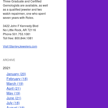
Three Graduate and Certified
Gemologists are available, as well
as a qualified jeweler and two
watch repairmen, one who spent
seven years with Rolex.
3422 John F Kennedy Blvd
No Little Rock, AR 72116
Phone 501.753.1081
Toll free: 800.844.1081
Visit StanleyJewelers.com
ARCHIVE
2021
January (20)
February (18)
March (19)
April (21)
May (19)
June (21)
July (18)
August (19)