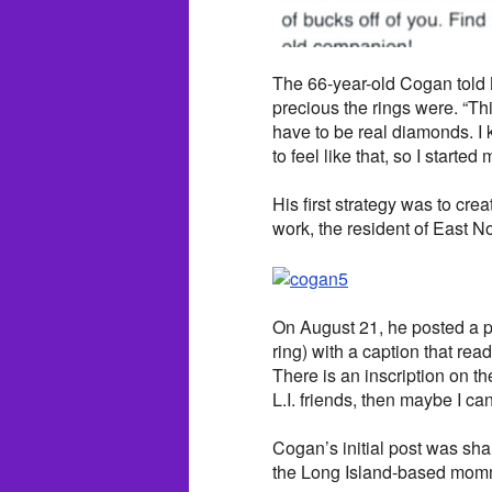
The 66-year-old Cogan told
precious the rings were. “This
have to be real diamonds. I
to feel like that, so I started
His first strategy was to cre
work, the resident of East N
On August 21, he posted a 
ring) with a caption that read
There is an inscription on the 
L.I. friends, then maybe I can
Cogan’s initial post was sh
the Long Island-based mom