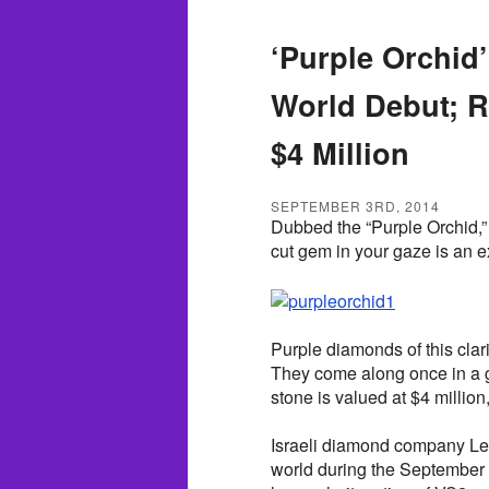
‘Purple Orchid
World Debut; R
$4 Million
SEPTEMBER 3RD, 2014
Dubbed the “Purple Orchid,” 
cut gem in your gaze is an e
Purple diamonds of this clari
They come along once in a 
stone is valued at $4 million
Israeli diamond company Leib
world during the September