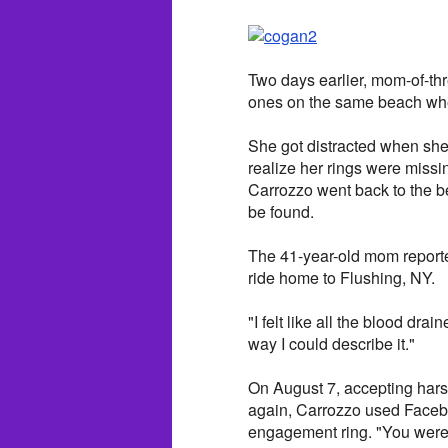
Two days earlier, mom-of-thr
ones on the same beach whe
She got distracted when she 
realize her rings were missing
Carrozzo went back to the b
be found.
The 41-year-old mom reported
ride home to Flushing, NY.
"I felt like all the blood dra
way I could describe it."
On August 7, accepting harsh
again, Carrozzo used Facebo
engagement ring. "You were a