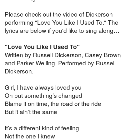
Please check out the video of Dickerson
performing "Love You Like I Used To." The
lyrics are below if you'd like to sing along…
"Love You Like I Used To"
Written by Russell Dickerson, Casey Brown
and Parker Welling. Performed by Russell
Dickerson.
Girl, I have always loved you
Oh but something’s changed
Blame it on time, the road or the ride
But it ain’t the same
It’s a different kind of feeling
Not the one I knew