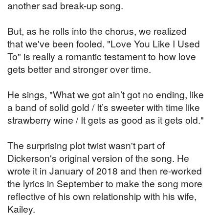
another sad break-up song.
But, as he rolls into the chorus, we realized
that we've been fooled. "Love You Like I Used
To" is really a romantic testament to how love
gets better and stronger over time.
He sings, "What we got ain’t got no ending, like
a band of solid gold / It’s sweeter with time like
strawberry wine / It gets as good as it gets old."
The surprising plot twist wasn't part of
Dickerson's original version of the song. He
wrote it in January of 2018 and then re-worked
the lyrics in September to make the song more
reflective of his own relationship with his wife,
Kailey.