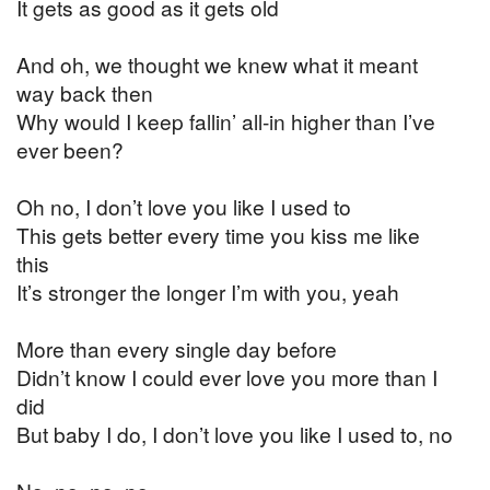
It gets as good as it gets old
And oh, we thought we knew what it meant
way back then
Why would I keep fallin’ all-in higher than I’ve
ever been?
Oh no, I don’t love you like I used to
This gets better every time you kiss me like
this
It’s stronger the longer I’m with you, yeah
More than every single day before
Didn’t know I could ever love you more than I
did
But baby I do, I don’t love you like I used to, no