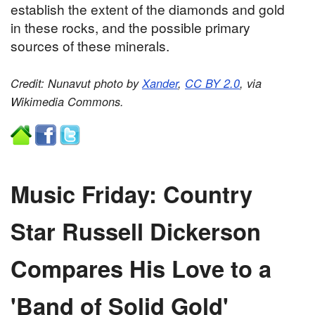
establish the extent of the diamonds and gold
in these rocks, and the possible primary
sources of these minerals.
Credit: Nunavut photo by
Xander
,
CC BY 2.0
, via
Wikimedia Commons.
Music Friday: Country
Star Russell Dickerson
Compares His Love to a
'Band of Solid Gold'