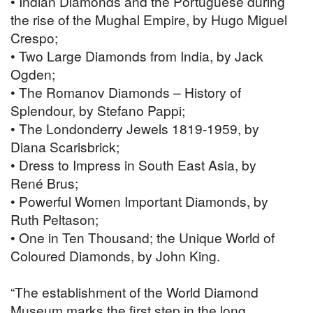
• Indian Diamonds and the Portuguese during
the rise of the Mughal Empire, by Hugo Miguel
Crespo;
• Two Large Diamonds from India, by Jack
Ogden;
• The Romanov Diamonds – History of
Splendour, by Stefano Pappi;
• The Londonderry Jewels 1819-1959, by
Diana Scarisbrick;
• Dress to Impress in South East Asia, by
René Brus;
• Powerful Women Important Diamonds, by
Ruth Peltason;
• One in Ten Thousand; the Unique World of
Coloured Diamonds, by John King.
“The establishment of the World Diamond
Museum marks the first step in the long