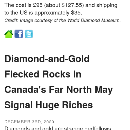
The cost is £95 (about $127.55) and shipping
to the US is approximately $35.
Credit: Image courtesy of the World Diamond Museum.
Diamond-and-Gold
Flecked Rocks in
Canada's Far North May
Signal Huge Riches
DECEMBER 3RD, 2020
Diamonds and gold are strange bedfellows.