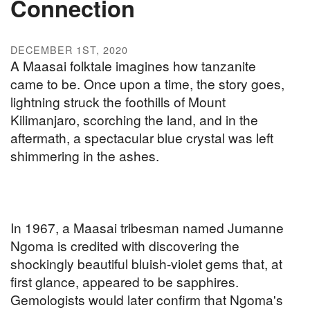
Connection
DECEMBER 1ST, 2020
A Maasai folktale imagines how tanzanite
came to be. Once upon a time, the story goes,
lightning struck the foothills of Mount
Kilimanjaro, scorching the land, and in the
aftermath, a spectacular blue crystal was left
shimmering in the ashes.
In 1967, a Maasai tribesman named Jumanne
Ngoma is credited with discovering the
shockingly beautiful bluish-violet gems that, at
first glance, appeared to be sapphires.
Gemologists would later confirm that Ngoma's