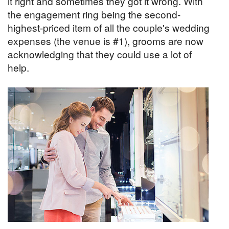
it right and sometimes they got it wrong. With
the engagement ring being the second-
highest-priced item of all the couple's wedding
expenses (the venue is #1), grooms are now
acknowledging that they could use a lot of
help.