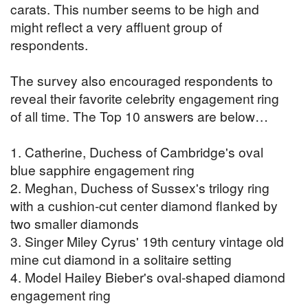
carats. This number seems to be high and
might reflect a very affluent group of
respondents.
The survey also encouraged respondents to
reveal their favorite celebrity engagement ring
of all time. The Top 10 answers are below…
1. Catherine, Duchess of Cambridge's oval
blue sapphire engagement ring
2. Meghan, Duchess of Sussex's trilogy ring
with a cushion-cut center diamond flanked by
two smaller diamonds
3. Singer Miley Cyrus' 19th century vintage old
mine cut diamond in a solitaire setting
4. Model Hailey Bieber's oval-shaped diamond
engagement ring