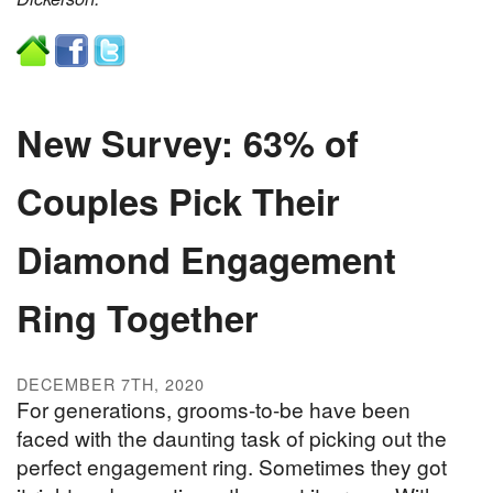
New Survey: 63% of
Couples Pick Their
Diamond Engagement
Ring Together
DECEMBER 7TH, 2020
For generations, grooms-to-be have been
faced with the daunting task of picking out the
perfect engagement ring. Sometimes they got