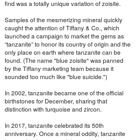
find was a totally unique variation of zoisite.
Samples of the mesmerizing mineral quickly
caught the attention of Tiffany & Co., which
launched a campaign to market the gems as
“tanzanite” to honor its country of origin and the
only place on earth where tanzanite can be
found. (The name "blue zoisite" was panned
by the Tiffany marketing team because it
sounded too much like "blue suicide.")
In 2002, tanzanite became one of the official
birthstones for December, sharing that
distinction with turquoise and zircon.
In 2017, tanzanite celebrated its 50th
anniversary. Once a mineral oddity, tanzanite