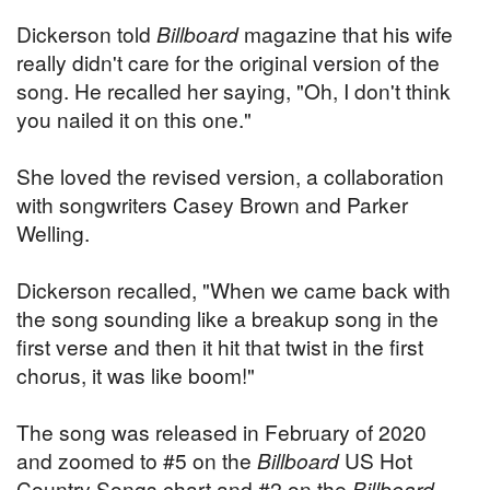
Dickerson told
Billboard
magazine that his wife
really didn't care for the original version of the
song. He recalled her saying, "Oh, I don't think
you nailed it on this one."
She loved the revised version, a collaboration
with songwriters Casey Brown and Parker
Welling.
Dickerson recalled, "When we came back with
the song sounding like a breakup song in the
first verse and then it hit that twist in the first
chorus, it was like boom!"
The song was released in February of 2020
and zoomed to #5 on the
Billboard
US Hot
Country Songs chart and #2 on the
Billboard