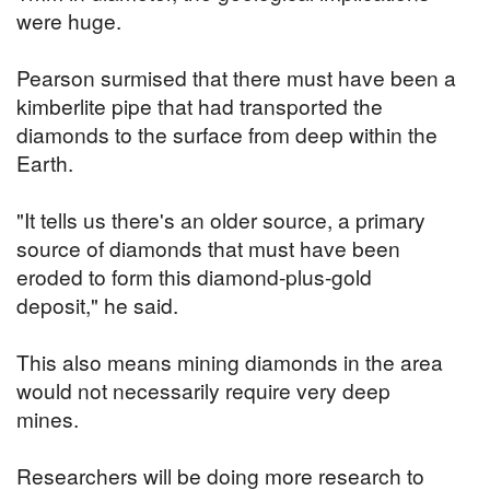
were huge.
Pearson surmised that there must have been a
kimberlite pipe that had transported the
diamonds to the surface from deep within the
Earth.
"It tells us there's an older source, a primary
source of diamonds that must have been
eroded to form this diamond-plus-gold
deposit," he said.
This also means mining diamonds in the area
would not necessarily require very deep
mines.
Researchers will be doing more research to