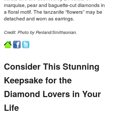
marquise, pear and baguette-cut diamonds in
a floral motif. The tanzanite “flowers” may be
detached and worn as earrings.
Credit: Photo by Penland/Smithsonian.
Consider This Stunning
Keepsake for the
Diamond Lovers in Your
Life