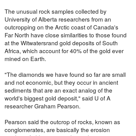
The unusual rock samples collected by
University of Alberta researchers from an
outcropping on the Arctic coast of Canada's
Far North have close similarities to those found
at the Witwatersrand gold deposits of South
Africa, which account for 40% of the gold ever
mined on Earth.
"The diamonds we have found so far are small
and not economic, but they occur in ancient
sediments that are an exact analog of the
world's biggest gold deposit," said U of A
researcher Graham Pearson.
Pearson said the outcrop of rocks, known as
conglomerates, are basically the erosion