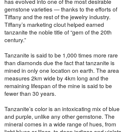
has evolved into one of the most desirable
gemstone varieties — thanks to the efforts of
Tiffany and the rest of the jewelry industry.
Tiffany’s marketing clout helped earned
tanzanite the noble title of “gem of the 20th
century.”
Tanzanite is said to be 1,000 times more rare
than diamonds due the fact that tanzanite is
mined in only one location on earth. The area
measures 2km wide by 4km long and the
remaining lifespan of the mine is said to be
fewer than 30 years.
Tanzanite’s color is an intoxicating mix of blue
and purple, unlike any other gemstone. The
mineral comes in a wide range of hues, from
light blues or lilacs, to deep indigos and violets.