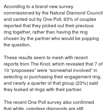
According to a brand new survey
commissioned by the Natural Diamond Council
and carried out by One Poll, 63% of couples
reported that they picked out their precious
ring together, rather than having the ring
chosen by the partner who would be popping
the question.
These results seem to mesh with recent
reports from The Knot, which revealed that 7 of
10 “proposees” were “somewhat involved” in
selecting or purchasing their engagement ring,
and nearly a quarter of that group (23%) said
they looked at rings with their partner.
The recent One Poll survey also confirmed
that white, colorless diamonds are still