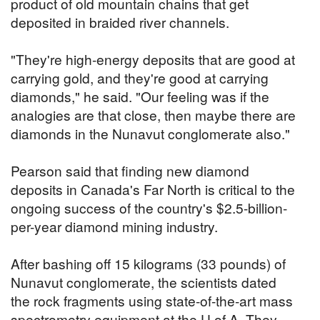
product of old mountain chains that get
deposited in braided river channels.
"They're high-energy deposits that are good at
carrying gold, and they're good at carrying
diamonds," he said. "Our feeling was if the
analogies are that close, then maybe there are
diamonds in the Nunavut conglomerate also."
Pearson said that finding new diamond
deposits in Canada's Far North is critical to the
ongoing success of the country's $2.5-billion-
per-year diamond mining industry.
After bashing off 15 kilograms (33 pounds) of
Nunavut conglomerate, the scientists dated
the rock fragments using state-of-the-art mass
spectrometry equipment at the U of A. They