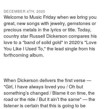
DECEMBER 4TH, 2020
Welcome to Music Friday when we bring you
great, new songs with jewelry, gemstones or
precious metals in the lyrics or title. Today,
country star Russell Dickerson compares his
love to a "band of solid gold" in 2020's "Love
You Like I Used To," the lead single from his
forthcoming album.
When Dickerson delivers the first verse —
"Girl, I have always loved you / Oh but
something’s changed / Blame it on time, the
road or the ride / But it ain’t the same" — the
listener is certain that this is going to be