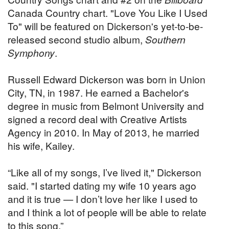
Canada Country chart. "Love You Like I Used
To" will be featured on Dickerson's yet-to-be-
released second studio album,
Southern
Symphony
.
Russell Edward Dickerson was born in Union
City, TN, in 1987. He earned a Bachelor's
degree in music from Belmont University and
signed a record deal with Creative Artists
Agency in 2010. In May of 2013, he married
his wife, Kailey.
“Like all of my songs, I’ve lived it," Dickerson
said. "I started dating my wife 10 years ago
and it is true — I don’t love her like I used to
and I think a lot of people will be able to relate
to this song.”