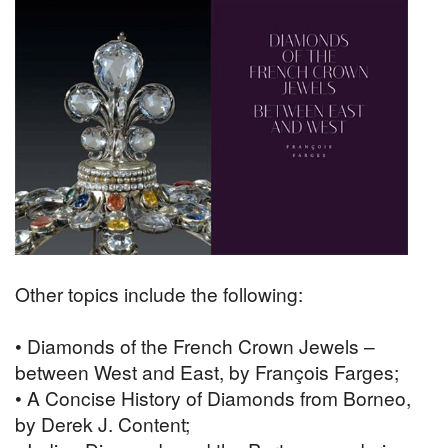
Other topics include the following:
• Diamonds of the French Crown Jewels –
between West and East, by François Farges;
• A Concise History of Diamonds from Borneo,
by Derek J. Content;