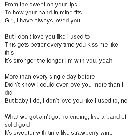
From the sweet on your lips
To how your hand in mine fits
Girl, I have always loved you
But I don’t love you like I used to
This gets better every time you kiss me like
this
It’s stronger the longer I’m with you, yeah
More than every single day before
Didn’t know I could ever love you more than I
did
But baby I do, I don’t love you like I used to, no
What we got ain’t got no ending, like a band of
solid gold
It’s sweeter with time like strawberry wine