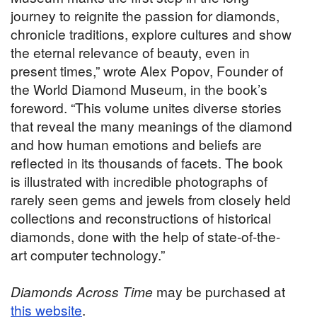
journey to reignite the passion for diamonds,
chronicle traditions, explore cultures and show
the eternal relevance of beauty, even in
present times,” wrote Alex Popov, Founder of
the World Diamond Museum, in the book’s
foreword. “This volume unites diverse stories
that reveal the many meanings of the diamond
and how human emotions and beliefs are
reflected in its thousands of facets. The book
is illustrated with incredible photographs of
rarely seen gems and jewels from closely held
collections and reconstructions of historical
diamonds, done with the help of state-of-the-
art computer technology.”
Diamonds Across Time
may be purchased at
this website
.