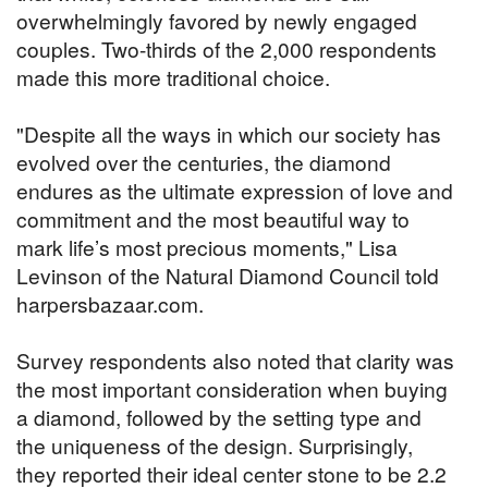
overwhelmingly favored by newly engaged
couples. Two-thirds of the 2,000 respondents
made this more traditional choice.
"Despite all the ways in which our society has
evolved over the centuries, the diamond
endures as the ultimate expression of love and
commitment and the most beautiful way to
mark life’s most precious moments," Lisa
Levinson of the Natural Diamond Council told
harpersbazaar.com.
Survey respondents also noted that clarity was
the most important consideration when buying
a diamond, followed by the setting type and
the uniqueness of the design. Surprisingly,
they reported their ideal center stone to be 2.2