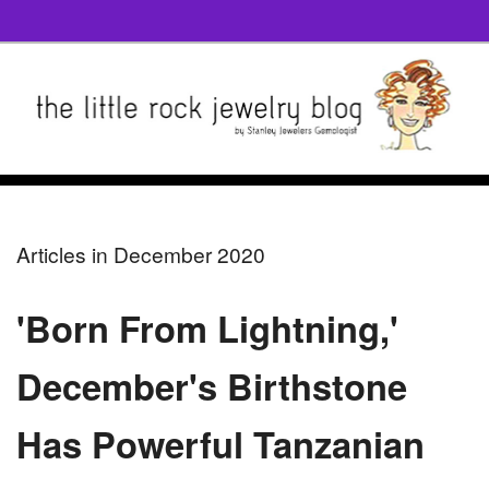
Articles in December 2020
'Born From Lightning,'
December's Birthstone
Has Powerful Tanzanian