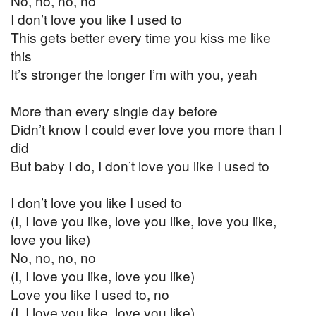
No, no, no, no
I don’t love you like I used to
This gets better every time you kiss me like
this
It’s stronger the longer I’m with you, yeah
More than every single day before
Didn’t know I could ever love you more than I
did
But baby I do, I don’t love you like I used to
I don’t love you like I used to
(I, I love you like, love you like, love you like,
love you like)
No, no, no, no
(I, I love you like, love you like)
Love you like I used to, no
(I, I love you like, love you like)