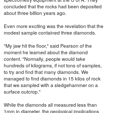
concluded that the rocks had been deposited
about three billion years ago.
Even more exciting was the revelation that the
modest sample contained three diamonds.
"My jaw hit the floor," said Pearson of the
moment he learned about the diamond
content. "Normally, people would take
hundreds of kilograms, if not tons of samples,
to try and find that many diamonds. We
managed to find diamonds in 15 kilos of rock
that we sampled with a sledgehammer on a
surface outcrop."
While the diamonds all measured less than
1mm in diameter, the geological implications