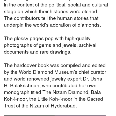
in the context of the political, social and cultural
stage on which their histories were etched.
The contributors tell the human stories that
underpin the world's adoration of diamonds.
The glossy pages pop with high-quality
photographs of gems and jewels, archival
documents and rare drawings.
The hardcover book was compiled and edited
by the World Diamond Museum’s chief curator
and world renowned jewelry expert Dr. Usha
R. Balakrishnan, who contributed her own
monograph titled The Nizam Diamond, Bala
Koh-i-noor, the Little Koh-i-noor in the Sacred
Trust of the Nizam of Hyderabad.