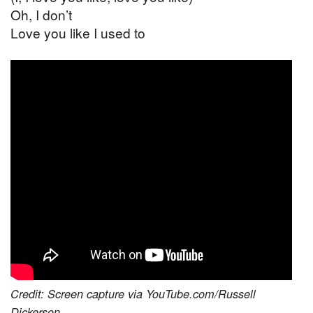
Oh, I don’t
Love you like I used to
Credit: Screen capture via YouTube.com/Russell
Dickerson.