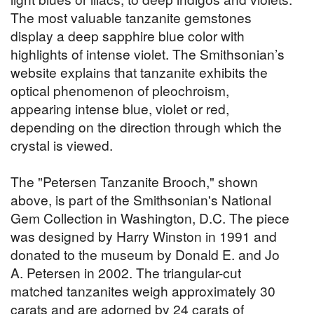
The most valuable tanzanite gemstones
display a deep sapphire blue color with
highlights of intense violet. The Smithsonian’s
website explains that tanzanite exhibits the
optical phenomenon of pleochroism,
appearing intense blue, violet or red,
depending on the direction through which the
crystal is viewed.
The "Petersen Tanzanite Brooch," shown
above, is part of the Smithsonian's National
Gem Collection in Washington, D.C. The piece
was designed by Harry Winston in 1991 and
donated to the museum by Donald E. and Jo
A. Petersen in 2002. The triangular-cut
matched tanzanites weigh approximately 30
carats and are adorned by 24 carats of