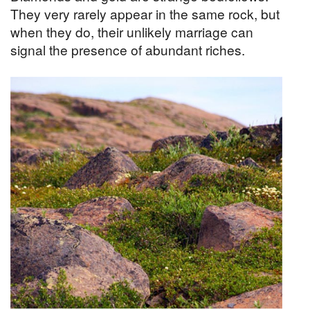
They very rarely appear in the same rock, but
when they do, their unlikely marriage can
signal the presence of abundant riches.