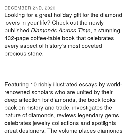
DECEMBER 2ND, 2020
Looking for a great holiday gift for the diamond
lovers in your life? Check out the newly
published
Diamonds Across Time
, a stunning
432-page coffee-table book that celebrates
every aspect of history’s most coveted
precious stone.
Featuring 10 richly illustrated essays by world-
renowned scholars who are united by their
deep affection for diamonds, the book looks
back on history and trade, investigates the
nature of diamonds, reviews legendary gems,
celebrates jewelry collections and spotlights
great designers. The volume places diamonds