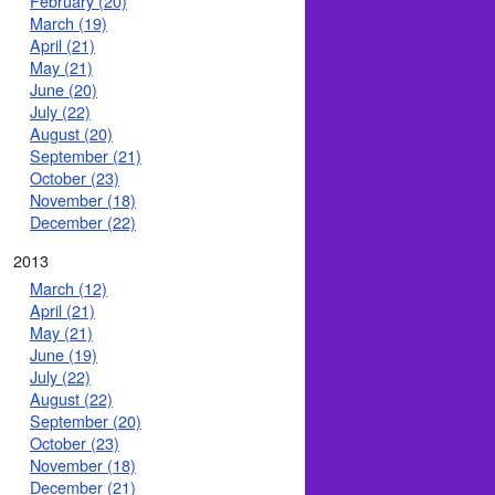
February (20)
March (19)
April (21)
May (21)
June (20)
July (22)
August (20)
September (21)
October (23)
November (18)
December (22)
2013
March (12)
April (21)
May (21)
June (19)
July (22)
August (22)
September (20)
October (23)
November (18)
December (21)