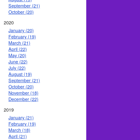
September (21)
October (20)
2020
January (20)
February (19)
March (21)
April (22)
May (20)
June (22)
July (22)
August (19)
September (21)
October (20)
November (18)
December (22)
2019
January (21)
February (19)
March (18)
April (21)