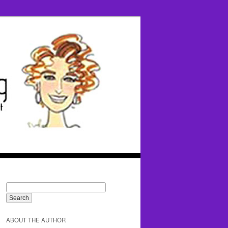
ABOUT THE AUTHOR