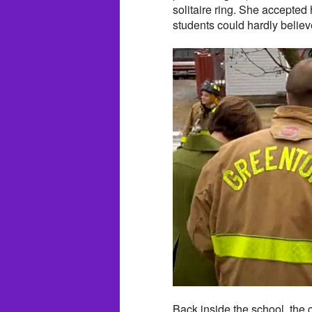
solitaire ring. She accepted
students could hardly belie
Back inside the school, the 