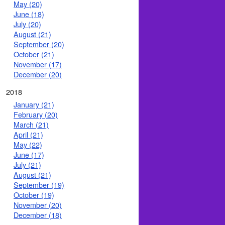
May (20)
June (18)
July (20)
August (21)
September (20)
October (21)
November (17)
December (20)
2018
January (21)
February (20)
March (21)
April (21)
May (22)
June (17)
July (21)
August (21)
September (19)
October (19)
November (20)
December (18)