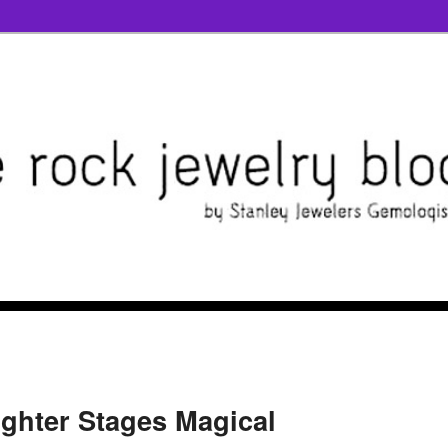
ighter Stages Magical