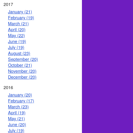
2017
January (21)
February (19)
March (21)
April (20)
May (22)
June (19)
July (19)
August (23)
September (20)
October (21)
November (20)
December (20)
2016
January (20)
February (17)
March (23)
April (19)
May (21)
June (20)
July (19)