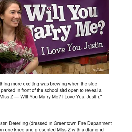
thing more exciting was brewing when the side
 parked in front of the school slid open to reveal a
 “Miss Z — Will You Marry Me? I Love You, Justin."
Justin Deierling (dressed in Greentown Fire Department
 on one knee and presented Miss Z with a diamond