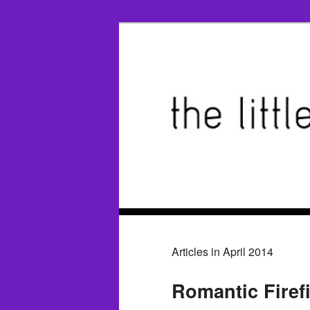
Articles in April 2014
Romantic Firef