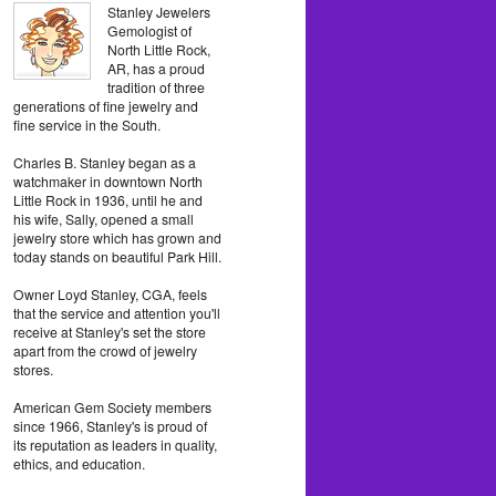
Stanley Jewelers
Gemologist of
North Little Rock,
AR, has a proud
tradition of three
generations of fine jewelry and
fine service in the South.
Charles B. Stanley began as a
watchmaker in downtown North
Little Rock in 1936, until he and
his wife, Sally, opened a small
jewelry store which has grown and
today stands on beautiful Park Hill.
Owner Loyd Stanley, CGA, feels
that the service and attention you'll
receive at Stanley's set the store
apart from the crowd of jewelry
stores.
American Gem Society members
since 1966, Stanley's is proud of
its reputation as leaders in quality,
ethics, and education.