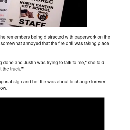
she remembers being distracted with paperwork on the
somewhat annoyed that the fire drill was taking place
ng done and Justin was trying to talk to me," she told
 the truck.'"
posal sign and her life was about to change forever.
low.