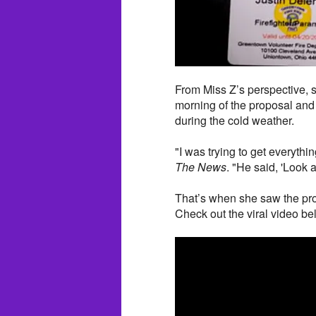
From Miss Z’s perspective, 
morning of the proposal and 
during the cold weather.
"I was trying to get everythi
The News
. "He said, 'Look at
That’s when she saw the pro
Check out the viral video be