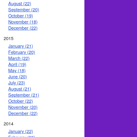
August (22)
September (20)
October (19)
November (18)
December (22)
2015
January (21)
February (20)
March (22)
April (19)
May (18)
June (20)
July (23)
August (21)
September (21)
October (22)
November (20)
December (22)
2014
January (22)