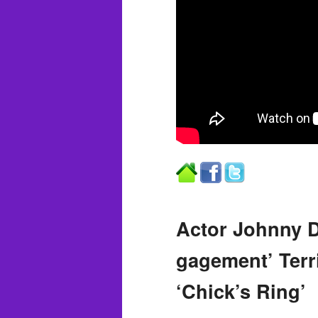
Actor Johnny D
gagement’ Terri
‘Chick’s Ring’