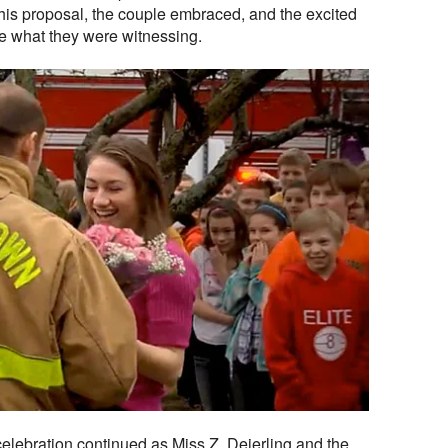
 his proposal, the couple embraced, and the excited
ve what they were witnessing.
celebration continued as Miss Z, Deierling and the