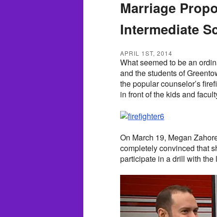
Marriage Propos
Intermediate S
APRIL 1ST, 2014
What seemed to be an ordinar
and the students of Greento
the popular counselor’s fire
in front of the kids and facult
On March 19, Megan Zahorec 
completely convinced that sh
participate in a drill with the