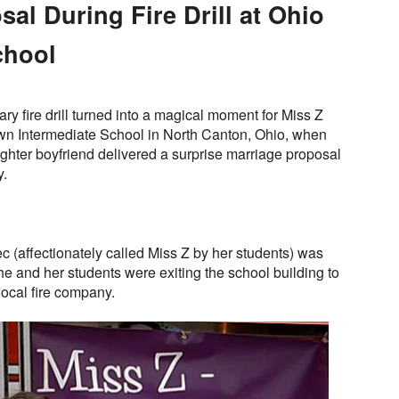
al During Fire Drill at Ohio
chool
y fire drill turned into a magical moment for Miss Z
wn Intermediate School in North Canton, Ohio, when
fighter boyfriend delivered a surprise marriage proposal
y.
(affectionately called Miss Z by her students) was
e and her students were exiting the school building to
 local fire company.