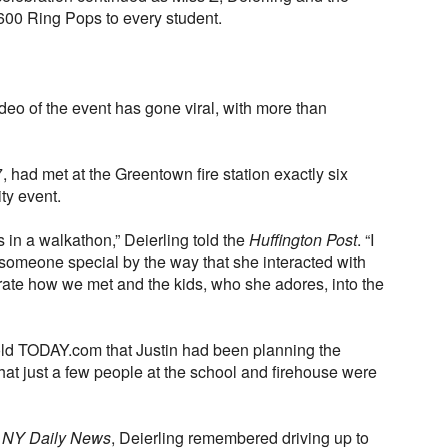
d 600 Ring Pops to every student.
deo of the event has gone viral, with more than
, had met at the Greentown fire station exactly six
ty event.
 in a walkathon,” Deierling told the
Huffington Post
. “I
 someone special by the way that she interacted with
orate how we met and the kids, who she adores, into the
told TODAY.com that Justin had been planning the
hat just a few people at the school and firehouse were
e
NY Daily News
, Deierling remembered driving up to