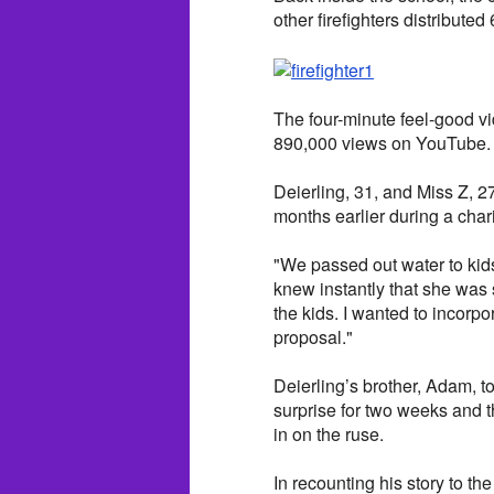
other firefighters distribute
The four-minute feel-good vi
890,000 views on YouTube.
Deierling, 31, and Miss Z, 27
months earlier during a chari
"We passed out water to kids
knew instantly that she was
the kids. I wanted to incorp
proposal."
Deierling’s brother, Adam, 
surprise for two weeks and t
in on the ruse.
In recounting his story to th