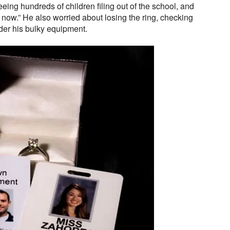
seeing hundreds of children filing out of the school, and
t now.” He also worried about losing the ring, checking
nder his bulky equipment.