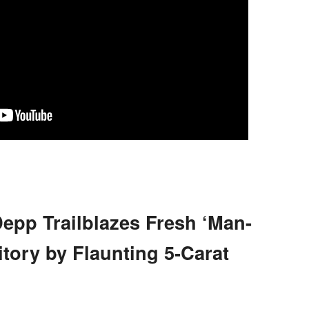
epp Trailblazes Fresh ‘Man-
tory by Flaunting 5-Carat