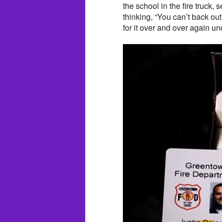
the school in the fire truck, 
thinking, “You can’t back ou
for it over and over again u