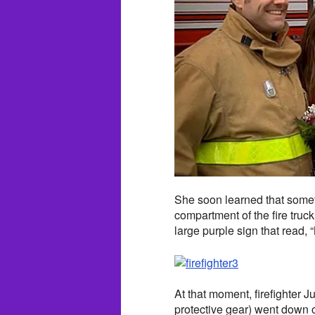
She soon learned that some
compartment of the fire truck
large purple sign that read,
At that moment, firefighter 
protective gear) went down