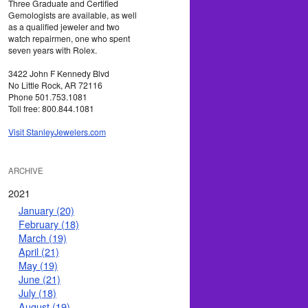
Three Graduate and Certified
Gemologists are available, as well
as a qualified jeweler and two
watch repairmen, one who spent
seven years with Rolex.
3422 John F Kennedy Blvd
No Little Rock, AR 72116
Phone 501.753.1081
Toll free: 800.844.1081
Visit StanleyJewelers.com
ARCHIVE
2021
January (20)
February (18)
March (19)
April (21)
May (19)
June (21)
July (18)
August (19)