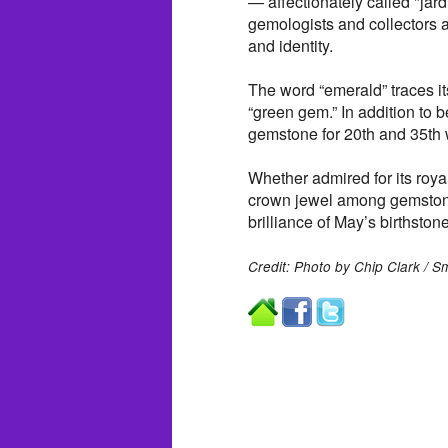
— affectionately called "jar
gemologists and collectors a
and identity.
The word “emerald” traces i
“green gem.” In addition to b
gemstone for 20th and 35th 
Whether admired for its roya
crown jewel among gemstones
brilliance of May’s birthstone
Credit: Photo by Chip Clark / 