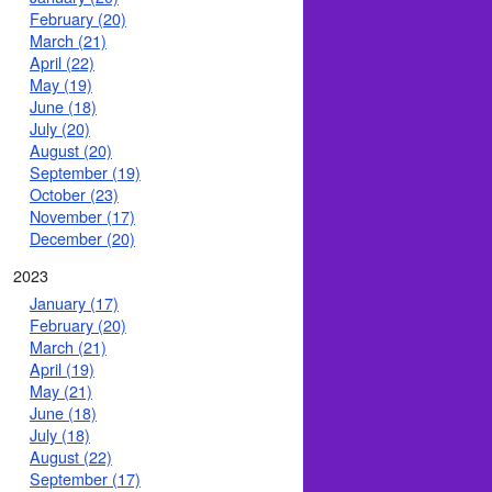
February (20)
March (21)
April (22)
May (19)
June (18)
July (20)
August (20)
September (19)
October (23)
November (17)
December (20)
2023
January (17)
February (20)
March (21)
April (19)
May (21)
June (18)
July (18)
August (22)
September (17)