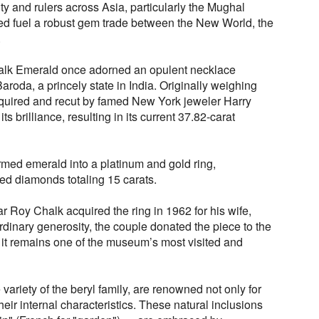
y and rulers across Asia, particularly the Mughal
ed fuel a robust gem trade between the New World, the
.
halk Emerald once adorned an opulent necklace
aroda, a princely state in India. Originally weighing
quired and recut by famed New York jeweler Harry
s brilliance, resulting in its current 37.82-carat
rmed emerald into a platinum and gold ring,
d diamonds totaling 15 carats.
 Roy Chalk acquired the ring in 1962 for his wife,
ordinary generosity, the couple donated the piece to the
it remains one of the museum’s most visited and
variety of the beryl family, are renowned not only for
 their internal characteristics. These natural inclusions