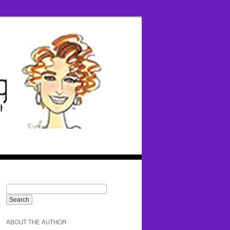
ABOUT THE AUTHOR