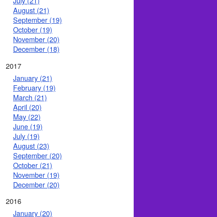
July (21)
August (21)
September (19)
October (19)
November (20)
December (18)
2017
January (21)
February (19)
March (21)
April (20)
May (22)
June (19)
July (19)
August (23)
September (20)
October (21)
November (19)
December (20)
2016
January (20)