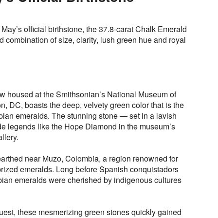
 May’s official birthstone, the 37.8-carat Chalk Emerald
ed combination of size, clarity, lush green hue and royal
ow housed at the Smithsonian’s National Museum of
n, DC, boasts the deep, velvety green color that is the
bian emeralds. The stunning stone — set in a lavish
de legends like the Hope Diamond in the museum’s
llery.
rthed near Muzo, Colombia, a region renowned for
prized emeralds. Long before Spanish conquistadors
bian emeralds were cherished by indigenous cultures
uest, these mesmerizing green stones quickly gained