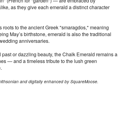
din" (French for "garden") — are embraced by
like, as they give each emerald a distinct character
ts roots to the ancient Greek "smaragdos," meaning
eing May’s birthstone, emerald is also the traditional
wedding anniversaries.
l past or dazzling beauty, the Chalk Emerald remains a
 — and a timeless tribute to the lush green
.
Smithsonian and digitally enhanced by SquareMoose.