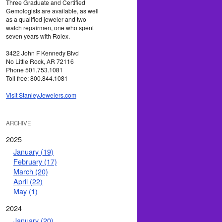
Three Graduate and Certified
Gemologists are available, as well
as a qualified jeweler and two
watch repairmen, one who spent
seven years with Rolex.
3422 John F Kennedy Blvd
No Little Rock, AR 72116
Phone 501.753.1081
Toll free: 800.844.1081
Visit StanleyJewelers.com
ARCHIVE
2025
January (19)
February (17)
March (20)
April (22)
May (1)
2024
January (20)