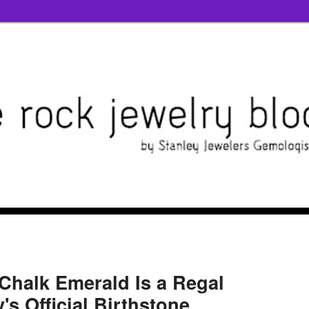
 Chalk Emerald Is a Regal
s Official Birthstone