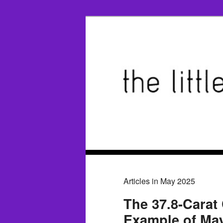
Articles in May 2025
The 37.8-Carat
Example of May'