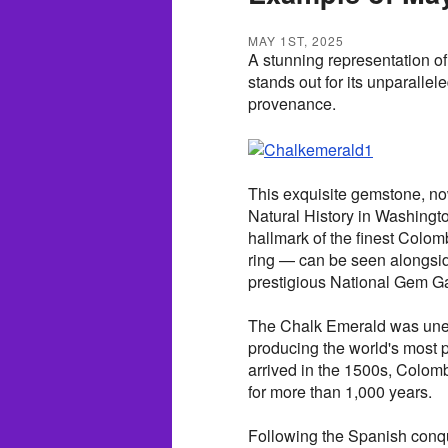
MAY 1ST, 2025
A stunning representation of
stands out for its unparallel
provenance.
This exquisite gemstone, n
Natural History in Washingto
hallmark of the finest Colom
ring — can be seen alongsi
prestigious National Gem Ga
The Chalk Emerald was unea
producing the world's most 
arrived in the 1500s, Colom
for more than 1,000 years.
Following the Spanish conq