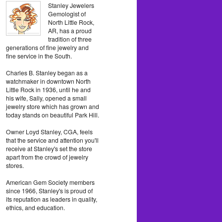
Stanley Jewelers
Gemologist of
North Little Rock,
AR, has a proud
tradition of three
generations of fine jewelry and
fine service in the South.
Charles B. Stanley began as a
watchmaker in downtown North
Little Rock in 1936, until he and
his wife, Sally, opened a small
jewelry store which has grown and
today stands on beautiful Park Hill.
Owner Loyd Stanley, CGA, feels
that the service and attention you'll
receive at Stanley's set the store
apart from the crowd of jewelry
stores.
American Gem Society members
since 1966, Stanley's is proud of
its reputation as leaders in quality,
ethics, and education.