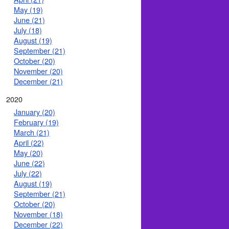
May (19)
June (21)
July (18)
August (19)
September (21)
October (20)
November (20)
December (21)
2020
January (20)
February (19)
March (21)
April (22)
May (20)
June (22)
July (22)
August (19)
September (21)
October (20)
November (18)
December (22)