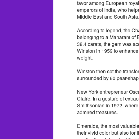
favor among European royalt
emperors of India, who help
Middle East and South Asia
According to legend, the C
belonging to a Maharani of B
38.4 carats, the gem was ac
Winston in 1959 to enhance it
weight.
Winston then set the transfo
surrounded by 60 pear-shape
New York entrepreneur Oscar
Claire. In a gesture of extra
Smithsonian in 1972, where 
admired treasures.
Emeralds, the most valuable 
their vivid color but also for