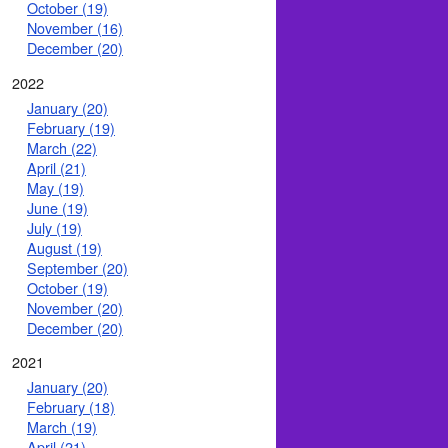
October (19)
November (16)
December (20)
2022
January (20)
February (19)
March (22)
April (21)
May (19)
June (19)
July (19)
August (19)
September (20)
October (19)
November (20)
December (20)
2021
January (20)
February (18)
March (19)
April (21)