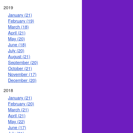
2019
January (21)
February (19)
March (18)
April (21)
May (20)
June (18)
July (20)
August (21)
September (20)
October (21)
November (17)
December (20)
2018
January (21)
February (20)
March (21)
April (21)
May (22)
June (17)