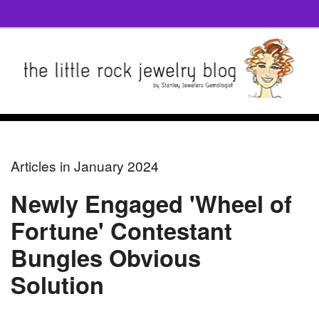
Articles in January 2024
Newly Engaged 'Wheel of
Fortune' Contestant
Bungles Obvious
Solution