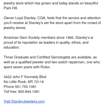
jewelry store which has grown and today stands on beautiful
Park Hill.
Owner Loyd Stanley, CGA, feels that the service and attention
you'll receive at Stanley's set the store apart from the crowd of
jewelry stores.
American Gem Society members since 1966, Stanley's is
proud of its reputation as leaders in quality, ethics, and
education.
Three Graduate and Certified Gemologists are available, as
well as a qualified jeweler and two watch repairmen, one who
spent seven years with Rolex.
3422 John F Kennedy Blvd
No Little Rock, AR 72116
Phone 501.753.1081
Toll free: 800.844.1081
Visit StanleyJewelers.com