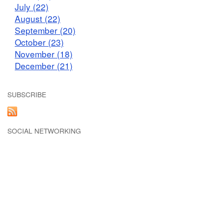
July (22)
August (22)
September (20)
October (23)
November (18)
December (21)
SUBSCRIBE
SOCIAL NETWORKING