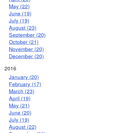
May (22)
June (19)
July (19)
August (23)
September (20)
October (21)
November (20)
December (20)
2016
January (20)
February (17)
March (23)
April (19)
May (21)
June (20)
July (19)
August (22)