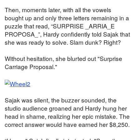
Then, moments later, with all the vowels
bought up and only three letters remaining in a
puzzle that read, “SURPRISE _ARRIA_E
PROPOSA_”, Hardy confidently told Sajak that
she was ready to solve. Slam dunk? Right?
Without hesitation, she blurted out "Surprise
Carriage Proposal."
Sajak was silent, the buzzer sounded, the
studio audience groaned and Hardy hung her
head in shame, realizing her epic mistake. The
correct answer would have earned her $8,250.