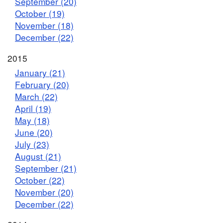
September (20)
October (19)
November (18)
December (22)
2015
January (21)
February (20)
March (22)
April (19)
May (18)
June (20)
July (23)
August (21)
September (21)
October (22)
November (20)
December (22)