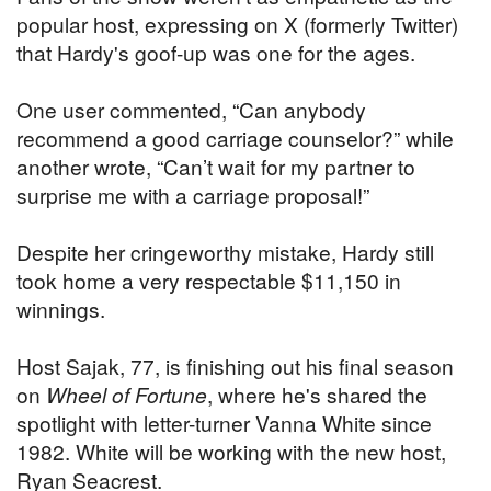
popular host, expressing on X (formerly Twitter)
that Hardy's goof-up was one for the ages.
One user commented, “Can anybody
recommend a good carriage counselor?” while
another wrote, “Can’t wait for my partner to
surprise me with a carriage proposal!”
Despite her cringeworthy mistake, Hardy still
took home a very respectable $11,150 in
winnings.
Host Sajak, 77, is finishing out his final season
on
Wheel of Fortune
, where he's shared the
spotlight with letter-turner Vanna White since
1982. White will be working with the new host,
Ryan Seacrest.