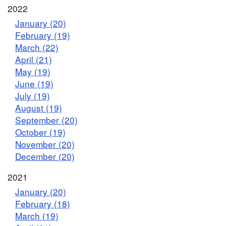
2022
January (20)
February (19)
March (22)
April (21)
May (19)
June (19)
July (19)
August (19)
September (20)
October (19)
November (20)
December (20)
2021
January (20)
February (18)
March (19)