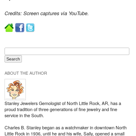
Credits: Screen captures via YouTube.
ABOUT THE AUTHOR
Stanley Jewelers Gemologist of North Little Rock, AR, has a
proud tradition of three generations of fine jewelry and fine
service in the South.
Charles B. Stanley began as a watchmaker in downtown North
Little Rock in 1936, until he and his wife, Sally, opened a small