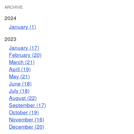
ARCHIVE
2024
January (1)
2023
January (17)
February (20)
March (21)
April (19)
May (21)
June (18)
July (18)
August (22)
September (17)
October (19)
November (16)
December (20)