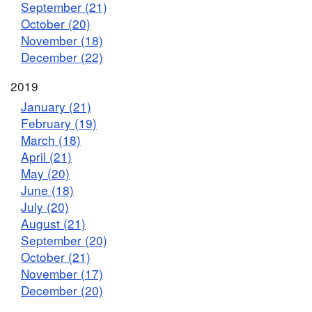
September (21)
October (20)
November (18)
December (22)
2019
January (21)
February (19)
March (18)
April (21)
May (20)
June (18)
July (20)
August (21)
September (20)
October (21)
November (17)
December (20)