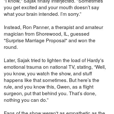
“I know," Sajak finally interjected. "Sometimes
you get excited and your mouth doesn’t say
what your brain intended. I’m sorry.”
Instead, Ron Panner, a therapist and amateur
magician from Shorewood, IL, guessed
"Surprise Marriage Proposal" and won the
round.
Later, Sajak tried to lighten the load of Hardy's
emotional trauma on national TV, stating, “Well,
you know, you watch the show, and stuff
happens like that sometimes. But here’s the
rule, and you know this, Gwen, as a flight
surgeon, put that behind you. That’s done,
nothing you can do.”
Fans of the show weren't as empathetic as the