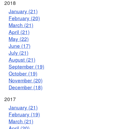
2018
January (21)
February (20)
March (21)
April (21)
May (22)
June (17)
July (21)
August (21)
September (19)
October (19)
November (20)
December (18)
2017
January (21)
February (19)
March (21)
April (20)