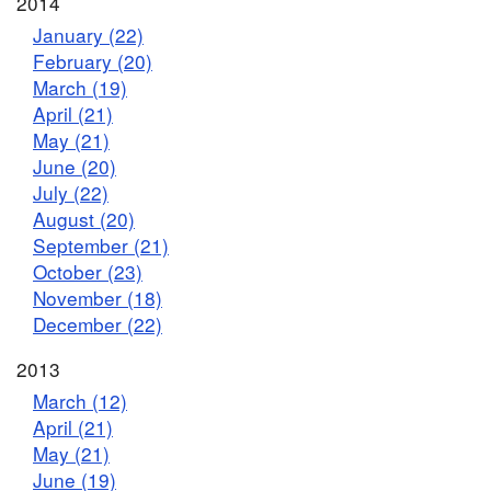
2014
January (22)
February (20)
March (19)
April (21)
May (21)
June (20)
July (22)
August (20)
September (21)
October (23)
November (18)
December (22)
2013
March (12)
April (21)
May (21)
June (19)