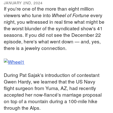
JANUARY 2ND, 2024
If you're one of the more than eight million
viewers who tune into
Wheel of Fortune
every
night, you witnessed in real time what might be
the worst blunder of the syndicated show's 41
seasons. If you did not see the December 22
episode, here's what went down — and, yes,
there is a jewelry connection.
During Pat Sajak's introduction of contestant
Gwen Hardy, we learned that the US Navy
flight surgeon from Yuma, AZ, had recently
accepted her now-fiancé's marriage proposal
on top of a mountain during a 100-mile hike
through the Alps.