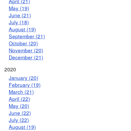
April (21)
May (19)
June (21)
July (18)
August (19)
September (21)
October (20)
November (20)
December (21)
2020
January (20)
February (19)
March (21)
April (22)
May (20)
June (22)
July (22)
August (19)