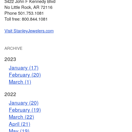
3422 John F Kennedy Blvd
No Little Rock, AR 72116
Phone 501.753.1081
Toll free: 800.844.1081
Visit StanleyJewelers.com
ARCHIVE
2023
January (17)
February (20)
March (1)
2022
January (20)
February (19)
March (22)
April (21)
May (19)