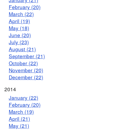
February (20)
March (22)
April (19)
May (18)
June (20)
July (23)
August (21)
September (21)
October (22)
November (20)
December (22)
2014
January (22)
February (20)
March (19)
April (21)
May (21)