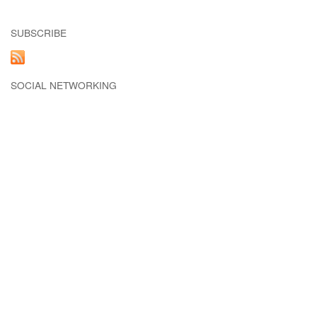
SUBSCRIBE
SOCIAL NETWORKING