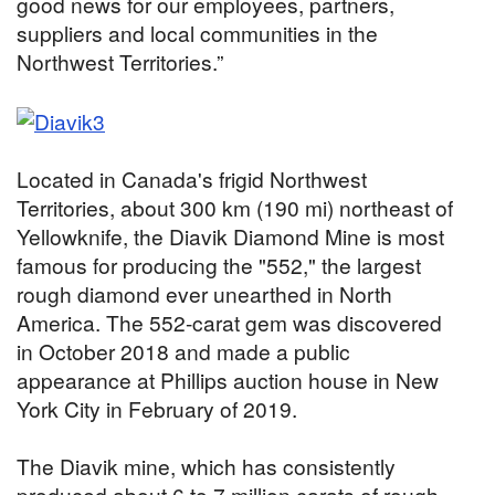
good news for our employees, partners,
suppliers and local communities in the
Northwest Territories.”
Located in Canada's frigid Northwest
Territories, about 300 km (190 mi) northeast of
Yellowknife, the Diavik Diamond Mine is most
famous for producing the "552," the largest
rough diamond ever unearthed in North
America. The 552-carat gem was discovered
in October 2018 and made a public
appearance at Phillips auction house in New
York City in February of 2019.
The Diavik mine, which has consistently
produced about 6 to 7 million carats of rough