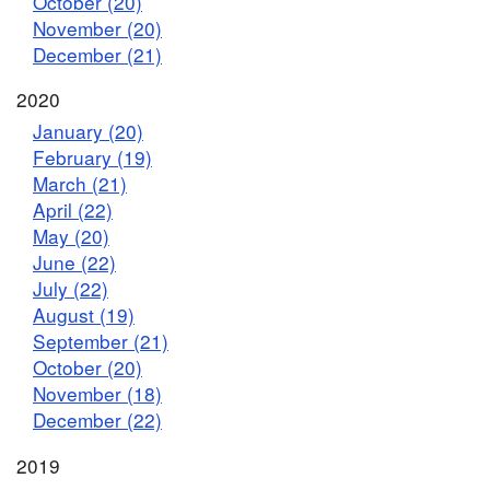
October (20)
November (20)
December (21)
2020
January (20)
February (19)
March (21)
April (22)
May (20)
June (22)
July (22)
August (19)
September (21)
October (20)
November (18)
December (22)
2019