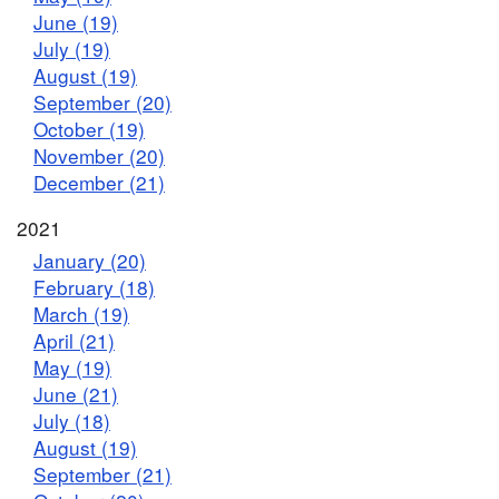
June (19)
July (19)
August (19)
September (20)
October (19)
November (20)
December (21)
2021
January (20)
February (18)
March (19)
April (21)
May (19)
June (21)
July (18)
August (19)
September (21)