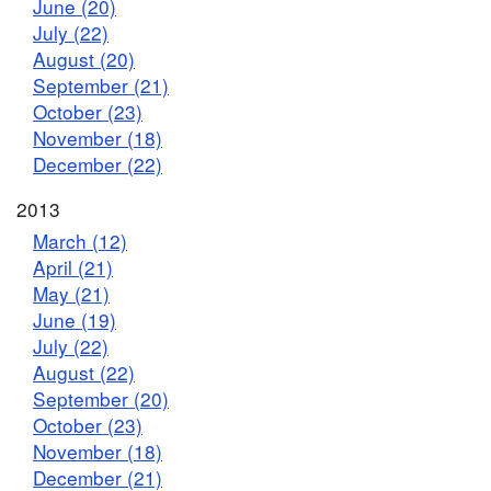
June (20)
July (22)
August (20)
September (21)
October (23)
November (18)
December (22)
2013
March (12)
April (21)
May (21)
June (19)
July (22)
August (22)
September (20)
October (23)
November (18)
December (21)