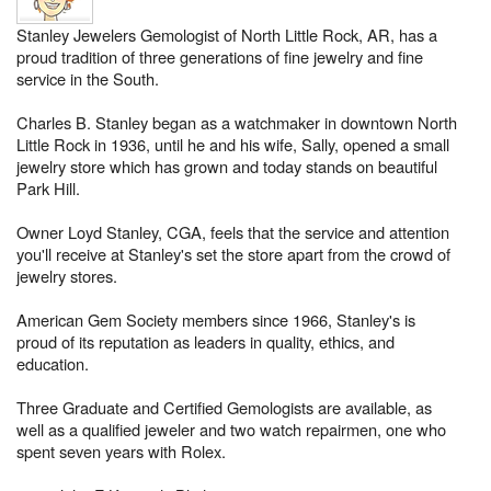
Stanley Jewelers Gemologist of North Little Rock, AR, has a
proud tradition of three generations of fine jewelry and fine
service in the South.
Charles B. Stanley began as a watchmaker in downtown North
Little Rock in 1936, until he and his wife, Sally, opened a small
jewelry store which has grown and today stands on beautiful
Park Hill.
Owner Loyd Stanley, CGA, feels that the service and attention
you'll receive at Stanley's set the store apart from the crowd of
jewelry stores.
American Gem Society members since 1966, Stanley's is
proud of its reputation as leaders in quality, ethics, and
education.
Three Graduate and Certified Gemologists are available, as
well as a qualified jeweler and two watch repairmen, one who
spent seven years with Rolex.