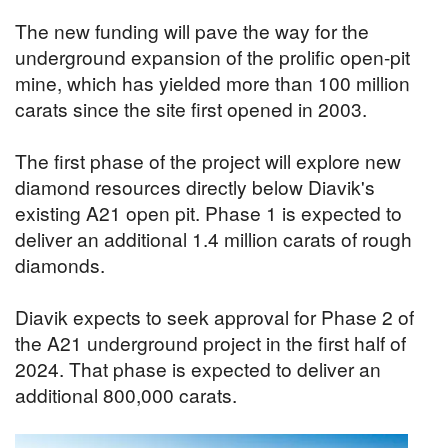
The new funding will pave the way for the
underground expansion of the prolific open-pit
mine, which has yielded more than 100 million
carats since the site first opened in 2003.
The first phase of the project will explore new
diamond resources directly below Diavik's
existing A21 open pit. Phase 1 is expected to
deliver an additional 1.4 million carats of rough
diamonds.
Diavik expects to seek approval for Phase 2 of
the A21 underground project in the first half of
2024. That phase is expected to deliver an
additional 800,000 carats.