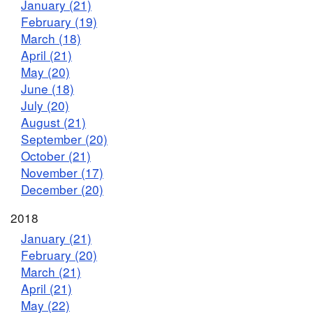
January (21)
February (19)
March (18)
April (21)
May (20)
June (18)
July (20)
August (21)
September (20)
October (21)
November (17)
December (20)
2018
January (21)
February (20)
March (21)
April (21)
May (22)