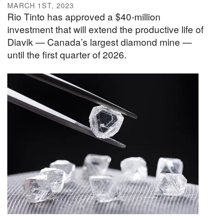
MARCH 1ST, 2023
Rio Tinto has approved a $40-million
investment that will extend the productive life of
Diavik — Canada’s largest diamond mine —
until the first quarter of 2026.