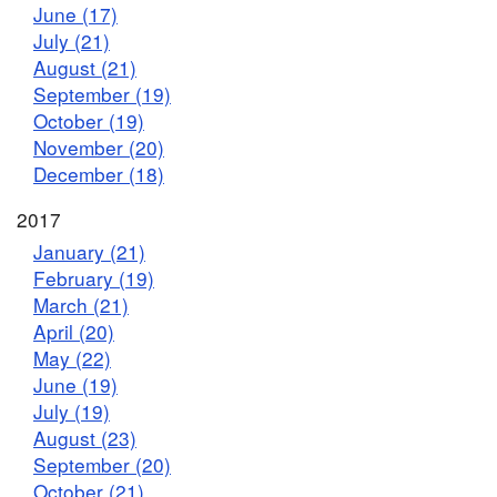
June (17)
July (21)
August (21)
September (19)
October (19)
November (20)
December (18)
2017
January (21)
February (19)
March (21)
April (20)
May (22)
June (19)
July (19)
August (23)
September (20)
October (21)