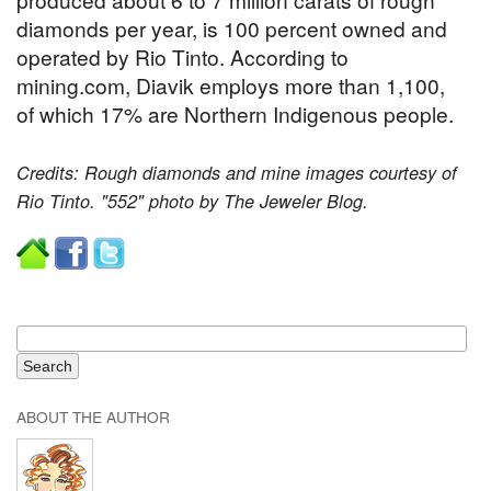
diamonds per year, is 100 percent owned and
operated by Rio Tinto. According to
mining.com, Diavik employs more than 1,100,
of which 17% are Northern Indigenous people.
Credits: Rough diamonds and mine images courtesy of
Rio Tinto. "552" photo by The Jeweler Blog.
ABOUT THE AUTHOR