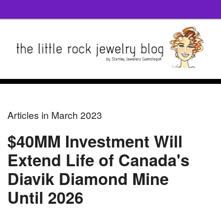
Articles in March 2023
$40MM Investment Will
Extend Life of Canada's
Diavik Diamond Mine
Until 2026