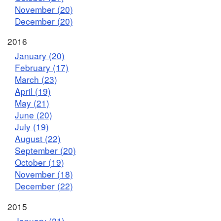
November (20)
December (20)
2016
January (20)
February (17)
March (23)
April (19)
May (21)
June (20)
July (19)
August (22)
September (20)
October (19)
November (18)
December (22)
2015
January (21)