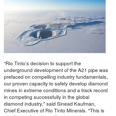
“Rio Tinto’s decision to support the
underground development of the A21 pipe was
prefaced on compelling industry fundamentals,
our proven capacity to safely develop diamond
mines in extreme conditions and a track record
in competing successfully in the global
diamond industry," said Sinead Kaufman,
Chief Executive of Rio Tinto Minerals. "This is