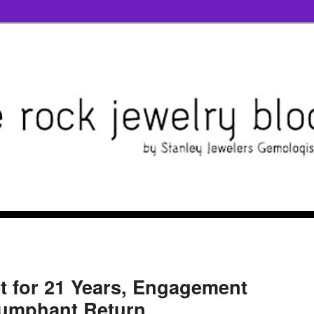
et for 21 Years, Engagement
iumphant Return