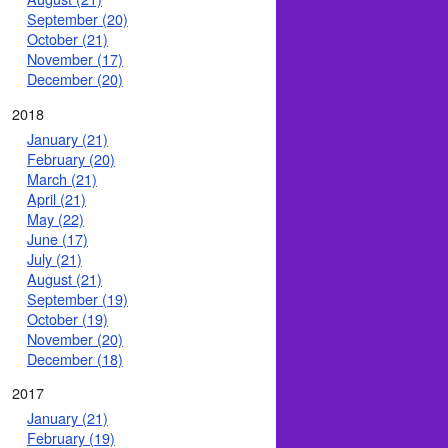
September (20)
October (21)
November (17)
December (20)
2018
January (21)
February (20)
March (21)
April (21)
May (22)
June (17)
July (21)
August (21)
September (19)
October (19)
November (20)
December (18)
2017
January (21)
February (19)