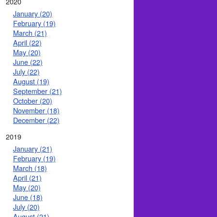
2020
January (20)
February (19)
March (21)
April (22)
May (20)
June (22)
July (22)
August (19)
September (21)
October (20)
November (18)
December (22)
2019
January (21)
February (19)
March (18)
April (21)
May (20)
June (18)
July (20)
August (21)