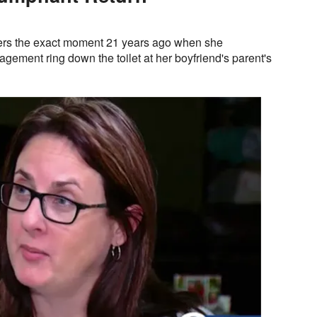
rs the exact moment 21 years ago when she
agement ring down the toilet at her boyfriend's parent's