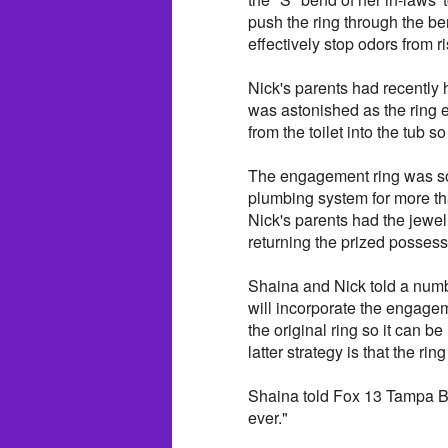
push the ring through the ben
effectively stop odors from r
Nick's parents had recently h
was astonished as the ring
from the toilet into the tub s
The engagement ring was s
plumbing system for more th
Nick's parents had the jewe
returning the prized possess
Shaina and Nick told a number
will incorporate the engagem
the original ring so it can 
latter strategy is that the r
Shaina told Fox 13 Tampa Ba
ever."