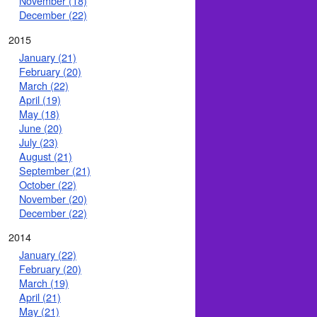
November (18)
December (22)
2015
January (21)
February (20)
March (22)
April (19)
May (18)
June (20)
July (23)
August (21)
September (21)
October (22)
November (20)
December (22)
2014
January (22)
February (20)
March (19)
April (21)
May (21)