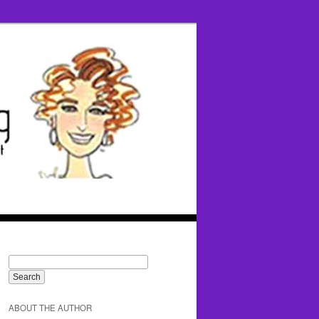
ABOUT THE AUTHOR