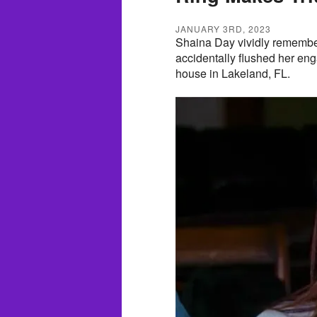
JANUARY 3RD, 2023
Shaina Day vividly remembe
accidentally flushed her eng
house in Lakeland, FL.