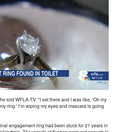
 she told WFLA-TV. "I sat there and I was like, 'Oh my
is my ring.' I’m wiping my eyes and mascara is going
riginal engagement ring had been stuck for 21 years in
 toilet drain. Thousands of flushes were not enough to