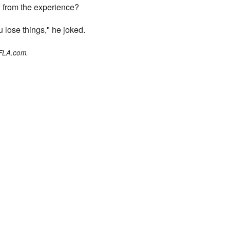
 from the experience?
 lose things," he joked.
WFLA.com.