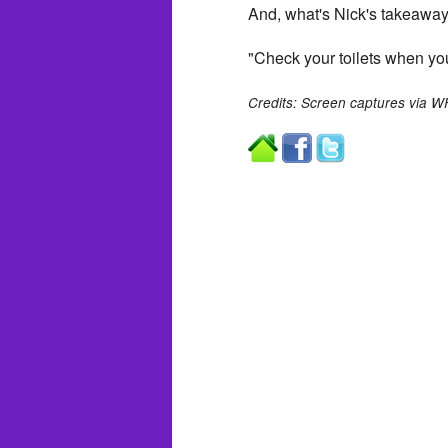
And, what's Nick's takeaway
"Check your toilets when you
Credits: Screen captures via 