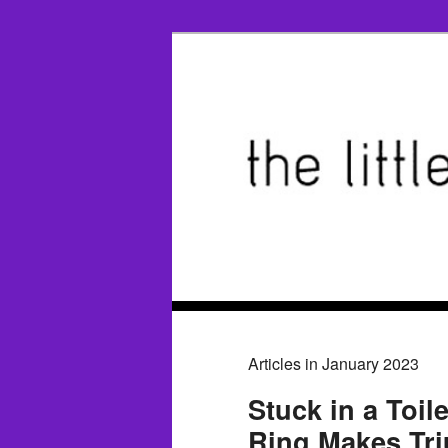
Articles in January 2023
Stuck in a Toil
Ring Makes Tr