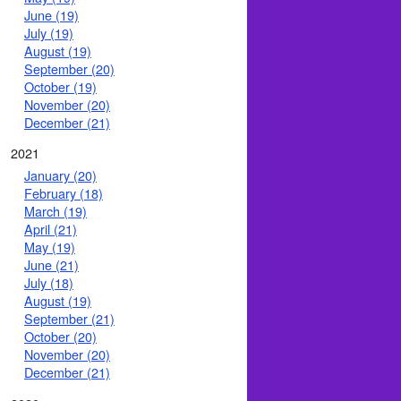
June (19)
July (19)
August (19)
September (20)
October (19)
November (20)
December (21)
2021
January (20)
February (18)
March (19)
April (21)
May (19)
June (21)
July (18)
August (19)
September (21)
October (20)
November (20)
December (21)