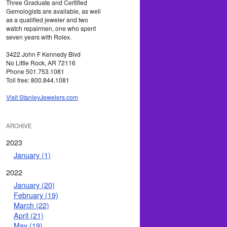
Three Graduate and Certified
Gemologists are available, as well
as a qualified jeweler and two
watch repairmen, one who spent
seven years with Rolex.
3422 John F Kennedy Blvd
No Little Rock, AR 72116
Phone 501.753.1081
Toll free: 800.844.1081
Visit StanleyJewelers.com
ARCHIVE
2023
January (1)
2022
January (20)
February (19)
March (22)
April (21)
May (19)