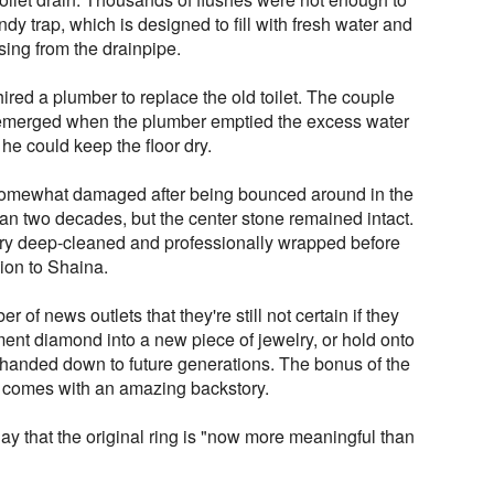
dy trap, which is designed to fill with fresh water and
ising from the drainpipe.
ired a plumber to replace the old toilet. The couple
 emerged when the plumber emptied the excess water
o he could keep the floor dry.
omewhat damaged after being bounced around in the
an two decades, but the center stone remained intact.
lry deep-cleaned and professionally wrapped before
ion to Shaina.
 of news outlets that they're still not certain if they
ent diamond into a new piece of jewelry, or hold onto
be handed down to future generations. The bonus of the
ing comes with an amazing backstory.
y that the original ring is "now more meaningful than