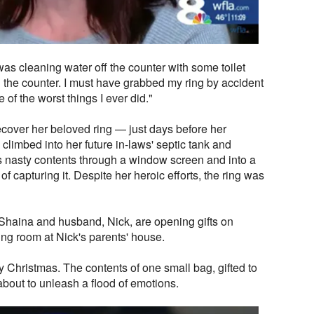
as cleaning water off the counter with some toilet
n the counter. I must have grabbed my ring by accident
 of the worst things I ever did."
cover her beloved ring — just days before her
climbed into her future in-laws' septic tank and
ts nasty contents through a window screen and into a
f capturing it. Despite her heroic efforts, the ring was
Shaina and husband, Nick, are opening gifts on
ing room at Nick's parents' house.
y Christmas. The contents of one small bag, gifted to
bout to unleash a flood of emotions.