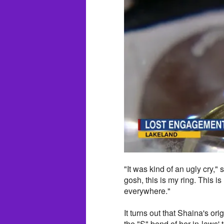
"It was kind of an ugly cry,"
gosh, this is my ring. This 
everywhere."
It turns out that Shaina's o
the "S" bend of her in-laws'