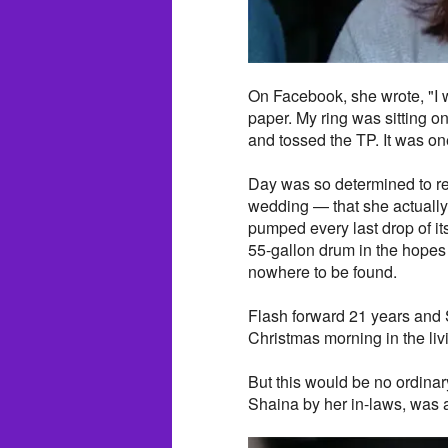
On Facebook, she wrote, "I w
paper. My ring was sitting o
and tossed the TP. It was one
Day was so determined to re
wedding — that she actually 
pumped every last drop of i
55-gallon drum in the hopes o
nowhere to be found.
Flash forward 21 years and 
Christmas morning in the liv
But this would be no ordinar
Shaina by her in-laws, was a