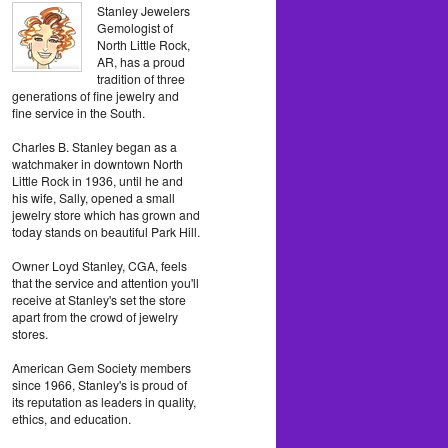
Stanley Jewelers
Gemologist of
North Little Rock,
AR, has a proud
tradition of three
generations of fine jewelry and
fine service in the South.
Charles B. Stanley began as a
watchmaker in downtown North
Little Rock in 1936, until he and
his wife, Sally, opened a small
jewelry store which has grown and
today stands on beautiful Park Hill.
Owner Loyd Stanley, CGA, feels
that the service and attention you'll
receive at Stanley's set the store
apart from the crowd of jewelry
stores.
American Gem Society members
since 1966, Stanley's is proud of
its reputation as leaders in quality,
ethics, and education.