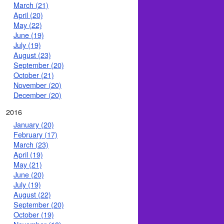
March (21)
April (20)
May (22)
June (19)
July (19)
August (23)
September (20)
October (21)
November (20)
December (20)
2016
January (20)
February (17)
March (23)
April (19)
May (21)
June (20)
July (19)
August (22)
September (20)
October (19)