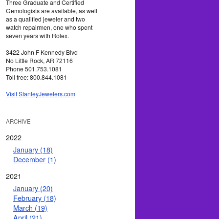
Three Graduate and Certified
Gemologists are available, as well
as a qualified jeweler and two
watch repairmen, one who spent
seven years with Rolex.
3422 John F Kennedy Blvd
No Little Rock, AR 72116
Phone 501.753.1081
Toll free: 800.844.1081
Visit StanleyJewelers.com
ARCHIVE
2022
January (18)
December (1)
2021
January (20)
February (18)
March (19)
April (21)