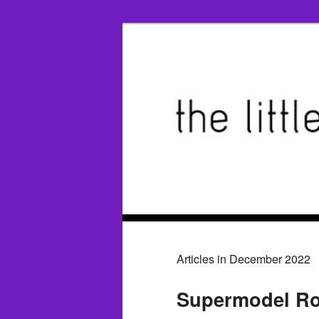
Articles in December 2022
Supermodel Ro