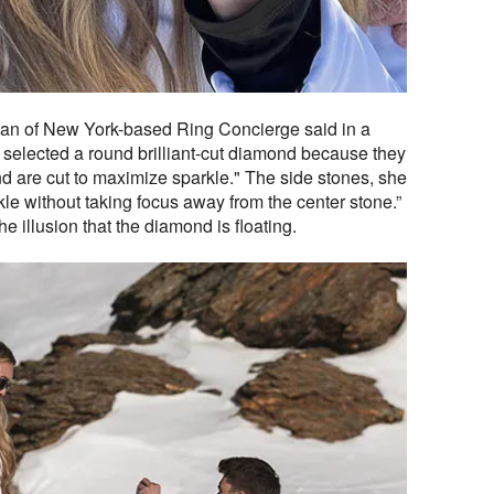
n of New York-based Ring Concierge said in a
selected a round brilliant-cut diamond because they
and are cut to maximize sparkle." The side stones, she
kle without taking focus away from the center stone.”
he illusion that the diamond is floating.