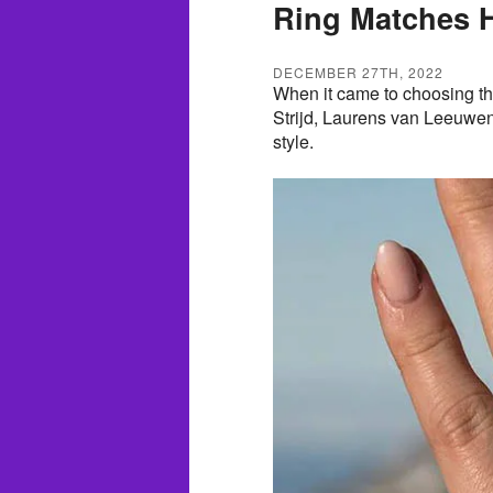
Ring Matches He
DECEMBER 27TH, 2022
When it came to choosing the
Strijd, Laurens van Leeuwen 
style.