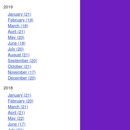
2019
January (21)
February (19)
March (18)
April (21)
May (20)
June (18)
July (20)
August (21)
September (20)
October (21)
November (17)
December (20)
2018
January (21)
February (20)
March (21)
April (21)
May (22)
June (17)
July (21)