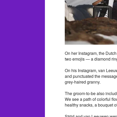
On her Instagram, the Dutch
two emojis — a diamond ring
On his Instagram, van Leeuw
and punctuated the message
grey-haired granny.
The groom-to-be also includ
We see a path of colorful flo
healthy snacks, a bouquet o
Strijd and van Leeuwen were 