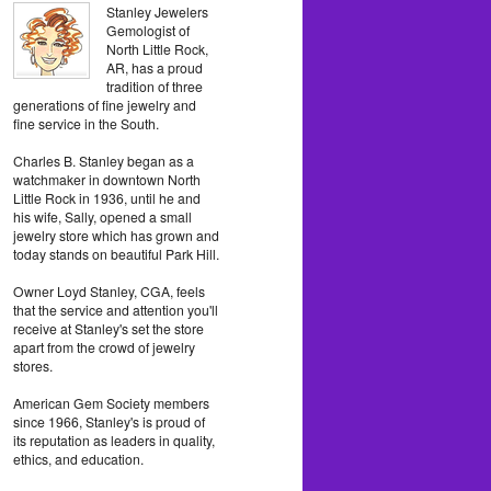
Stanley Jewelers
Gemologist of
North Little Rock,
AR, has a proud
tradition of three
generations of fine jewelry and
fine service in the South.
Charles B. Stanley began as a
watchmaker in downtown North
Little Rock in 1936, until he and
his wife, Sally, opened a small
jewelry store which has grown and
today stands on beautiful Park Hill.
Owner Loyd Stanley, CGA, feels
that the service and attention you'll
receive at Stanley's set the store
apart from the crowd of jewelry
stores.
American Gem Society members
since 1966, Stanley's is proud of
its reputation as leaders in quality,
ethics, and education.