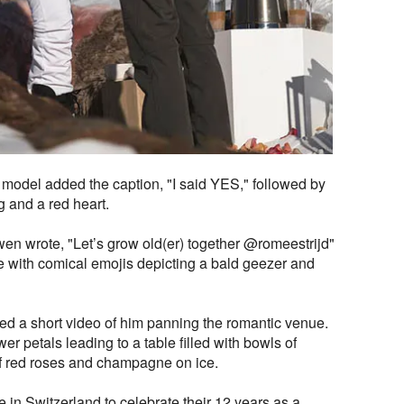
 model added the caption, "I said YES," followed by
 and a red heart.
en wrote, "Let’s grow old(er) together @romeestrijd"
 with comical emojis depicting a bald geezer and
ed a short video of him panning the romantic venue.
wer petals leading to a table filled with bowls of
f red roses and champagne on ice.
in Switzerland to celebrate their 12 years as a