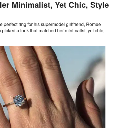
r Minimalist, Yet Chic, Style
 perfect ring for his supermodel girlfriend, Romee
picked a look that matched her minimalist, yet chic,