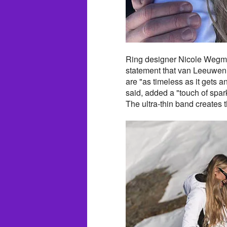
Ring designer Nicole Wegma
statement that van Leeuwen 
are "as timeless as it gets 
said, added a "touch of spar
The ultra-thin band creates t