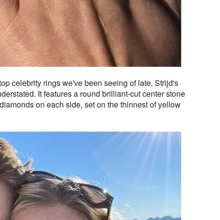
op celebrity rings we've been seeing of late, Strijd's
erstated. It features a round brilliant-cut center stone
diamonds on each side, set on the thinnest of yellow