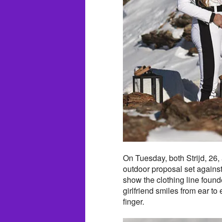
On Tuesday, both Strijd, 26,
outdoor proposal set agains
show the clothing line found
girlfriend smiles from ear to
finger.