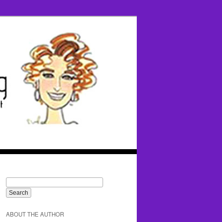
ABOUT THE AUTHOR