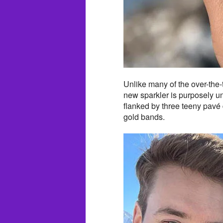
Unlike many of the over-the-t
new sparkler is purposely und
flanked by three teeny pavé 
gold bands.