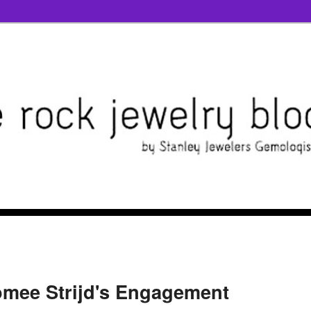
mee Strijd's Engagement