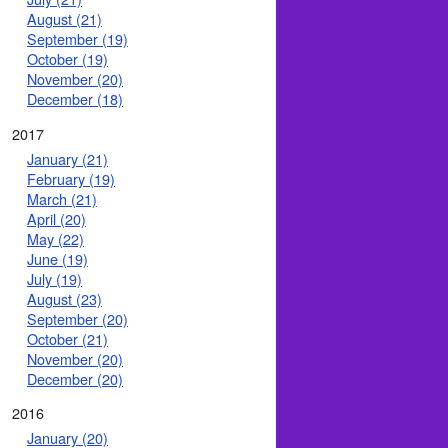
August (21)
September (19)
October (19)
November (20)
December (18)
2017
January (21)
February (19)
March (21)
April (20)
May (22)
June (19)
July (19)
August (23)
September (20)
October (21)
November (20)
December (20)
2016
January (20)