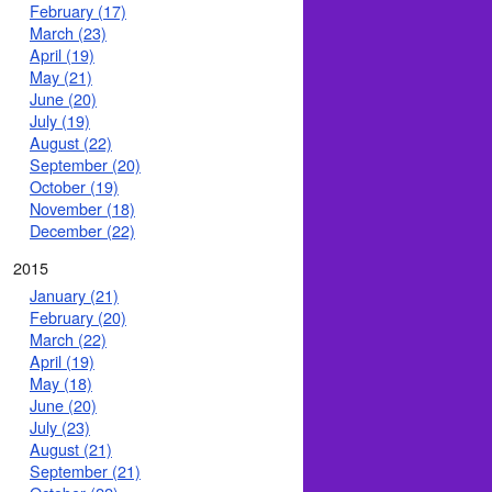
February (17)
March (23)
April (19)
May (21)
June (20)
July (19)
August (22)
September (20)
October (19)
November (18)
December (22)
2015
January (21)
February (20)
March (22)
April (19)
May (18)
June (20)
July (23)
August (21)
September (21)