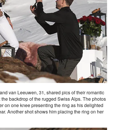
 and van Leeuwen, 31, shared pics of their romantic
t the backdrop of the rugged Swiss Alps. The photos
er on one knee presenting the ring as his delighted
 ear. Another shot shows him placing the ring on her