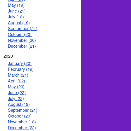
May (19)
June (21)
July (18)
August (19)
September (21)
October (20)
November (20)
December (21)
2020
January (20)
February (19)
March (21)
April (22)
May (20)
June (22)
July (22)
August (19)
September (21)
October (20)
November (18)
December (22)