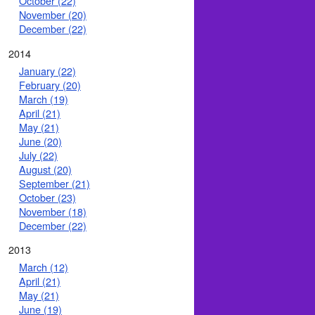
October (22)
November (20)
December (22)
2014
January (22)
February (20)
March (19)
April (21)
May (21)
June (20)
July (22)
August (20)
September (21)
October (23)
November (18)
December (22)
2013
March (12)
April (21)
May (21)
June (19)