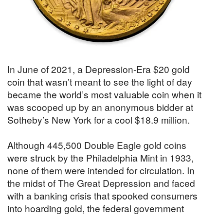
In June of 2021, a Depression-Era $20 gold
coin that wasn’t meant to see the light of day
became the world’s most valuable coin when it
was scooped up by an anonymous bidder at
Sotheby’s New York for a cool $18.9 million.
Although 445,500 Double Eagle gold coins
were struck by the Philadelphia Mint in 1933,
none of them were intended for circulation. In
the midst of The Great Depression and faced
with a banking crisis that spooked consumers
into hoarding gold, the federal government