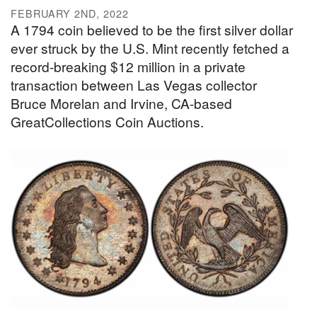
FEBRUARY 2ND, 2022
A 1794 coin believed to be the first silver dollar
ever struck by the U.S. Mint recently fetched a
record-breaking $12 million in a private
transaction between Las Vegas collector
Bruce Morelan and Irvine, CA-based
GreatCollections Coin Auctions.