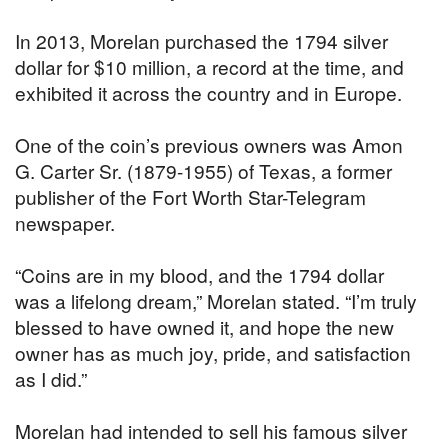
In 2013, Morelan purchased the 1794 silver
dollar for $10 million, a record at the time, and
exhibited it across the country and in Europe.
One of the coin’s previous owners was Amon
G. Carter Sr. (1879-1955) of Texas, a former
publisher of the Fort Worth Star-Telegram
newspaper.
“Coins are in my blood, and the 1794 dollar
was a lifelong dream,” Morelan stated. “I’m truly
blessed to have owned it, and hope the new
owner has as much joy, pride, and satisfaction
as I did.”
Morelan had intended to sell his famous silver