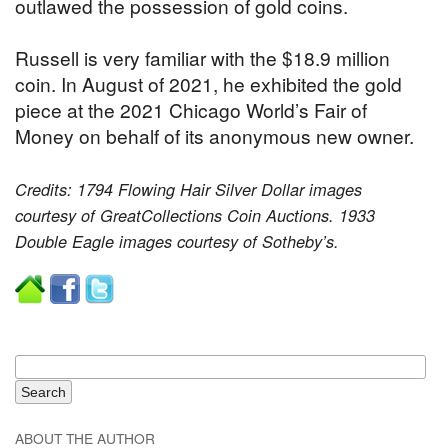
outlawed the possession of gold coins.
Russell is very familiar with the $18.9 million
coin. In August of 2021, he exhibited the gold
piece at the 2021 Chicago World’s Fair of
Money on behalf of its anonymous new owner.
Credits: 1794 Flowing Hair Silver Dollar images
courtesy of GreatCollections Coin Auctions. 1933
Double Eagle images courtesy of Sotheby’s.
ABOUT THE AUTHOR