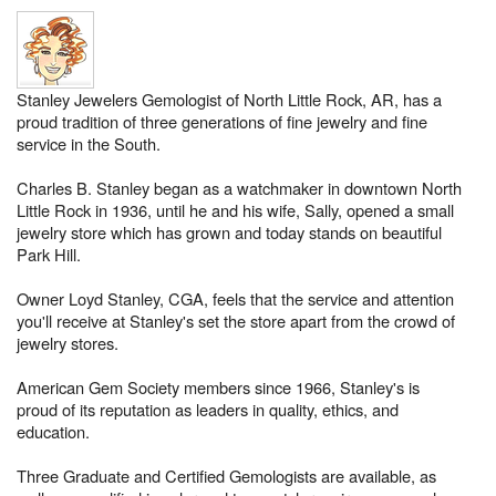
Stanley Jewelers Gemologist of North Little Rock, AR, has a
proud tradition of three generations of fine jewelry and fine
service in the South.
Charles B. Stanley began as a watchmaker in downtown North
Little Rock in 1936, until he and his wife, Sally, opened a small
jewelry store which has grown and today stands on beautiful
Park Hill.
Owner Loyd Stanley, CGA, feels that the service and attention
you'll receive at Stanley's set the store apart from the crowd of
jewelry stores.
American Gem Society members since 1966, Stanley's is
proud of its reputation as leaders in quality, ethics, and
education.
Three Graduate and Certified Gemologists are available, as