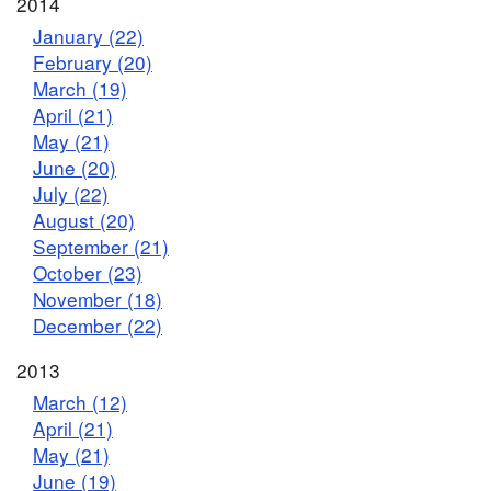
2014
January (22)
February (20)
March (19)
April (21)
May (21)
June (20)
July (22)
August (20)
September (21)
October (23)
November (18)
December (22)
2013
March (12)
April (21)
May (21)
June (19)