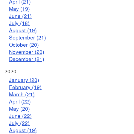
April (21)
May (19)
June (21)
July (18)
August (19)
September (21)
October (20)
November (20)
December (21)
2020
January (20)
February (19)
March (21)
April (22)
May (20)
June (22)
July (22)
August (19)