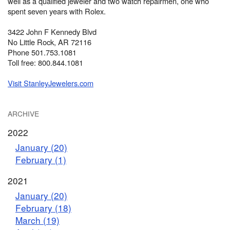
well as a qualified jeweler and two watch repairmen, one who
spent seven years with Rolex.
3422 John F Kennedy Blvd
No Little Rock, AR 72116
Phone 501.753.1081
Toll free: 800.844.1081
Visit StanleyJewelers.com
ARCHIVE
2022
January (20)
February (1)
2021
January (20)
February (18)
March (19)