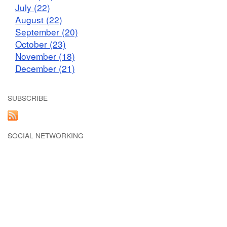
July (22)
August (22)
September (20)
October (23)
November (18)
December (21)
SUBSCRIBE
SOCIAL NETWORKING