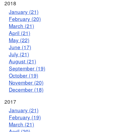
2018
January (21)
February (20)
March (21)
April (21)
May (22)
June (17)
July (21)
August (21)
September (19)
October (19)
November (20)
December (18)
2017
January (21)
February (19)
March (21)
April (20)