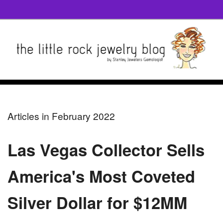
Articles in February 2022
Las Vegas Collector Sells
America's Most Coveted
Silver Dollar for $12MM