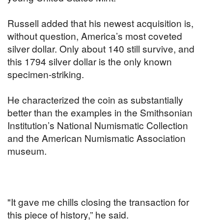
Russell added that his newest acquisition is,
without question, America’s most coveted
silver dollar. Only about 140 still survive, and
this 1794 silver dollar is the only known
specimen-striking.
He characterized the coin as substantially
better than the examples in the Smithsonian
Institution’s National Numismatic Collection
and the American Numismatic Association
museum.
"It gave me chills closing the transaction for
this piece of history,” he said.