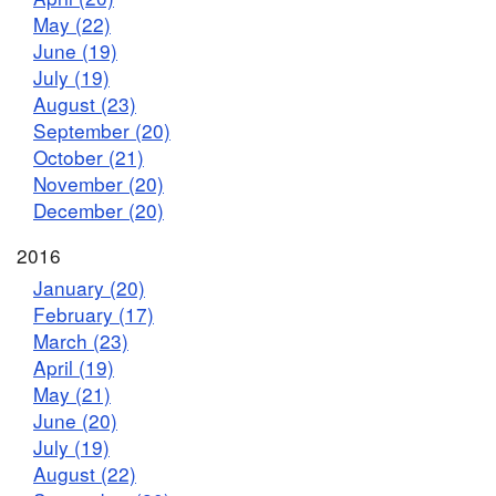
May (22)
June (19)
July (19)
August (23)
September (20)
October (21)
November (20)
December (20)
2016
January (20)
February (17)
March (23)
April (19)
May (21)
June (20)
July (19)
August (22)