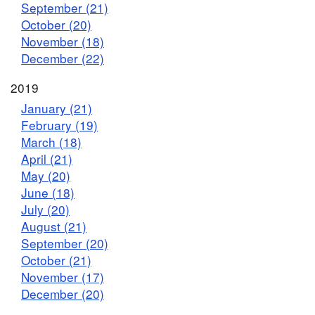
September (21)
October (20)
November (18)
December (22)
2019
January (21)
February (19)
March (18)
April (21)
May (20)
June (18)
July (20)
August (21)
September (20)
October (21)
November (17)
December (20)