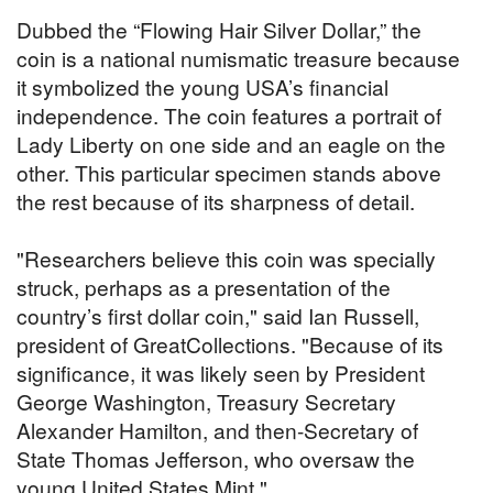
Dubbed the “Flowing Hair Silver Dollar,” the
coin is a national numismatic treasure because
it symbolized the young USA’s financial
independence. The coin features a portrait of
Lady Liberty on one side and an eagle on the
other. This particular specimen stands above
the rest because of its sharpness of detail.
"Researchers believe this coin was specially
struck, perhaps as a presentation of the
country’s first dollar coin," said Ian Russell,
president of GreatCollections. "Because of its
significance, it was likely seen by President
George Washington, Treasury Secretary
Alexander Hamilton, and then-Secretary of
State Thomas Jefferson, who oversaw the
young United States Mint."