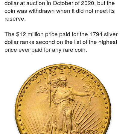
dollar at auction in October of 2020, but the
coin was withdrawn when it did not meet its
reserve.
The $12 million price paid for the 1794 silver
dollar ranks second on the list of the highest
price ever paid for any rare coin.