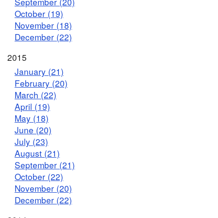
September (20)
October (19)
November (18)
December (22)
2015
January (21)
February (20)
March (22)
April (19)
May (18)
June (20)
July (23)
August (21)
September (21)
October (22)
November (20)
December (22)