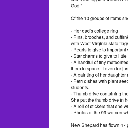
God."
Of the 10 groups of items sh
- Her dad’s college ring
- Pins, brooches, and cuffli
with West Virginia state flag
- Pearls to give to important
- Star charms to give to little 
- A handful of tiny meteorite
them to space, if even for ju
- A painting of her daughter 
- Petri dishes with plant see
students.
- Thumb drive containing t
She put the thumb drive in he
- A roll of stickers that she 
- Photos of the 99 women wh
New Shepard has flown 47 pe