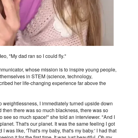
eo, "My dad ran so I could fly."
municator, whose mission is to inspire young people,
 see themselves in STEM (science, technology,
cribed her life-changing experience far above the
o weightlessness, I immediately turned upside down
nd then there was so much blackness, there was so
to see so much space!" she told an interviewer. "And I
 planet. That's our planet. It was the same feeling I got
 was like, 'That's my baby, that's my baby.' I had that
eing it for the first time. It was just beautiful. Oh my