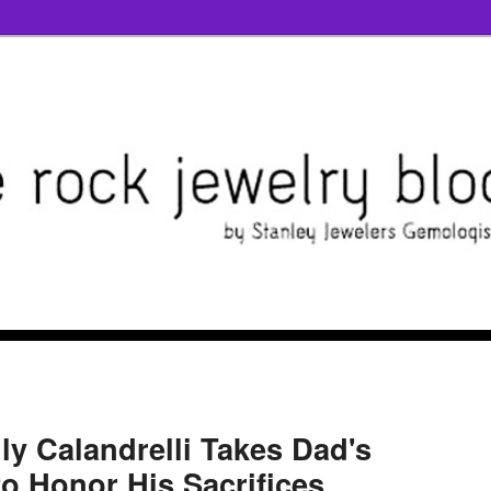
ly Calandrelli Takes Dad's
to Honor His Sacrifices