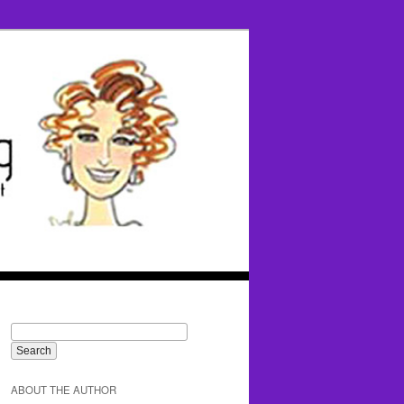
ABOUT THE AUTHOR