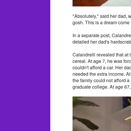
"Absolutely," said her dad,
gosh. This is a dream come t
In a separate post, Calandrel
detailed her dad's hardscrabb
Calandrelli revealed that at 
cereal. At age 7, he was fo
couldn't afford a car. Her d
needed the extra income. At
the family could not afford a 
graduate college. At age 67,