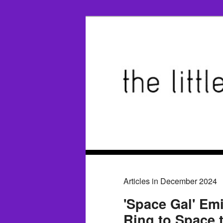
Articles in December 2024
'Space Gal' Emi
Ring to Space 