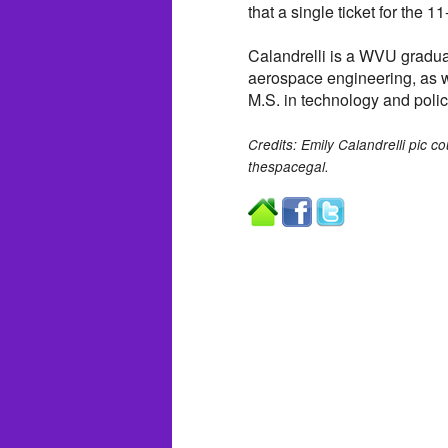
that a single ticket for the 1
Calandrelli is a WVU gradua
aerospace engineering, as w
M.S. in technology and polic
Credits: Emily Calandrelli pic c
thespacegal.