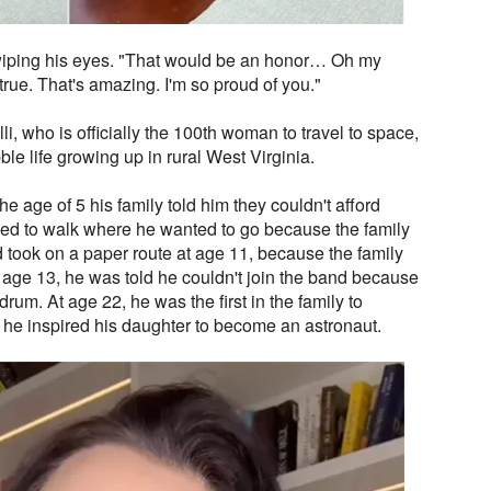
 wiping his eyes. "That would be an honor… Oh my
rue. That's amazing. I'm so proud of you."
li, who is officially the 100th woman to travel to space,
le life growing up in rural West Virginia.
the age of 5 his family told him they couldn't afford
rced to walk where he wanted to go because the family
ad took on a paper route at age 11, because the family
 age 13, he was told he couldn't join the band because
drum. At age 22, he was the first in the family to
 he inspired his daughter to become an astronaut.