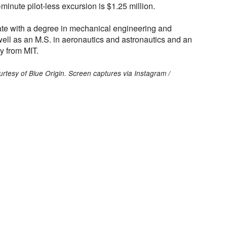
1-minute pilot-less excursion is $1.25 million.
te with a degree in mechanical engineering and
ell as an M.S. in aeronautics and astronautics and an
y from MIT.
ourtesy of Blue Origin. Screen captures via Instagram /