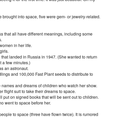
e brought into space, five were gem- or jewelry-related.
nks that all have different meanings, including some
s.
 women in her life.
girls.
s that landed in Russia in 1947. (She wanted to return
st a few minutes.)
as an astronaut.
dlings and 100,000 Fast Plant seeds to distribute to
he names and dreams of children who watch her show.
r flight suit to take their dreams to space.
will put on signed books that will be sent out to children.
o went to space before her.
ople to space (three have flown twice). It is rumored