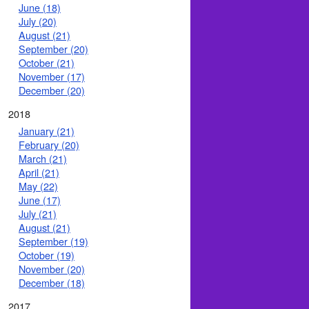
June (18)
July (20)
August (21)
September (20)
October (21)
November (17)
December (20)
2018
January (21)
February (20)
March (21)
April (21)
May (22)
June (17)
July (21)
August (21)
September (19)
October (19)
November (20)
December (18)
2017