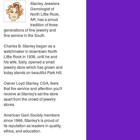
Stanley Jewelers
Gemologist of
North Little Rock,
AR, has a proud
tradition of three
generations of fine jewelry and
fine service in the South.
Charles B. Stanley began as a
watchmaker in downtown North
Little Rock in 1936, until he and
his wife, Sally, opened a small
jewelry store which has grown and
today stands on beautiful Park Hill.
Owner Loyd Stanley, CGA, feels
that the service and attention you'll
receive at Stanley's set the store
apart from the crowd of jewelry
stores.
American Gem Society members
since 1966, Stanley's is proud of
its reputation as leaders in quality,
ethics, and education.