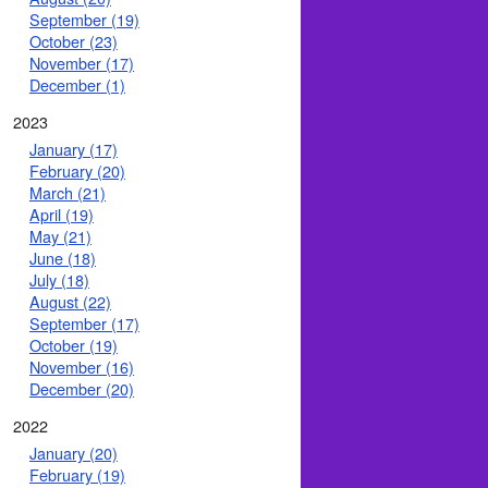
September (19)
October (23)
November (17)
December (1)
2023
January (17)
February (20)
March (21)
April (19)
May (21)
June (18)
July (18)
August (22)
September (17)
October (19)
November (16)
December (20)
2022
January (20)
February (19)