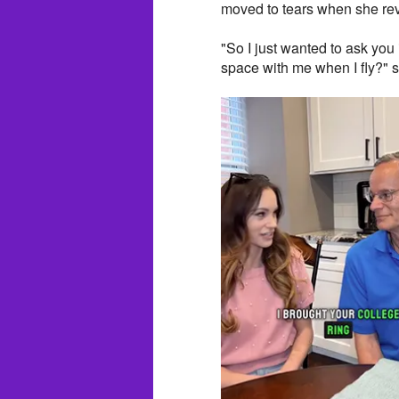
moved to tears when she rev
"So I just wanted to ask you 
space with me when I fly?" 