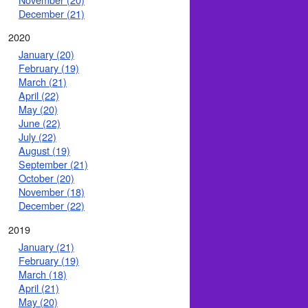
December (21)
2020
January (20)
February (19)
March (21)
April (22)
May (20)
June (22)
July (22)
August (19)
September (21)
October (20)
November (18)
December (22)
2019
January (21)
February (19)
March (18)
April (21)
May (20)