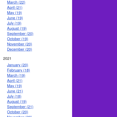
March (22)
April (21)
May (19)
June (19)
July (19)
August (19)
September (20)
October (19)
November (20)
December (20)
2021
January (20)
February (18)
March (19)
April (21)
May (19)
June (21)
July (18)
August (19)
September (21)
October (20)
November (20)