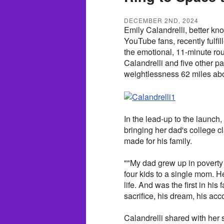
DECEMBER 2ND, 2024
Emily Calandrelli, better kn
YouTube fans, recently fulfil
the emotional, 11-minute ro
Calandrelli and five other p
weightlessness 62 miles abo
In the lead-up to the launch,
bringing her dad's college cl
made for his family.
""My dad grew up in poverty 
four kids to a single mom. H
life. And was the first in his
sacrifice, his dream, his ac
Calandrelli shared with her 