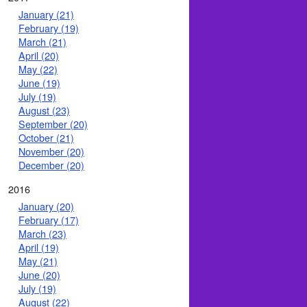
January (21)
February (19)
March (21)
April (20)
May (22)
June (19)
July (19)
August (23)
September (20)
October (21)
November (20)
December (20)
2016
January (20)
February (17)
March (23)
April (19)
May (21)
June (20)
July (19)
August (22)