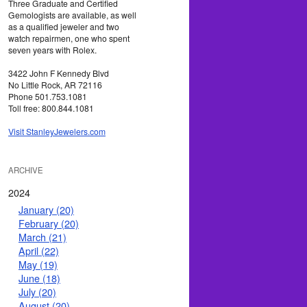
Three Graduate and Certified
Gemologists are available, as well
as a qualified jeweler and two
watch repairmen, one who spent
seven years with Rolex.
3422 John F Kennedy Blvd
No Little Rock, AR 72116
Phone 501.753.1081
Toll free: 800.844.1081
Visit StanleyJewelers.com
ARCHIVE
2024
January (20)
February (20)
March (21)
April (22)
May (19)
June (18)
July (20)
August (20)