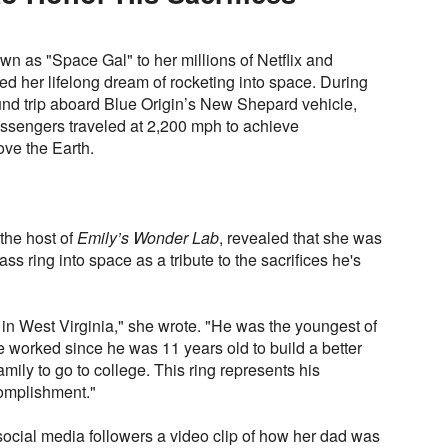
own as "Space Gal" to her millions of Netflix and
led her lifelong dream of rocketing into space. During
und trip aboard Blue Origin’s New Shepard vehicle,
assengers traveled at 2,200 mph to achieve
ve the Earth.
 the host of
Emily’s Wonder Lab
, revealed that she was
ass ring into space as a tribute to the sacrifices he's
in West Virginia," she wrote. "He was the youngest of
e worked since he was 11 years old to build a better
 family to go to college. This ring represents his
complishment."
social media followers a video clip of how her dad was