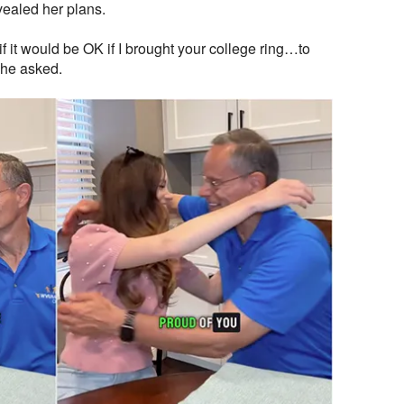
ealed her plans.
if it would be OK if I brought your college ring…to
she asked.