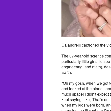
Calandrelli captioned the vid
The 37-year-old science com
particularly little girls, to
engineering, and math), des
Earth.
"Oh my gosh, when we got t
and looked at the planet, a
much space! I didn't expect 
kept saying, like, 'That's our
when my kids were born, and I
same feeling like where I'm se