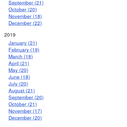
September (21)
October (20)
November (18)
December (22)
2019
January (21)
February (19)
March (18)
April (21)
May (20)
June (18)
July (20)
August (21)
September (20)
October (21)
November (17)
December (20)