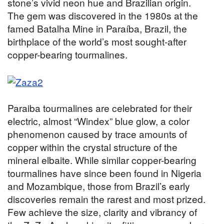
stone’s vivid neon hue and Brazilian origin.
The gem was discovered in the 1980s at the
famed Batalha Mine in Paraíba, Brazil, the
birthplace of the world’s most sought-after
copper-bearing tourmalines.
Paraiba tourmalines are celebrated for their
electric, almost “Windex” blue glow, a color
phenomenon caused by trace amounts of
copper within the crystal structure of the
mineral elbaite. While similar copper-bearing
tourmalines have since been found in Nigeria
and Mozambique, those from Brazil’s early
discoveries remain the rarest and most prized.
Few achieve the size, clarity and vibrancy of