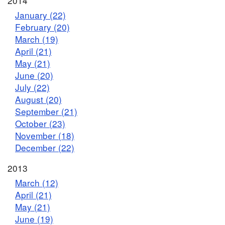
2014
January (22)
February (20)
March (19)
April (21)
May (21)
June (20)
July (22)
August (20)
September (21)
October (23)
November (18)
December (22)
2013
March (12)
April (21)
May (21)
June (19)