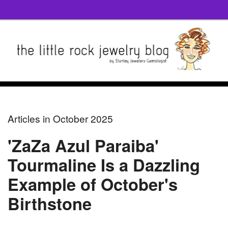
Articles in October 2025
'ZaZa Azul Paraiba'
Tourmaline Is a Dazzling
Example of October's
Birthstone