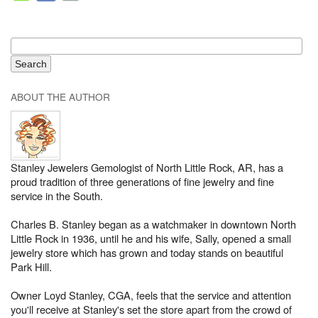
ABOUT THE AUTHOR
Stanley Jewelers Gemologist of North Little Rock, AR, has a
proud tradition of three generations of fine jewelry and fine
service in the South.
Charles B. Stanley began as a watchmaker in downtown North
Little Rock in 1936, until he and his wife, Sally, opened a small
jewelry store which has grown and today stands on beautiful
Park Hill.
Owner Loyd Stanley, CGA, feels that the service and attention
you'll receive at Stanley's set the store apart from the crowd of