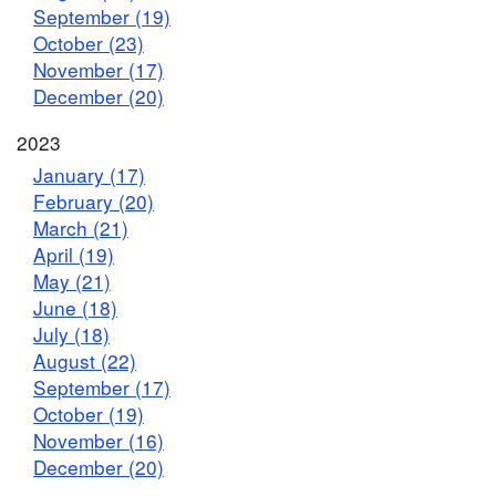
September (19)
October (23)
November (17)
December (20)
2023
January (17)
February (20)
March (21)
April (19)
May (21)
June (18)
July (18)
August (22)
September (17)
October (19)
November (16)
December (20)