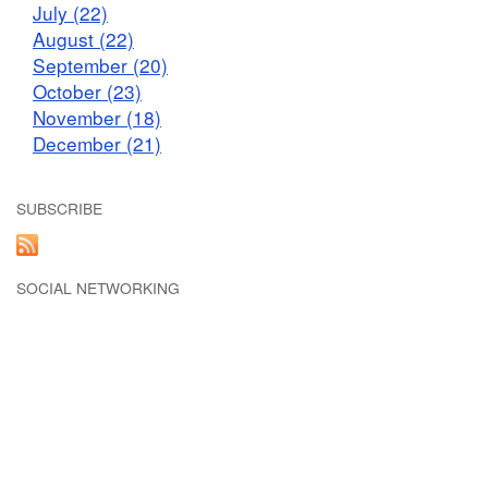
July (22)
August (22)
September (20)
October (23)
November (18)
December (21)
SUBSCRIBE
SOCIAL NETWORKING