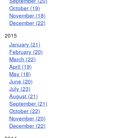
September (20)
October (19)
November (18)
December (22)
2015
January (21)
February (20)
March (22)
April (19)
May (18)
June (20)
July (23)
August (21)
September (21)
October (22)
November (20)
December (22)