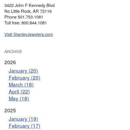
3422 John F Kennedy Blvd
No Little Rock, AR 72116
Phone 501.753.1081
Toll free: 800.844.1081
Visit StanleyJewelers.com
ARCHIVE
2026
January (20)
February (20)
March (18)
April (22)
May (18)
2025
January (19)
February (17)