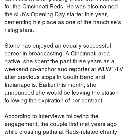
for the Cincinnati Reds. He was also named
the club’s Opening Day starter this year,
cementing his place as one of the franchise’s
rising stars.
Stone has enjoyed an equally successful
career in broadcasting. A Cincinnati-area
native, she spent the past three years as a
weekend co-anchor and reporter at WLWT-TV
after previous stops in South Bend and
Indianapolis. Earlier this month, she
announced she would be leaving the station
following the expiration of her contract.
According to interviews following the
engagement, the couple first met years ago
while crossing paths at Reds-related charity