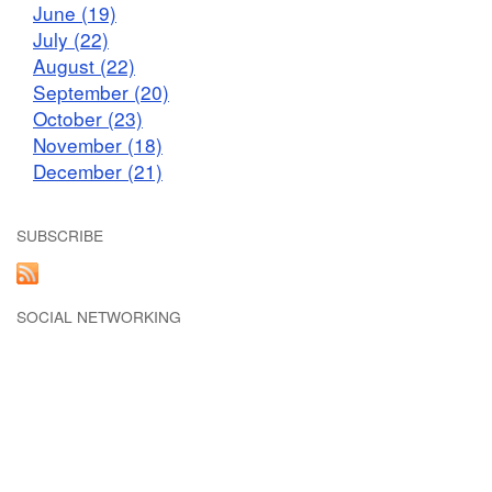
June (19)
July (22)
August (22)
September (20)
October (23)
November (18)
December (21)
SUBSCRIBE
SOCIAL NETWORKING