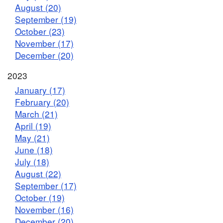
August (20)
September (19)
October (23)
November (17)
December (20)
2023
January (17)
February (20)
March (21)
April (19)
May (21)
June (18)
July (18)
August (22)
September (17)
October (19)
November (16)
December (20)