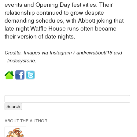
events and Opening Day festivities. Their
relationship continued to grow despite
demanding schedules, with Abbott joking that
late-night Waffle House runs often became
their version of date nights.
Credits: Images via Instagram / andrewabbott16 and
_lindsaystone.
ABOUT THE AUTHOR