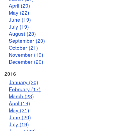
April (20)
May (22)
June (19)
July (19)
August (23)
September (20)
October (21)
November (19)
December (20)
2016
January (20)
February (17)
March (23)
April (19)
May (21)
June (20)
July (19)