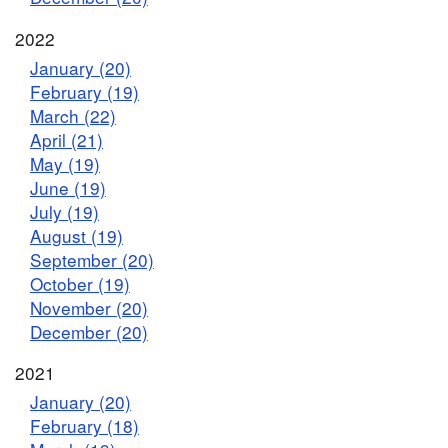
2022
January (20)
February (19)
March (22)
April (21)
May (19)
June (19)
July (19)
August (19)
September (20)
October (19)
November (20)
December (20)
2021
January (20)
February (18)