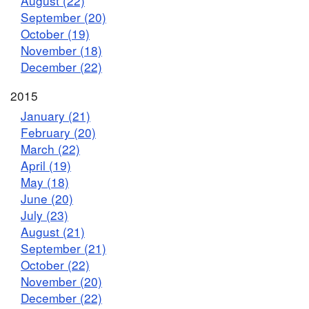
August (22)
September (20)
October (19)
November (18)
December (22)
2015
January (21)
February (20)
March (22)
April (19)
May (18)
June (20)
July (23)
August (21)
September (21)
October (22)
November (20)
December (22)