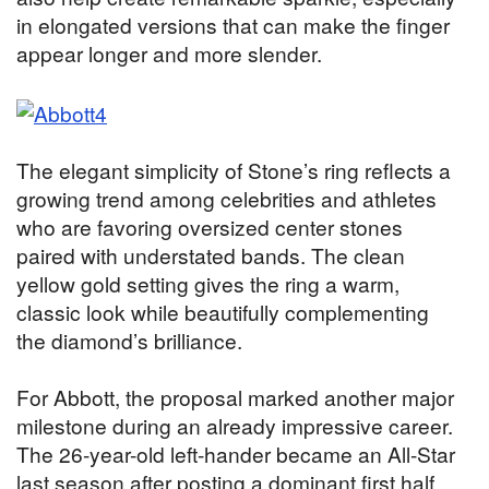
in elongated versions that can make the finger
appear longer and more slender.
The elegant simplicity of Stone’s ring reflects a
growing trend among celebrities and athletes
who are favoring oversized center stones
paired with understated bands. The clean
yellow gold setting gives the ring a warm,
classic look while beautifully complementing
the diamond’s brilliance.
For Abbott, the proposal marked another major
milestone during an already impressive career.
The 26-year-old left-hander became an All-Star
last season after posting a dominant first half