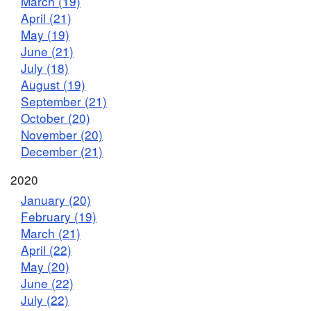
March (19)
April (21)
May (19)
June (21)
July (18)
August (19)
September (21)
October (20)
November (20)
December (21)
2020
January (20)
February (19)
March (21)
April (22)
May (20)
June (22)
July (22)