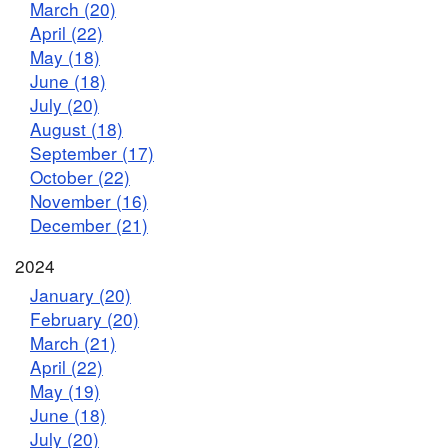
March (20)
April (22)
May (18)
June (18)
July (20)
August (18)
September (17)
October (22)
November (16)
December (21)
2024
January (20)
February (20)
March (21)
April (22)
May (19)
June (18)
July (20)