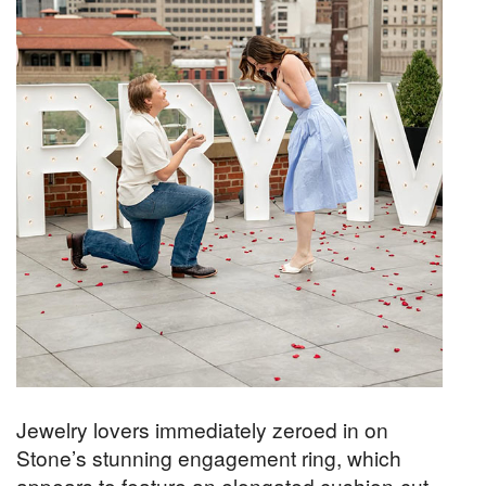
Jewelry lovers immediately zeroed in on
Stone’s stunning engagement ring, which
appears to feature an elongated cushion-cut