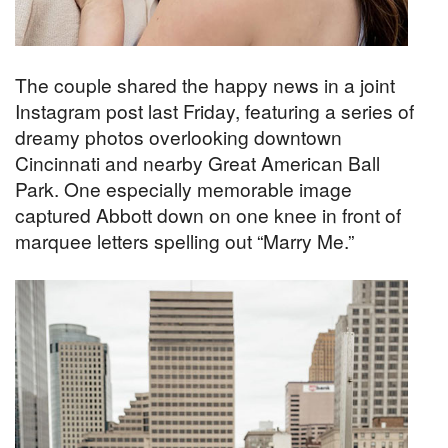
The couple shared the happy news in a joint
Instagram post last Friday, featuring a series of
dreamy photos overlooking downtown
Cincinnati and nearby Great American Ball
Park. One especially memorable image
captured Abbott down on one knee in front of
marquee letters spelling out “Marry Me.”