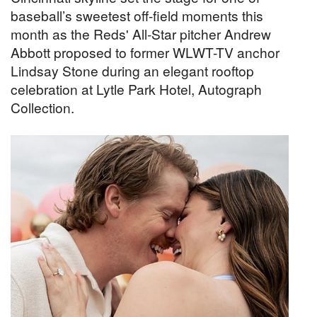
baseball’s sweetest off-field moments this
month as the Reds' All-Star pitcher Andrew
Abbott proposed to former WLWT-TV anchor
Lindsay Stone during an elegant rooftop
celebration at Lytle Park Hotel, Autograph
Collection.