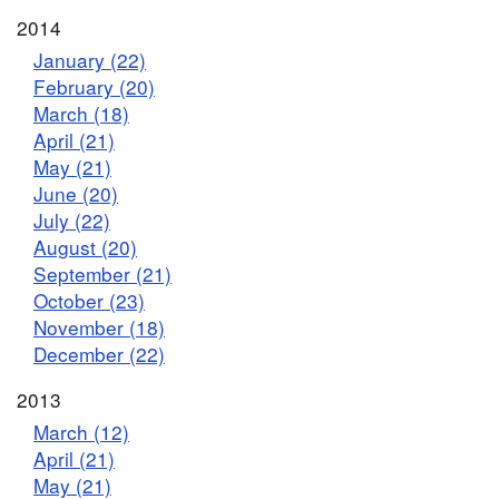
2014
January (22)
February (20)
March (18)
April (21)
May (21)
June (20)
July (22)
August (20)
September (21)
October (23)
November (18)
December (22)
2013
March (12)
April (21)
May (21)