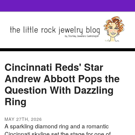
Cincinnati Reds' Star
Andrew Abbott Pops the
Question With Dazzling
Ring
MAY 27TH, 2026
A sparkling diamond ring and a romantic
Cincinnati skyline set the stage for one of