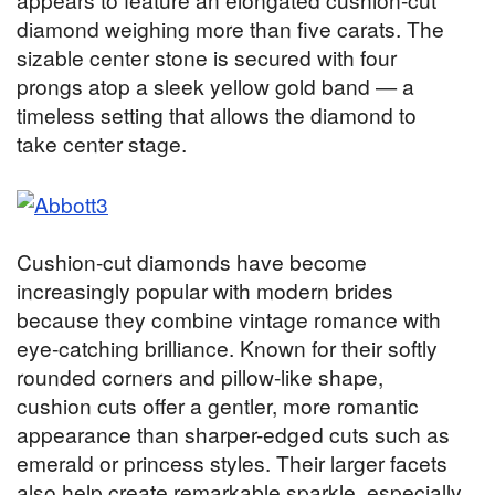
diamond weighing more than five carats. The
sizable center stone is secured with four
prongs atop a sleek yellow gold band — a
timeless setting that allows the diamond to
take center stage.
Cushion-cut diamonds have become
increasingly popular with modern brides
because they combine vintage romance with
eye-catching brilliance. Known for their softly
rounded corners and pillow-like shape,
cushion cuts offer a gentler, more romantic
appearance than sharper-edged cuts such as
emerald or princess styles. Their larger facets
also help create remarkable sparkle, especially