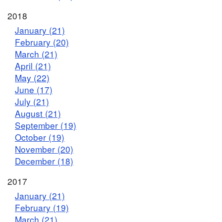
2018
January (21)
February (20)
March (21)
April (21)
May (22)
June (17)
July (21)
August (21)
September (19)
October (19)
November (20)
December (18)
2017
January (21)
February (19)
March (21)