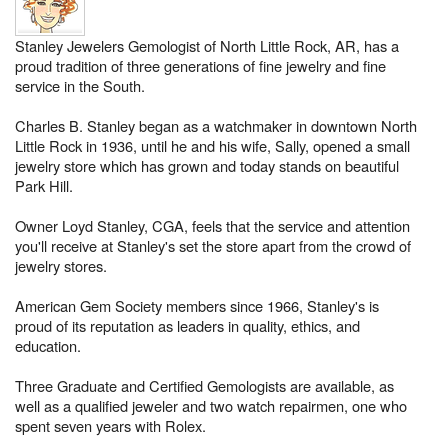
Stanley Jewelers Gemologist of North Little Rock, AR, has a
proud tradition of three generations of fine jewelry and fine
service in the South.
Charles B. Stanley began as a watchmaker in downtown North
Little Rock in 1936, until he and his wife, Sally, opened a small
jewelry store which has grown and today stands on beautiful
Park Hill.
Owner Loyd Stanley, CGA, feels that the service and attention
you'll receive at Stanley's set the store apart from the crowd of
jewelry stores.
American Gem Society members since 1966, Stanley's is
proud of its reputation as leaders in quality, ethics, and
education.
Three Graduate and Certified Gemologists are available, as
well as a qualified jeweler and two watch repairmen, one who
spent seven years with Rolex.