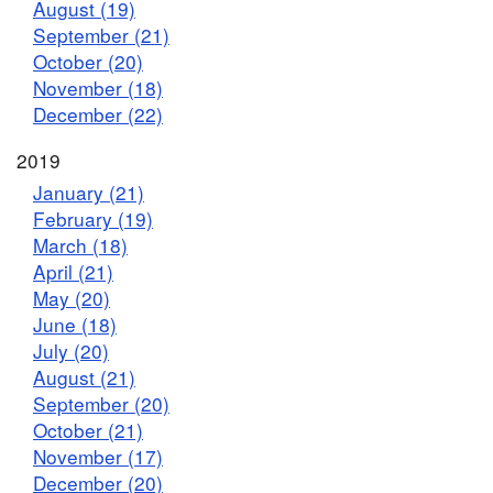
August (19)
September (21)
October (20)
November (18)
December (22)
2019
January (21)
February (19)
March (18)
April (21)
May (20)
June (18)
July (20)
August (21)
September (20)
October (21)
November (17)
December (20)