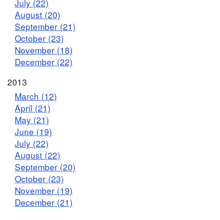
July (22)
August (20)
September (21)
October (23)
November (18)
December (22)
2013
March (12)
April (21)
May (21)
June (19)
July (22)
August (22)
September (20)
October (23)
November (19)
December (21)