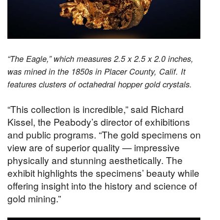
“The Eagle,” which measures 2.5 x 2.5 x 2.0 inches,
was mined in the 1850s in Placer County, Calif. It
features clusters of octahedral hopper gold crystals.
“This collection is incredible,” said Richard
Kissel, the Peabody’s director of exhibitions
and public programs. “The gold specimens on
view are of superior quality — impressive
physically and stunning aesthetically. The
exhibit highlights the specimens’ beauty while
offering insight into the history and science of
gold mining.”