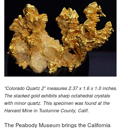
“Colorado Quartz 2” measures 2.37 x 1.6 x 1.0 inches.
The stacked gold exhibits sharp octahedral crystals
with minor quartz. This specimen was found at the
Harvard Mine in Tuolumne County, Calif.
The Peabody Museum brings the California