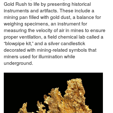
Gold Rush to life by presenting historical
instruments and artifacts. These include a
mining pan filled with gold dust, a balance for
weighing specimens, an instrument for
measuring the velocity of air in mines to ensure
proper ventilation, a field chemical lab called a
“blowpipe kit,” and a silver candlestick
decorated with mining-related symbols that
miners used for illumination while
underground.