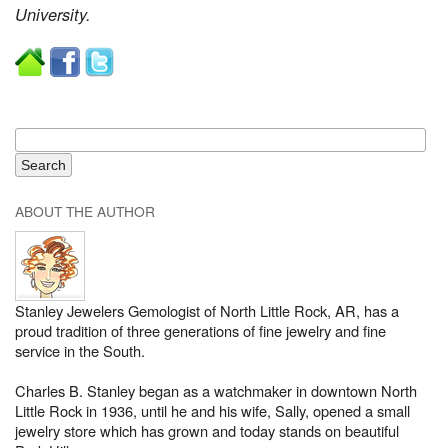
University.
ABOUT THE AUTHOR
Stanley Jewelers Gemologist of North Little Rock, AR, has a
proud tradition of three generations of fine jewelry and fine
service in the South.
Charles B. Stanley began as a watchmaker in downtown North
Little Rock in 1936, until he and his wife, Sally, opened a small
jewelry store which has grown and today stands on beautiful