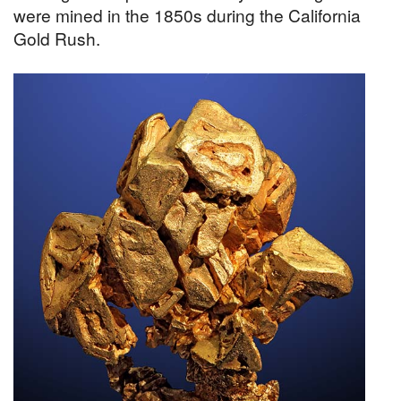
were mined in the 1850s during the California
Gold Rush.