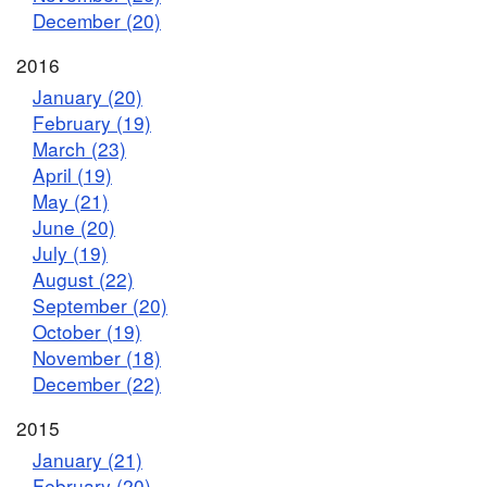
December (20)
2016
January (20)
February (19)
March (23)
April (19)
May (21)
June (20)
July (19)
August (22)
September (20)
October (19)
November (18)
December (22)
2015
January (21)
February (20)