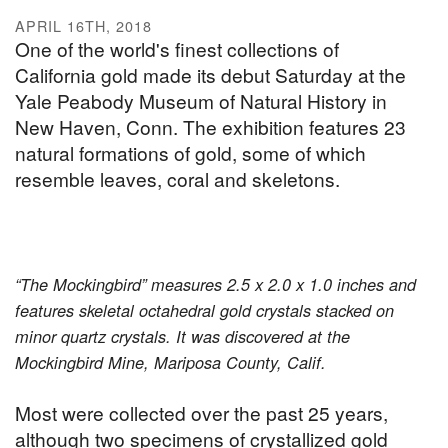
APRIL 16TH, 2018
One of the world's finest collections of
California gold made its debut Saturday at the
Yale Peabody Museum of Natural History in
New Haven, Conn. The exhibition features 23
natural formations of gold, some of which
resemble leaves, coral and skeletons.
“The Mockingbird” measures 2.5 x 2.0 x 1.0 inches and
features skeletal octahedral gold crystals stacked on
minor quartz crystals. It was discovered at the
Mockingbird Mine, Mariposa County, Calif.
Most were collected over the past 25 years,
although two specimens of crystallized gold