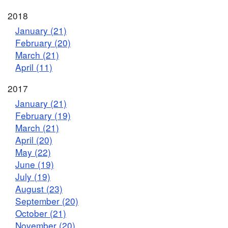
2018
January (21)
February (20)
March (21)
April (11)
2017
January (21)
February (19)
March (21)
April (20)
May (22)
June (19)
July (19)
August (23)
September (20)
October (21)
November (20)