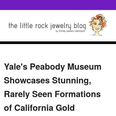
Yale's Peabody Museum
Showcases Stunning,
Rarely Seen Formations
of California Gold