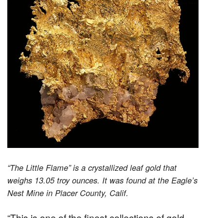
“The Little Flame” is a crystallized leaf gold that
weighs 13.05 troy ounces. It was found at the Eagle’s
Nest Mine in Placer County, Calif.
“This is one of the finest collections of gold