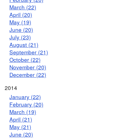
March (22)
April (20)
May (19)
June (20)
July (23)
August (21)
September (21)
October (22)
November (20)
December (22)
2014
January (22)
February (20)
March (19)
April (21)
May (21)
June (20)