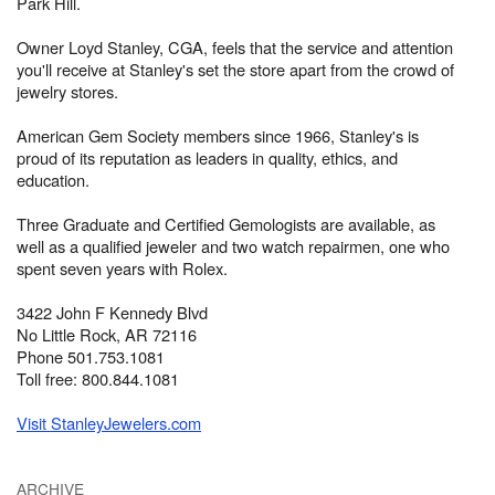
Park Hill.
Owner Loyd Stanley, CGA, feels that the service and attention
you'll receive at Stanley's set the store apart from the crowd of
jewelry stores.
American Gem Society members since 1966, Stanley's is
proud of its reputation as leaders in quality, ethics, and
education.
Three Graduate and Certified Gemologists are available, as
well as a qualified jeweler and two watch repairmen, one who
spent seven years with Rolex.
3422 John F Kennedy Blvd
No Little Rock, AR 72116
Phone 501.753.1081
Toll free: 800.844.1081
Visit StanleyJewelers.com
ARCHIVE