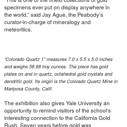
specimens ever put on display anywhere in
the world,” said Jay Ague, the Peabody’s
curator-in-charge of mineralogy and
meteoritics.
“Colorado Quartz 1” measures 7.0 x 5.5 x 5.0 inches
and weighs 58.68 troy ounces. The piece has gold
plates on and in quartz, octahedral gold crystals and
dendritic gold. Its origin is the Colorado Quartz Mine in
Mariposa County, Calif.
The exhibition also gives Yale University an
opportunity to remind visitors of the school's
interesting connection to the California Gold
Rush. Seven years before gold was