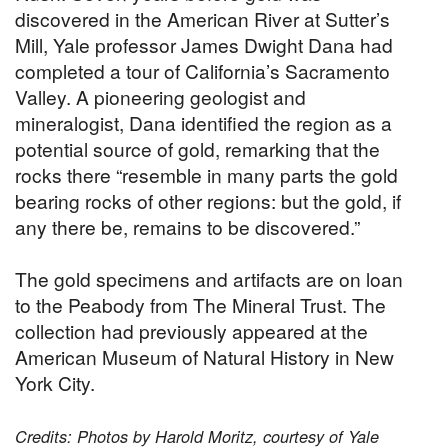
discovered in the American River at Sutter’s
Mill, Yale professor James Dwight Dana had
completed a tour of California’s Sacramento
Valley. A pioneering geologist and
mineralogist, Dana identified the region as a
potential source of gold, remarking that the
rocks there “resemble in many parts the gold
bearing rocks of other regions: but the gold, if
any there be, remains to be discovered.”
The gold specimens and artifacts are on loan
to the Peabody from The Mineral Trust. The
collection had previously appeared at the
American Museum of Natural History in New
York City.
Credits: Photos by Harold Moritz, courtesy of Yale