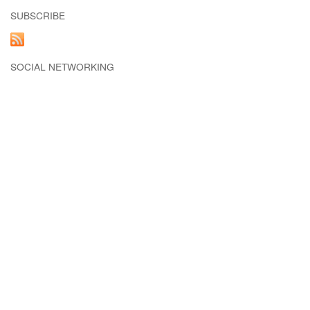
SUBSCRIBE
SOCIAL NETWORKING