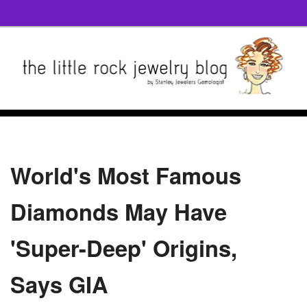
World's Most Famous
Diamonds May Have
'Super-Deep' Origins,
Says GIA