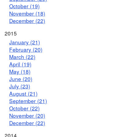
October (19)
November (18)
December (22)
2015
January (21)
February (20)
March (22)
April (19)
May (18)
June (20)
July (23)
August (21)
September (21)
October (22)
November (20)
December (22)
2014