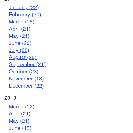
January (22)
February (20)
March (19)
April (21)
May (21)
June (20)
July (22)
August (20)
September (21)
October (23)
November (18)
December (22)
2013
March (12)
April (21)
May (21)
June (19)