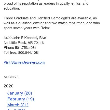
proud of its reputation as leaders in quality, ethics, and
education.
Three Graduate and Certified Gemologists are available, as
well as a qualified jeweler and two watch repairmen, one who
spent seven years with Rolex.
3422 John F Kennedy Blvd
No Little Rock, AR 72116
Phone 501.753.1081
Toll free: 800.844.1081
Visit StanleyJewelers.com
ARCHIVE
2020
January (20)
February (19)
March (21)