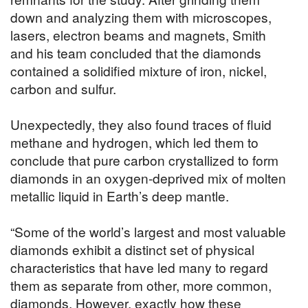
down and analyzing them with microscopes,
lasers, electron beams and magnets, Smith
and his team concluded that the diamonds
contained a solidified mixture of iron, nickel,
carbon and sulfur.
Unexpectedly, they also found traces of fluid
methane and hydrogen, which led them to
conclude that pure carbon crystallized to form
diamonds in an oxygen-deprived mix of molten
metallic liquid in Earth’s deep mantle.
“Some of the world’s largest and most valuable
diamonds exhibit a distinct set of physical
characteristics that have led many to regard
them as separate from other, more common,
diamonds. However, exactly how these