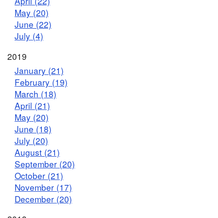
April (22)
May (20)
June (22)
July (4)
2019
January (21)
February (19)
March (18)
April (21)
May (20)
June (18)
July (20)
August (21)
September (20)
October (21)
November (17)
December (20)