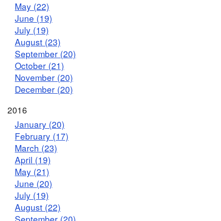
May (22)
June (19)
July (19)
August (23)
September (20)
October (21)
November (20)
December (20)
2016
January (20)
February (17)
March (23)
April (19)
May (21)
June (20)
July (19)
August (22)
September (20)