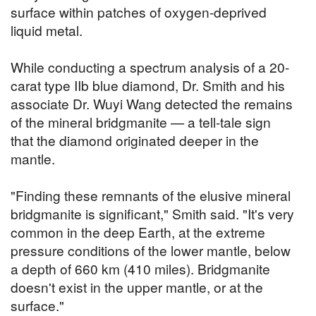
surface within patches of oxygen-deprived
liquid metal.
While conducting a spectrum analysis of a 20-
carat type IIb blue diamond, Dr. Smith and his
associate Dr. Wuyi Wang detected the remains
of the mineral bridgmanite — a tell-tale sign
that the diamond originated deeper in the
mantle.
"Finding these remnants of the elusive mineral
bridgmanite is significant," Smith said. "It's very
common in the deep Earth, at the extreme
pressure conditions of the lower mantle, below
a depth of 660 km (410 miles). Bridgmanite
doesn't exist in the upper mantle, or at the
surface."