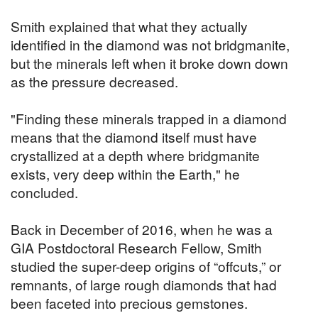
Smith explained that what they actually
identified in the diamond was not bridgmanite,
but the minerals left when it broke down down
as the pressure decreased.
"Finding these minerals trapped in a diamond
means that the diamond itself must have
crystallized at a depth where bridgmanite
exists, very deep within the Earth," he
concluded.
Back in December of 2016, when he was a
GIA Postdoctoral Research Fellow, Smith
studied the super-deep origins of “offcuts,” or
remnants, of large rough diamonds that had
been faceted into precious gemstones.