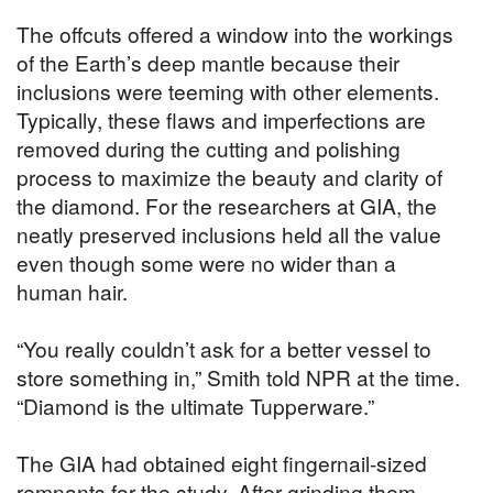
The offcuts offered a window into the workings
of the Earth’s deep mantle because their
inclusions were teeming with other elements.
Typically, these flaws and imperfections are
removed during the cutting and polishing
process to maximize the beauty and clarity of
the diamond. For the researchers at GIA, the
neatly preserved inclusions held all the value
even though some were no wider than a
human hair.
“You really couldn’t ask for a better vessel to
store something in,” Smith told NPR at the time.
“Diamond is the ultimate Tupperware.”
The GIA had obtained eight fingernail-sized
remnants for the study. After grinding them