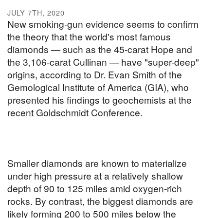
JULY 7TH, 2020
New smoking-gun evidence seems to confirm
the theory that the world's most famous
diamonds — such as the 45-carat Hope and
the 3,106-carat Cullinan — have "super-deep"
origins, according to Dr. Evan Smith of the
Gemological Institute of America (GIA), who
presented his findings to geochemists at the
recent Goldschmidt Conference.
Smaller diamonds are known to materialize
under high pressure at a relatively shallow
depth of 90 to 125 miles amid oxygen-rich
rocks. By contrast, the biggest diamonds are
likely forming 200 to 500 miles below the