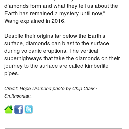
diamonds form and what they tell us about the
Earth has remained a mystery until now,”
Wang explained in 2016.
Despite their origins far below the Earth’s
surface, diamonds can blast to the surface
during volcanic eruptions. The vertical
superhighways that take the diamonds on their
journey to the surface are called kimberlite
pipes.
Credit: Hope Diamond photo by Chip Clark /
Smithsonian.