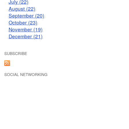
July (22)
August (22)
September (20)
October (23)
November (19)
December (21)
SUBSCRIBE
SOCIAL NETWORKING