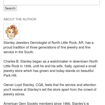
ABOUT THE AUTHOR
Stanley Jewelers Gemologist of North Little Rock, AR, has a
proud tradition of three generations of fine jewelry and fine
service in the South.
Charles B. Stanley began as a watchmaker in downtown North
Little Rock in 1936, until he and his wife, Sally, opened a small
jewelry store which has grown and today stands on beautiful
Park Hill.
Owner Loyd Stanley, CGA, feels that the service and attention
you'll receive at Stanley's set the store apart from the crowd of
jewelry stores.
American Gem Society members since 1966, Stanley's is