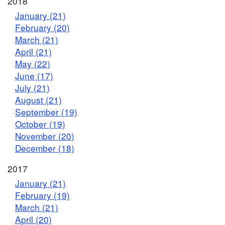
2018
January (21)
February (20)
March (21)
April (21)
May (22)
June (17)
July (21)
August (21)
September (19)
October (19)
November (20)
December (18)
2017
January (21)
February (19)
March (21)
April (20)