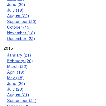
June (20)
July (19)
August (22)
September (20)
October (19)
November (18)
December (22)
2015
January (21)
February (20)
March (22)
April (19)
May (18)
June (20)
July (23)
August (21)
September (21)
October (22)