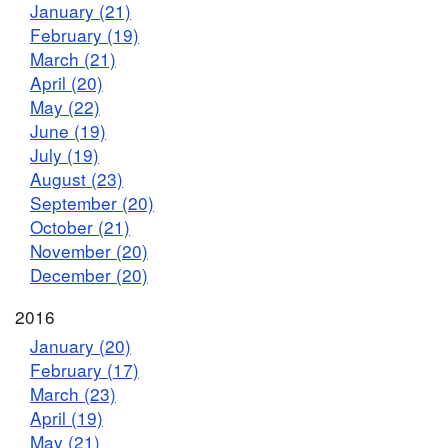
January (21)
February (19)
March (21)
April (20)
May (22)
June (19)
July (19)
August (23)
September (20)
October (21)
November (20)
December (20)
2016
January (20)
February (17)
March (23)
April (19)
May (21)