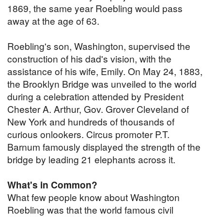
1869, the same year Roebling would pass
away at the age of 63.
Roebling's son, Washington, supervised the
construction of his dad's vision, with the
assistance of his wife, Emily. On May 24, 1883,
the Brooklyn Bridge was unveiled to the world
during a celebration attended by President
Chester A. Arthur, Gov. Grover Cleveland of
New York and hundreds of thousands of
curious onlookers. Circus promoter P.T.
Barnum famously displayed the strength of the
bridge by leading 21 elephants across it.
What's in Common?
What few people know about Washington
Roebling was that the world famous civil