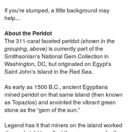
If you're stumped, a little background may
help...
About the Peridot
The 311-carat faceted peridot
(shown in the
grouping, above)
is currently part of the
Smithsonian's National Gem Collection in
Washington, DC, but originated on Egypt's
Saint John's Island in the Red Sea.
As early as 1500 B.C., ancient Egyptians
mined peridot on that same island (then known
as Topazios) and anointed the vibrant green
stone as the “gem of the sun.”
Legend has it that miners on the island worked