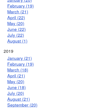
February (19)
March (21)
April (22)
May (20)
June (22)
July (22)
August (1)
2019
January (21)
February (19)
March (18)
April (21)
May (20)
June (18)
July (20)
August (21)
September (20)