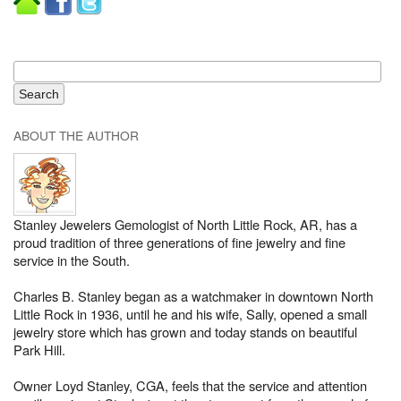
ABOUT THE AUTHOR
Stanley Jewelers Gemologist of North Little Rock, AR, has a
proud tradition of three generations of fine jewelry and fine
service in the South.
Charles B. Stanley began as a watchmaker in downtown North
Little Rock in 1936, until he and his wife, Sally, opened a small
jewelry store which has grown and today stands on beautiful
Park Hill.
Owner Loyd Stanley, CGA, feels that the service and attention