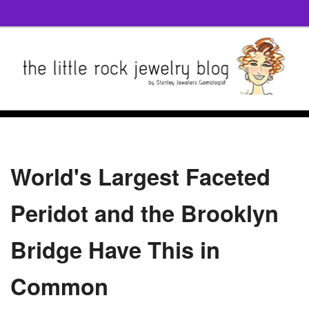
World's Largest Faceted
Peridot and the Brooklyn
Bridge Have This in
Common