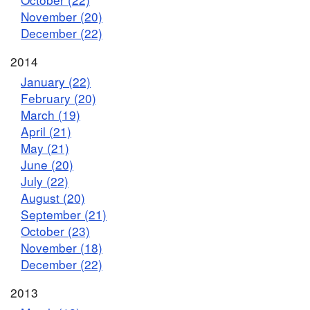
November (20)
December (22)
2014
January (22)
February (20)
March (19)
April (21)
May (21)
June (20)
July (22)
August (20)
September (21)
October (23)
November (18)
December (22)
2013