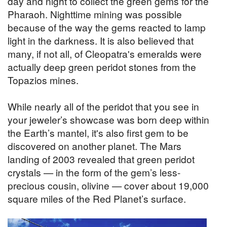
day and night to collect the green gems for the
Pharaoh. Nighttime mining was possible
because of the way the gems reacted to lamp
light in the darkness. It is also believed that
many, if not all, of Cleopatra's emeralds were
actually deep green peridot stones from the
Topazios mines.
While nearly all of the peridot that you see in
your jeweler’s showcase was born deep within
the Earth’s mantel, it's also first gem to be
discovered on another planet. The Mars
landing of 2003 revealed that green peridot
crystals — in the form of the gem’s less-
precious cousin, olivine — cover about 19,000
square miles of the Red Planet’s surface.