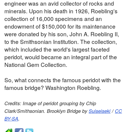
engineer was an avid collector of rocks and
minerals. Upon his death in 1926, Roebling's
collection of 16,000 specimens and an
endowment of $150,000 for its maintenance
were donated by his son, John A. Roebling II,
to the Smithsonian Institution. The collection,
which included the world's largest faceted
peridot, would became an integral part of the
National Gem Collection.
So, what connects the famous peridot with the
famous bridge? Washington Roebling.
Credits: Image of peridot grouping by Chip
Clark/Smithsonian. Brooklyn Bridge by
Suiseiseki
/
CC
BY-SA
.