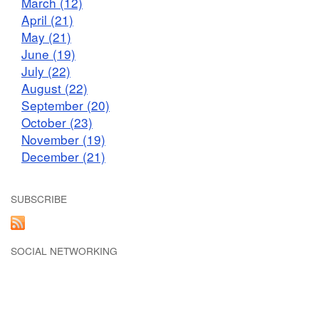
March (12)
April (21)
May (21)
June (19)
July (22)
August (22)
September (20)
October (23)
November (19)
December (21)
SUBSCRIBE
SOCIAL NETWORKING