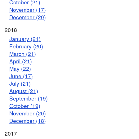
October (21)
November (17)
December (20)
2018
January (21)
February (20)
March (21)
April (21)
May (22)
June (17)
July (21)
August (21)
September (19)
October (19)
November (20)
December (18)
2017