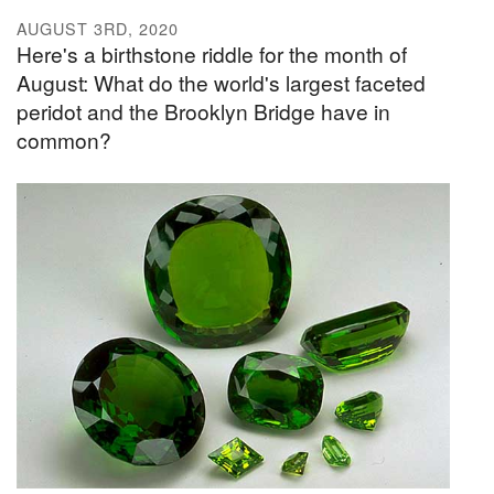
AUGUST 3RD, 2020
Here's a birthstone riddle for the month of
August: What do the world's largest faceted
peridot and the Brooklyn Bridge have in
common?