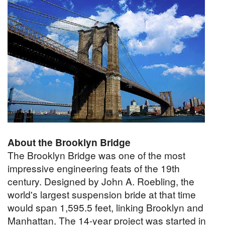
About the Brooklyn Bridge
The Brooklyn Bridge was one of the most
impressive engineering feats of the 19th
century. Designed by John A. Roebling, the
world's largest suspension bride at that time
would span 1,595.5 feet, linking Brooklyn and
Manhattan. The 14-year project was started in