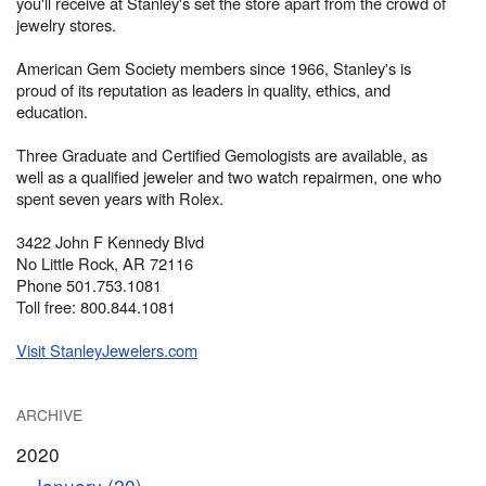
you'll receive at Stanley's set the store apart from the crowd of
jewelry stores.
American Gem Society members since 1966, Stanley's is
proud of its reputation as leaders in quality, ethics, and
education.
Three Graduate and Certified Gemologists are available, as
well as a qualified jeweler and two watch repairmen, one who
spent seven years with Rolex.
3422 John F Kennedy Blvd
No Little Rock, AR 72116
Phone 501.753.1081
Toll free: 800.844.1081
Visit StanleyJewelers.com
ARCHIVE
2020
January (20)