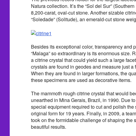
Natura collection. It’s the “Sol del Sur” (Southern
8,200-carat, oval-cut stone. Another sizable citrine
“Soledade” (Solitude), an emerald-cut stone weig
Besides its exceptional color, transparency and p
“Malaga” so extraordinary is its enormous size. 
a citrine crystal that could yield such a large facet
crystals are found in geodes and measure just a f
When they are found in larger formations, the qual
these specimens are used as decorative items.
The mammoth rough citrine crystal that would b
unearthed in Mina Gerais, Brazil, in 1990. Due to
special equipment required to cut and polish the s
original form for 19 years. Finally, in 2009, a tea
took on the formidable challenge of shaping the s
beautiful results.