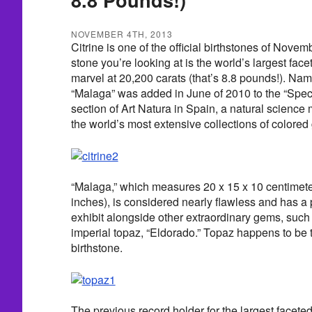
NOVEMBER 4TH, 2013
Citrine is one of the official birthstones of Nove
stone you’re looking at is the world’s largest face
marvel at 20,200 carats (that’s 8.8 pounds!). Named
“Malaga” was added in June of 2010 to the “Spec
section of Art Natura in Spain, a natural science
the world’s most extensive collections of colore
“Malaga,” which measures 20 x 15 x 10 centimeter
inches), is considered nearly flawless and has a
exhibit alongside other extraordinary gems, such
imperial topaz, “Eldorado.” Topaz happens to be
birthstone.
The previous record holder for the largest faceted c