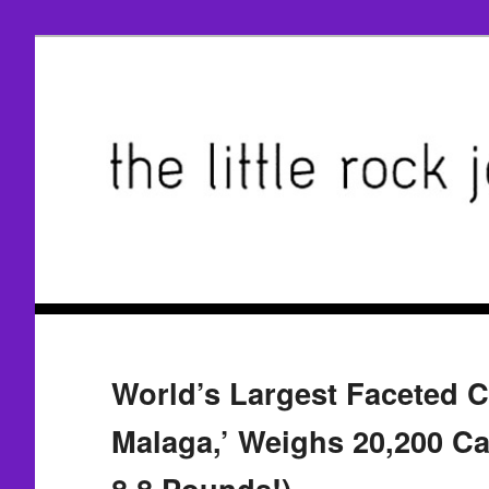
World’s Largest Faceted Ci
Malaga,’ Weighs 20,200 Ca
8.8 Pounds!)