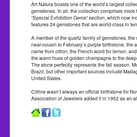
Art Natura boasts one of the world’s largest colle
gemstones. In all, the collection comprises more
“Special Exhibition Gems” section, which now in
features 24 gemstones that are world-class in term
A member of the quartz family of gemstones, the s
near-cousin to February’s purple birthstone, the a
name from
citron
, the French word for lemon, and
the warm hues of golden champagne to the deep
The stone perfectly represents the fall season. M
Brazil, but other important sources include Mada
United States.
Citrine wasn’t always an official birthstone for 
Association of Jewelers added it in 1952 as an alt