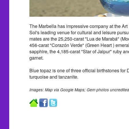
The Marbella has impressive company at the Art
Sol's leading venue for cultural and leisure pursu
mates are the 25,250-carat "Lua de Marabá" (Moo
456-carat "Corazón Verde" (Green Heart ) emerald
sapphire, the 4,185-carat "Star of Jaipur" ruby an
garnet.
Blue topaz is one of three official birthstones fo
turquoise and tanzanite.
Images: Map via Google Maps; Gem photos uncredited