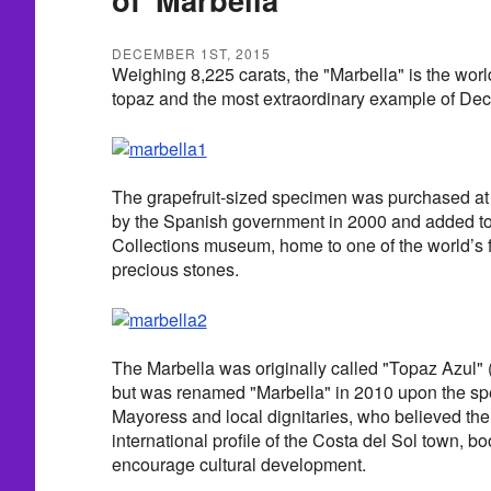
DECEMBER 1ST, 2015
Weighing 8,225 carats, the "Marbella" is the worl
topaz and the most extraordinary example of Decem
The grapefruit-sized specimen was purchased 
by the Spanish government in 2000 and added to
Collections museum, home to one of the world’s f
precious stones.
The Marbella was originally called "Topaz Azul" 
but was renamed "Marbella" in 2010 upon the spe
Mayoress and local dignitaries, who believed the
international profile of the Costa del Sol town, 
encourage cultural development.