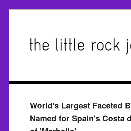
World's Largest Faceted B
Named for Spain's Costa 
of 'Marbella'