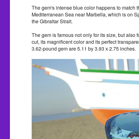
The gem's intense blue color happens to match t
Mediterranean Sea near Marbella, which is on Sp
the Gibraltar Strait.
The gem is famous not only for its size, but also fo
cut, its magnificent color and its perfect transpa
3.62-pound gem are 5.11 by 3.93 x 2.75 inches.