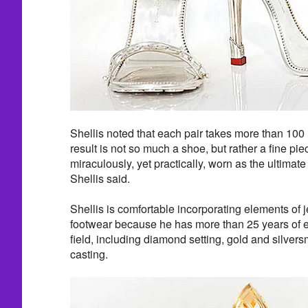
Shellis noted that each pair takes more than 100 
result is not so much a shoe, but rather a fine pie
miraculously, yet practically, worn as the ultimat
Shellis said.
Shellis is comfortable incorporating elements of j
footwear because he has more than 25 years of e
field, including diamond setting, gold and silver
casting.