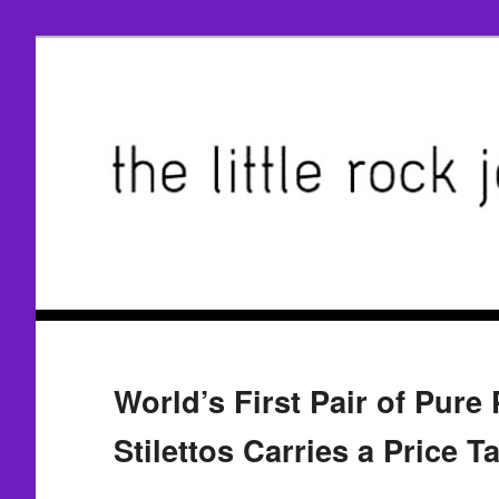
World’s First Pair of Pure
Stilettos Carries a Price T