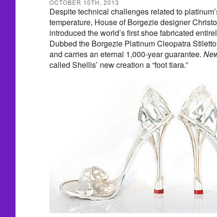
OCTOBER 10TH, 2013
Despite technical challenges related to platinum
temperature, House of Borgezie designer Christo
introduced the world’s first shoe fabricated entir
Dubbed the Borgezie Platinum Cleopatra Stiletto,
and carries an eternal 1,000-year guarantee.
New
called Shellis’ new creation a “foot tiara.”