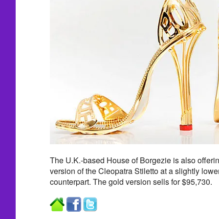
The U.K.-based House of Borgezie is also offerin
version of the Cleopatra Stiletto at a slightly lowe
counterpart. The gold version sells for $95,730.