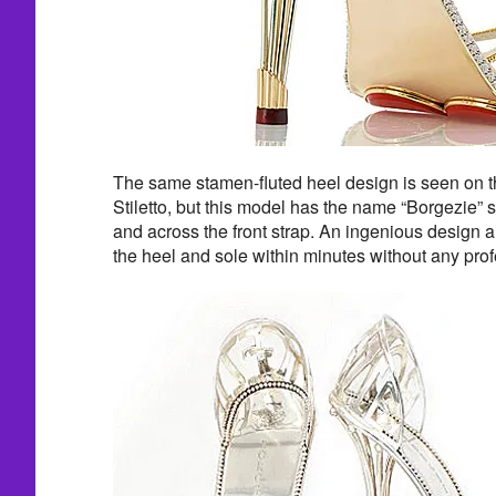
The same stamen-fluted heel design is seen on 
Stiletto, but this model has the name “Borgezie” 
and across the front strap. An ingenious design a
the heel and sole within minutes without any pro