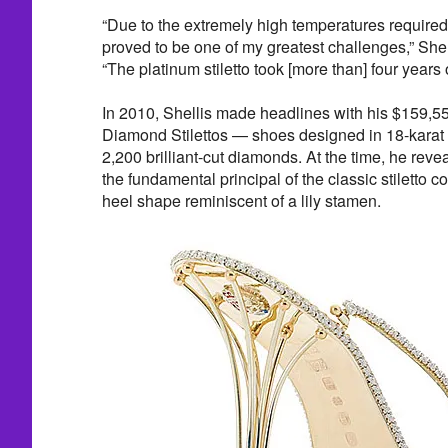
“Due to the extremely high temperatures required 
proved to be one of my greatest challenges,” Shel
“The platinum stiletto took [more than] four years
In 2010, Shellis made headlines with his $159,5
Diamond Stilettos — shoes designed in 18-karat 
2,200 brilliant-cut diamonds. At the time, he reve
the fundamental principal of the classic stiletto co
heel shape reminiscent of a lily stamen.