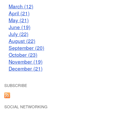
March (12)
April (21)
May (21)
June (19)
July (22)
August (22)
September (20)
October (23)
November (19)
December (21)
SUBSCRIBE
SOCIAL NETWORKING