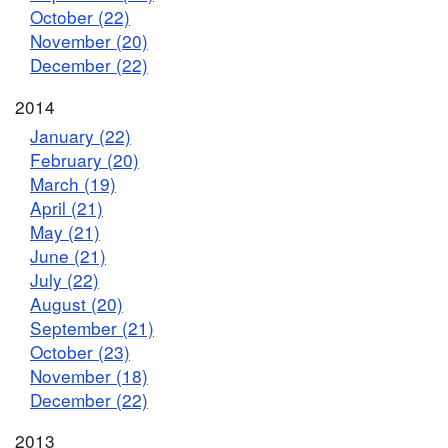
October (22)
November (20)
December (22)
2014
January (22)
February (20)
March (19)
April (21)
May (21)
June (21)
July (22)
August (20)
September (21)
October (23)
November (18)
December (22)
2013