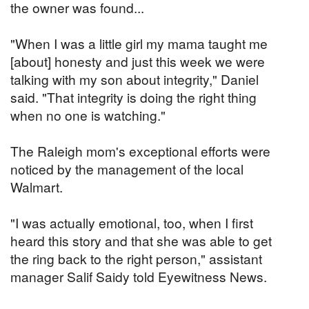
the owner was found...
"When I was a little girl my mama taught me
[about] honesty and just this week we were
talking with my son about integrity," Daniel
said. "That integrity is doing the right thing
when no one is watching."
The Raleigh mom's exceptional efforts were
noticed by the management of the local
Walmart.
"I was actually emotional, too, when I first
heard this story and that she was able to get
the ring back to the right person," assistant
manager Salif Saidy told Eyewitness News.