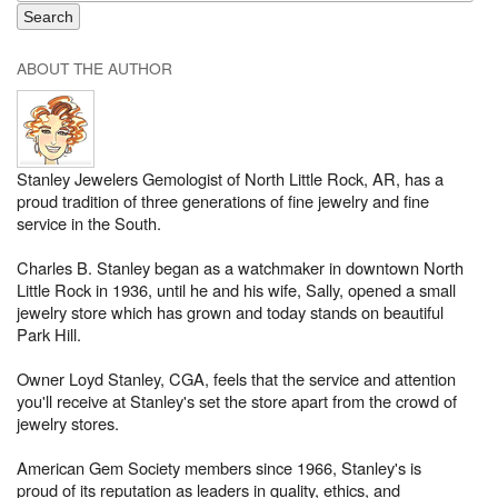
ABOUT THE AUTHOR
Stanley Jewelers Gemologist of North Little Rock, AR, has a
proud tradition of three generations of fine jewelry and fine
service in the South.
Charles B. Stanley began as a watchmaker in downtown North
Little Rock in 1936, until he and his wife, Sally, opened a small
jewelry store which has grown and today stands on beautiful
Park Hill.
Owner Loyd Stanley, CGA, feels that the service and attention
you'll receive at Stanley's set the store apart from the crowd of
jewelry stores.
American Gem Society members since 1966, Stanley's is
proud of its reputation as leaders in quality, ethics, and