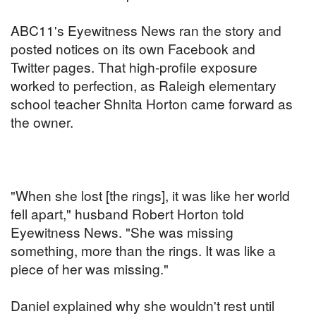
ABC11's Eyewitness News ran the story and
posted notices on its own Facebook and
Twitter pages. That high-profile exposure
worked to perfection, as Raleigh elementary
school teacher Shnita Horton came forward as
the owner.
"When she lost [the rings], it was like her world
fell apart," husband Robert Horton told
Eyewitness News. "She was missing
something, more than the rings. It was like a
piece of her was missing."
Daniel explained why she wouldn't rest until