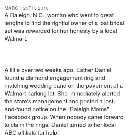
MARCH 29TH, 2018
A Raleigh, N.C., woman who went to great
lengths to find the rightful owner of a lost bridal
set was rewarded for her honesty by a local
Walmart.
A little over two weeks ago, Esther Daniel
found a diamond engagement ring and
matching wedding band on the pavement of a
Walmart parking lot. She immediately alerted
the store's management and posted a lost-
and-found notice on the "Raleigh Moms"
Facebook group. When nobody came forward
to claim the rings, Daniel turned to her local
ABC affiliate for help.