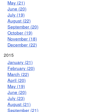
May (21)
June (20)
July (19)
August (22)
September (20)
October (19)
November (18)
December (22)
2015
January (21)
February (20)
March (22)
April (20)
May (19)
June (20)
July (23)
August (21)
September (21)