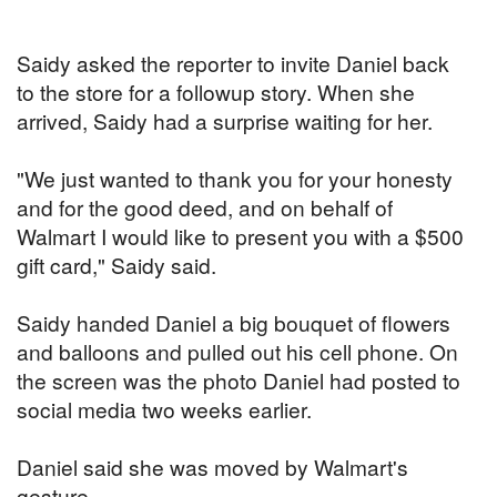
Saidy asked the reporter to invite Daniel back
to the store for a followup story. When she
arrived, Saidy had a surprise waiting for her.
"We just wanted to thank you for your honesty
and for the good deed, and on behalf of
Walmart I would like to present you with a $500
gift card," Saidy said.
Saidy handed Daniel a big bouquet of flowers
and balloons and pulled out his cell phone. On
the screen was the photo Daniel had posted to
social media two weeks earlier.
Daniel said she was moved by Walmart's
gesture.