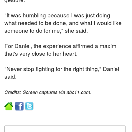
"It was humbling because I was just doing
what needed to be done, and what I would like
someone to do for me," she said.
For Daniel, the experience affirmed a maxim
that's very close to her heart.
"Never stop fighting for the right thing," Daniel
said.
Credits: Screen captures via abc11.com.