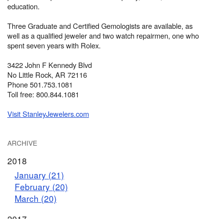
education.
Three Graduate and Certified Gemologists are available, as
well as a qualified jeweler and two watch repairmen, one who
spent seven years with Rolex.
3422 John F Kennedy Blvd
No Little Rock, AR 72116
Phone 501.753.1081
Toll free: 800.844.1081
Visit StanleyJewelers.com
ARCHIVE
2018
January (21)
February (20)
March (20)
2017