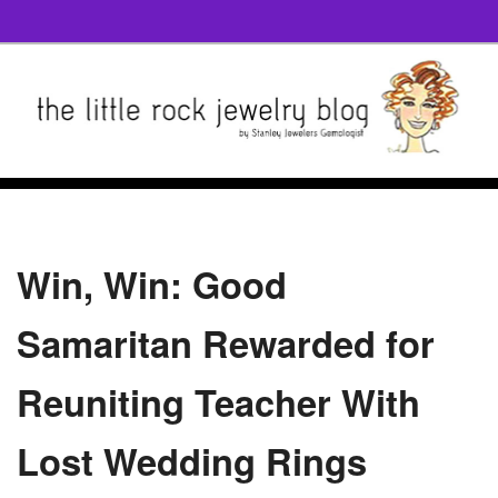
Win, Win: Good
Samaritan Rewarded for
Reuniting Teacher With
Lost Wedding Rings