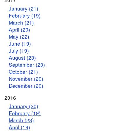
January (21)
February (19)
March (21)
April (20)
May (22)
June (19)
July (19)
August (23)
September (20)
October (21)
November (20)
December (20)
2016
January (20)
February (19)
March (23)
April (19)