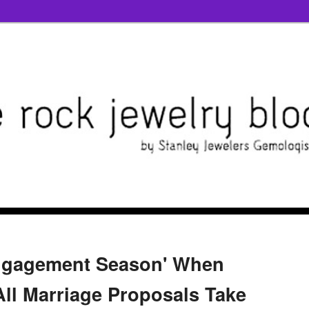
ngagement Season' When
All Marriage Proposals Take