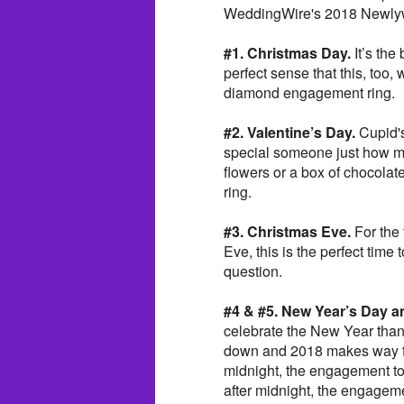
WeddingWire's 2018 Newlyw
#1. Christmas Day.
It’s the 
perfect sense that this, too,
diamond engagement ring.
#2. Valentine’s Day.
Cupid's
special someone just how mu
flowers or a box of chocolate
ring.
#3. Christmas Eve.
For the 
Eve, this is the perfect time 
question.
#4 & #5. New Year’s Day a
celebrate the New Year than 
down and 2018 makes way for
midnight, the engagement to
after midnight, the engageme