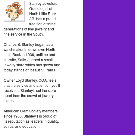
Stanley Jewelers
Gemologist of
North Little Rock,
AR, has a proud
tradition of three
generations of fine jewelry and
fine service in the South.
Charles B. Stanley began as a
watchmaker in downtown North
Little Rock in 1936, until he and
his wife, Sally, opened a small
jewelry store which has grown and
today stands on beautiful Park Hill.
Owner Loyd Stanley, CGA, feels
that the service and attention you'll
receive at Stanley's set the store
apart from the crowd of jewelry
stores.
American Gem Society members
since 1966, Stanley's is proud of
its reputation as leaders in quality,
ethics, and education.