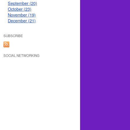
September (20)
October (23)
November (19)
December (21)
SUBSCRIBE
SOCIAL NETWORKING