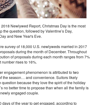
 2018 Newlywed Report, Christmas Day is the most
op the question, followed by Valentine’s Day,
 Day and New Year's Eve.
ire survey of 18,000 U.S. newlyweds married in 2017
 proposals during the month of December. Throughout
stribution of proposals during each month ranges from 7%
t number rises to 16%.
nter engagement phenomenon is attributed to two
 of the season… and convenience. Suitors likely
question because they love the spirit of the holiday
’s no better time to propose than when all the family is
he newly engaged couple.
0 days of the year to get engaged, according to