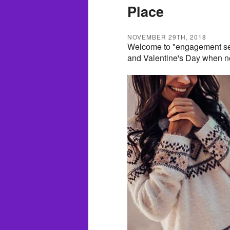
Place
NOVEMBER 29TH, 2018
Welcome to "engagement se
and Valentine's Day when ne