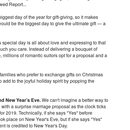
ed Report...
biggest day of the year for gift-giving, so it makes
 would be the biggest day to give the ultimate gift — a
 special day is all about love and expressing to that
ch you care. Instead of delivering a bouquet of
, millions of romantic suitors opt for a proposal and a
families who prefer to exchange gifts on Christmas
to add to the joyful holiday spirit by popping the
nd New Year’s Eve.
We can't imagine a better way to
with a surprise marriage proposal as the clock ticks
 2019. Technically, if she says "Yes" before
ok place on New Year's Eve, but if she says "Yes"
nt is credited to New Year's Day.