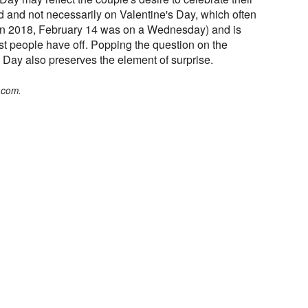
and not necessarily on Valentine's Day, which often
in 2018, February 14 was on a Wednesday) and is
st people have off. Popping the question on the
 Day also preserves the element of surprise.
.com.