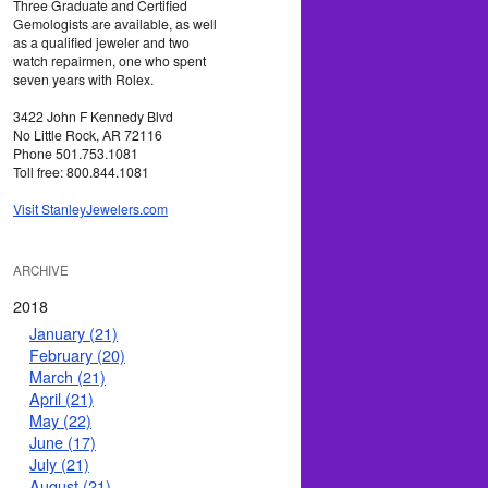
Three Graduate and Certified
Gemologists are available, as well
as a qualified jeweler and two
watch repairmen, one who spent
seven years with Rolex.
3422 John F Kennedy Blvd
No Little Rock, AR 72116
Phone 501.753.1081
Toll free: 800.844.1081
Visit StanleyJewelers.com
ARCHIVE
2018
January (21)
February (20)
March (21)
April (21)
May (22)
June (17)
July (21)
August (21)