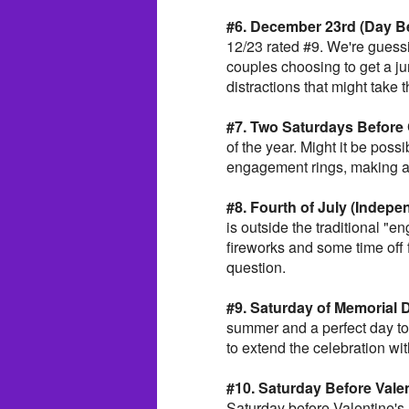
#6. December 23rd (Day Be
12/23 rated #9. We're guess
couples choosing to get a j
distractions that might take 
#7. Two Saturdays Before
of the year. Might it be possi
engagement rings, making a 
#8. Fourth of July (Indep
is outside the traditional "
fireworks and some time off
question.
#9. Saturday of Memorial
summer and a perfect day t
to extend the celebration wi
#10. Saturday Before Valen
Saturday before Valentine's 