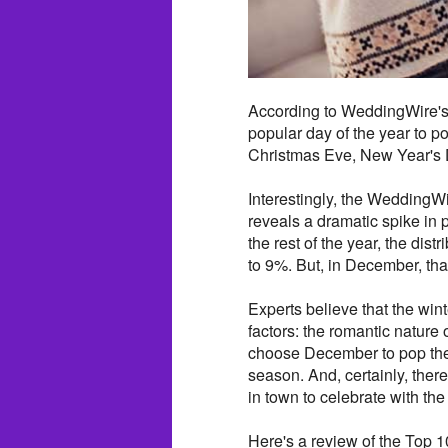
According to WeddingWire's
popular day of the year to p
Christmas Eve, New Year's
Interestingly, the WeddingW
reveals a dramatic spike in
the rest of the year, the di
to 9%. But, in December, tha
Experts believe that the wi
factors: the romantic nature
choose December to pop the 
season. And, certainly, there
in town to celebrate with t
Here's a review of the Top 1