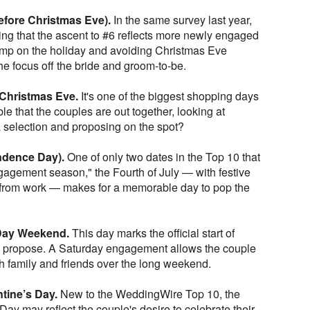
fore Christmas Eve).
In the same survey last year,
ing that the ascent to #6 reflects more newly engaged
ump on the holiday and avoiding Christmas Eve
the focus off the bride and groom-to-be.
 Christmas Eve.
It's one of the biggest shopping days
ble that the couples are out together, looking at
selection and proposing on the spot?
endence Day).
One of only two dates in the Top 10 that
engagement season," the Fourth of July — with festive
 from work — makes for a memorable day to pop the
 Day Weekend.
This day marks the official start of
o propose. A Saturday engagement allows the couple
th family and friends over the long weekend.
tine’s Day.
New to the WeddingWire Top 10, the
Day may reflect the couple's desire to celebrate their