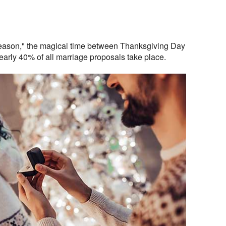
ason," the magical time between Thanksgiving Day
arly 40% of all marriage proposals take place.