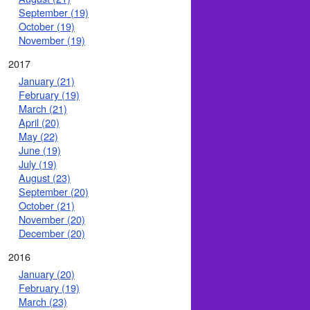
September (19)
October (19)
November (19)
2017
January (21)
February (19)
March (21)
April (20)
May (22)
June (19)
July (19)
August (23)
September (20)
October (21)
November (20)
December (20)
2016
January (20)
February (19)
March (23)