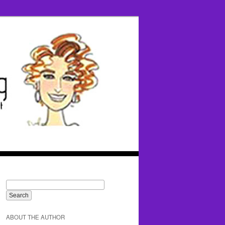
ABOUT THE AUTHOR