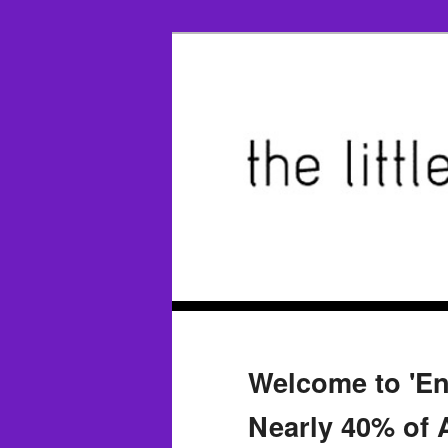
Welcome to 'E
Nearly 40% of 