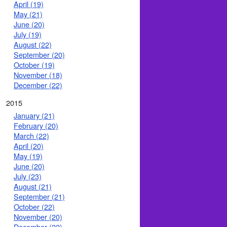
April (19)
May (21)
June (20)
July (19)
August (22)
September (20)
October (19)
November (18)
December (22)
2015
January (21)
February (20)
March (22)
April (20)
May (19)
June (20)
July (23)
August (21)
September (21)
October (22)
November (20)
December (22)