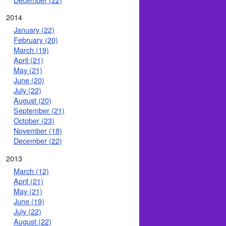
2014
January (22)
February (20)
March (19)
April (21)
May (21)
June (20)
July (22)
August (20)
September (21)
October (23)
November (18)
December (22)
2013
March (12)
April (21)
May (21)
June (19)
July (22)
August (22)