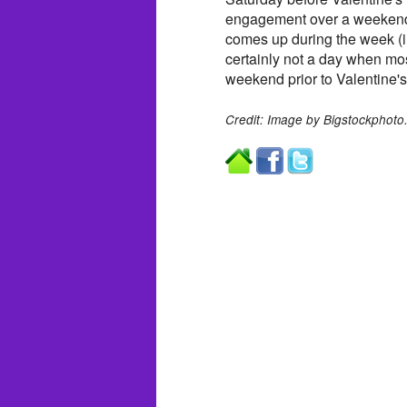
engagement over a weekend 
comes up during the week (
certainly not a day when mo
weekend prior to Valentine's
Credit: Image by Bigstockphoto