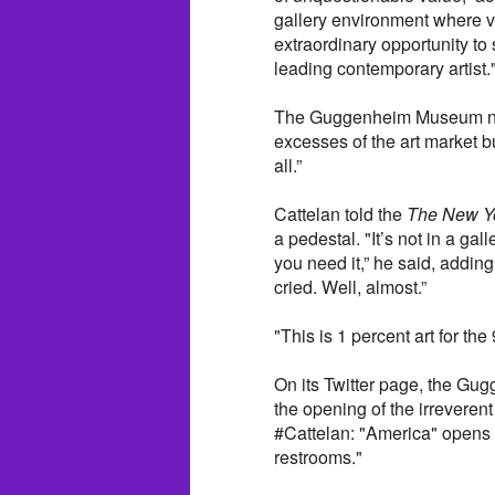
gallery environment where vis
extraordinary opportunity to
leading contemporary artist.
The Guggenheim Museum noted
excesses of the art market b
all.”
Cattelan told the
The New Y
a pedestal. "It’s not in a gall
you need it,” he said, adding,
cried. Well, almost.”
"This is 1 percent art for the
On its Twitter page, the Gu
the opening of the irreverent
#Cattelan: "America" opens 
restrooms."