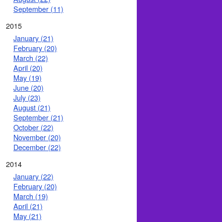
September (11)
2015
January (21)
February (20)
March (22)
April (20)
May (19)
June (20)
July (23)
August (21)
September (21)
October (22)
November (20)
December (22)
2014
January (22)
February (20)
March (19)
April (21)
May (21)