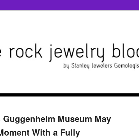
Y's Guggenheim Museum May
 Moment With a Fully