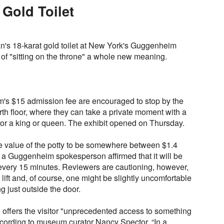
 Gold Toilet
elan's 18-karat gold toilet at New York's Guggenheim
of "sitting on the throne" a whole new meaning.
's $15 admission fee are encouraged to stop by the
th floor, where they can take a private moment with a
 for a king or queen. The exhibit opened on Thursday.
 value of the potty to be somewhere between $1.4
d a Guggenheim spokesperson affirmed that it will be
every 15 minutes. Reviewers are cautioning, however,
o lift and, of course, one might be slightly uncomfortable
g just outside the door.
 offers the visitor "unprecedented access to something
ccording to museum curator Nancy Spector. “In a