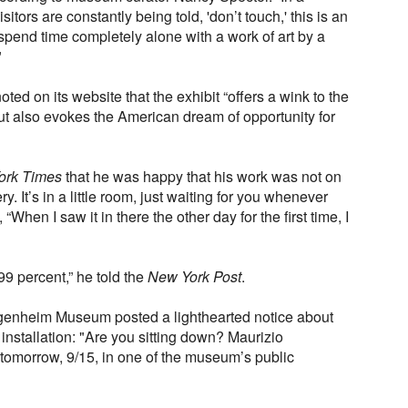
itors are constantly being told, 'don’t touch,' this is an
 spend time completely alone with a work of art by a
"
 on its website that the exhibit “offers a wink to the
ut also evokes the American dream of opportunity for
ork Times
that he was happy that his work was not on
ery. It’s in a little room, just waiting for you whenever
 “When I saw it in there the other day for the first time, I
 99 percent,” he told the
New York Post
.
ggenheim Museum posted a lighthearted notice about
 installation: "Are you sitting down? Maurizio
tomorrow, 9/15, in one of the museum’s public