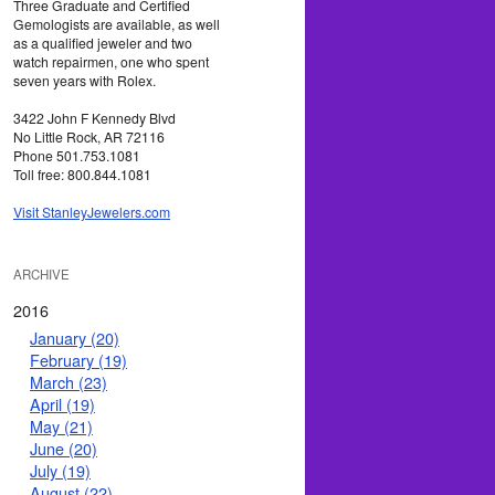
Three Graduate and Certified
Gemologists are available, as well
as a qualified jeweler and two
watch repairmen, one who spent
seven years with Rolex.
3422 John F Kennedy Blvd
No Little Rock, AR 72116
Phone 501.753.1081
Toll free: 800.844.1081
Visit StanleyJewelers.com
ARCHIVE
2016
January (20)
February (19)
March (23)
April (19)
May (21)
June (20)
July (19)
August (22)