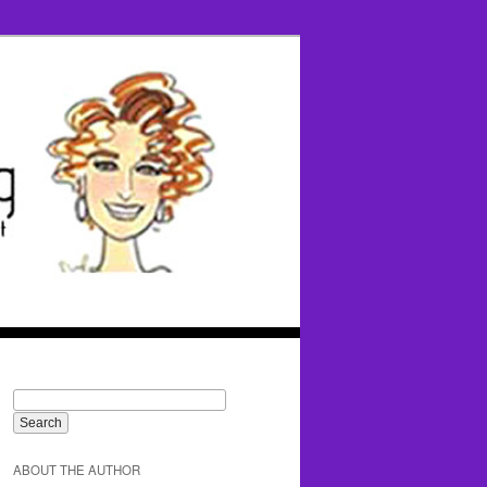
ABOUT THE AUTHOR