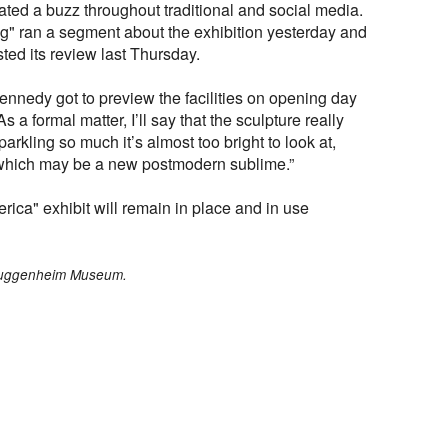
ted a buzz throughout traditional and social media.
 ran a segment about the exhibition yesterday and
ted its review last Thursday.
nnedy got to preview the facilities on opening day
s a formal matter, I’ll say that the sculpture really
parkling so much it’s almost too bright to look at,
, which may be a new postmodern sublime.”
ica" exhibit will remain in place and in use
/Guggenheim Museum.