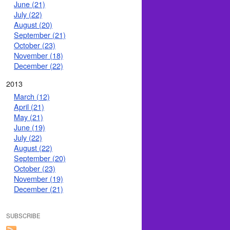
June (21)
July (22)
August (20)
September (21)
October (23)
November (18)
December (22)
2013
March (12)
April (21)
May (21)
June (19)
July (22)
August (22)
September (20)
October (23)
November (19)
December (21)
SUBSCRIBE