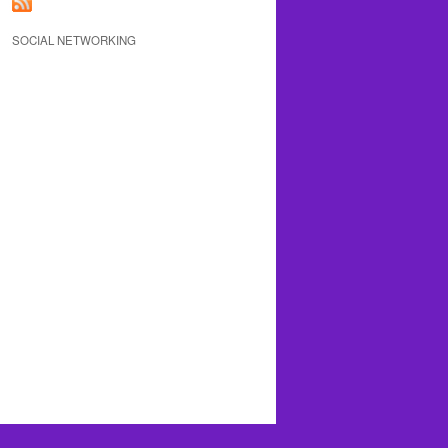
SOCIAL NETWORKING