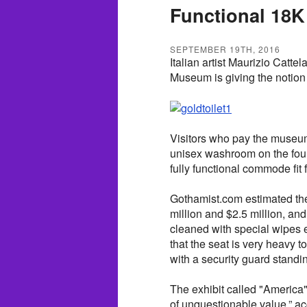
Functional 18K
SEPTEMBER 19TH, 2016
Italian artist Maurizio Catt
Museum is giving the notion 
Visitors who pay the museum
unisex washroom on the four
fully functional commode fit
Gothamist.com estimated the
million and $2.5 million, an
cleaned with special wipes 
that the seat is very heavy t
with a security guard standin
The exhibit called "America"
of unquestionable value,” a