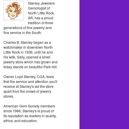
Stanley Jewelers
Gemologist of
North Little Rock,
AR, has a proud
tradition of three
generations of fine jewelry and
fine service in the South.
Charles B. Stanley began as a
watchmaker in downtown North
Little Rock in 1936, until he and
his wife, Sally, opened a small
jewelry store which has grown and
today stands on beautiful Park Hill.
Owner Loyd Stanley, CGA, feels
that the service and attention you'll
receive at Stanley's set the store
apart from the crowd of jewelry
stores.
American Gem Society members
since 1966, Stanley's is proud of
its reputation as leaders in quality,
ethics, and education.