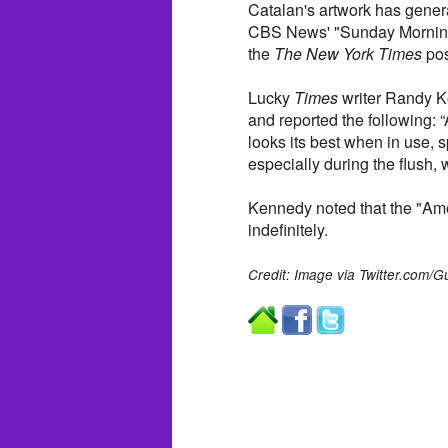
Catalan's artwork has genera
CBS News' "Sunday Morning"
the
The New York Times
pos
Lucky
Times
writer Randy Ke
and reported the following: “A
looks its best when in use, s
especially during the flush
Kennedy noted that the "Amer
indefinitely.
Credit: Image via Twitter.com