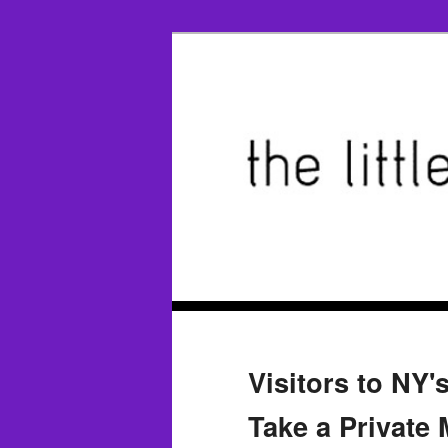
Visitors to N
Take a Private