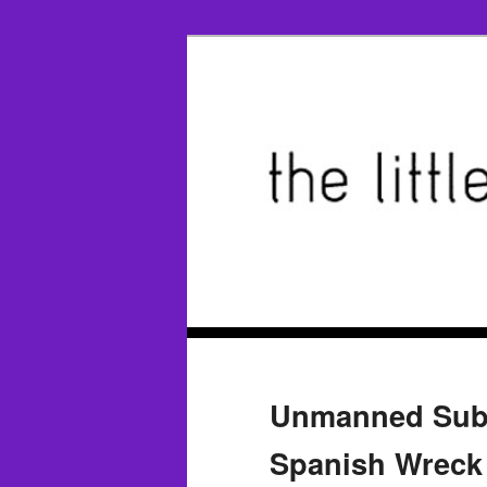
Unmanned Sub P
Spanish Wreck