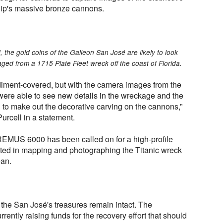
hip's massive bronze cannons.
 the gold coins of the Galleon San José are likely to look
ged from a 1715 Plate Fleet wreck off the coast of Florida.
diment-covered, but with the camera images from the
were able to see new details in the wreckage and the
to make out the decorative carving on the cannons,”
urcell in a statement.
he REMUS 6000 has been called on for a high-profile
isted in mapping and photographing the Titanic wreck
ean.
 the San José's treasures remain intact. The
ently raising funds for the recovery effort that should