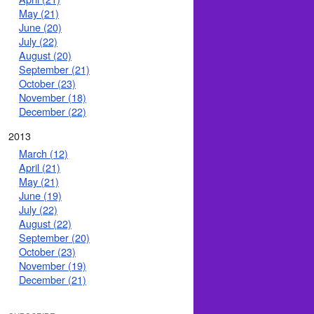
May (21)
June (20)
July (22)
August (20)
September (21)
October (23)
November (18)
December (22)
2013
March (12)
April (21)
May (21)
June (19)
July (22)
August (22)
September (20)
October (23)
November (19)
December (21)