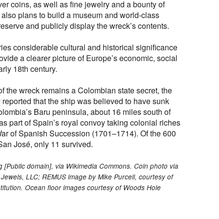
lver coins, as well as fine jewelry and a bounty of
 also plans to build a museum and world-class
reserve and publicly display the wreck’s contents.
es considerable cultural and historical significance
ovide a clearer picture of Europe’s economic, social
arly 18th century.
of the wreck remains a Colombian state secret, the
 reported that the ship was believed to have sunk
olombia’s Baru peninsula, about 16 miles south of
 part of Spain’s royal convoy taking colonial riches
 War of Spanish Succession (1701–1714). Of the 600
an José, only 11 survived.
ng [Public domain], via Wikimedia Commons. Coin photo via
Jewels, LLC; REMUS image by Mike Purcell, courtesy of
itution. Ocean floor images courtesy of Woods Hole