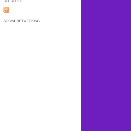
SUBSCRIBE
SOCIAL NETWORKING