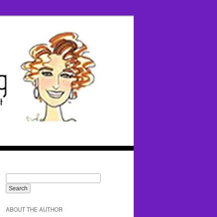
ABOUT THE AUTHOR