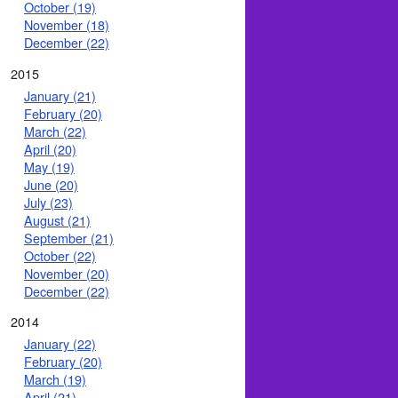
October (19)
November (18)
December (22)
2015
January (21)
February (20)
March (22)
April (20)
May (19)
June (20)
July (23)
August (21)
September (21)
October (22)
November (20)
December (22)
2014
January (22)
February (20)
March (19)
April (21)