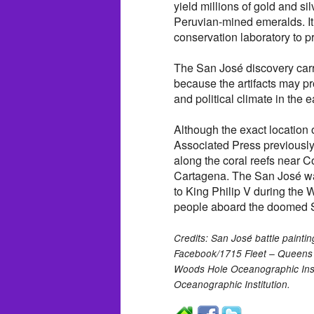
yield millions of gold and si
Peruvian-mined emeralds. It
conservation laboratory to p
The San José discovery carri
because the artifacts may pr
and political climate in the e
Although the exact location 
Associated Press previously
along the coral reefs near C
Cartagena. The San José was
to King Philip V during the
people aboard the doomed S
Credits: San José battle painti
Facebook/1715 Fleet – Queens 
Woods Hole Oceanographic Inst
Oceanographic Institution.