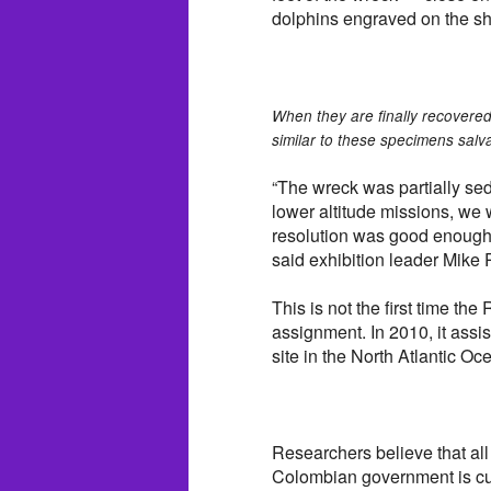
dolphins engraved on the s
When they are finally recovered,
similar to these specimens salva
“The wreck was partially se
lower altitude missions, we 
resolution was good enough 
said exhibition leader Mike P
This is not the first time t
assignment. In 2010, it ass
site in the North Atlantic Oc
Researchers believe that all
Colombian government is curr