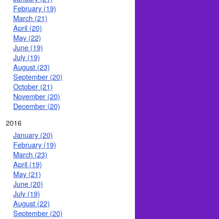
February (19)
March (21)
April (20)
May (22)
June (19)
July (19)
August (23)
September (20)
October (21)
November (20)
December (20)
2016
January (20)
February (19)
March (23)
April (19)
May (21)
June (20)
July (19)
August (22)
September (20)