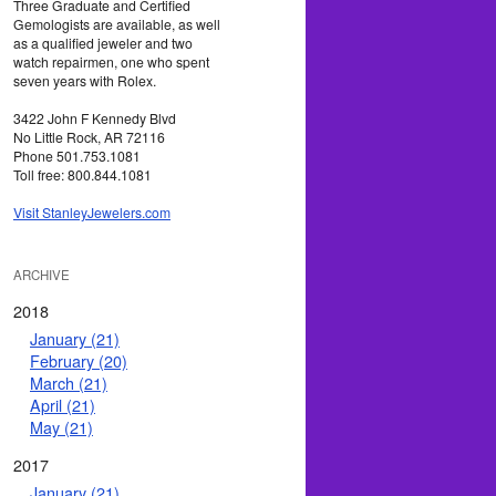
Three Graduate and Certified
Gemologists are available, as well
as a qualified jeweler and two
watch repairmen, one who spent
seven years with Rolex.
3422 John F Kennedy Blvd
No Little Rock, AR 72116
Phone 501.753.1081
Toll free: 800.844.1081
Visit StanleyJewelers.com
ARCHIVE
2018
January (21)
February (20)
March (21)
April (21)
May (21)
2017
January (21)