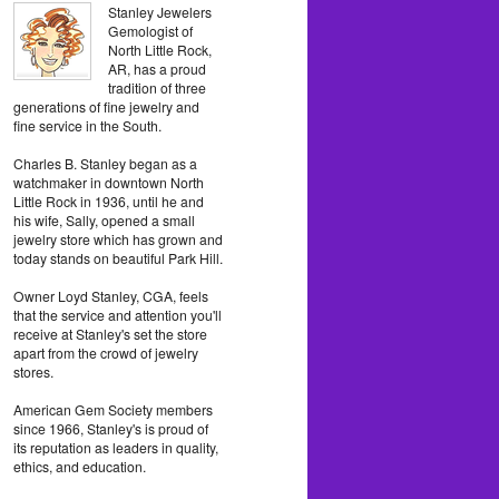
Stanley Jewelers
Gemologist of
North Little Rock,
AR, has a proud
tradition of three
generations of fine jewelry and
fine service in the South.
Charles B. Stanley began as a
watchmaker in downtown North
Little Rock in 1936, until he and
his wife, Sally, opened a small
jewelry store which has grown and
today stands on beautiful Park Hill.
Owner Loyd Stanley, CGA, feels
that the service and attention you'll
receive at Stanley's set the store
apart from the crowd of jewelry
stores.
American Gem Society members
since 1966, Stanley's is proud of
its reputation as leaders in quality,
ethics, and education.