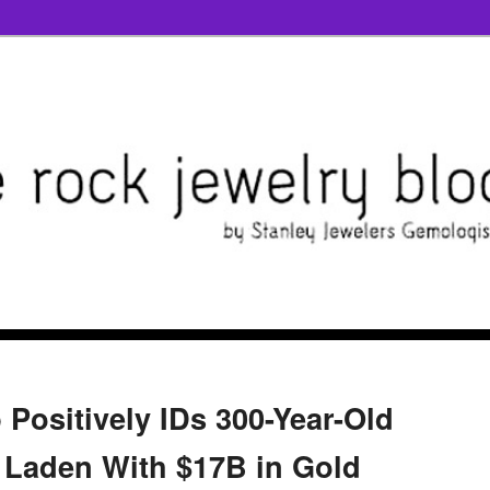
ositively IDs 300-Year-Old
 Laden With $17B in Gold