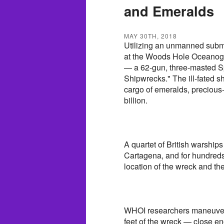
and Emeralds
MAY 30TH, 2018
Utilizing an unmanned subme
at the Woods Hole Oceanogra
— a 62-gun, three-masted Sp
Shipwrecks." The ill-fated s
cargo of emeralds, precious
billion.
A quartet of British warships
Cartagena, and for hundreds
location of the wreck and the
WHOI researchers maneuver
feet of the wreck — close en