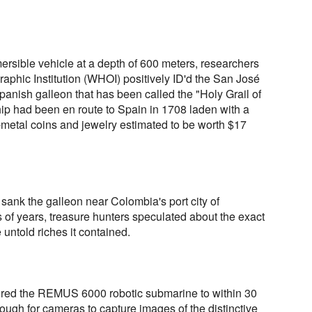
rsible vehicle at a depth of 600 meters, researchers
phic Institution (WHOI) positively ID'd the San José
anish galleon that has been called the "Holy Grail of
hip had been en route to Spain in 1708 laden with a
-metal coins and jewelry estimated to be worth $17
 sank the galleon near Colombia's port city of
 of years, treasure hunters speculated about the exact
 untold riches it contained.
ed the REMUS 6000 robotic submarine to within 30
ough for cameras to capture images of the distinctive