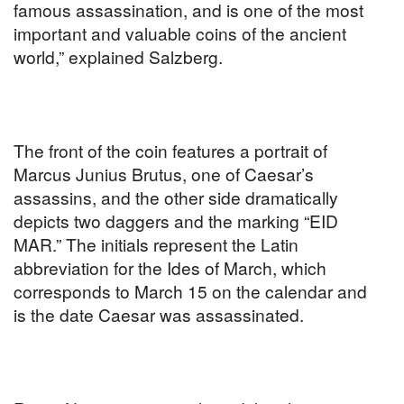
famous assassination, and is one of the most
important and valuable coins of the ancient
world,” explained Salzberg.
The front of the coin features a portrait of
Marcus Junius Brutus, one of Caesar’s
assassins, and the other side dramatically
depicts two daggers and the marking “EID
MAR.” The initials represent the Latin
abbreviation for the Ides of March, which
corresponds to March 15 on the calendar and
is the date Caesar was assassinated.