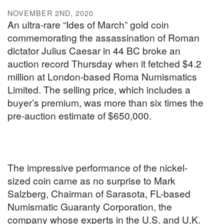
NOVEMBER 2ND, 2020
An ultra-rare “Ides of March” gold coin
commemorating the assassination of Roman
dictator Julius Caesar in 44 BC broke an
auction record Thursday when it fetched $4.2
million at London-based Roma Numismatics
Limited. The selling price, which includes a
buyer’s premium, was more than six times the
pre-auction estimate of $650,000.
The impressive performance of the nickel-
sized coin came as no surprise to Mark
Salzberg, Chairman of Sarasota, FL-based
Numismatic Guaranty Corporation, the
company whose experts in the U.S. and U.K.