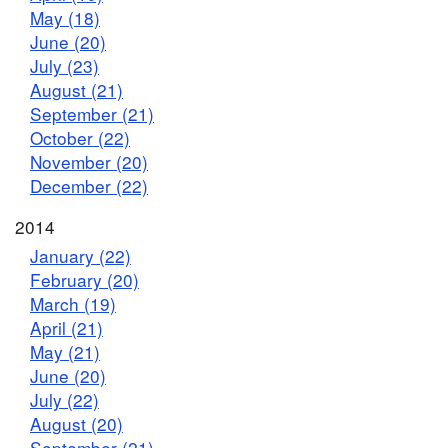
May (18)
June (20)
July (23)
August (21)
September (21)
October (22)
November (20)
December (22)
2014
January (22)
February (20)
March (19)
April (21)
May (21)
June (20)
July (22)
August (20)
September (21)