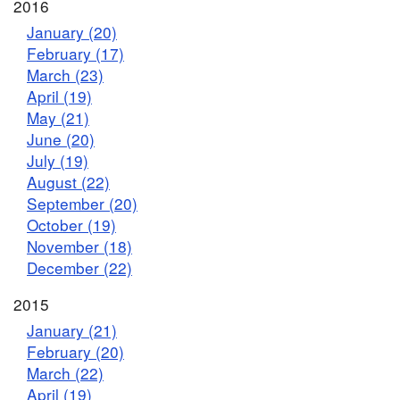
2016
January (20)
February (17)
March (23)
April (19)
May (21)
June (20)
July (19)
August (22)
September (20)
October (19)
November (18)
December (22)
2015
January (21)
February (20)
March (22)
April (19)