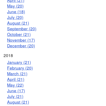
April (21)
May (20)
June (18)
July (20)
August (21)
September (20)
October (21)
November (17)
December (20)
2018
January (21)
February (20)
March (21)
April (21)
May (22)
June (17)
July (21)
August (21)