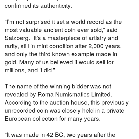
confirmed its authenticity.
“I’m not surprised it set a world record as the
most valuable ancient coin ever sold,” said
Salzberg. “It’s a masterpiece of artistry and
rarity, still in mint condition after 2,000 years,
and only the third known example made in
gold. Many of us believed it would sell for
millions, and it did.”
The name of the winning bidder was not
revealed by Roma Numismatics Limited.
According to the auction house, this previously
unrecorded coin was closely held in a private
European collection for many years.
“It was made in 42 BC, two years after the