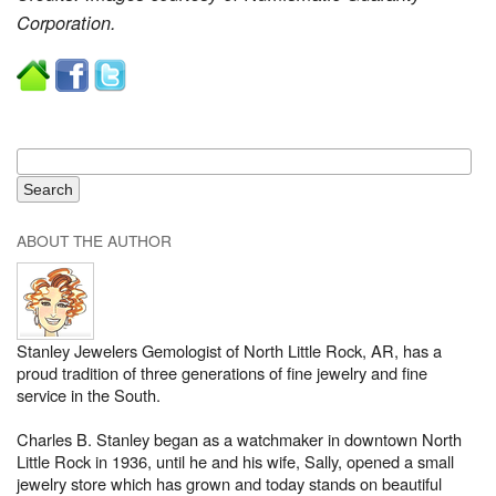
Corporation.
ABOUT THE AUTHOR
Stanley Jewelers Gemologist of North Little Rock, AR, has a
proud tradition of three generations of fine jewelry and fine
service in the South.
Charles B. Stanley began as a watchmaker in downtown North
Little Rock in 1936, until he and his wife, Sally, opened a small
jewelry store which has grown and today stands on beautiful