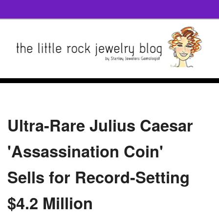
Ultra-Rare Julius Caesar
'Assassination Coin'
Sells for Record-Setting
$4.2 Million