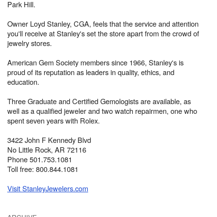
Park Hill.
Owner Loyd Stanley, CGA, feels that the service and attention
you'll receive at Stanley's set the store apart from the crowd of
jewelry stores.
American Gem Society members since 1966, Stanley's is
proud of its reputation as leaders in quality, ethics, and
education.
Three Graduate and Certified Gemologists are available, as
well as a qualified jeweler and two watch repairmen, one who
spent seven years with Rolex.
3422 John F Kennedy Blvd
No Little Rock, AR 72116
Phone 501.753.1081
Toll free: 800.844.1081
Visit StanleyJewelers.com