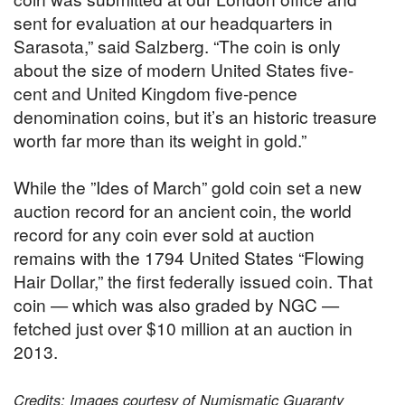
sent for evaluation at our headquarters in
Sarasota,” said Salzberg. “The coin is only
about the size of modern United States five-
cent and United Kingdom five-pence
denomination coins, but it’s an historic treasure
worth far more than its weight in gold.”
While the ”Ides of March” gold coin set a new
auction record for an ancient coin, the world
record for any coin ever sold at auction
remains with the 1794 United States “Flowing
Hair Dollar,” the first federally issued coin. That
coin — which was also graded by NGC —
fetched just over $10 million at an auction in
2013.
Credits: Images courtesy of Numismatic Guaranty