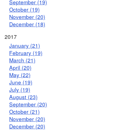
September (19)
October (19)
November (20)
December (18)
2017
January (21)
February (19)
March (21)
April (20)
May (22)
June (19)
July (19)
August (23)
September (20)
October (21)
November (20)
December (20)