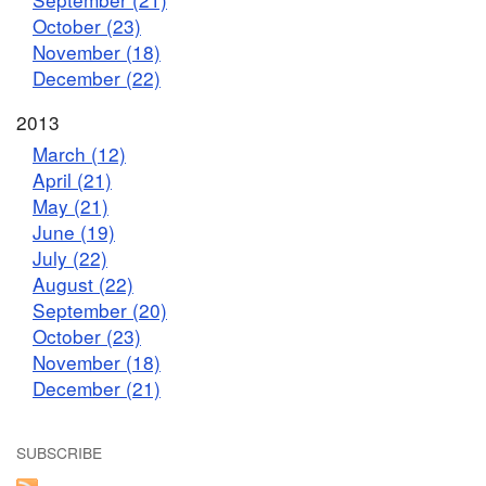
October (23)
November (18)
December (22)
2013
March (12)
April (21)
May (21)
June (19)
July (22)
August (22)
September (20)
October (23)
November (18)
December (21)
SUBSCRIBE