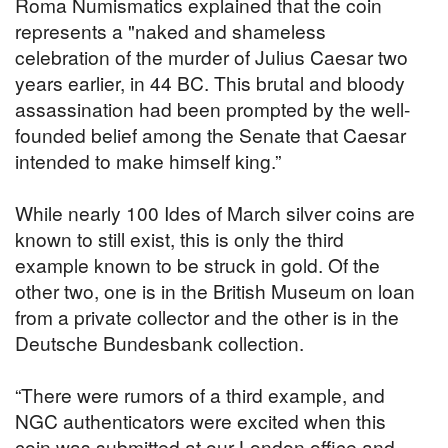
Roma Numismatics explained that the coin
represents a "naked and shameless
celebration of the murder of Julius Caesar two
years earlier, in 44 BC. This brutal and bloody
assassination had been prompted by the well-
founded belief among the Senate that Caesar
intended to make himself king.”
While nearly 100 Ides of March silver coins are
known to still exist, this is only the third
example known to be struck in gold. Of the
other two, one is in the British Museum on loan
from a private collector and the other is in the
Deutsche Bundesbank collection.
“There were rumors of a third example, and
NGC authenticators were excited when this
coin was submitted at our London office and