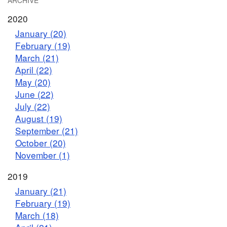
ARCHIVE
2020
January (20)
February (19)
March (21)
April (22)
May (20)
June (22)
July (22)
August (19)
September (21)
October (20)
November (1)
2019
January (21)
February (19)
March (18)