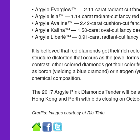
• Argyle Everglow™ — 2.11-carat radiant-cut fa
• Argyle Isla™ — 1.14 carat radiant-cut fancy re
• Argyle Avaline™ — 2.42-carat cushion-cut fan
• Argyle Kalina™ — 1.50-carat oval-cut fancy d
• Argyle Liberté™ — 0.91-carat radiant-cut fancy
It is believed that red diamonds get their rich col
structure distortion that occurs as the jewel forms 
contrast, other colored diamonds get their color 
as boron (yielding a blue diamond) or nitrogen (yie
chemical composition.
The 2017 Argyle Pink Diamonds Tender will be 
Hong Kong and Perth with bids closing on Octob
Credits: Images courtesy of Rio Tinto.