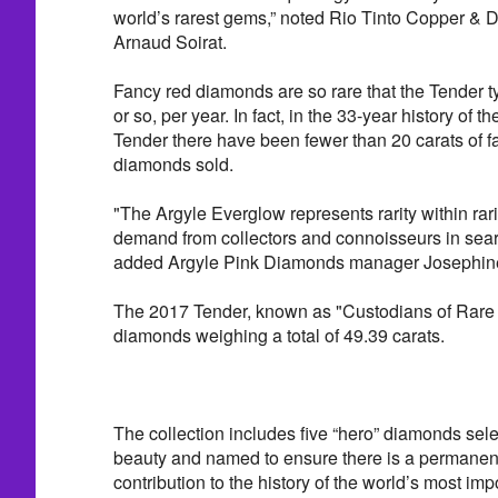
world’s rarest gems,” noted Rio Tinto Copper & 
Arnaud Soirat.
Fancy red diamonds are so rare that the Tender ty
or so, per year. In fact, in the 33-year history of
Tender there have been fewer than 20 carats of fa
diamonds sold.
"The Argyle Everglow represents rarity within rari
demand from collectors and connoisseurs in sear
added Argyle Pink Diamonds manager Josephin
The 2017 Tender, known as "Custodians of Rare
diamonds weighing a total of 49.39 carats.
The collection includes five “hero” diamonds sele
beauty and named to ensure there is a permanent 
contribution to the history of the world’s most im