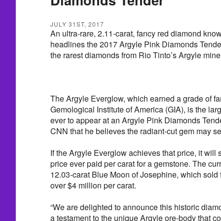
JULY 31ST, 2017
An ultra-rare, 2.11-carat, fancy red diamond kno
headlines the 2017 Argyle Pink Diamonds Tende
the rarest diamonds from Rio Tinto’s Argyle mine
The Argyle Everglow, which earned a grade of fa
Gemological Institute of America (GIA), is the la
ever to appear at an Argyle Pink Diamonds Tende
CNN that he believes the radiant-cut gem may sell
If the Argyle Everglow achieves that price, it will 
price ever paid per carat for a gemstone. The curr
12.03-carat Blue Moon of Josephine, which sold fo
over $4 million per carat.
“We are delighted to announce this historic diam
a testament to the unique Argyle ore-body that c