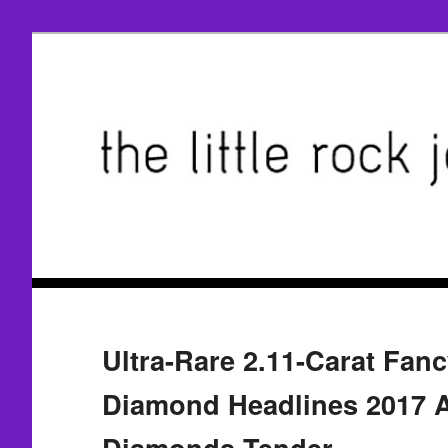
Ultra-Rare 2.11-Carat Fan
Diamond Headlines 2017 A
Diamonds Tender