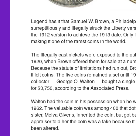
Legend has it that Samuel W. Brown, a Philadel
surreptitiously and illegally struck the Liberty ver
the 1912 version to achieve the 1913 date. Only f
making it one of the rarest coins in the world.
The illegally cast nickels were exposed to the publi
1920, when Brown offered them for sale at a num
Because the statute of limitations had run out, Br
illicit coins. The five coins remained a set until
collector — George O. Walton — bought a single
for $3,750, according to the Associated Press.
Walton had the coin in his possession when he was
1962. The valuable coin was among 400 that dotte
sister, Melva Givens, inherited the coin, but got
appraiser told her the coin was a fake because it 
been altered.