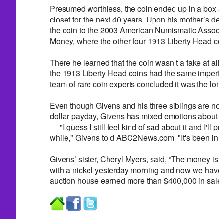
Presumed worthless, the coin ended up in a box a
closet for the next 40 years. Upon his mother’s 
the coin to the 2003 American Numismatic Associ
Money, where the other four 1913 Liberty Head co
There he learned that the coin wasn’t a fake at all.
the 1913 Liberty Head coins had the same imperf
team of rare coin experts concluded it was the lon
Even though Givens and his three siblings are no
dollar payday, Givens has mixed emotions about p
"I guess I still feel kind of sad about it and I'll 
while," Givens told ABC2News.com. "It's been in t
Givens’ sister, Cheryl Myers, said, “The money is 
with a nickel yesterday morning and now we have
auction house earned more than $400,000 in sa