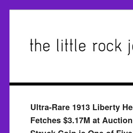
Ultra-Rare 1913 Liberty He
Fetches $3.17M at Auction;
Struck Coin is One of Fiv