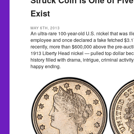
Exist
MAY 6TH, 2013
An ultra-rare 100-year-old U.S. nickel that was il
employee and once declared a fake fetched $3.17
recently, more than $600,000 above the pre-auct
1913 Liberty Head nickel — pulled top dollar bec
history filled with drama, intrigue, criminal activi
happy ending.