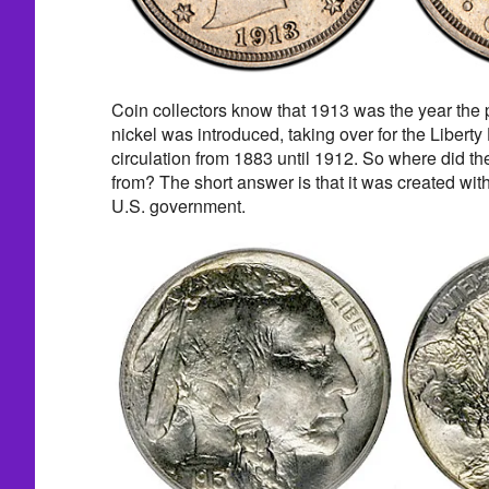
Coin collectors know that 1913 was the year the
nickel was introduced, taking over for the Liberty
circulation from 1883 until 1912. So where did 
from? The short answer is that it was created with
U.S. government.