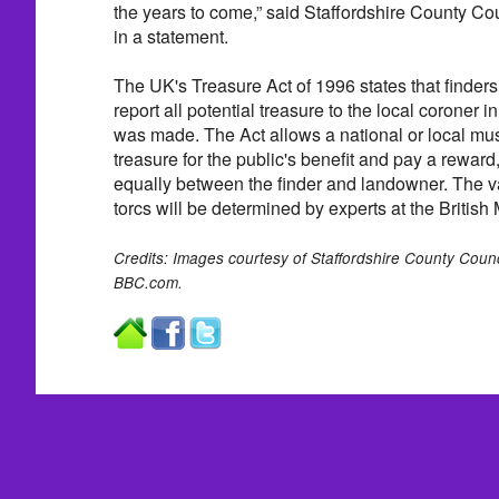
the years to come,” said Staffordshire County Cou
in a statement.
The UK's Treasure Act of 1996 states that finders
report all potential treasure to the local coroner in
was made. The Act allows a national or local mu
treasure for the public's benefit and pay a reward
equally between the finder and landowner. The va
torcs will be determined by experts at the Britis
Credits: Images courtesy of Staffordshire County Counc
BBC.com.