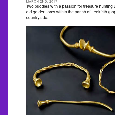
MARCH 2ND, 2017
Two buddies with a passion for treasure hunting 
old golden torcs within the parish of Leekfrith (po
countryside.