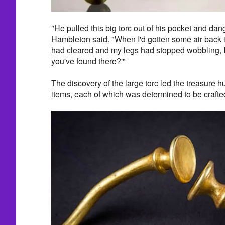
"He pulled this big torc out of his pocket and dangl
Hambleton said. "When I'd gotten some air back 
had cleared and my legs had stopped wobbling, I 
you've found there?'"
The discovery of the large torc led the treasure hu
items, each of which was determined to be crafted