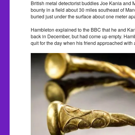
British metal detectorist buddies Joe Kania and 
bounty in a field about 30 miles southeast of Ma
buried just under the surface about one meter apa
Hambleton explained to the BBC that he and Kani
back in December, but had come up empty. Hambl
quit for the day when his friend approached with 