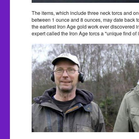
The items, which include three neck torcs and o
between 1 ounce and 8 ounces, may date back t
the earliest Iron Age gold work ever discovered in
expert called the Iron Age torcs a "unique find of