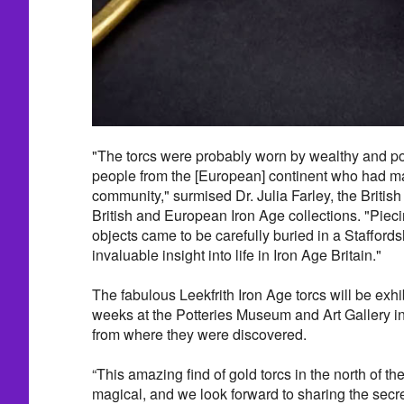
"The torcs were probably worn by wealthy and 
people from the [European] continent who had mar
community," surmised Dr. Julia Farley, the Britis
British and European Iron Age collections. "Piec
objects came to be carefully buried in a Staffordsh
invaluable insight into life in Iron Age Britain."
The fabulous Leekfrith Iron Age torcs will be exhib
weeks at the Potteries Museum and Art Gallery in
from where they were discovered.
“This amazing find of gold torcs in the north of th
magical, and we look forward to sharing the secre