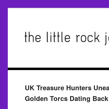
UK Treasure Hunters Unea
Golden Torcs Dating Back