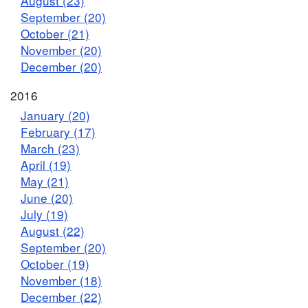
August (23)
September (20)
October (21)
November (20)
December (20)
2016
January (20)
February (17)
March (23)
April (19)
May (21)
June (20)
July (19)
August (22)
September (20)
October (19)
November (18)
December (22)