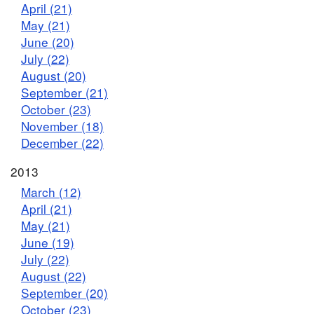
April (21)
May (21)
June (20)
July (22)
August (20)
September (21)
October (23)
November (18)
December (22)
2013
March (12)
April (21)
May (21)
June (19)
July (22)
August (22)
September (20)
October (23)