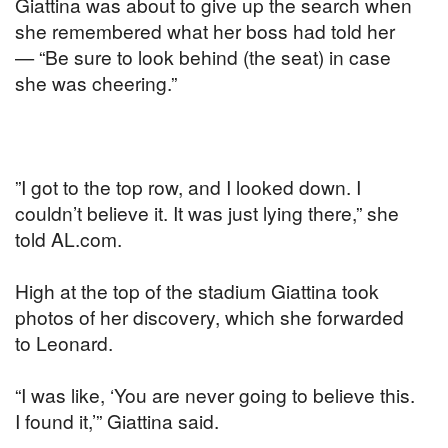
Giattina was about to give up the search when
she remembered what her boss had told her
— “Be sure to look behind (the seat) in case
she was cheering.”
”I got to the top row, and I looked down. I
couldn’t believe it. It was just lying there,” she
told AL.com.
High at the top of the stadium Giattina took
photos of her discovery, which she forwarded
to Leonard.
“I was like, ‘You are never going to believe this.
I found it,’” Giattina said.