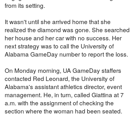
from its setting.
It wasn't until she arrived home that she
realized the diamond was gone. She searched
her house and her car with no success. Her
next strategy was to call the University of
Alabama GameDay number to report the loss.
On Monday morning, UA GameDay staffers
contacted Red Leonard, the University of
Alabama's assistant athletics director, event
management. He, in turn, called Giattina at 7
a.m. with the assignment of checking the
section where the woman had been seated.