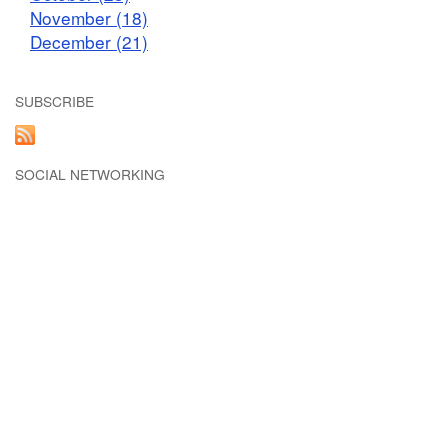
November (18)
December (21)
SUBSCRIBE
SOCIAL NETWORKING