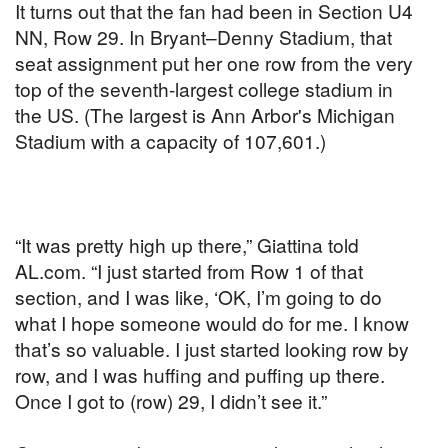
It turns out that the fan had been in Section U4
NN, Row 29. In Bryant–Denny Stadium, that
seat assignment put her one row from the very
top of the seventh-largest college stadium in
the US. (The largest is Ann Arbor's Michigan
Stadium with a capacity of 107,601.)
“It was pretty high up there,” Giattina told
AL.com. “I just started from Row 1 of that
section, and I was like, ‘OK, I’m going to do
what I hope someone would do for me. I know
that’s so valuable. I just started looking row by
row, and I was huffing and puffing up there.
Once I got to (row) 29, I didn’t see it.”