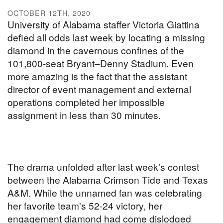
OCTOBER 12TH, 2020
University of Alabama staffer Victoria Giattina
defied all odds last week by locating a missing
diamond in the cavernous confines of the
101,800-seat Bryant–Denny Stadium. Even
more amazing is the fact that the assistant
director of event management and external
operations completed her impossible
assignment in less than 30 minutes.
The drama unfolded after last week's contest
between the Alabama Crimson Tide and Texas
A&M. While the unnamed fan was celebrating
her favorite team's 52-24 victory, her
engagement diamond had come dislodged