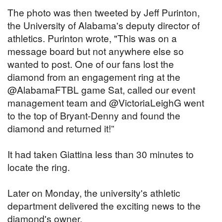
The photo was then tweeted by Jeff Purinton,
the University of Alabama's deputy director of
athletics. Purinton wrote, "This was on a
message board but not anywhere else so
wanted to post. One of our fans lost the
diamond from an engagement ring at the
@AlabamaFTBL game Sat, called our event
management team and @VictoriaLeighG went
to the top of Bryant-Denny and found the
diamond and returned it!”
It had taken Giattina less than 30 minutes to
locate the ring.
Later on Monday, the university's athletic
department delivered the exciting news to the
diamond's owner.