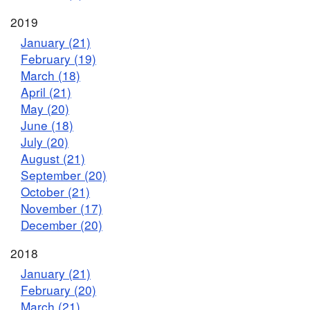
2019
January (21)
February (19)
March (18)
April (21)
May (20)
June (18)
July (20)
August (21)
September (20)
October (21)
November (17)
December (20)
2018
January (21)
February (20)
March (21)