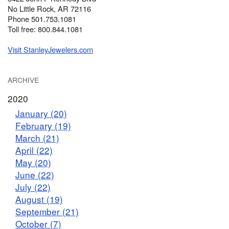
No Little Rock, AR 72116
Phone 501.753.1081
Toll free: 800.844.1081
Visit StanleyJewelers.com
ARCHIVE
2020
January (20)
February (19)
March (21)
April (22)
May (20)
June (22)
July (22)
August (19)
September (21)
October (7)