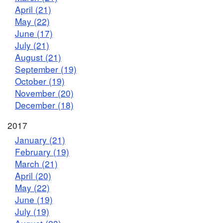
April (21)
May (22)
June (17)
July (21)
August (21)
September (19)
October (19)
November (20)
December (18)
2017
January (21)
February (19)
March (21)
April (20)
May (22)
June (19)
July (19)