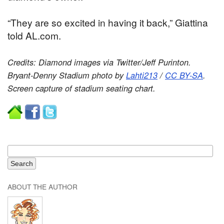
“They are so excited in having it back,” Giattina
told AL.com.
Credits: Diamond images via Twitter/Jeff Purinton.
Bryant-Denny Stadium photo by
Lahti213
/
CC BY-SA
.
Screen capture of stadium seating chart.
ABOUT THE AUTHOR