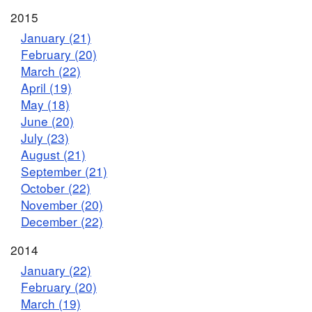
2015
January (21)
February (20)
March (22)
April (19)
May (18)
June (20)
July (23)
August (21)
September (21)
October (22)
November (20)
December (22)
2014
January (22)
February (20)
March (19)