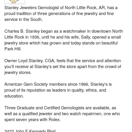
Stanley Jewelers Gemologist of North Little Rock, AR, has a
proud tradition of three generations of fine jewelry and fine
service in the South.
Charles B. Stanley began as a watchmaker in downtown North
Little Rock in 1936, until he and his wife, Sally, opened a small
jewelry store which has grown and today stands on beautiful
Park Hill.
Owner Loyd Stanley, CGA, feels that the service and attention
you'll receive at Stanley's set the store apart from the crowd of
jewelry stores.
American Gem Society members since 1966, Stanley's is
proud of its reputation as leaders in quality, ethics, and
education.
Three Graduate and Certified Gemologists are available, as
well as a qualified jeweler and two watch repairmen, one who
spent seven years with Rolex.
3422 John F Kennedy Blvd