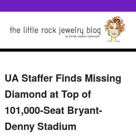
UA Staffer Finds Missing
Diamond at Top of
101,000-Seat Bryant-
Denny Stadium